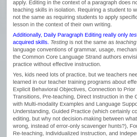
apply. Editing in the context of a paragraph does no
teaching skills in isolation. Requiring a student to wr
not the same as requiring students to apply specific
lesson in the context of their own writing.
Additionally, Daily Paragraph Editing really only
tes
acquired skills.
Testing
is not the same as
teaching
language conventions of grammar, usage, mechanic
the Common Core Language Strand authors envisi
practice without effective instruction.
Yes, kids need lots of practice, but we teachers 
learned in our teacher training programs about effe
Explicit Behavioral Objectives, Connection to Prio
Transitions, Pre-teaching, Direct Instruction in the
with Multi-modality Examples and Language Suppor
Understanding, Guided Practice (which certainly c
editing, but why not decision-making between what’
wrong, instead of error-only scavenger hunts?), F
Re-teaching, Individualized Instruction, and Indepe