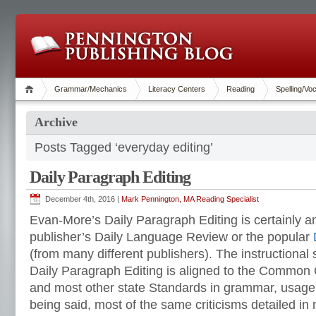
Grammar/Mechanics
Literacy Centers
Reading
Spelling/Vo
Archive
Posts Tagged ‘everyday editing’
Daily Paragraph Editing
December 4th, 2016 |
Mark Pennington, MA Reading Specialist
Evan-More’s Daily Paragraph Editing is certainly 
publisher’s Daily Language Review or the popular
(from many different publishers). The instructiona
Daily Paragraph Editing is aligned to the Common
and most other state Standards in grammar, usage
being said, most of the same criticisms detailed in m