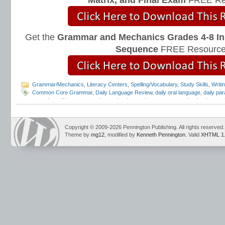
Matrix, and Final Exam
FREE Re
Get the
Grammar and Mechanics Grades 4-8 In
Sequence
FREE Resource
Grammar/Mechanics
,
Literacy Centers
,
Spelling/Vocabulary
,
Study Skills
,
Writi
Common Core Grammar
,
Daily Language Review
,
daily oral language
,
daily par
everyday editing
,
grammar instruction
,
interactive grammar notebooks
,
Interac
Mark Pennington
,
Teaching Grammar and Mechanics
Copyright © 2009-2026 Pennington Publishing. All rights reserved.
Theme by
mg12
, modified by
Kenneth Pennington
. Valid
XHTML 1