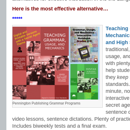
Here is the most effective alternative…
*****
Teaching
Mechanics 
and High 
traditiona
usage, an
with plenty
help stud
they
keep
standards.
minute, no
interactiv
Pennington Publishing Grammar Programs
secret ag
sentence d
video lessons, sentence dictations. Plenty of practic
Includes biweekly tests and a final exam.