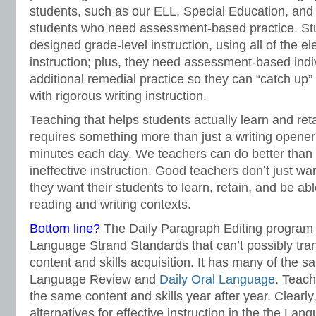
students, such as our ELL, Special Education, and
students who need assessment-based practice. Stu
designed grade-level instruction, using all of the el
instruction; plus, they need assessment-based indiv
additional remedial practice so they can “catch up”
with rigorous writing instruction.
Teaching that helps students actually learn and ret
requires something more than just a writing opener
minutes each day. We teachers can do better than
ineffective instruction. Good teachers don’t just wa
they want their students to learn, retain, and be ab
reading and writing contexts.
Bottom line?
The Daily Paragraph Editing program is
Language Strand Standards that can’t possibly tran
content and skills acquisition. It has many of the 
Language Review and
Daily Oral Language
. Teach
the same content and skills year after year. Clearly
alternatives for effective instruction in the the La