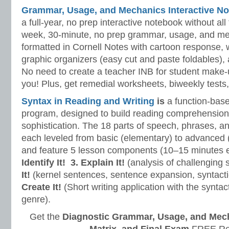
Grammar, Usage, and Mechanics Interactive No
a full-year, no prep interactive notebook without al
week, 30-minute, no prep grammar, usage, and me
formatted in Cornell Notes with cartoon response, w
graphic organizers (easy cut and paste foldables), 
No need to create a teacher INB for student make-
you! Plus, get remedial worksheets, biweekly tests,
Syntax in Reading and Writing
is
a function-base
program, designed to build reading comprehension 
sophistication. The 18 parts of speech, phrases, a
each leveled from basic (elementary) to advanced 
and feature 5 lesson components (10–15 minutes 
Identify It!
3. Explain It!
(analysis of challenging
It!
(kernel sentences, sentence expansion, syntact
Create It!
(Short writing application with the syntact
genre).
Get the
Diagnostic Grammar, Usage, and Mec