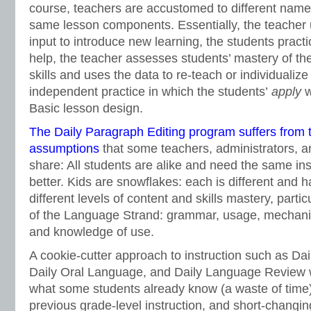
course, teachers are accustomed to different names
same lesson components. Essentially, the teacher
input to introduce new learning, the students practi
help, the teacher assesses students’ mastery of th
skills and uses the data to re-teach or individualize
independent practice in which the students’
apply
w
Basic lesson design.
The Daily Paragraph Editing program suffers from 
assumptions
that some teachers, administrators, a
share: All students are alike and need the same in
better. Kids are snowflakes: each is different and 
different levels of content and skills mastery, particu
of the Language Strand: grammar, usage, mechanics
and knowledge of use.
A cookie-cutter approach to instruction such as Dai
Daily Oral Language, and Daily Language Review 
what some students already know (a waste of time)
previous grade-level instruction, and short-changing