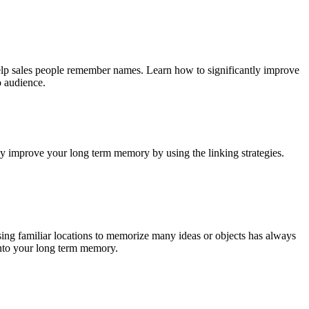
help sales people remember names. Learn how to significantly improve
o audience.
ly improve your long term memory by using the linking strategies.
sing familiar locations to memorize many ideas or objects has always
into your long term memory.