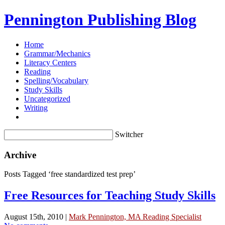
Pennington Publishing Blog
Home
Grammar/Mechanics
Literacy Centers
Reading
Spelling/Vocabulary
Study Skills
Uncategorized
Writing
Switcher
Archive
Posts Tagged ‘free standardized test prep’
Free Resources for Teaching Study Skills
August 15th, 2010 |
Mark Pennington, MA Reading Specialist