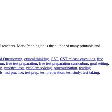
l teachers. Mark Pennington is the author of many printable and
of Questioning
,
critical thinking
,
CST
,
CST release questions
,
free
lum
,
free test preparation
,
free test preparation curriculum
,
goal setting
,
on
,
practice tests
,
problem solving
,
procrastination
,
reading
ls
,
test practice
,
test prep
,
test preparation
,
test study
,
test-taking
,