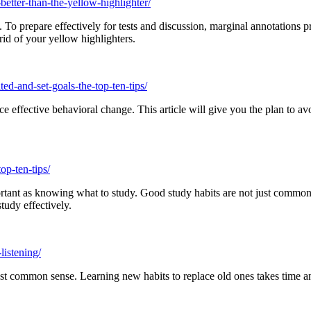
etter-than-the-yellow-highlighter/
To prepare effectively for tests and discussion, marginal annotations pr
rid of your yellow highlighters.
ed-and-set-goals-the-top-ten-tips/
 effective behavioral change. This article will give you the plan to av
op-ten-tips/
tant as knowing what to study. Good study habits are not just common s
tudy effectively.
listening/
just common sense. Learning new habits to replace old ones takes time 