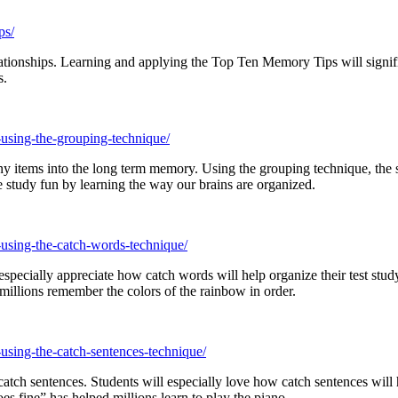
ps/
relationships. Learning and applying the Top Ten Memory Tips will sig
s.
-using-the-grouping-technique/
y items into the long term memory. Using the grouping technique, the se
study fun by learning the way our brains are organized.
-using-the-catch-words-technique/
ecially appreciate how catch words will help organize their test study.
lions remember the colors of the rainbow in order.
using-the-catch-sentences-technique/
ch sentences. Students will especially love how catch sentences will he
s fine” has helped millions learn to play the piano.