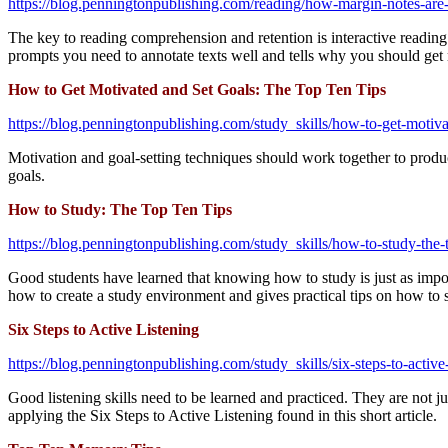
https://blog.penningtonpublishing.com/reading/how-margin-notes-are-b
The key to reading comprehension and retention is interactive reading. 
prompts you need to annotate texts well and tells why you should get 
How to Get Motivated and Set Goals: The Top Ten Tips
https://blog.penningtonpublishing.com/study_skills/how-to-get-motivat
Motivation and goal-setting techniques should work together to produce
goals.
How to Study: The Top Ten Tips
https://blog.penningtonpublishing.com/study_skills/how-to-study-the-t
Good students have learned that knowing how to study is just as impor
how to create a study environment and gives practical tips on how to s
Six Steps to Active Listening
https://blog.penningtonpublishing.com/study_skills/six-steps-to-active-
Good listening skills need to be learned and practiced. They are not 
applying the Six Steps to Active Listening found in this short article.