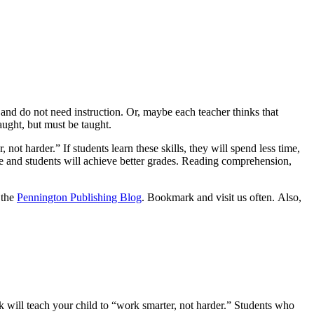
 and do not need instruction. Or, maybe each teacher thinks that
aught, but must be taught.
 not harder.” If students learn these skills, they will spend less time,
e and students will achieve better grades. Reading comprehension,
 the
Pennington Publishing Blog
. Bookmark and visit us often. Also,
 will teach your child to “work smarter, not harder.” Students who