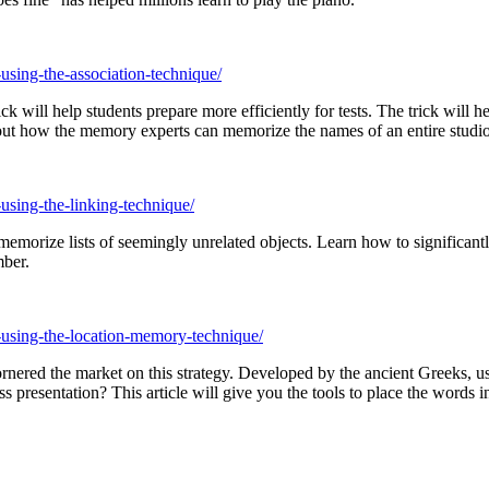
using-the-association-technique/
will help students prepare more efficiently for tests. The trick will 
out how the memory experts can memorize the names of an entire studi
using-the-linking-technique/
morize lists of seemingly unrelated objects. Learn how to significant
mber.
-using-the-location-memory-technique/
ornered the market on this strategy. Developed by the ancient Greeks, u
 presentation? This article will give you the tools to place the words 