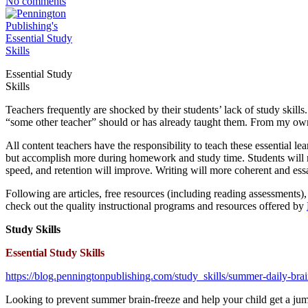
No comments
Essential Study
Skills
Teachers frequently are shocked by their students’ lack of study skil
“some other teacher” should or has already taught them. From my own t
All content teachers have the responsibility to teach these essential lea
but accomplish more during homework and study time. Students will me
speed, and retention will improve. Writing will more coherent and essa
Following are articles, free resources (including reading assessments),
check out the quality instructional programs and resources offered by
Study Skills
Essential Study Skills
https://blog.penningtonpublishing.com/study_skills/summer-daily-bra
Looking to prevent summer brain-freeze and help your child get a jum