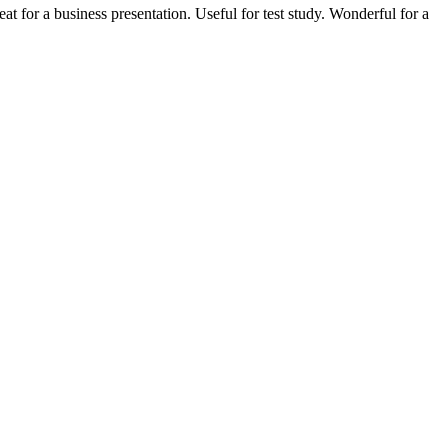
 for a business presentation. Useful for test study. Wonderful for a