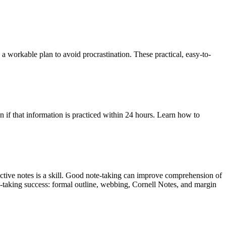
a workable plan to avoid procrastination. These practical, easy-to-
if that information is practiced within 24 hours. Learn how to
ctive notes is a skill. Good note-taking can improve comprehension of
note-taking success: formal outline, webbing, Cornell Notes, and margin