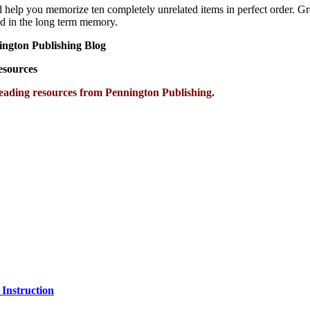
lp you memorize ten completely unrelated items in perfect order. Great
ned in the long term memory.
ington Publishing Blog
Resources
eading resources from Pennington Publishing.
 Instruction