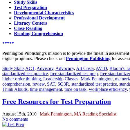
Study Skills
Test Preparation
Developmental Characteristics
Professional Development
Literacy Centers
Close Reading
Reading Comprehension
*****
Pennington Publishing’s mission is to provide the finest in assessme
digital programs. Please check out
Pennington Publishing
for assess
Study Skills
ACT
,
Advisory
,
Advocacy
,
Art Costa
,
AVID
,
Bloom's T
standardized test practice
,
free standardized test prep
,
free standardize
higher order thinking
,
Leadership Classes
,
Mark Pennington
,
memoriz
comprehension
,
review
,
SAT
,
SQ3R
,
standardized test practice
,
standa
Think Alouds
,
time management
,
time on task
,
workplace efficiency
,
Free Resources for Test Preparation
August 15th, 2010 |
Mark Pennington, MA Reading Specialist
No comments