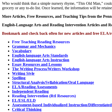
Who would think that a simple nursery rhyme, “This Old Man,” could he
grocery or any to-do list. Once learned, the information will be retai
More Articles, Free Resources, and Teaching Tips from the Penn
English-Language Arts and Reading Intervention Articles and 
Bookmark and check back often for new articles and free ELA/r
Free Teaching Reading Resources
Grammar and Mechanics
Vocabulary
English-language Arts Standards
English-language Arts Instruction
Essay Resources and Lessons
The Writing Process/Writers Workshop
Writing Style
Spelling
Structural Analysis/Syllabication/Oral Language
ELA/Reading Assessments
Independent Reading
Reading Intervention (RtI Resources)
EL/ESL/ELD
Assessment-based Individualized Instruction/Differentiated
Critical Thinking