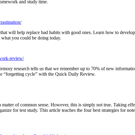
 homework and study time.
rastination/
 that will help replace bad habits with good ones. Learn how to develop 
w what you could be doing today.
-work-review/
emory research tells us that we remember up to 70% of new information 
he “forgetting cycle” with the Quick Daily Review.
a matter of common sense. However, this is simply not true. Taking effe
ganize for test study. This article teaches the four best strategies for 