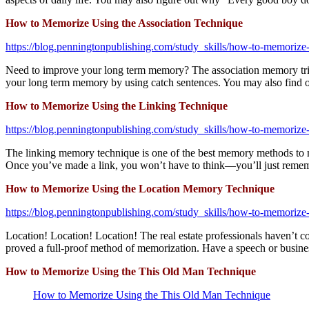
How to Memorize Using the Association Technique
https://blog.penningtonpublishing.com/study_skills/how-to-memorize-
Need to improve your long term memory? The association memory trick 
your long term memory by using catch sentences. You may also find 
How to Memorize Using the Linking Technique
https://blog.penningtonpublishing.com/study_skills/how-to-memorize-
The linking memory technique is one of the best memory methods to me
Once you’ve made a link, you won’t have to think—you’ll just reme
How to Memorize Using the Location Memory Technique
https://blog.penningtonpublishing.com/study_skills/how-to-memorize
Location! Location! Location! The real estate professionals haven’t c
proved a full-proof method of memorization. Have a speech or business
How to Memorize Using the This Old Man Technique
How to Memorize Using the This Old Man Technique