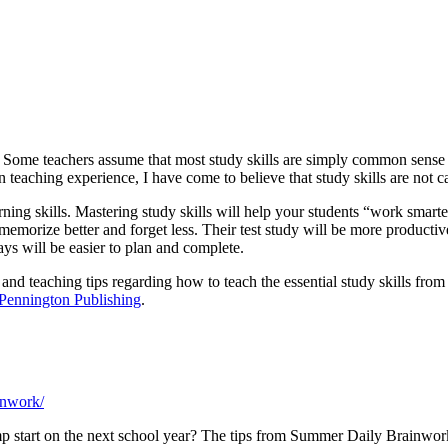
ls. Some teachers assume that most study skills are simply common sense
eaching experience, I have come to believe that study skills are not c
rning skills. Mastering study skills will help your students “work smarter,
morize better and forget less. Their test study will be more productiv
ys will be easier to plan and complete.
 and teaching tips regarding how to teach the essential study skills from
Pennington Publishing
.
inwork/
p start on the next school year? The tips from Summer Daily Brainwork