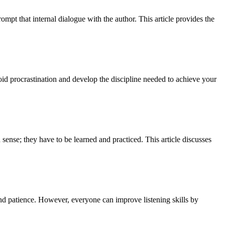
ompt that internal dialogue with the author. This article provides the
oid procrastination and develop the discipline needed to achieve your
ense; they have to be learned and practiced. This article discusses
and patience. However, everyone can improve listening skills by