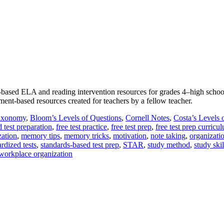
nt-based ELA and reading intervention resources for grades 4‒high schoo
ment-based resources created for teachers by a fellow teacher.
axonomy
,
Bloom’s Levels of Questions
,
Cornell Notes
,
Costa’s Levels 
d test preparation
,
free test practice
,
free test prep
,
free test prep curricu
ation
,
memory tips
,
memory tricks
,
motivation
,
note taking
,
organizati
rdized tests
,
standards-based test prep
,
STAR
,
study method
,
study skil
workplace organization