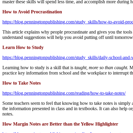
master these skills will spend less time, and accomplish more during
How to Avoid Procrastination
https://blog.penningtonpublishing.com/study_skills/how-to-avoid-proc
This article explains why people procrastinate and gives you the tools
understand suggestions will help you avoid putting off until tomorro
Learn How to Study
https://blog.penningtonpublishing.com/study_skills/daily-school-and
Learning how to study is a skill that is
taught, more so than caught.
M
practice key information from school and the workplace to interrupt t
How to Take Notes
https://blog.penningtonpublishing.com/reading/how-to-take-notes/
Some teachers seem to feel that knowing how to take notes is simply 
the information presented in class and in textbooks. It can also help or
notes.
How Margin Notes are Better than the Yellow Highlighter