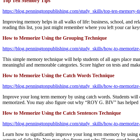
Top Ten Memory Tips
https://blog.penningtonpublishing.com/study_skills/top-ten-memory-ti
Improving memory helps in all walks of life: business, school, and 
reading this list, you just might remember where you left your car key
How to Memorize Using the Grouping Technique
https://blog.penningtonpublishing.com/study_skills/how-to-memorize
This simple memory technique will help students of all ages place man
meaningful and memorable categories. Score higher on tests and make 
How to Memorize Using the Catch Words Technique
https://blog.penningtonpublishing.com/study_skills/how-to-memorize
Improve your long term memory by using catch words. Students will esp
memorized. You may also figure out why “ROY G. BIV” has helped mil
How to Memorize Using the Catch Sentences Technique
https://blog.penningtonpublishing.com/study_skills/how-to-memorize-
Learn how to significantly improve your long term memory by using cat
aspects of daily life. You may also figure out why “Every good boy doe