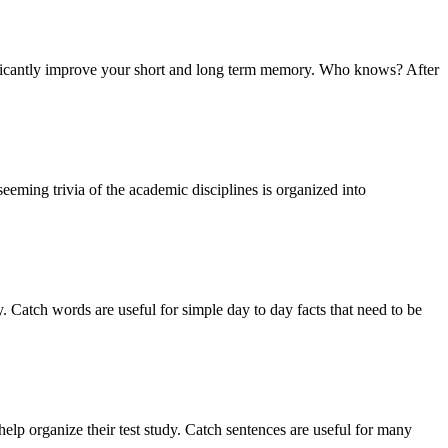
nificantly improve your short and long term memory. Who knows? After
eming trivia of the academic disciplines is organized into
 Catch words are useful for simple day to day facts that need to be
lp organize their test study. Catch sentences are useful for many