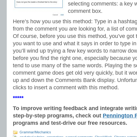
selecting comments: a key w
comment box.
Here’s how you use this method: Type in a hashtag
from the comment you are looking for, a list of co
Of course, before you use this method, you’ve go
you want to use and what it says in order to type i
you’ll wind up trying a few key words to narrow d
before you find the right one, especially because 
tend to use many of the same words. Playing the se
comment game does get old very quickly, but it work
up and down the Comments Bank display. Unfortunate
clicks to insert a comment with this method.
*****
To improve writing feedback and integrate wri
step-by-step programs, check out
Pennington P
programs and test-drive our free resources.
Grammar/Mechanics