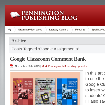
Grammar/Mechanics
Literacy Centers
Reading
Spelling/Vo
Archive
Posts Tagged ‘Google Assignments’
Google Classroom Comment Bank
November 30th, 2019 |
Mark Pennington, MA Reading Specialist
In this art
to use the
Google C
to insert w
students’ 
I’ll also s