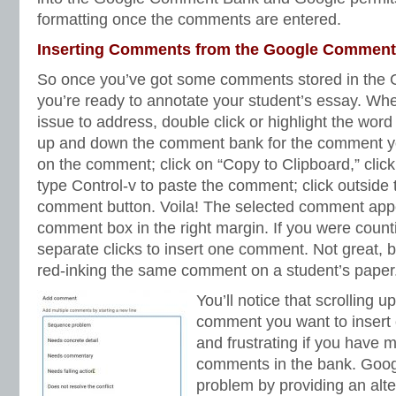
formatting once the comments are entered.
Inserting Comments from the Google Commen
So once you’ve got some comments stored in the
you’re ready to annotate your student’s essay. Whe
issue to address, double click or highlight the wor
up and down the comment bank for the comment you
on the comment; click on “Copy to Clipboard,” cli
type Control-v to paste the comment; click outside 
comment button. Voila! The selected comment app
comment box in the right margin. If you were countin
separate clicks to insert one comment. Not great, b
red-inking the same comment on a student’s paper
You’ll notice that scrolling 
comment you want to insert
and frustrating if you have 
comments in the bank. Google
problem by providing an alte