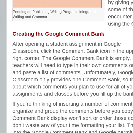
by giving 
some of th
Pennington Publishing Writing Programs Integrated
encounter
Writing and Grammar.
using the
Creating the Google Comment Bank
After opening a student assignment in Google
Classroom, click the Comment Bank icon in the up
right corner. The Google Comment Bank is empty,
teachers will need to type in their own comments o
and paste a list of comments. Unfortunately, Googl
Classroom only provides one Comment Bank, so t
about which comments you plan to use for all of yo
assignments and classes before you fill up the ban
If you’re thinking of inserting a number of comments
organize and group the comments before you copy
Comment Bank display won’t sort or order those c
don’t waste any of your time formatting your list. 
into the Google Comment Bank and Google permits