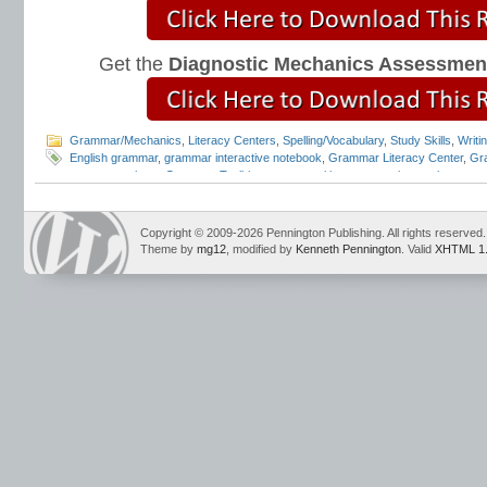
Get the
Diagnostic Mechanics Assessmen
Grammar/Mechanics
,
Literacy Centers
,
Spelling/Vocabulary
,
Study Skills
,
Writi
English grammar
,
grammar interactive notebook
,
Grammar Literacy Center
,
Gr
program reviews
,
Grammar Toolkit
,
grammar writing openers
,
interactive gra
Conventions
,
Mark Pennington
,
Teaching Grammar and Mechanics
,
Teaching 
Notebook
,
Teaching the Language Strand
,
writing openers
Copyright © 2009-2026 Pennington Publishing. All rights reserved.
Theme by
mg12
, modified by
Kenneth Pennington
. Valid
XHTML 1