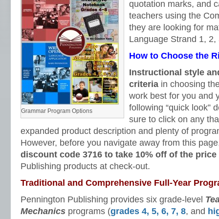
quotation marks, and ca
teachers using the C
they are looking for ma
Language Strand 1, 2,
How to Choose the 
Instructional style an
criteria
in choosing the
work best for you and 
following “quick look” 
Grammar Program Options
sure to click on any tha
expanded product description and plenty of progra
However, before you navigate away from this page
discount code 3716 to take 10% off of the price
Publishing products at check-out.
Traditional and Comprehensive Full-Year Prog
Pennington Publishing provides six grade-level
Te
Mechanics
programs (
grades 4, 5, 6, 7, 8
, and
hi