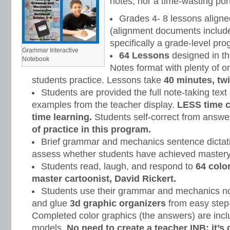
notes, nor a time-wasting portf
Grades 4- 8 lessons align
(alignment documents included
specifically a grade-level pro
Grammar Interactive
64 Lessons
designed in th
Notebook
Notes format with plenty of on
students practice. Lessons take
40 minutes, tw
Students are provided the full note-taking text
examples from the teacher display.
LESS time 
time learning.
Students self-correct from answe
of practice in this program.
Brief grammar and mechanics sentence dictati
assess whether students have achieved mastery
Students read, laugh, and respond to
64 colo
master cartoonist, David Rickert.
Students use their grammar and mechanics note
and glue
3d graphic organizers
from easy step-
Completed color graphics (the answers) are incl
models.
No need to create a teacher INB; it’s