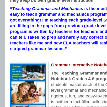
they
keep up
with grade-level instruction.
“
Teaching Grammar and Mechanics
is the mos
easy to teach grammar and mechanics program I’
got everything! I’m teaching each grade-level 
are filling in the gaps from previous grade leve
program is written by teachers for teachers and
can tell. Takes no prep and hardly any correcti
teachers like me and new ELA teachers will real
scripted grammar lessons.”
Grammar Interactive Note
The
Teaching Grammar and 
Notebook Grades 4-8 prog
students master each of th
level grammar and mechanics
rigorous, fun, and easy-to-te
is neither a fact-filled collect