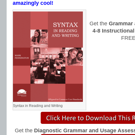
amazingly cool!
Get the
Grammar 
4-8 Instruction
FREE
Syntax in Reading and Writing
Get the
Diagnostic Grammar and Usage Asses