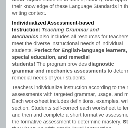
their knowledge of these Language Standards in t
writing context.
Individualized Assessment-based
Instruction:
Teaching Grammar and
Mechanics
also includes all resources for teachers
meet the diverse instructional needs of individual
students.
Perfect for English-language learners,
special education, and remedial
students!
The program provides
diagnostic
grammar and mechanics assessments
to determ
remedial needs of your students.
Teachers individualize instruction according to the 
assessments with targeted grammar, usage, and 
Each worksheet includes definitions, examples, writ
section. Students self-correct each worksheet to le
and then and complete a short formative assessme
the formative assessment to determine mastery.
S