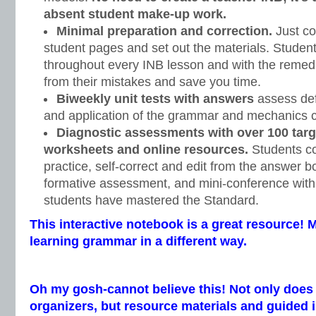
absent student make-up work.
Minimal preparation and correction.
Just co
student pages and set out the materials. Student
throughout every INB lesson and with the remedi
from their mistakes and save you time.
Biweekly unit tests with answers
assess defi
and application of the grammar and mechanics c
Diagnostic assessments with over 100 targ
worksheets and online resources.
Students c
practice, self-correct and edit from the answer bo
formative assessment, and mini-conference with
students have mastered the Standard.
This interactive notebook is a great resource! 
learning grammar in a different way.
Oh my gosh-cannot believe this! Not only does 
organizers, but resource materials and guided i