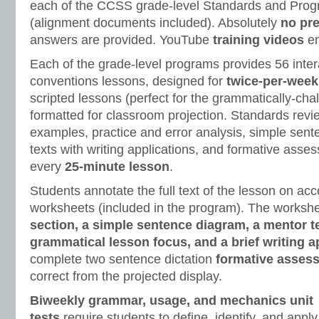
each of the CCSS grade-level Standards and Progr
(alignment documents included). Absolutely
no pr
answers are provided. YouTube
training videos
en
Each of the grade-level programs provides 56 inte
conventions lessons, designed for
twice-per-week
scripted lessons (perfect for the grammatically-cha
formatted for classroom projection. Standards revie
examples, practice and error analysis, simple sen
texts with writing applications, and formative ass
every
25-minute lesson
.
Students annotate the full text of the lesson on a
worksheets (included in the program). The worksh
section, a simple sentence diagram, a mentor t
grammatical lesson focus, and a brief writing a
complete two sentence dictation
formative asses
correct from the projected display.
Biweekly grammar, usage, and mechanics unit
tests
require students to define, identify, and apply