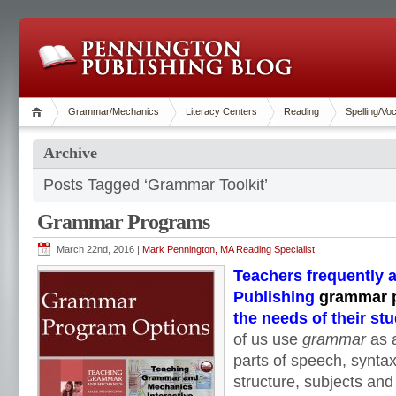
Grammar/Mechanics
Literacy Centers
Reading
Spelling/Vo
Archive
Posts Tagged ‘Grammar Toolkit’
Grammar Programs
March 22nd, 2016 |
Mark Pennington, MA Reading Specialist
Teachers frequently 
Publishing
grammar 
the needs of their st
of us use
grammar
as 
parts of speech, synta
structure, subjects and