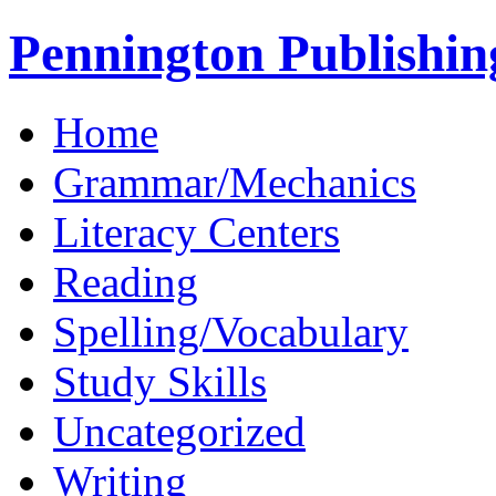
Pennington Publishin
Home
Grammar/Mechanics
Literacy Centers
Reading
Spelling/Vocabulary
Study Skills
Uncategorized
Writing