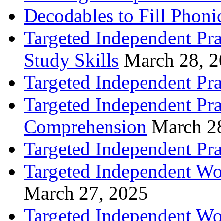
Decodables to Fill Phoni
Targeted Independent Pra
Study Skills
March 28, 
Targeted Independent Pra
Targeted Independent Pra
Comprehension
March 2
Targeted Independent Prac
Targeted Independent Wo
March 27, 2025
Targeted Independent Wo