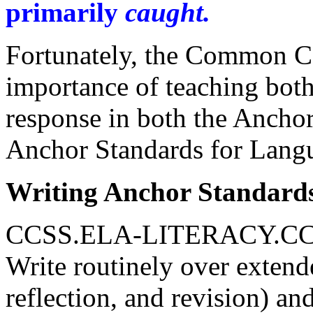
primarily
caught.
Fortunately, the Common C
importance of teaching both
response in both the Anchor
Anchor Standards for Lang
Writing Anchor Standard
CCSS.ELA-LITERACY.CC
Write routinely over extend
reflection, and revision) an