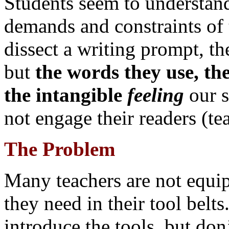
Students seem to understand
demands and constraints of 
dissect a writing prompt, 
but
the words they use, the
the intangible
feeling
our s
not engage their readers (te
The Problem
Many teachers are not equip
they need in their tool belts
introduce the tools, but don