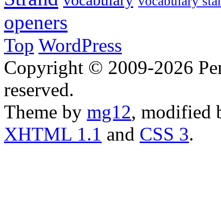
vocabulary
vocabulary sta
openers
Top
WordPress
Copyright © 2009-2026 Penn
reserved.
Theme by
mg12
, modified
XHTML 1.1
and
CSS 3
.