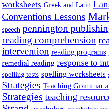
Lan
worksheets
Greek and Latin
Mark
Conventions Lessons
pennington publishin
speech
reading comprehension
re
intervention
reading programs
response to in
remedial reading
spelling worksheets
spelling tests
Strategies
Teaching Grammar a
Strategies
teaching resourc
Strand