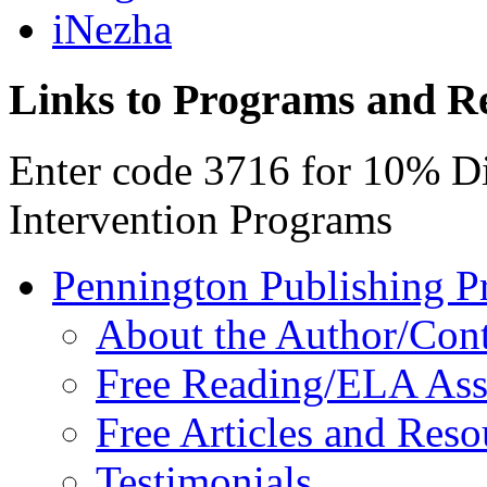
iNezha
Links to Programs and R
Enter code 3716 for 10% D
Intervention Programs
Pennington Publishing P
About the Author/Con
Free Reading/ELA Ass
Free Articles and Reso
Testimonials