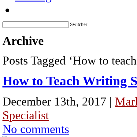
Switcher
Archive
Posts Tagged ‘How to teach
How to Teach Writing S
December 13th, 2017 |
Mar
Specialist
No comments