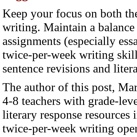
Keep your focus on both th
writing. Maintain a balance
assignments (especially essa
twice-per-week writing skil
sentence revisions and litera
The author of this post, Ma
4-8 teachers with grade-lev
literary response resources 
twice-per-week writing ope