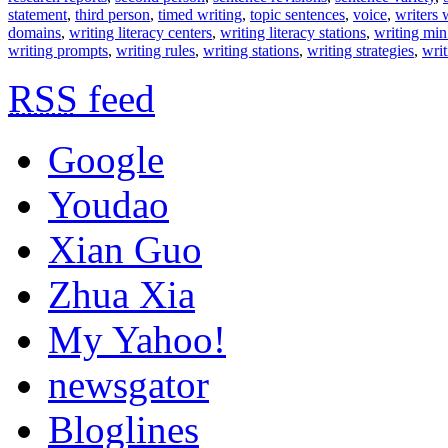
statement
,
third person
,
timed writing
,
topic sentences
,
voice
,
writers
domains
,
writing literacy centers
,
writing literacy stations
,
writing min
writing prompts
,
writing rules
,
writing stations
,
writing strategies
,
writ
RSS
feed
Google
Youdao
Xian Guo
Zhua Xia
My Yahoo!
newsgator
Bloglines