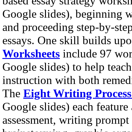
based essay strategy worksh
Google slides), beginning 
and proceeding step-by-ste
essays. One skill builds up
Worksheets
include 97 wor
Google slides) to help teach
instruction with both remed
The
Eight Writing Proces
Google slides) each feature
assessment, writing prompt