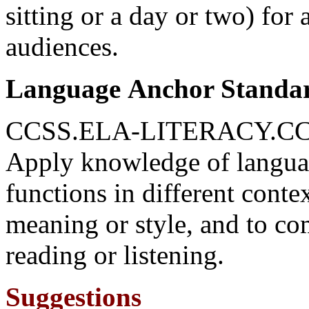
sitting or a day or two) for 
audiences.
Language Anchor Standa
CCSS.ELA-LITERACY.CC
Apply knowledge of langua
functions in different conte
meaning or style, and to c
reading or listening.
Suggestions