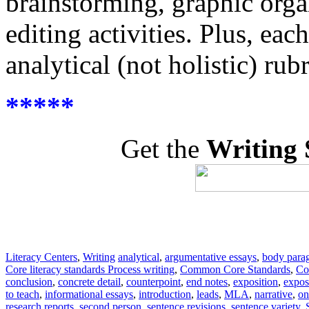
brainstorming, graphic organ
editing activities. Plus, eac
analytical (not holistic) ru
*****
Get the
Writing 
Literacy Centers
,
Writing
analytical
,
argumentative essays
,
body para
Core literacy standards Process writing
,
Common Core Standards
,
Co
conclusion
,
concrete detail
,
counterpoint
,
end notes
,
exposition
,
expos
to teach
,
informational essays
,
introduction
,
leads
,
MLA
,
narrative
,
on
research reports
,
second person
,
sentence revisions
,
sentence variety
,