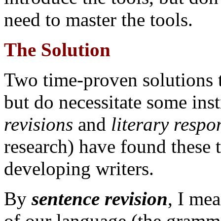
need to master the tools.
The Solution
Two time-proven solutions to
but do necessitate some ins
revisions
and
literary respo
research) have found these t
developing writers.
By
sentence revision
, I me
of our language (the grammar