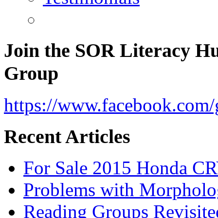
Join the SOR Literacy H
Group
https://www.facebook.com/g
Recent Articles
For Sale 2015 Honda CR
Problems with Morpholo
Reading Groups Revisite