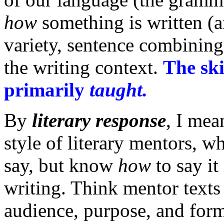
how
something is written (a
variety, sentence combinin
the writing context.
The ski
primarily
taught.
By
literary response
, I mea
style of literary mentors, 
say, but know
how
to say i
writing. Think mentor texts 
audience, purpose, and for