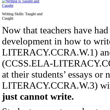
Writing Skills: Taught and
Caught
Now that teachers have had 
development in how to wri
LITERACY.CCRA.W.1) and i
(CCSS.ELA-LITERACY.CCRA
at their students’ essays o
LITERACY.CCRA.W.3) with 
just cannot write.