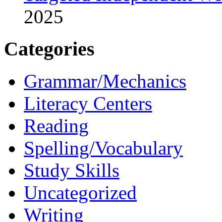
2025
Categories
Grammar/Mechanics
Literacy Centers
Reading
Spelling/Vocabulary
Study Skills
Uncategorized
Writing