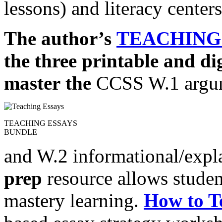
lessons) and literacy centers
The author’s
TEACHING
the three printable and di
master
the
CCSS W.1 argu
TEACHING ESSAYS
BUNDLE
and W.2 informational/expl
prep
resource allows studen
mastery learning.
How to T