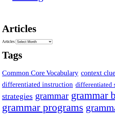
Articles
Articles
Tags
Common Core Vocabulary
context clu
differentiated instruction
differentiated 
grammar 
grammar
strategies
grammar programs
gramma