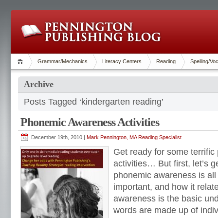
Grammar/Mechanics
Literacy Centers
Reading
Spelling/Vo
Archive
Posts Tagged ‘kindergarten reading’
Phonemic Awareness Activities
December 19th, 2010 |
Mark Pennington, MA Reading Specialist
Get ready for some terrif
activities… But first, let’s 
phonemic awareness is all 
important, and how it rela
awareness is the basic un
words are made up of indi