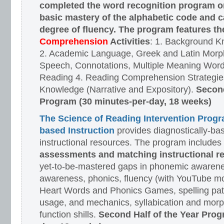
completed the word recognition program o
basic mastery of the alphabetic code and 
degree of fluency. The program features t
Comprehension
Activities
: 1. Background K
2. Academic Language, Greek and Latin Morph
Speech, Connotations, Multiple Meaning Word
Reading 4. Reading Comprehension Strategies
Knowledge (Narrative and Expository).
Second
Program (30 minutes-per-day, 18 weeks)
The Science of Reading Intervention Prog
based Instruction
provides diagnostically-ba
instructional resources. The program includes
assessments and matching instructional r
yet-to-be-mastered gaps in phonemic awarene
awareness, phonics, fluency (with YouTube mo
Heart Words and Phonics Games, spelling pat
usage, and mechanics, syllabication and morp
function shills.
Second Half of the Year Prog