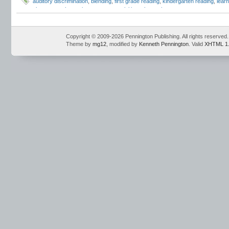
auditory discrimination
,
blending
,
first grade reading
,
kindergarten reading
,
learn
phonemes
,
phonemic awareness activities
,
phonemic awareness assessment
phonemic awareness instruction
,
phonemic awareness isolation
,
phonemic awa
awareness workshops
,
phonemic blending
,
phonemic isolation
,
phonemic segm
phonological awareness
,
response to intervention
,
RTI
,
segmenting
,
sound-spel
Copyright © 2009-2026 Pennington Publishing. All rights reserved.
Theme by
mg12
, modified by
Kenneth Pennington
. Valid
XHTML 1