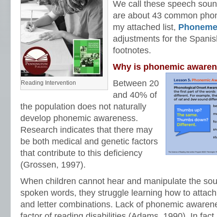
We call these speech sou
are about 43 common phon
my attached list,
Phoneme
adjustments for the Spani
footnotes.
Why is phonemic awaren
Between 20
Reading Intervention
and 40% of
the population does not naturally
develop phonemic awareness.
Research indicates that there may
be both medical and genetic factors
that contribute to this deficiency
(Grossen, 1997).
When children cannot hear and manipulate the so
spoken words, they struggle learning how to attach
and letter combinations. Lack of phonemic awarene
factor of reading disabilities (Adams, 1990). In fa