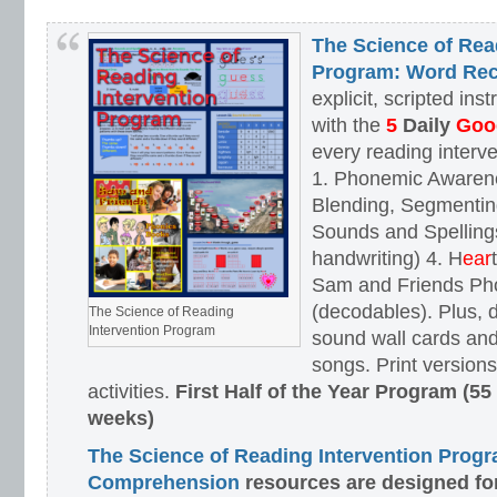
The Science of Rea
Program: Word Rec
explicit, scripted ins
with the
5
Daily
Goog
every reading interv
1. Phonemic Awaren
Blending, Segmenting
Sounds and Spellings
handwriting) 4. H
ear
Sam and Friends Ph
(decodables). Plus, d
The Science of Reading
Intervention Program
sound wall cards and
songs. Print versions 
activities.
First Half of the Year Program (55
weeks)
The Science of Reading Intervention Prog
Comprehension
resources are designed
fo