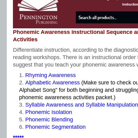
Phonemic Awareness Instructional Sequence 
Activities
Differentiate instruction, according to the diagnosti
reading workshops. There is an instructional order
suggest that you teach your phonemic awareness w
Rhyming Awareness
Alphabetic Awareness
(Make sure to check o
Alphabet Song” for both beginning and strugglin
phonemic awareness activities packet.)
Syllable Awareness and Syllable Manipulation
Phonemic Isolation
Phonemic Blending
Phonemic Segmentation
*****