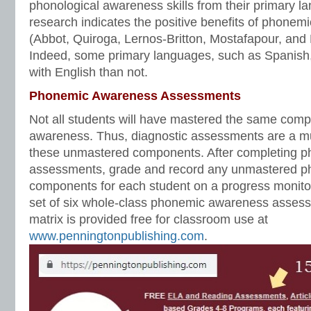
phonological awareness skills from their primary l
research indicates the positive benefits of phonem
(Abbot, Quiroga, Lernos-Britton, Mostafapour, and 
Indeed, some primary languages, such as Spanis
with English than not.
Phonemic Awareness Assessments
Not all students will have mastered the same com
awareness. Thus, diagnostic assessments are a mus
these unmastered components. After completing 
assessments, grade and record any unmastered 
components for each student on a progress monitor
set of six whole-class phonemic awareness assess
matrix is provided free for classroom use at
www.penningtonpublishing.com
.