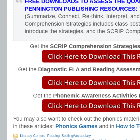
FREE DOWNLOADS TO ASSESS THE QUAL
PENNINGTON PUBLISHING RESOURCES:
(Summarize, Connect, Re-think, Interpret, and
Comprehension Strategies includes class poste
introduce the strategies, and the SCRIP Com
Get the
SCRIP Comprehension Strategie
Get the
Diagnostic ELA and Reading Assess
Get the
Phonemic Awareness Activities
You may also want to check out the phonics materia
in these articles:
Phonics Games
and in
How to T
Literacy Centers
,
Reading
,
Spelling/Vocabulary