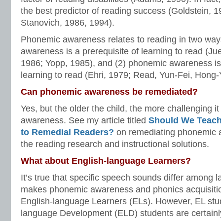
the best predictor of reading success (Goldstein, 1
Stanovich, 1986, 1994).
Phonemic awareness relates to reading in two way
awareness is a prerequisite of learning to read (Jue
1986; Yopp, 1985), and (2) phonemic awareness i
learning to read (Ehri, 1979; Read, Yun-Fei, Hong-
Can phonemic awareness be remediated?
Yes, but the older the child, the more challenging i
awareness. See my article titled
Should We Teac
to Remedial Readers?
on remediating phonemic 
the reading research and instructional solutions.
What about English-language Learners?
It’s true that specific speech sounds differ among 
makes phonemic awareness and phonics acquisitio
English-language Learners (ELs). However, EL stu
language Development (ELD) students are certainly 