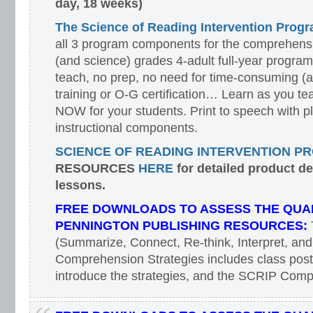
day, 18 weeks)
The Science of Reading Intervention Pro
all 3 program components for the comprehensiv
(and science) grades 4-adult full-year program
teach, no prep, no need for time-consuming (
training or O-G certification… Learn as you te
NOW for your students. Print to speech with pl
instructional components.
SCIENCE OF READING INTERVENTION P
RESOURCES
HERE
for detailed product d
lessons.
FREE DOWNLOADS TO ASSESS THE QUAL
PENNINGTON PUBLISHING RESOURCES:
(Summarize, Connect, Re-think, Interpret, and
Comprehension Strategies includes class poste
introduce the strategies, and the SCRIP Com