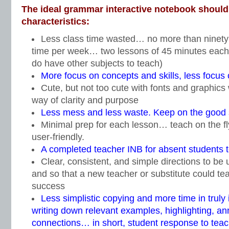
The ideal grammar interactive notebook should 
characteristics:
Less class time wasted… no more than ninety m
time per week… two lessons of 45 minutes each
do have other subjects to teach)
More focus on concepts and skills, less focus 
Cute, but not too cute with fonts and graphics 
way of clarity and purpose
Less mess and less waste. Keep on the good s
Minimal prep for each lesson… teach on the fl
user-friendly.
A completed teacher INB for absent students 
Clear, consistent, and simple directions to be 
and so that a new teacher or substitute could te
success
Less simplistic copying and more time in truly 
writing down relevant examples, highlighting, an
connections… in short, student response to tea