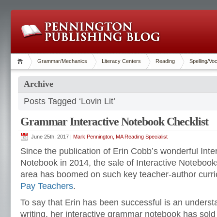
Grammar/Mechanics
Literacy Centers
Reading
Spelling/Vo
Archive
Posts Tagged ‘Lovin Lit’
Grammar Interactive Notebook Checklist
June 25th, 2017 |
Mark Pennington, MA Reading Specialist
Since the publication of Erin Cobb’s wonderful I
Notebook in 2014, the sale of Interactive Notebook
area has boomed on such key teacher-author curri
Pay Teachers
.
To say that Erin has been successful is an understa
writing, her interactive grammar notebook has sol