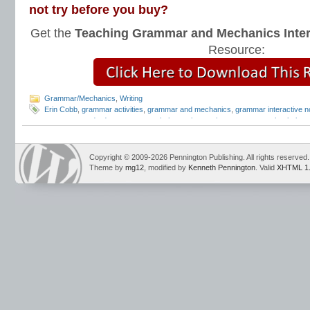
not try before you buy?
Get the
Teaching Grammar and Mechanics Inter
Resource:
Grammar/Mechanics
,
Writing
Erin Cobb
,
grammar activities
,
grammar and mechanics
,
grammar interactive 
grammar standards
,
grammar worksheets
,
interactive grammar notebook
,
inte
Pennington
,
teachers pay teachers
,
Teaching Grammar and Mechanics Interac
Copyright © 2009-2026 Pennington Publishing. All rights reserved.
Theme by
mg12
, modified by
Kenneth Pennington
. Valid
XHTML 1