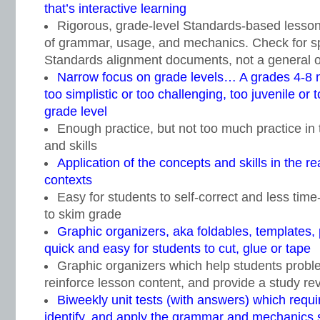
that’s interactive learning
Rigorous, grade-level Standards-based lesso
of grammar, usage, and mechanics. Check for sp
Standards alignment documents, not a general 
Narrow focus on grade levels… A grades 4-8 n
too simplistic or too challenging, too juvenile or
grade level
Enough practice, but not too much practice in
and skills
Application of the concepts and skills in the r
contexts
Easy for students to self-correct and less tim
to skim grade
Graphic organizers, aka foldables, templates,
quick and easy for students to cut, glue or tape
Graphic organizers which help students proble
reinforce lesson content, and provide a study rev
Biweekly unit tests (with answers) which requi
identify, and apply the grammar and mechanics ski