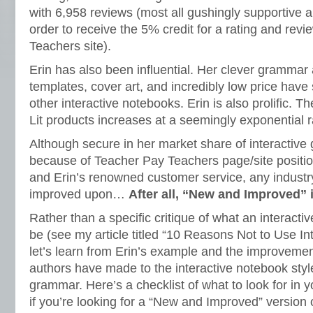
with 6,958 reviews (most all gushingly supportive an
order to receive the 5% credit for a rating and rev
Teachers site).
Erin has also been influential. Her clever grammar a
templates, cover art, and incredibly low price have 
other interactive notebooks. Erin is also prolific. 
Lit products increases at a seemingly exponential r
Although secure in her market share of interactiv
because of Teacher Pay Teachers page/site positio
and Erin’s renowned customer service, any industr
improved upon…
After all, “New and Improved”
Rather than a specific critique of what an interact
be (see my article titled “10 Reasons Not to Use In
let’s learn from Erin’s example and the improvemen
authors have made to the interactive notebook style 
grammar. Here’s a checklist of what to look for in 
if you’re looking for a “New and Improved” version