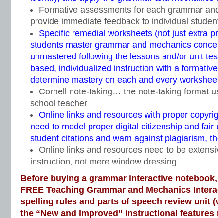
Formative assessments for each grammar and
provide immediate feedback to individual studen
Specific remedial worksheets (not just extra pr
students master grammar and mechanics concept
unmastered following the lessons and/or unit te
based, individualized instruction with a formati
determine mastery on each and every worksheet
Cornell note-taking… the note-taking format 
school teacher
Online links and resources with proper copyri
need to model proper digital citizenship and fair 
student citations and warn against plagiarism, 
Online links and resources need to be extensiv
instruction, not mere window dressing
Before buying a grammar interactive notebook,
FREE Teaching Grammar and Mechanics Intera
spelling rules and parts of speech review unit (
the “New and Improved” instructional feature