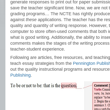
generate responses to print out for paper submissi
save the teacher significant time. Now, we are not 
grading programs… The NCTE has rightly produced
against
these
applications. The teacher has the resp
quality and quantity of writing response. However, 
computer to store often-used comments that both id
what is good writing. Additionally, the ability to inse
comments makes the stages of the writing process t
teacher-student experience.
Following are articles, free resources, and teachin
teach essay strategies from the
Pennington Publis
out the quality instructional programs and resourc
Publishing
.