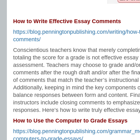
How to Write Effective Essay Comments
https://blog.penningtonpublishing.com/writing/how-t
comments/
Conscientious teachers know that merely completing
totaling the score for a grade is not effective essay
assessment. Teachers may choose to grade and/or
comments after the rough draft and/or after the fina
of comments that match the teacher’s instructional 
Additionally, keeping in mind the key components o
balance responses between form and content. Final
instructors include closing comments to emphasiz
responses. Here’s how to write truly effective ess
How to Use the Computer to Grade Essays
https://blog.penningtonpublishing.com/grammar_m
computers-to-grade-essays/