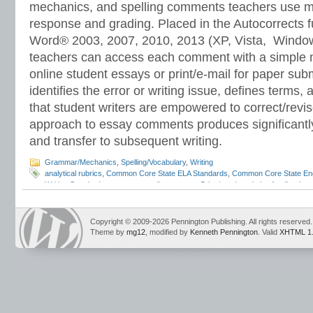
mechanics, and spelling comments teachers use mo
response and grading. Placed in the Autocorrects f
Word® 2003, 2007, 2010, 2013 (XP, Vista, Window
teachers can access each comment with a simple mo
online student essays or print/e-mail for paper s
identifies the error or writing issue, defines terms
that student writers are empowered to correct/revis
approach to essay comments produces significantl
and transfer to subsequent writing.
Grammar/Mechanics
,
Spelling/Vocabulary
,
Writing
analytical rubrics
,
Common Core State ELA Standards
,
Common Core State Eng
Writing Standards
,
computer grading essays
,
Criterion
,
descriptive feedback
,
e
egrading
,
emarking assistant
,
essay feedback
,
essay grading
,
essay revision
,
machine scored essays
,
writing rubrics
Copyright © 2009-2026 Pennington Publishing. All rights reserved.
Theme by
mg12
, modified by
Kenneth Pennington
. Valid
XHTML 1