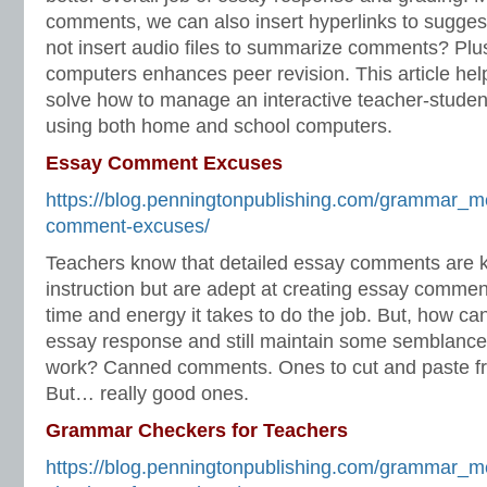
comments, we can also insert hyperlinks to sugges
not insert audio files to summarize comments? Plus,
computers enhances peer revision. This article he
solve how to manage an interactive teacher-studen
using both home and school computers.
Essay Comment Excuses
https://blog.penningtonpublishing.com/grammar_m
comment-excuses/
Teachers know that detailed essay comments are ke
instruction but are adept at creating essay commen
time and energy it takes to do the job. But, how ca
essay response and still maintain some semblance o
work? Canned comments. Ones to cut and paste f
But… really good ones.
Grammar Checkers for Teachers
https://blog.penningtonpublishing.com/grammar_