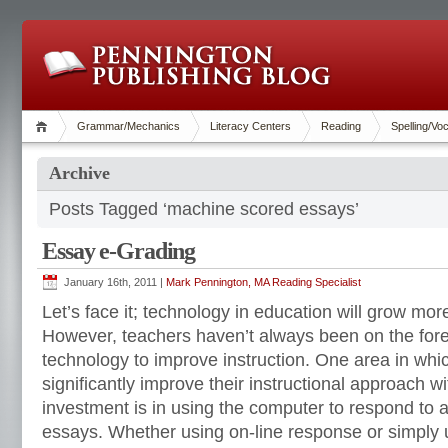
Grammar/Mechanics
Literacy Centers
Reading
Spelling/Vo
Archive
Posts Tagged ‘machine scored essays’
Essay e-Grading
January 16th, 2011 |
Mark Pennington, MA Reading Specialist
Let’s face it; technology in education will grow mo
However, teachers haven’t always been on the fore
technology to improve instruction. One area in whi
significantly improve their instructional approach wi
investment is in using the computer to respond to 
essays. Whether using on-line response or simply 