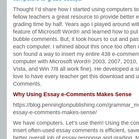
Thought I’d share how I started using computers t
fellow teachers a great resource to provide better
grading time by half. Years ago I played around w
feature of Microsoft Word® and learned how to put 
bubble comments. But, it took hours to cut and pa
each computer. I whined about this once too often
son found a way to insert my entire 438 e-comment
computer with Microsoft Word® 2003, 2007, 2010
Vista, and Win 7/8 all work fine). He developed a 
love to have every teacher get this download and 
Comments.
Why Using Essay e-Comments Makes Sense
https://blog.penningtonpublishing.com/grammar_m
essay-e-comments-makes-sense/
We have computers. Let’s use them! Using the com
insert often-used essay comments is efficient, save
better overall job of essay response and grading. 