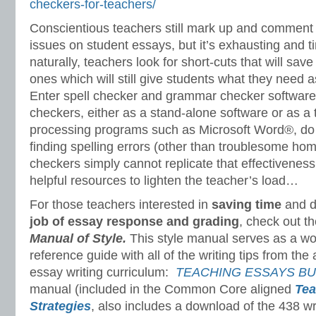
checkers-for-teachers/
Conscientious teachers still mark up and commen
issues on student essays, but it’s exhausting and 
naturally, teachers look for short-cuts
that will sav
ones which will still give students what they need a
Enter spell checker and grammar checker software
checkers, either as a stand-alone software or as 
processing programs such as Microsoft Word®, do 
finding spelling errors (other than troublesome 
checkers simply cannot replicate that effectivenes
helpful resources to lighten the teacher’s load…
For those teachers interested in
saving time
and d
job of essay response and grading
, check out t
Manual of Style
.
This style manual serves as a won
reference guide with all of the writing tips from th
essay writing curriculum:
TEACHING ESSAYS B
manual (included in the Common Core aligned
Tea
Strategies
,
also includes a download of the 438 wr