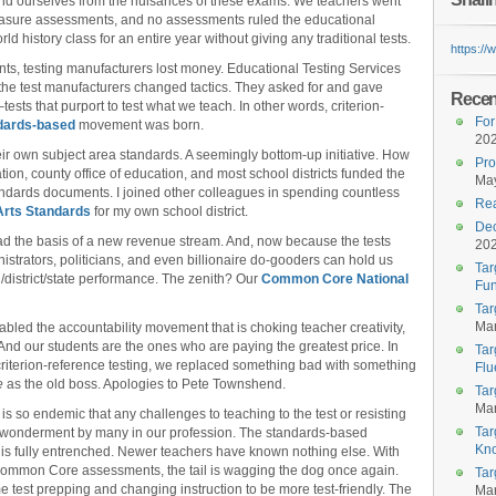
ly rid ourselves from the nuisances of these exams. We teachers went
easure assessments, and no assessments ruled the educational
 history class for an entire year without giving any traditional tests.
https:/
s, testing manufacturers lost money. Educational Testing Services
 the test manufacturers changed tactics. They asked for and gave
Recent
sts that purport to test what we teach. In other words, criterion-
For
dards-based
movement was born.
20
r own subject area standards. A seemingly bottom-up initiative. How
Pro
ion, county office of education, and most school districts funded the
May
tandards documents. I joined other colleagues in spending countless
Rea
Arts Standards
for my own school district.
Dec
d the basis of a new revenue stream. And, now because the tests
20
istrators, politicians, and even billionaire do-gooders can hold us
Tar
district/state performance. The zenith? Our
Common Core National
Fun
Tar
Mar
led the accountability movement that is choking teacher creativity,
 And our students are the ones who are paying the greatest price. In
Tar
criterion-reference testing, we replaced something bad with something
Flu
e
as the old boss. Apologies to Pete Townshend.
Tar
Mar
so endemic that any challenges to teaching to the test or resisting
Tar
h wonderment by many in our profession. The standards-based
Kn
y is fully entrenched. Newer teachers have known nothing else. With
mmon Core assessments, the tail is wagging the dog once again.
Tar
 test prepping and changing instruction to be more test-friendly. The
Mar