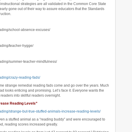
), instructional strategies are all validated in the Common Core State
rly gone out of their way to assure educators that the Standards
ruction.
eading/school-absence-excuses/
eading/teacher-hygge/
eading/summer-teacher-mindfulness/
ading/crazy-reading-fads/
some strange remedial reading fads come and go over the years. Much
ad looks enticing and promising. Let’s face it. Everyone wants the
 readers into skillful readers overnight.
crease Reading Levels”
ading/strange-but-true-stuffed-animals-increase-reading-levels/
ven a stuffed animal as a “reading buddy” and were encouraged to
od, reading scores increased greatly.