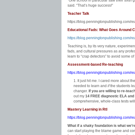
“One school in particular saw their sixth 
said. “That’s huge success!”
Teacher Talk
https://blog.penningtonpublishing.com/re
Educational Fads: What Goes Around
https://blog.penningtonpublishing.com/
Teaching is, by its very nature, experimen
fads, and cultural pressures as any prof
learn to “crap detectors” to avoid some o
Assessment-based Re-teaching
https://blog.penningtonpublishing.com/r
It just hit me. I cared more about th
needed to learn and
if
the students lea
changer.
If you are willing to re-tea
out my
14 FREE diagnostic ELA and
comprehensive, whole-class tests will
Mastery Learning in RtI
https://blog.penningtonpublishing.com/rea
What if a shaky foundation is what we’r
can start playing the blame game and com