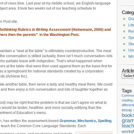
nt of class time. Last year at my middle school, we English-language
ubject area. It took two weeks out of our teaching schedule to
Categ
Gr
 Post site.
Lit
Rethinking Rubrics in Writing Assessment
(Heinemann, 2006) and
Re
achers then the parents” in the Washington Post.
Spe
Stu
Unc
maintain a “seat at the table” is ultimately counterproductive. The meal
the conversation is stilted (actually, there isn’t much conversation–lots
Wri
 who partake leave with indigestion. That’s what happened when
rs at the table–that were then used against them as the basis first for
Articl
as a springboard for national standards created by a corporation
Articles
sts (Achieve Inc).
ate another table, then serve a tasty and healthy meal there. We could
 and then enjoy a rich conversation and lots of laughter together as
Tags
Common 
reading
post) may be right that the problem is that we can’t agree on what to
different
k would be tastier, healthier, and more socially edifying than the
essay 
artment of Education’s menu.
book
gram
ton, has written the assessment-based
Grammar, Mechanics, Spelling,
teach
o teach the Common Core Language Standards. Each
works