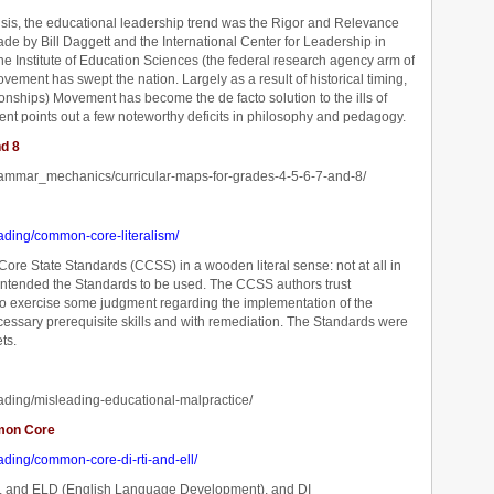
risis, the educational leadership trend was the Rigor and Relevance
de by Bill Daggett and the International Center for Leadership in
he Institute of Education Sciences (the federal research agency arm of
vement has swept the nation. Largely as a result of historical timing,
onships) Movement has become the de facto solution to the ills of
ment points out a few noteworthy deficits in philosophy and pedagogy.
nd 8
rammar_mechanics/curricular-maps-for-grades-4-5-6-7-and-8/
ading/common-core-literalism/
e State Standards (CCSS) in a wooden literal sense: not at all in
ntended the Standards to be used. The CCSS authors trust
 to exercise some judgment regarding the implementation of the
ecessary prerequisite skills and with remediation. The Standards were
ts.
ading/misleading-educational-malpractice/
mmon Core
ading/common-core-di-rti-and-ell/
SL, and ELD (English Language Development), and DI