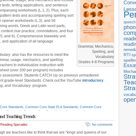
ve grammar, usage, and mechanics and include
Conve
 texts, writing applications, and sentence
Less
ompanying worksheets (L.1, 2). Plus, each
Pe
pattern tests and accompanying spelling sort
n opener worksheets (L.3), and 56
speech
ning words, Greek and Latin word parts,
phon
 context clue practice, connotations, and four
com
 5, and 6). Comprehensive biweekly unit
readi
, and application of all language
readi
Grammar, Mechanics,
remedi
Spelling, and
RTI
abulary
also has the resources to meet the
sp
Vocabulary
ammar, usage, mechanics, and spelling
spelli
Grades 4-8 Programs
Essay
achers to individualize instruction with
sheet (over 200 per program) includes
Mecha
Stra
tive assessment. Students CATCH Up on previous unmastered
ent grade-level Standards. Check out the YouTube
introductory
Tea
ng, and Vocabulary
program.
Str
vocabu
ope
Core Standards
,
Common Core State ELA Standards
,
Common Core
ate Standards
,
Common Core State Writing Standards
,
diagnostic
 and Teaching Trends
sments
,
education standards
,
ELA
,
ELA in-service
,
ELA instruction
,
ELA
 teaching tips
,
ELA time management
,
English curriculum
,
English
Reading Specialist
No comments
uage arts
,
English-language Arts standards
,
formative assessments
,
ach ELA standards
,
IDEA
,
IEP
,
listening and speaking standards
,
Mark
gh we teachers like to think that we are “kings and queens of our