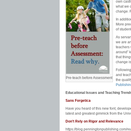
Pennington
,
math programs
,
mechanics
,
own castl
standards
,
progress monitoring
,
race to t
what we d
math
,
remedial reading
,
response to inter
change. F
teaching English
,
teaching literature
,
teach
standards
,
writing strategies
In additio
More prec
of studen
As servan
we are an
teachers 
around” k
that thin
change is
Following
and teach
Pre-teach before Assessment
the quali
Publishi
Educational Issues and Teaching Trend
Sans Forgetica
Have you heard of this new font, develo
latest and greatest gimmick from the Univ
Don’t Rely on Rigor and Relevance
https://blog.penningtonpublishing.com/re