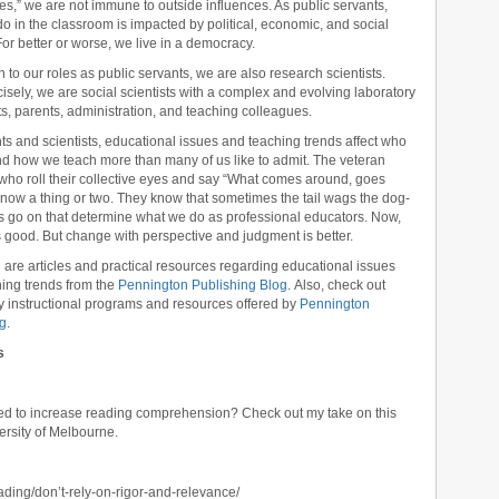
national ELA standards
,
national how to teach ELA standards
,
national
es,” we are not immune to outside influences. As public servants,
he top
,
reading intervention
,
reading programs
,
reading standards
,
remedial
o in the classroom is impacted by political, economic, and social
vention
,
RTI
,
special education
,
standards-based
,
student study teams
,
or better or worse, we live in a democracy.
ing spelling
,
vocabulary standards
,
word analysis
,
word study
,
writing
n to our roles as public servants, we are also research scientists.
isely, we are social scientists with a complex and evolving laboratory
ts, parents, administration, and teaching colleagues.
ts and scientists, educational issues and teaching trends affect who
d how we teach more than many of us like to admit. The veteran
who roll their collective eyes and say “What comes around, goes
now a thing or two. They know that sometimes the tail wags the dog-
gs go on that determine what we do as professional educators. Now,
 good. But change with perspective and judgment is better.
 are articles and practical resources regarding educational issues
ing trends from the
Pennington Publishing Blog
. Also, check out
ty instructional programs and resources offered by
Pennington
ng
.
s
ped to increase reading comprehension? Check out my take on this
ersity of Melbourne.
ading/don’t-rely-on-rigor-and-relevance/