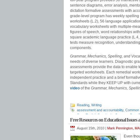
full-year program provides 56 interacti
sentence diagrams, error analysis, mentor
dictation formative assessments with acc
grade-level program has weekly spelling 
worksheets (L.2), 56 language applicatio
vocabulary worksheets with multiple-mea
figures of speech, word relationships with
square academic language practice (L.4,
tests measure recognition, understanding
components.
Grammar, Mechanics, Spelling, and Voc
needs of diverse learners. Diagnostic gr
assessments provide the data to enable te
targeted worksheets. Each remedial work
independent practice and a brief forma
Standards while they KEEP UP with curr
video
of the
Grammar, Mechanics, Spelli
Reading
,
Writing
assessment and accountability
,
Common 
State English Standards
,
Common Core St
Free Resources on Educational Issues
assessments
,
diagnostic reading asses
scope and sequence
,
ELA standards
,
ELA
August 15th, 2010 |
Mark Pennington, MA 
grammar
,
English standards
,
English-lang
grammar
,
grammar standards
,
how to te
Even thou