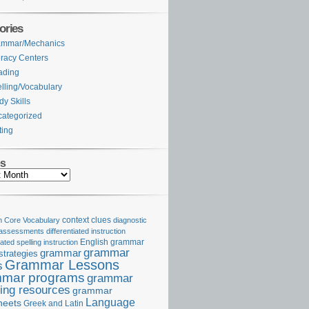
ories
ammar/Mechanics
eracy Centers
ading
lling/Vocabulary
dy Skills
ategorized
ting
es
Core Vocabulary
context clues
diagnostic
 assessments
differentiated instruction
iated spelling instruction
English grammar
grammar
grammar
strategies
Grammar Lessons
s
mar programs
grammar
ing resources
grammar
Language
heets
Greek and Latin