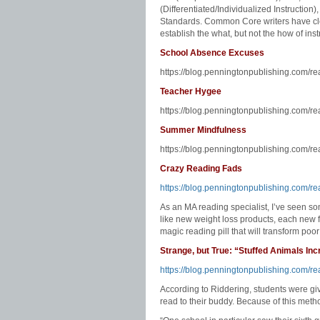
(Differentiated/Individualized Instruction
Standards. Common Core writers have clea
establish the what, but not the how of inst
School Absence Excuses
https://blog.penningtonpublishing.com/r
Teacher Hygee
https://blog.penningtonpublishing.com/r
Summer Mindfulness
https://blog.penningtonpublishing.com/r
Crazy Reading Fads
https://blog.penningtonpublishing.com/re
As an MA reading specialist, I’ve seen 
like new weight loss products, each new f
magic reading pill that will transform poor
Strange, but True: “Stuffed Animals In
https://blog.penningtonpublishing.com/re
According to Riddering, students were gi
read to their buddy. Because of this meth