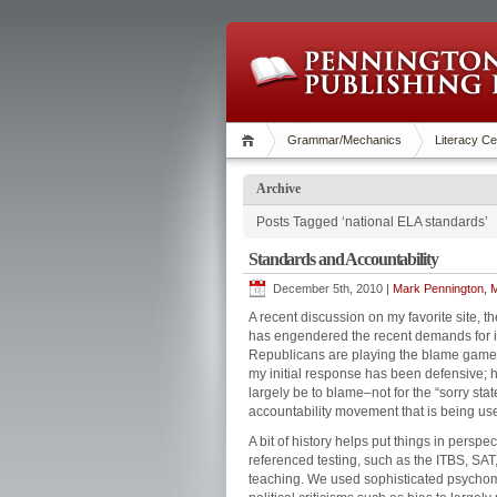
Grammar/Mechanics
Literacy Ce
Archive
Posts Tagged ‘national ELA standards’
Standards and Accountability
December 5th, 2010 |
Mark Pennington, M
A recent discussion on my favorite site, 
has engendered the recent demands for i
Republicans are playing the blame gam
my initial response has been defensive; ho
largely be to blame–not for the “sorry state
accountability movement that is being use
A bit of history helps put things in persp
referenced testing, such as the ITBS, SA
teaching. We used sophisticated psychom