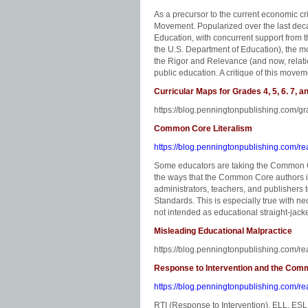
As a precursor to the current economic c
Movement. Popularized over the last deca
Education, with concurrent support from t
the U.S. Department of Education), the mo
the Rigor and Relevance (and now, relati
public education. A critique of this move
Curricular Maps for Grades 4, 5, 6. 7, a
https://blog.penningtonpublishing.com/g
Common Core Literalism
https://blog.penningtonpublishing.com/re
Some educators are taking the Common Cor
the ways that the Common Core authors i
administrators, teachers, and publishers
Standards. This is especially true with n
not intended as educational straight-jacke
Misleading Educational Malpractice
https://blog.penningtonpublishing.com/re
Response to Intervention and the Co
https://blog.penningtonpublishing.com/re
RTI (Response to Intervention), ELL, E