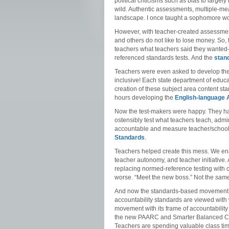
political criticisms such as bias to large
wild. Authentic assessments, multiple-m
landscape. I once taught a sophomore world
However, with teacher-created assessment
and others do not like to lose money. So,
teachers what teachers said they wanted–te
referenced standards tests. And the
stan
Teachers were even asked to develop thei
inclusive! Each state department of educat
creation of these subject area content s
hours developing the
English-language 
Now the test-makers were happy. They ha
ostensibly test what teachers teach, admin
accountable and measure teacher/school/
Standards
.
Teachers helped create this mess. We enab
teacher autonomy, and teacher initiative.
replacing normed-reference testing with 
worse. “Meet the new boss.” Not the
sam
And now the standards-based movement is 
accountability standards are viewed wit
movement with its frame of accountabilit
the new PAARC and Smarter Balanced Co
Teachers are spending valuable class time