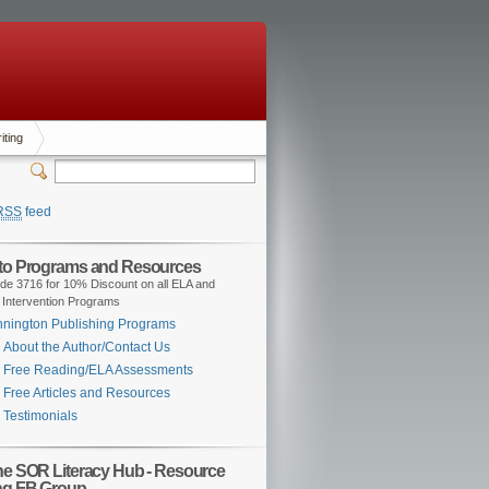
iting
RSS
feed
 to Programs and Resources
de 3716 for 10% Discount on all ELA and
 Intervention Programs
nington Publishing Programs
About the Author/Contact Us
Free Reading/ELA Assessments
Free Articles and Resources
Testimonials
the SOR Literacy Hub - Resource
ng FB Group