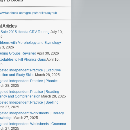
/www.facebook.com/groups/sorliteracyhub
 Articles
 Sale 2015 Honda CRV Touring
July 10,
26
blems with Morphology and Etymology
 3, 2026
ding Groups Revisited
April 30, 2026
odables to Fill Phonics Gaps
April 10,
26
geted Independent Practice | Executive
ction and Study Skills
March 28, 2025
geted Independent Practice | Phonics
ch 28, 2025
geted Independent Practice | Reading
ency and Comprehension
March 28, 2025
geted Independent Practice | Spelling
ch 27, 2025
geted Independent Worksheets | Literacy
owledge
March 27, 2025
geted Independent Worksheets | Grammar
ch 27, 2025