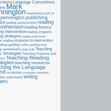
ntions
Language Conventions
Mark
ons
nnington
mechanics
parts of
pennington publishing
reading
ics
reading assessments
prehension
reading fluency
ng intervention
reading programs
ng strategies
reading worksheets
response to intervention
al reading
elling
spelling rules
spelling tests
Teaching
ng worksheets
study skills
 Strategies
Teaching Grammar and
Teaching Reading
nics
tegies
teaching resources
ching the Language
and
vocabulary
vocabulary standards
writing
lary worksheets
ners