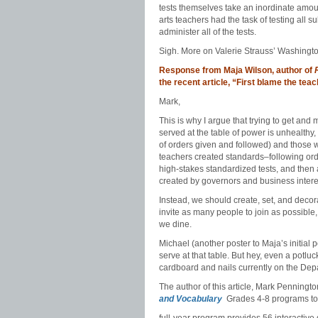
tests themselves take an inordinate amou
arts teachers had the task of testing all s
administer all of the tests.
Sigh. More on Valerie Strauss’ Washington
Response from Maja Wilson, author of
the recent article, “First blame the te
Mark,
This is why I argue that trying to get and 
served at the table of power is unhealthy, 
of orders given and followed) and those
teachers created standards–following orde
high-stakes standardized tests, and then 
created by governors and business intere
Instead, we should create, set, and decor
invite as many people to join as possible,
we dine.
Michael (another poster to Maja’s initial 
serve at that table. But hey, even a potluc
cardboard and nails currently on the Dep
The author of this article, Mark Penning
and Vocabulary
Grades 4-8 programs t