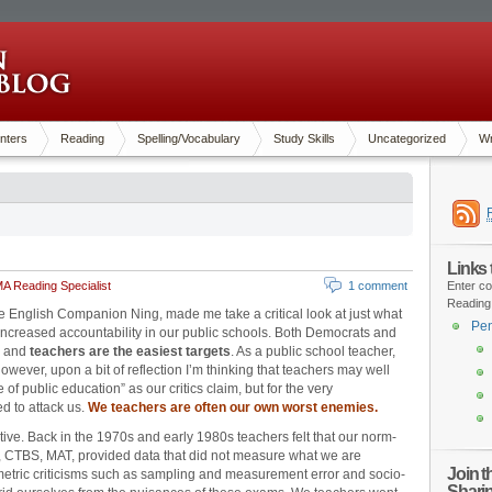
nters
Reading
Spelling/Vocabulary
Study Skills
Uncategorized
Wr
Links
A Reading Specialist
1 comment
Enter co
Reading
the English Companion Ning, made me take a critical look at just what
Pen
ncreased accountability in our public schools. Both Democrats and
e and
teachers are the easiest targets
. As a public school teacher,
wever, upon a bit of reflection I’m thinking that teachers may well
 of public education” as our critics claim, but for the very
d to attack us.
We teachers are often our own worst enemies.
ective. Back in the 1970s and early 1980s teachers felt that our norm-
T, CTBS, MAT, provided data that did not measure what we are
Join 
etric criticisms such as sampling and measurement error and socio-
Shari