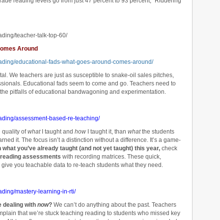
grade reading levels go from just 47 percent to 93 percent,” Riddering
ading/teacher-talk-top-60/
 Comes Around
reading/educational-fads-what-goes-around-comes-around/
tal. We teachers are just as susceptible to snake-oil sales pitches,
essionals. Educational fads seem to come and go. Teachers need to
f the pitfalls of educational bandwagoning and experimentation.
eading/assessment-based-re-teaching/
e quality of
what
I taught and
how
I taught it, than
what
the students
rned it. The focus isn’t a distinction without a difference. It’s a game-
ch what you’ve already taught (and not yet taught) this year,
check
 reading assessments
with recording matrices. These quick,
 give you teachable data to re-teach students what they need.
ding/mastery-learning-in-rti/
e dealing with
now
?
We can’t do anything about the past. Teachers
plain that we’re stuck teaching reading to students who missed key