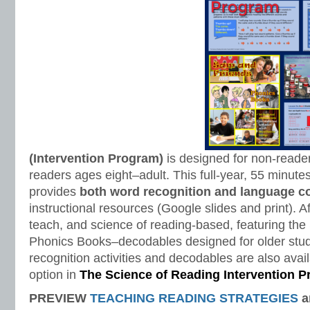
(Intervention Program)
is designed for non-reade
readers ages eight–adult. This full-year, 55 minut
provides
both word recognition and language 
instructional resources (Google slides and print). A
teach, and science of reading-based, featuring th
Phonics Books–decodables designed for older stu
recognition activities and decodables are also avail
option in
The Science of Reading Intervention 
PREVIEW
TEACHING READING STRATEGIES
a