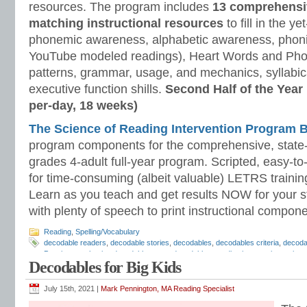
resources. The program includes
13 comprehensi
matching instructional resources
to fill in the y
phonemic awareness, alphabetic awareness, phonic
YouTube modeled readings), Heart Words and Pho
patterns, grammar, usage, and mechanics, syllabi
executive function shills.
Second Half of the Year
per-day, 18 weeks)
The Science of Reading Intervention Program
program components for the comprehensive, state-o
grades 4-adult full-year program. Scripted, easy-to
for time-consuming (albeit valuable) LETRS trainin
Learn as you teach and get results NOW for your s
with plenty of speech to print instructional compone
Reading
,
Spelling/Vocabulary
decodable readers
,
decodable stories
,
decodables
,
decodables criteria
,
decodab
Pennington
,
phonics decodables
,
pure decodables
,
reading intervention
,
scienc
Decodables for Big Kids
Reading Strategies
,
The Science of Reading Intervention Program
July 15th, 2021 |
Mark Pennington, MA Reading Specialist