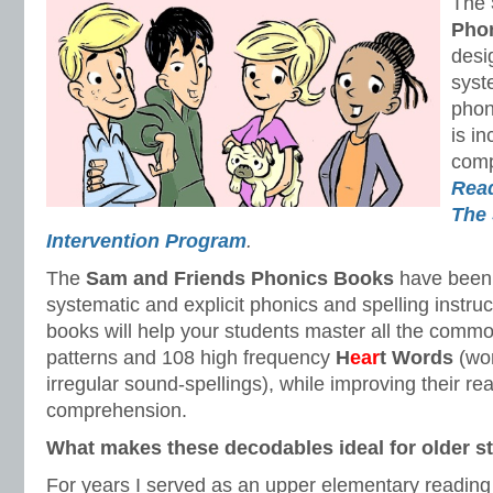
The
Pho
desi
syst
phon
is in
com
Read
The 
Intervention Program
.
The
Sam and Friends
Phonics Books
have been 
systematic and explicit phonics and spelling instru
books will help your students master all the comm
patterns and 108 high frequency
H
ear
t Words
(wo
irregular sound-spellings), while improving their re
comprehension.
What makes these decodables ideal for older s
For years I served as an upper elementary reading 