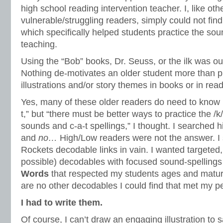
high school reading intervention teacher. I, like ot
vulnerable/struggling readers, simply could not fin
which specifically helped students practice the sou
teaching.
Using the “Bob” books, Dr. Seuss, or the ilk was ou
Nothing de-motivates an older student more than p
illustrations and/or story themes in books or in rea
Yes, many of these older readers do need to know 
t,” but “there must be better ways to practice the /k/,
sounds and c-a-t spellings,” I thought. I searched h
and
no…
High/Low readers were not the answer. I
Rockets decodable links in vain. I wanted targeted
possible) decodables with focused sound-spelling
Words
that respected my students ages and maturi
are no other decodables I could find that met my per
I had to write them.
Of course, I can’t draw an engaging illustration to 