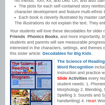
his friends: Tom, Kit, and Deb. Oh, and also Sa
The plots for each self-contained story reinfor
character development and feature multi-ethnic 
Each book is cleverly illustrated by master car
The illustrations do not explain the text. They ent
Your students will love these decodables for older 
Friends
Phonics Books
, and more importantly, b
students and parents will see measurable progress in
interested in the characters, settings, and themes 
this sister article:
Decodables for Big Kids
.
The Science of Reading
Word Recognition
includ
instruction and practice w
Slide
Activities
every rea
student needs: 1. Phone
Morphology 2. Blending,
Spelling 3. Sounds and Sp
handwriting) 4. H
ear
t Wo