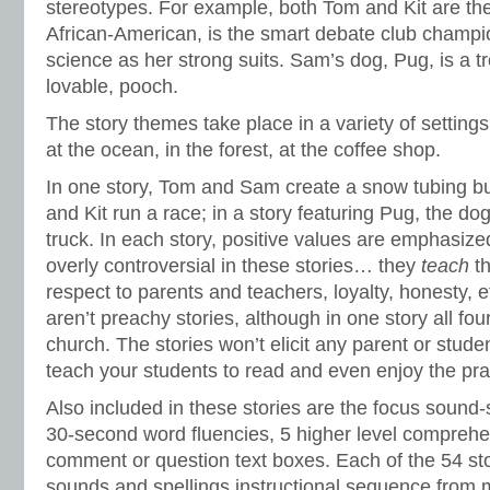
stereotypes. For example, both Tom and Kit are the
African-American, is the smart debate club champ
science as her strong suits. Sam’s dog, Pug, is a t
lovable, pooch.
The story themes take place in a variety of settings:
at the ocean, in the forest, at the coffee shop.
In one story, Tom and Sam create a snow tubing bu
and Kit run a race; in a story featuring Pug, the d
truck. In each story, positive values are emphasize
overly controversial in these stories… they
teach
t
respect to parents and teachers, loyalty, honesty, 
aren’t preachy stories, although in one story all four
church. The stories won’t elicit any parent or stud
teach your students to read and even enjoy the pra
Also included in these stories are the focus sound-
30-second word fluencies, 5 higher level comprehe
comment or question text boxes. Each of the 54 sto
sounds and spellings instructional sequence from 