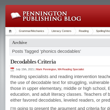
Grammar/Mechanics
Literacy Centers
Reading
Spelling/Vo
Archive
Posts Tagged ‘phonics decodables’
Decodables Criteria
July 15th, 2021 |
Mark Pennington, MA Reading Specialist
Reading specialists and reading intervention teac
the use of decodable text for struggling, vulnerabl
those in upper elementary, middle or high school, 
education, and adult literacy classes. Teachers of
either favored decodables, leveled readers, or predi
I’m going to present the argument and criteria for 