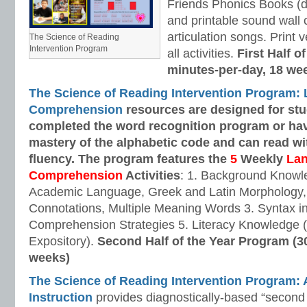
Friends Phonics Books (de
and printable sound wall
articulation songs. Print v
The Science of Reading
Intervention Program
all activities.
First Half o
minutes-per-day, 18 we
The Science of Reading Intervention Program:
Comprehension
resources are designed
for st
completed the word recognition program or ha
mastery of the alphabetic code and can read w
fluency. The program features the
5
Weekly
La
Comprehension
Activities
: 1. Background Knowl
Academic Language, Greek and Latin Morphology, 
Connotations, Multiple Meaning Words 3. Syntax i
Comprehension Strategies 5. Literacy Knowledge (
Expository).
Second Half of the Year Program (3
weeks)
The Science of Reading Intervention Program
Instruction
provides diagnostically-based “second 