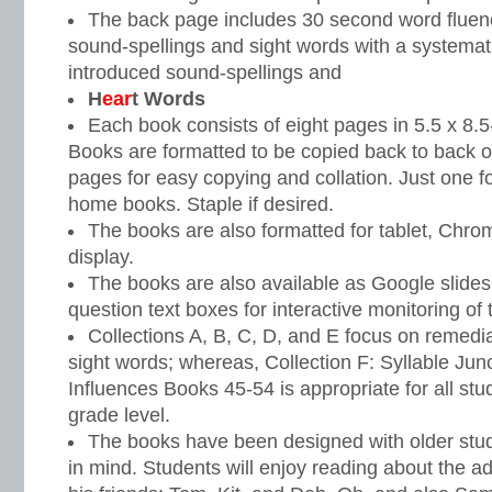
The back page includes 30 second word fluenc
sound-spellings and sight words with a systemati
introduced sound-spellings and
H
ear
t Words
Each book consists of eight pages in 5.5 x 8.5
Books are formatted to be copied back to back o
pages for easy copying and collation. Just one fo
home books. Staple if desired.
The books are also formatted for tablet, Chr
display.
The books are also available as Google slide
question text boxes for interactive monitoring of t
Collections A, B, C, D, and E focus on remedi
sight words; whereas, Collection F: Syllable Jun
Influences Books 45-54 is appropriate for all st
grade level.
The books have been designed with older stud
in mind. Students will enjoy reading about the 