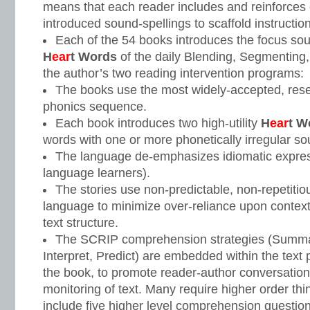
means that each reader includes and reinforces 
introduced sound-spellings to scaffold instruction
Each of the 54 books introduces the focus sou
H
ear
t Words
of the daily Blending, Segmenting, 
the author’s two reading intervention programs:
The books use the most widely-accepted, rese
phonics sequence.
Each book introduces two high-utility
H
ear
t W
words with one or more phonetically irregular so
The language de-emphasizes idiomatic express
language learners).
The stories use non-predictable, non-repetiti
language to minimize over-reliance upon contex
text structure.
The SCRIP comprehension strategies (Summar
Interpret, Predict) are embedded within the text 
the book, to promote reader-author conversation
monitoring of text. Many require higher order thi
include five higher level comprehension question