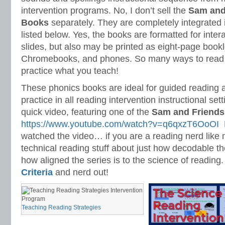
intervention programs. No, I don’t sell the
S
am and
Books
separately. They are completely integrated
listed below. Yes, the books are formatted for inter
slides, but also may be printed as eight-page bookl
Chromebooks, and phones. So many ways to read 
practice what you teach!
These phonics books are ideal for guided reading
practice in all reading intervention instructional set
quick video, featuring one of the
S
am and Friends
https://www.youtube.com/watch?v=q6qxzT6OoOI
N
watched the video… if you are a reading nerd like 
technical reading stuff about just how decodable t
how aligned the series is to the science of reading
Criteria
and nerd out!
Teaching Reading Strategies