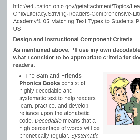
http://education.ohio.gov/getattachment/Topics/Lea
Ohio/Literacy/Striving-Readers-Comprehensive-Lite
Academy/1-05-Matching-Text-Types-to-Students-Pa
US
Design and Instructional Component Criteria
As mentioned above, I’ll use my own decodable
what I consider to be appropriate criteria for d
readers.
The
Sam and Friends
Phonics Books
consist of
highly decodable and
systematic text to help readers
learn, practice, and develop
reliance upon the alphabetic
code.
Decodable
means that a
high percentage of words will be
phonetically regular.
Systematic