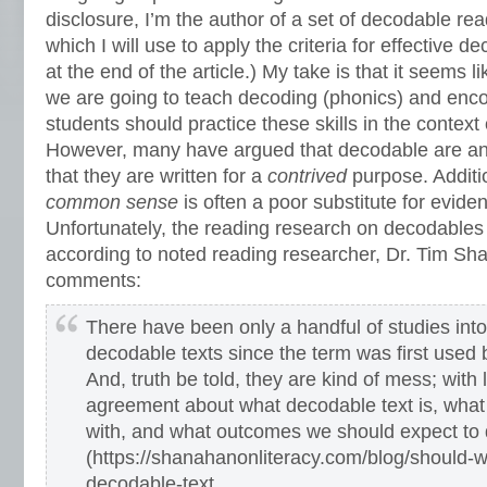
disclosure, I’m the author of a set of decodable rea
which I will use to apply the criteria for effective 
at the end of the article.) My take is that it seems l
we are going to teach decoding (phonics) and encod
students should practice these skills in the context 
However, many have argued that decodable are an
that they are written for a
contrived
purpose. Additi
common sense
is often a poor substitute for evid
Unfortunately, the reading research on decodables 
according to noted reading researcher, Dr. Tim S
comments:
There have been only a handful of studies into
decodable texts since the term was first used 
And, truth be told, they are kind of mess; with l
agreement about what decodable text is, what
with, and what outcomes we should expect to d
(https://shanahanonliteracy.com/blog/should-w
decodable-text