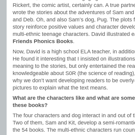
Rickert, the comic artist, certainly can. A true part
wrote the stories about the adventures of Sam and h
and Deb. Oh, and also Sam’s dog, Pug. The plots f
story reinforce positive values and character deve
multi-ethnic teenage characters. David illustrated 
Friends
Phonics Books
.
Now, David is a high school ELA teacher, in addition
He found it interesting that I insisted on illustratio
meaning to the stories, but only entertained the rea
knowledgeable about S0R (the science of reading),
why we don’t want developing readers to be overl
pictures to explain what the text means.
What are the characters like and what are some
these books?
The four characters and dog interact in and out of t
Two of them, Sam and Kit, develop a semi-romantic
the 54 books. The multi-ethnic characters run coun