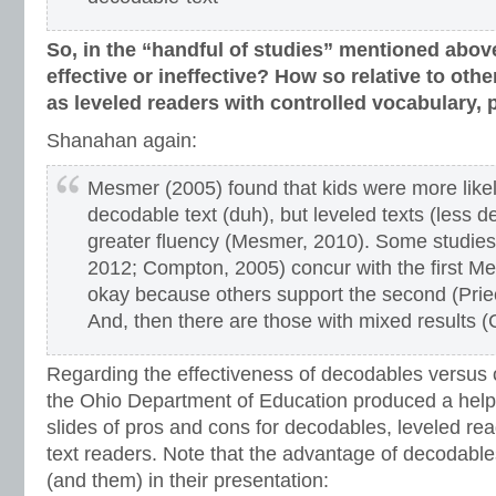
So, in the “handful of studies” mentioned abov
effective or ineffective? How so relative to othe
as leveled readers with controlled vocabulary, p
Shanahan again:
Mesmer (2005) found that kids were more likel
decodable text (duh), but leveled texts (less d
greater fluency (Mesmer, 2010). Some studies
2012; Compton, 2005) concur with the first Me
okay because others support the second (Prie
And, then there are those with mixed results 
Regarding the effectiveness of decodables versus o
the Ohio Department of Education produced a helpf
slides of pros and cons for decodables, leveled rea
text readers. Note that the advantage of decodabl
(and them) in their presentation: