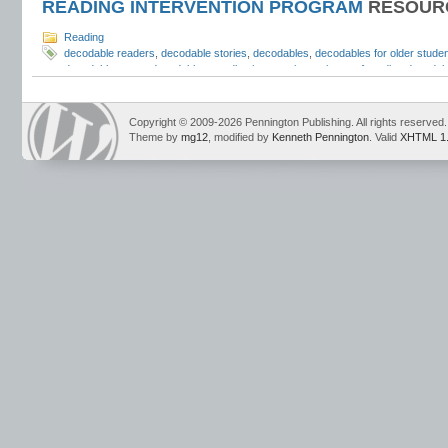
READING INTERVENTION PROGRAM
RESOUR
Reading
decodable readers
,
decodable stories
,
decodables
,
decodables for older stude
decodables
,
pure decodables
,
reading intervention
,
science of reading decodab
The Science of Reading Intervention Program
Copyright © 2009-2026 Pennington Publishing. All rights reserved.
Theme by
mg12
, modified by
Kenneth Pennington
. Valid
XHTML 1