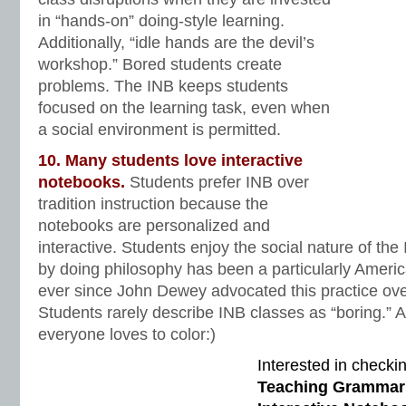
in “hands-on” doing-style learning.
Additionally, “idle hands are the devil’s
workshop.” Bored students create
problems. The INB keeps students
focused on the learning task, even when
a social environment is permitted.
10. Many students love interactive
notebooks.
Students prefer INB over
tradition instruction because the
notebooks are personalized and
interactive. Students enjoy the social nature of th
by doing philosophy has been a particularly Ameri
ever since John Dewey advocated this practice ove
Students rarely describe INB classes as “boring.” An
everyone loves to color:)
Interested in checki
Teaching Grammar