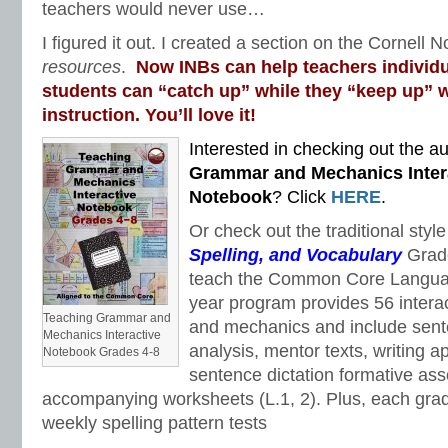
teachers would never use…
I figured it out. I created a section on the Cornell N
resources
.
Now INBs can help teachers individu
students can “catch up” while they “keep up” w
instruction. You’ll love it!
Interested in checking out the au
Grammar and Mechanics Inter
Notebook
? Click
HERE
.
Or check out the traditional styl
Spelling, and Vocabulary
Grad
teach the Common Core Languag
year program provides 56 intera
Teaching Grammar and
and mechanics and include sent
Mechanics Interactive
analysis, mentor texts, writing a
Notebook Grades 4-8
sentence dictation formative as
accompanying worksheets (L.1, 2). Plus, each gra
weekly spelling pattern tests