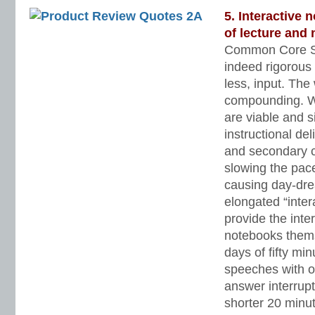
5. Interactive
of lecture and 
Common Core St
indeed rigorous
less, input. Th
compounding. Wel
are viable and s
instructional de
and secondary c
slowing the pace
causing day-dr
elongated “inter
provide the inter
notebooks them
days of fifty min
speeches with o
answer interrupt
shorter 20 minut