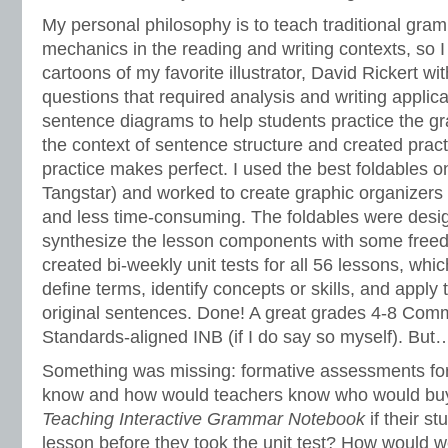
My personal philosophy is to teach traditional gra
mechanics in the reading and writing contexts, so
cartoons of my favorite illustrator, David Rickert wi
questions that required analysis and writing applic
sentence diagrams to help students practice the g
the context of sentence structure and created practi
practice makes perfect. I used the best foldables 
Tangstar) and worked to create graphic organizers
and less time-consuming. The foldables were desi
synthesize the lesson components with some freedo
created bi-weekly unit tests for all 56 lessons, whi
define terms, identify concepts or skills, and apply
original sentences. Done! A great grades 4-8 Com
Standards-aligned INB (if I do say so myself). But
Something was missing: formative assessments for
know and how would teachers know who would bu
Teaching Interactive Grammar Notebook
if their s
lesson before they took the unit test? How would 