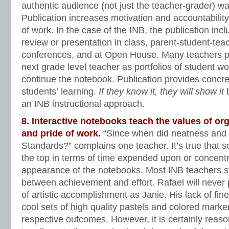
authentic audience (not just the teacher-grader) wa
Publication increases motivation and accountability,
of work. In the case of the INB, the publication in
review or presentation in class, parent-student-te
conferences, and at Open House. Many teachers p
next grade level teacher as portfolios of student wo
continue the notebook. Publication provides concre
students’ learning.
If they know it, they will show it
b
an INB instructional approach.
8. Interactive notebooks teach the values of or
and pride of work.
“Since when did neatness and
Standards?” complains one teacher. It’s true that 
the top in terms of time expended upon or concent
appearance of the notebooks. Most INB teachers s
between achievement and effort. Rafael will never
of artistic accomplishment as Janie. His lack of fin
cool sets of high quality pastels and colored marke
respective outcomes. However, it is certainly reas