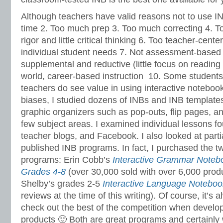
Although teachers have valid reasons not to use I
time 2. Too much prep 3. Too much correcting 4. 
rigor and little critical thinking 6. Too teacher-cente
individual student needs 7. Not assessment-based i
supplemental and reductive (little focus on reading 
world, career-based instruction 10. Some students
teachers do see value in using interactive noteboo
biases, I studied dozens of INBs and INB templat
graphic organizers such as pop-outs, flip pages, an
few subject areas. I examined individual lessons fo
teacher blogs, and Facebook. I also looked at partia
published INB programs. In fact, I purchased the t
programs: Erin Cobb’s
Interactive Grammar Note
Grades 4-8
(over 30,000 sold with over 6,000 prod
Shelby’s grades 2-5
Interactive Language Noteboo
reviews at the time of this writing). Of course, it’s 
check out the best of the competition when develop
products 🙂 Both are great programs and certainly