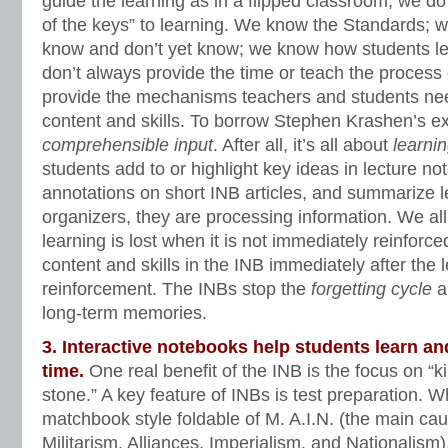
guide the learning as in a flipped classroom, we d
of the keys” to learning. We know the Standards; 
know and don’t yet know; we know how students l
don’t always provide the time or teach the process 
provide the mechanisms teachers and students ne
content and skills. To borrow Stephen Krashen’s e
comprehensible input
. After all, it’s all about
learni
students add to or highlight key ideas in lecture no
annotations on short INB articles, and summarize l
organizers, they are processing information. We 
learning is lost when it is not immediately reinforce
content and skills in the INB immediately after the 
reinforcement. The INBs stop the
forgetting cycle
an
long-term memories.
3. Interactive notebooks help students learn an
time.
One real benefit of the INB is the focus on “ki
stone.” A key feature of INBs is test preparation. 
matchbook style foldable of M. A.I.N. (the main ca
Militarism, Alliances, Imperialism, and Nationalism)