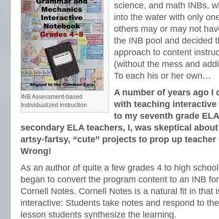
science, and math INBs, w
into the water with only one
others may or may not have
the INB pool and decided th
approach to content instru
(without the mess and addit
To each his or her own…
A number of years ago I 
INB Assessment-based
with teaching interacti
Individualized Instruction
to my seventh grade ELA
secondary ELA teachers, I, was skeptical abou
artsy-fartsy, “cute” projects to prop up teache
Wrong!
As an author of quite a few grades 4 to high scho
began to convert the program content to an INB fo
Cornell Notes. Cornell Notes is a natural fit in that
interactive: Students take notes and respond to the
lesson students synthesize the learning.