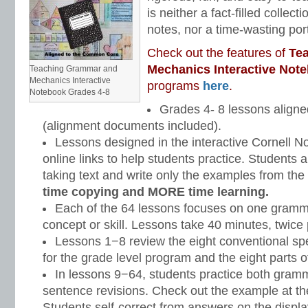
is neither a fact-filled collect
notes, nor a time-wasting portf
Check out the features of
Te
Mechanics Interactive Not
Teaching Grammar and
Mechanics Interactive
programs
here
.
Notebook Grades 4-8
Grades 4- 8 lessons align
(alignment documents included).
Lessons designed in the interactive Cornell No
online links to help students practice. Students a
taking text and write only the examples from the
time copying and MORE time learning.
Each of the 64 lessons focuses on one gram
concept or skill. Lessons take 40 minutes, twice
Lessons 1−8 review the eight conventional spe
for the grade level program and the eight parts 
In lessons 9−64, students practice both gra
sentence revisions. Check out the example at th
Students self-correct from answers on the displ