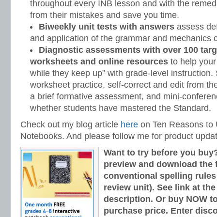
throughout every INB lesson and with the remedi
from their mistakes and save you time.
Biweekly unit tests with answers
assess defi
and application of the grammar and mechanics c
Diagnostic assessments with over 100 targ
worksheets and online resources
to help your
while they keep up” with grade-level instruction
worksheet practice, self-correct and edit from t
a brief formative assessment, and mini-conferen
whether students have mastered the Standard.
Check out my blog article
here
on Ten Reasons to U
Notebooks. And please follow me for product upda
Want to try before you buy
preview and download the fi
conventional spelling rules
review unit). See link at th
description. Or buy NOW to
purchase price. Enter disc