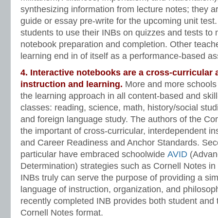
synthesizing information from lecture notes; they a
guide or essay pre-write for the upcoming unit tes
students to use their INBs on quizzes and tests to 
notebook preparation and completion. Other teache
learning end in of itself as a performance-based a
4. Interactive notebooks are a cross-curricular
instruction and learning.
More and more schools
the learning approach in all content-based and skil
classes: reading, science, math, history/social studi
and foreign language study. The authors of the 
the important of cross-curricular, interdependent in
and Career Readiness and Anchor Standards. Seco
particular have embraced schoolwide
AVID
(Advanc
Determination) strategies such as Cornell Notes in
INBs truly can serve the purpose of providing a simi
language of instruction, organization, and philoso
recently completed INB provides both student and 
Cornell Notes format.