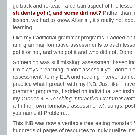
go back and re-teach a certain aspect of the less
students
got it
, and some did not?
Rather than j
lesson, we had to know. After all, it’s really not ab
learning.
Like my traditional grammar programs, I added on
and grammar formative assessments to each lesson
got it or not, and who got it and who did not. Done
Something was still missing: assessment-based indi
I’m always preaching, “Don’t assess if you don’t pla
assessment” to my ELA and reading intervention c
practice what I preach with my INB. Just like I have
grammar programs, I added on individualized instru
my Grades 4-8
Teaching Interactive Grammar Not
with their own formative assessments), songs, post
you name it! Problem…
This INB was now a veritable tree-eating monster! 
hundreds of pages of resources to individualize in