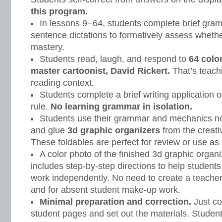
this program.
In lessons 9−64, students complete brief gr
sentence dictations to formatively assess wheth
mastery.
Students read, laugh, and respond to
64 colo
master cartoonist, David Rickert.
That’s teach
reading context.
Students complete a brief writing application o
rule.
No learning grammar in isolation.
Students use their grammar and mechanics note
and glue
3d graphic organizers
from the creati
These foldables are perfect for review or use as 
A color photo of the finished 3d graphic organ
includes step-by-step directions to help student
work independently. No need to create a teacher 
and for absent student make-up work.
Minimal preparation and correction.
Just co
student pages and set out the materials. Student