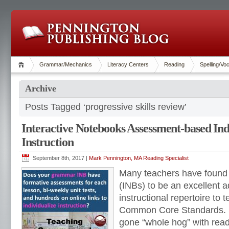
Grammar/Mechanics
Literacy Centers
Reading
Spelling/Vo
Archive
Posts Tagged ‘progressive skills review’
Interactive Notebooks Assessment-based Ind
Instruction
September 8th, 2017 |
Mark Pennington, MA Reading Specialist
Many teachers have found 
(INBs) to be an excellent ad
instructional repertoire to 
Common Core Standards. 
gone “whole hog” with readi