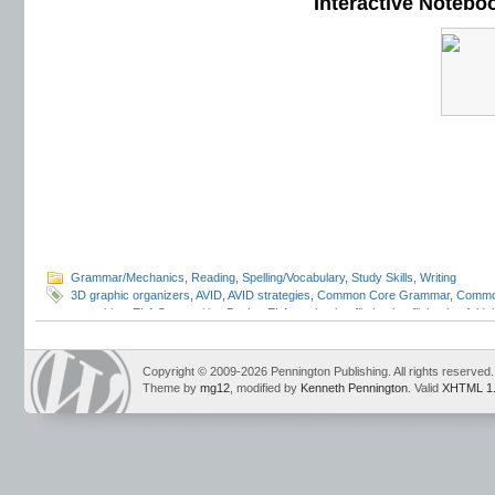
Interactive Notebo
Grammar/Mechanics
,
Reading
,
Spelling/Vocabulary
,
Study Skills
,
Writing
3D graphic organizers
,
AVID
,
AVID strategies
,
Common Core Grammar
,
Commo
notetaking
,
ELA Composition Books
,
ELA notebooks
,
flip books
,
flipbooks
,
folda
programs
,
INB
,
interactive grammar notebooks
,
Interactive Language Noteboo
Student Notebooks
,
lap books
,
lapbooks
,
Mark Pennington
,
pop outs
,
portfolio
review
,
student response notebooks
,
Teaching Grammar and Mechanics Intera
Copyright © 2009-2026 Pennington Publishing. All rights reserved.
Language Strand
Theme by
mg12
, modified by
Kenneth Pennington
. Valid
XHTML 1