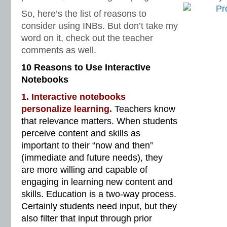
So, here’s the list of reasons to
consider using INBs. But don’t take my
word on it, check out the teacher
comments as well.
10 Reasons to Use Interactive
Notebooks
1. Interactive notebooks
personalize learning.
Teachers know
that relevance matters. When students
perceive content and skills as
important to their “now and then”
(immediate and future needs), they
are more willing and capable of
engaging in learning new content and
skills. Education is a two-way process.
Certainly students need input, but they
also filter that input through prior