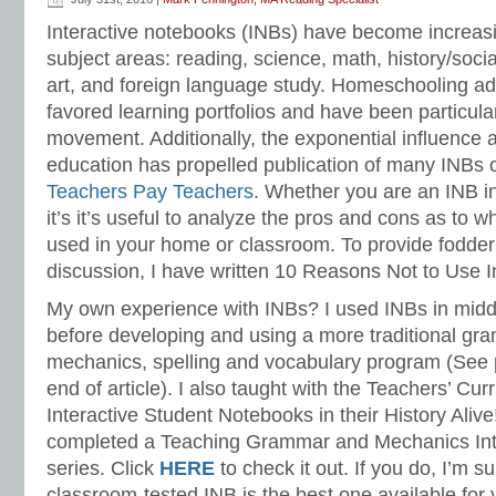
Language Strand
Interactive notebooks (INBs) have become increasin
subject areas: reading, science, math, history/socia
art, and foreign language study. Homeschooling a
favored learning portfolios and have been particul
movement. Additionally, the exponential influence a
education has propelled publication of many INBs 
Teachers Pay Teachers
. Whether you are an INB inq
it’s it’s useful to analyze the pros and cons as to 
used in your home or classroom. To provide fodder
discussion, I have written 10 Reasons Not to Use I
My own experience with INBs? I used INBs in midd
before developing and using a more traditional gr
mechanics, spelling and vocabulary program (See 
end of article). I also taught with the Teachers’ Curr
Interactive Student Notebooks in their History Alive!
completed a Teaching Grammar and Mechanics Int
series. Click
HERE
to check it out. If you do, I’m s
classroom-tested INB is the best one available for 