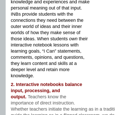
knowledge and experiences and make
personal meaning out of that input.
INBs provide students with the
connections they need between the
outer world of ideas and their inner
worlds of how they make sense of
those ideas. When students
own
their
interactive notebook lessons with
learning goals, “I Can” statements,
comments, opinions, and questions,
they learn content and skills at a
deeper level and retain more
knowledge.
2. Interactive notebooks balance
input, processing, and
output.
Teachers know the
importance of direct instruction.
Whether teachers initiate the learning as in a tradi