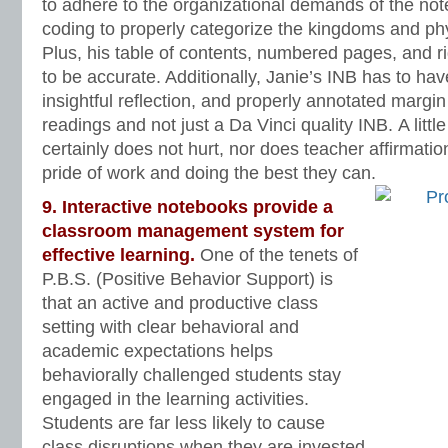
to adhere to the organizational demands of the no
coding to properly categorize the kingdoms and phy
Plus, his table of contents, numbered pages, and rig
to be accurate. Additionally, Janie’s INB has to ha
insightful reflection, and properly annotated margi
readings and not just a Da Vinci quality INB. A littl
certainly does not hurt, nor does teacher affirmati
pride of work and doing the best they can.
9. Interactive notebooks provide a
classroom management system for
effective learning.
One of the tenets of
P.B.S. (Positive Behavior Support) is
that an active and productive class
setting with clear behavioral and
academic expectations helps
behaviorally challenged students stay
engaged in the learning activities.
Students are far less likely to cause
class disruptions when they are invested