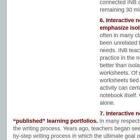
connected INB ac
remaining 30 min
6. Interactive 
emphasize isol
often in many c
been unrelated t
needs. INB teac
practice in the 
better than isolat
worksheets. Of 
worksheets tied 
activity can cer
notebook itself. 
alone.
7. Interactive
“published” learning portfolios.
In many respect
the writing process. Years ago, teachers began see
by-step writing process in which the ultimate goal o