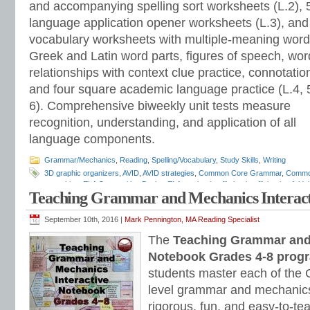
and accompanying spelling sort worksheets (L.2), 
language application opener worksheets (L.3), and
vocabulary worksheets with multiple-meaning word
Greek and Latin word parts, figures of speech, wor
relationships with context clue practice, connotatio
and four square academic language practice (L.4, 
6). Comprehensive biweekly unit tests measure
recognition, understanding, and application of all
language components.
Grammar/Mechanics
,
Reading
,
Spelling/Vocabulary
,
Study Skills
,
Writing
3D graphic organizers
,
AVID
,
AVID strategies
,
Common Core Grammar
,
Commo
notetaking
,
ELA Composition Books
,
ELA notebooks
,
flip books
,
flipbooks
,
folda
Teaching Grammar and Mechanics Interact
assessments
,
grammar programs
,
INB
,
interactive grammar notebooks
,
Inter
Interactive Notebooks
,
Interactive Notebooks Assessment-based Individualized 
Notebooks
,
lap books
,
lapbooks
,
Mark Pennington
,
pop outs
,
portfolio assess
September 10th, 2016 |
Mark Pennington, MA Reading Specialist
student response notebooks
,
Teaching Grammar and Mechanics Interactive N
The
Teaching Grammar and 
Strand
Notebook Grades 4-8 prog
students master each of th
level grammar and mechanics
rigorous, fun, and easy-to-te