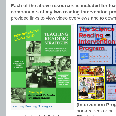
Each of the above resources is included for tea
components of my two reading intervention pr
provided links to view video overviews and to dow
(Intervention Pr
Teaching Reading Strategies
non-readers or bel