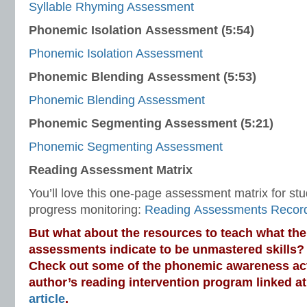
Syllable Rhyming Assessment
Phonemic Isolation Assessment (5:54)
Phonemic Isolation Assessment
Phonemic Blending Assessment (5:53)
Phonemic Blending Assessment
Phonemic Segmenting Assessment (5:21)
Phonemic Segmenting Assessment
Reading Assessment Matrix
You’ll love this one-page assessment matrix for st
progress monitoring:
Reading Assessments Record
But what about the resources to teach what t
assessments indicate to be unmastered skills?
Check out some of the phonemic awareness acti
author’s reading intervention program linked at 
article
.