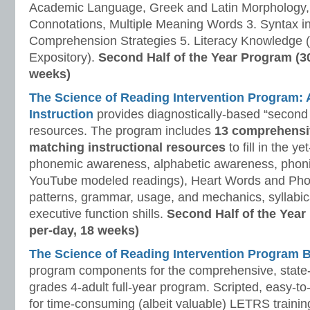
Academic Language, Greek and Latin Morphology, 
Connotations, Multiple Meaning Words 3. Syntax i
Comprehension Strategies 5. Literacy Knowledge (
Expository).
Second Half of the Year Program (3
weeks)
The Science of Reading Intervention Program
Instruction
provides diagnostically-based “second 
resources. The program includes
13 comprehensi
matching instructional resources
to fill in the y
phonemic awareness, alphabetic awareness, phonic
YouTube modeled readings), Heart Words and Pho
patterns, grammar, usage, and mechanics, syllabi
executive function shills.
Second Half of the Year
per-day, 18 weeks)
The Science of Reading Intervention Program
program components for the comprehensive, state-o
grades 4-adult full-year program. Scripted, easy-to
for time-consuming (albeit valuable) LETRS trainin