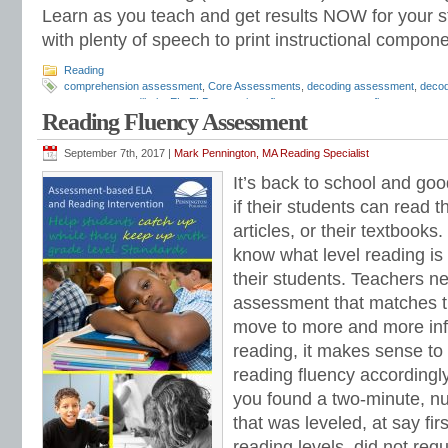
Learn as you teach and get results NOW for your s
with plenty of speech to print instructional compone
Reading
comprehension assessment
,
Core Assessments
,
decoding assessment
,
decod
assessments
,
dibels
,
EL
,
ELD
,
expository fluency assessment
,
fluency asses
Reading Fluency Assessment
Informal Reading Inventory
,
Mark Pennington
,
phonemes
,
phonemic awarenes
phonics assessment
,
phonics placement
,
phonics screening
,
phonics test
,
pho
reading assessment
,
reading comprehension
,
reading diagnostic
,
reading diag
September 7th, 2017 |
Mark Pennington, MA Reading Specialist
reading fluency assessment
,
reading groups
,
reading intervention
,
reading inve
It’s back to school and go
screening
,
reading strategies
,
response to intervention
,
Response to Intervent
assessment
,
RTI
,
San Diego Quick Assessment
,
sight syllables
,
sight words
,
s
if their students can read 
special education
,
speech therapists
,
spelling assessment
,
suffixes
,
Teaching R
articles, or their textbooks
Tier 3
,
universal screening
,
word families
know what level reading is 
their students. Teachers n
assessment that matches th
move to more and more inf
reading, it makes sense to
reading fluency accordingly.
you found a two-minute, n
that was leveled, at say fi
reading levels, did not req