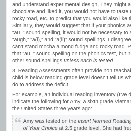
and understand experimental design. They might ar
chocolate and liked it, you would not have to tast
rocky road, etc. to predict that you would also like t
Similarly, they would suggest that if your phonics 
“au_” sound-spelling, it would not be necessary to 
“augh,” “a(l),” and “a(ll)” sound-spellings. I disagre
can’t stand mocha almond fudge and rocky road.
that “au_” sound-spelling on the phonics test, but 
other sound-spellings
unless each is tested
.
3. Reading Assessments often provide non-teachab
child is below reading grade level doesn’t tell us 
do to address the deficit.
For example, an individual reading inventory (I’ve
indicate the following for Amy, a sixth grade Viet
the United States three years ago:
Amy was tested on the
Insert Normed Readin
of Your Choice
at 2.5 grade level. She had fre