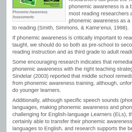
phonemic awareness is a b
Phonemic Awareness
most reading researchers 
Assessments
phonemic awareness as a t
to reading (Smith, Simmons, & Kame’enui, 1998).
If phonemic awareness is critically important to rea
taught, we should do so both as pre-school to sec
reading instruction and as third grade to adult read
Some encouraging research indicates that remedia
phonemic awareness with the right teaching strategi
Sindelar (2003) reported that middle school remedi
from phonemic awareness training, although, unfor
do younger learners.
Additionally, although specific speech sounds (ph
languages, making phonemic awareness and phoni
challenging for English-language Learners (ELs), t
certainly able to transfer their phonemic awareness 
languages to English, and research supports the b