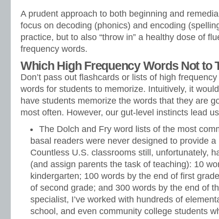
A prudent approach to both beginning and remedial 
focus on decoding (phonics) and encoding (spelling
practice, but to also “throw in” a healthy dose of fl
frequency words.
Which High Frequency Words Not to
Don’t pass out flashcards or lists of high frequency
words for students to memorize. Intuitively, it wou
have students memorize the words that they are goi
most often. However, our gut-level instincts lead us
The Dolch and Fry word lists of the most com
basal readers were never designed to provide a l
Countless U.S. classrooms still, unfortunately, 
(and assign parents the task of teaching): 10 wo
kindergarten; 100 words by the end of first grad
of second grade; and 300 words by the end of th
specialist, I’ve worked with hundreds of element
school, and even community college students wh