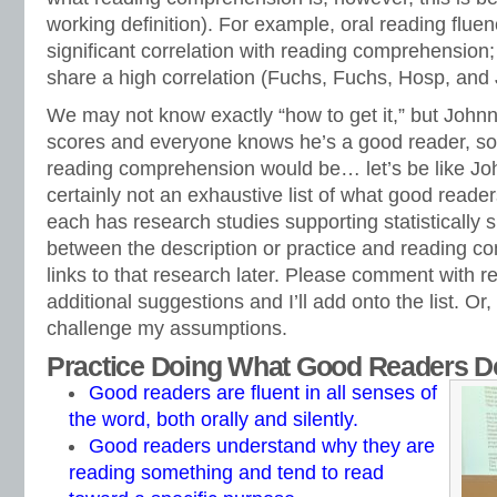
working definition). For example, oral reading fluenc
significant correlation with reading comprehension;
share a high correlation (Fuchs, Fuchs, Hosp, and 
We may not know exactly “how to get it,” but Johnn
scores and everyone knows he’s a good reader, so
reading comprehension would be… let’s be like Joh
certainly not an exhaustive list of what good reader
each has research studies supporting statistically si
between the description or practice and reading co
links to that research later. Please comment with r
additional suggestions and I’ll add onto the list. Or,
challenge my assumptions.
Practice Doing What Good Readers D
Good readers are fluent in all senses of
the word, both orally and silently.
Good readers understand why they are
reading something and tend to read