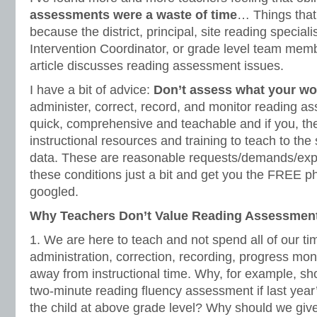
assessments were a waste of time
… Things that
because the district, principal, site reading special
Intervention Coordinator, or grade level team memb
article discusses reading assessment issues.
I have a bit of advice:
Don’t assess what your wo
administer, correct, record, and monitor reading as
quick, comprehensive and teachable and if you, the
instructional resources and training to teach to th
data. These are reasonable requests/demands/expe
these conditions just a bit and get you the FREE ph
googled.
Why Teachers Don’t Value Reading Assessmen
1. We are here to teach and not spend all of our tim
administration, correction, recording, progress moni
away from instructional time. Why, for example, sh
two-minute reading fluency assessment if last year
the child at above grade level? Why should we giv