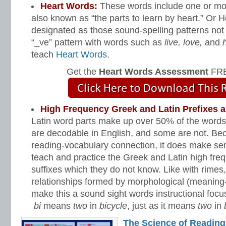
Heart Words:
These words include one or mo
also known as “the parts to learn by heart.” Or
designated as those sound-spelling patterns not 
“_ve” pattern with words such as
live, love,
and
h
teach
Heart Words
.
Get the
Heart Words Assessment
FRE
High Frequency Greek and Latin Prefixes 
Latin word parts make up over 50% of the words 
are decodable in English, and some are not. Bec
reading-vocabulary connection, it does make se
teach and practice the Greek and Latin high fre
suffixes which they do not know. Like with rimes
relationships formed by morphological (meaning
make this a sound sight words instructional focu
bi
means
two
in
bicycle
, just as it means
two
in
The Science of Reading