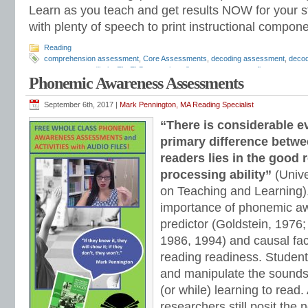
Learn as you teach and get results NOW for your s
with plenty of speech to print instructional compone
Reading
comprehension assessment
,
Core Assessments
,
decoding assessment
,
decod
assessments
,
dibels
,
EL
,
ELD
,
expository fluency assessment
,
fluency asses
Phonemic Awareness Assessments
Inventory
,
Mark Pennington
,
phonemes
,
phonemic awareness
,
phonemic awar
assessment
,
phonics placement
,
phonics screening
,
phonics test
,
phonologica
reading comprehension
,
reading diagnostic
,
reading diagnostic assessment
,
re
September 6th, 2017 |
Mark Pennington, MA Reading Specialist
assessment
,
reading groups
,
reading intervention
,
reading inventory
,
reading p
“There is considerable e
strategies
,
response to intervention
,
Response to Intervention assessments
,
r
Quick Assessment
,
sight words assessment
,
Slosson
,
special education
,
speec
primary difference betw
Teaching Reading Strategies
,
Tier 1
,
Tier 2
,
Tier 3
,
universal screening
readers lies in the good 
processing ability”
(Unive
on Teaching and Learning)
importance of phonemic a
predictor (Goldstein, 1976;
1986, 1994) and causal fac
reading readiness. Students
and manipulate the sounds
(or while) learning to read
researchers still posit the 