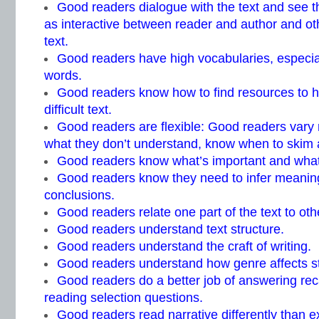
Good readers dialogue with the text and see 
as interactive between reader and author and ot
text.
Good readers have high vocabularies, especial
words.
Good readers know how to find resources to 
difficult text.
Good readers are flexible: Good readers vary
what they don’t understand, know when to skim 
Good readers know what’s important and what
Good readers know they need to infer meaning
conclusions.
Good readers relate one part of the text to oth
Good readers understand text structure.
Good readers understand the craft of writing.
Good readers understand how genre affects s
Good readers do a better job of answering reca
reading selection questions.
Good readers read narrative differently than ex