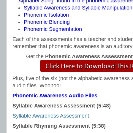
Alphabet Song” found in the phonemic awareness 
Syllable Awareness and Syllable Manipulation
Phonemic Isolation
Phonemic Blending
Phonemic Segmentation
Each of the assessments has a teacher and studen
remember that phonemic awareness is an auditory s
Get the
Phonemic Awareness Assessment
Plus, five of the six (not the alphabetic awareness
audio files. Woohoo!
Phonemic Awareness Audio Files
Syllable Awareness Assessment (5:48)
Syllable Awareness Assessment
Syllable Rhyming Assessment (5:38)