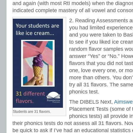
and again (with most RtI models) when the diagnos
indicated complete mastery of all vowel and conso
2. Reading Assessments ar
you had limited experience
and you were taken to Bas
to see if you liked ice crea
random flavor samples wou
answer “Yes” or “No.” Howe
flavors that you did not ta
one, love every one, or mo
more than others. You don’t
try all 31 flavors. The same
phonics test.
The DIBELS Next,
Aimswe
Placement Tests (some of 
Students are 31 flavors.
phonics tests) all provide 
their phonics tests do not assess all 31 flavors. No
be quick to ask if I’ve had an educational statistics