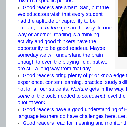
toward a specific purpose.
Good readers are smart. Sad, but true.
We educators wish that every student
had the aptitude or capability to be
brilliant, but
nature
gets in the way. In one
way or another, reading is a thinking
activity and good thinkers have the
opportunity to be good readers. Maybe
someday we will understand the brain
enough to even the playing field, but we
are still a long way from that day.
Good readers bring plenty of prior knowledge t
experience, content learning, practice, study ski
not for all our students.
Nurture
gets in the way. 
some
of the tools needed to
somewhat
level the 
a lot of work.
Good readers have a good understanding of En
language learners do have challenges here. Let’
Good readers read for meaning and monitor t