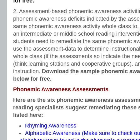
for free.
2. Assessment-based phonemic awareness activitie
phonemic awareness deficits indicated by the ass
same phonemic awareness activity whole class to, 
an intermediate or middle school reading interventi
students need to remediate the same phonemic awa
use the assessment-data to determine instructional 
whole class (if the assessments so indicate the nee
(think learning stations and cooperative groups), a
instruction.
Download the sample phonemic awar
below for free.
Phonemic Awareness Assessments
Here are the six phonemic awareness assessme
reading specialists suggest remediating these sk
listed here:
Rhyming Awareness
Alphabetic Awareness (Make sure to check o