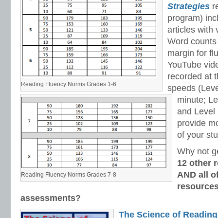
Strategies
re
program) inc
articles with
Word counts a
margin for fl
YouTube vide
recorded at t
Reading Fluency Norms Grades 1-6
speeds (Leve
minute; Le
and Level 
provide m
of your st
Why not g
12 other 
AND all of
Reading Fluency Norms Grades 7-8
resources
assessments?
The Science of Reading