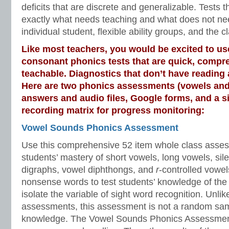
deficits that are discrete and generalizable. Tests t
exactly what needs teaching and what does not nee
individual student, flexible ability groups, and the 
Like most teachers, you would be excited to u
consonant phonics tests that are quick, compr
teachable. Diagnostics that don’t have readin
Here are two phonics assessments (vowels and
answers and audio files, Google forms, and a 
recording matrix for progress monitoring:
Vowel Sounds Phonics Assessment
Use this comprehensive 52 item whole class asses
students’ mastery of short vowels, long vowels, sile
digraphs, vowel diphthongs, and
r
-controlled vowe
nonsense words to test students’ knowledge of the 
isolate the variable of sight word recognition. Unli
assessments, this assessment is not a random sam
knowledge. The Vowel Sounds Phonics Assessment