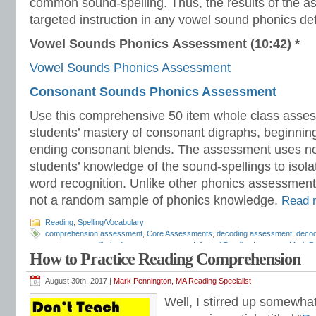
common sound-spelling. Thus, the results of the 
targeted instruction in any vowel sound phonics defi
Vowel Sounds Phonics Assessment (10:42) *
Vowel Sounds Phonics Assessment
Consonant Sounds Phonics Assessment
Use this comprehensive 50 item whole class asses
students’ mastery of consonant digraphs, beginnin
ending consonant blends. The assessment uses no
students’ knowledge of the sound-spellings to isolat
word recognition. Unlike other phonics assessment
not a random sample of phonics knowledge.
Read
Reading
,
Spelling/Vocabulary
comprehension assessment
,
Core Assessments
,
decoding assessment
,
decod
assessments
,
dibels
,
fluency assessment
,
Informal Reading Inventory
,
Mark P
How to Practice Reading Comprehension
assessment
,
phonics assessment
,
phonics placement
,
phonics screening
,
pho
reading comprehension
,
reading diagnostic
,
reading diagnostic assessment
,
re
reading intervention
,
reading inventory
,
reading programs
,
reading screening
,
r
August 30th, 2017 |
Mark Pennington, MA Reading Specialist
intervention
,
Response to Intervention assessments
,
rimes assessment
,
San D
Well, I stirred up somewha
assessment
,
Slosson
,
spelling assessment
,
Teaching Reading Strategies
,
Tier