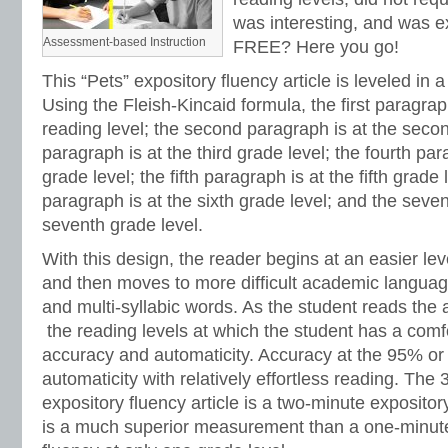
was interesting, and was e
Assessment-based Instruction
FREE? Here you go!
This “Pets” expository fluency article is leveled in 
Using the Fleish-Kincaid formula, the first paragraph
reading level; the second paragraph is at the secon
paragraph is at the third grade level; the fourth par
grade level; the fifth paragraph is at the fifth grade 
paragraph is at the sixth grade level; and the seve
seventh grade level.
With this design, the reader begins at an easier lev
and then moves to more difficult academic languag
and multi-syllabic words. As the student reads the a
the reading levels at which the student has a comf
accuracy and automaticity. Accuracy at the 95% or
automaticity with relatively effortless reading. The
expository fluency article is a two-minute expositor
is a much superior measurement than a one-minute