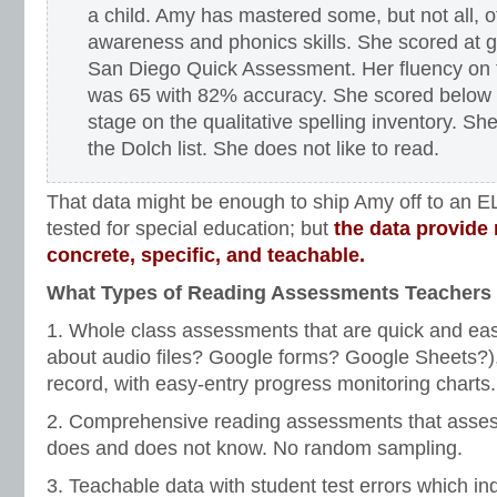
a child. Amy has mastered some, but not all, 
awareness and phonics skills. She scored at g
San Diego Quick Assessment. Her fluency on 
was 65 with 82% accuracy. She scored below t
stage on the qualitative spelling inventory. S
the Dolch list. She does not like to read.
That data might be enough to ship Amy off to an EL
tested for special education; but
the data provide 
concrete, specific, and teachable.
What Types of Reading Assessments Teachers 
1. Whole class assessments that are quick and ea
about audio files? Google forms? Google Sheets?),
record, with easy-entry progress monitoring charts.
2. Comprehensive reading assessments that assess
does and does not know. No random sampling.
3. Teachable data with student test errors which ind