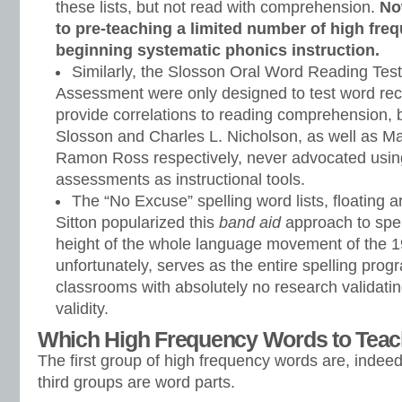
these lists, but not read with comprehension.
No
to pre-teaching a limited number of high fr
beginning systematic phonics instruction.
Similarly, the Slosson Oral Word Reading Tes
Assessment were only designed to test word rec
provide correlations to reading comprehension, 
Slosson and Charles L. Nicholson, as well as M
Ramon Ross respectively, never advocated usin
assessments as instructional tools.
The “No Excuse” spelling word lists, floating
Sitton popularized this
band aid
approach to spel
height of the whole language movement of the 19
unfortunately, serves as the entire spelling prog
classrooms with absolutely no research validating
validity.
Which High Frequency Words to Tea
The first group of high frequency words are, indee
third groups are word parts.