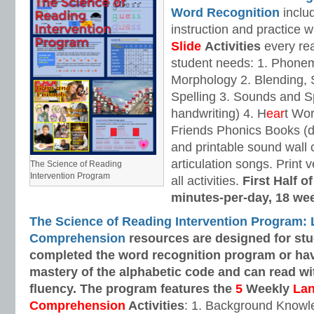
Word Recognition
includ
instruction and practice w
Slide
Activities
every rea
student needs: 1. Phone
Morphology 2. Blending,
Spelling 3. Sounds and Sp
handwriting) 4. H
ear
t Wo
Friends Phonics Books (de
and printable sound wall
articulation songs. Print v
The Science of Reading
Intervention Program
all activities.
First Half o
minutes-per-day, 18 we
The Science of Reading Intervention Program:
Comprehension
resources are designed
for st
completed the word recognition program or ha
mastery of the alphabetic code and can read w
fluency. The program features the
5
Weekly
La
Comprehension
Activities
: 1. Background Knowl