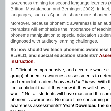
awareness training for second language learners (
Britton, Mostafapour, and Berninger, 2002). In fact
languages, such as Spanish, share more phonemes 
Moreover, because phonemic awareness is an audit
therapists will emphasize the importance of teachi
phoneme manipulation to special education stude
diagnosed with auditory learning challenges.
So how should we teach phonemic awareness to
EL/ELD, and special education students?
Asse
instruction.
1. Efficient, comprehensive, and accurate whole cla
group) phonemic awareness assessments to deter
and remedial readers
know and don’t know
. With t
feel confident that “if they know it, they will show it;
won’t.” Not all students will have mastered the s
phonemic awareness. No more time-consuming ind
awareness assessments? Yeah!
Download the si