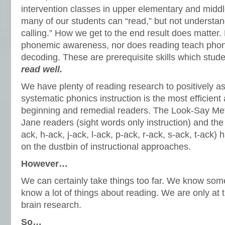
intervention classes in upper elementary and midd
many of our students can “read,” but not understa
calling.” How we get to the end result does matter
phonemic awareness, nor does reading teach phoni
decoding. These are prerequisite skills which stu
read well.
We have plenty of reading research to positively ass
systematic phonics instruction is the most efficien
beginning and remedial readers. The Look-Say Met
Jane readers (sight words only instruction) and t
ack, h-ack, j-ack, l-ack, p-ack, r-ack, s-ack, t-ack)
on the dustbin of instructional approaches.
However…
We can certainly take things too far. We know some
know a lot of things about reading. We are only at 
brain research.
So…