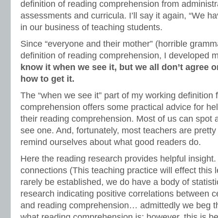
definition of reading comprehension from administr
assessments and curricula. I’ll say it again, “We ha
in our business of teaching students.
Since “everyone and their mother” (horrible gramm
definition of reading comprehension, I developed
know it when we see it, but we all don’t agree o
how to get it.
The “when we see it” part of my working definition 
comprehension offers some practical advice for hel
their reading comprehension. Most of us can spot
see one. And, fortunately, most teachers are pretty
remind ourselves about what good readers do.
Here the reading research provides helpful insight
connections (This teaching practice will effect this 
rarely be established, we do have a body of statistic
research indicating positive correlations between ce
and reading comprehension… admittedly we beg the
what reading comprehension is; however, this is bes