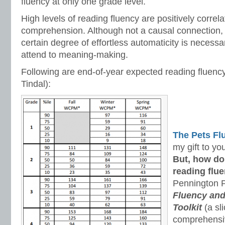
fluency at only one grade level.
High levels of reading fluency are positively correla
comprehension. Although not a causal connection, 
certain degree of effortless automaticity is necessar
attend to meaning-making.
Following are end-of-year expected reading fluenc
Tindal):
The Pets F
my gift to yo
But, how do
reading flue
Pennington P
Fluency an
Toolkit
(a sli
comprehens