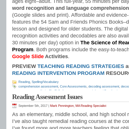
ages eight–adult. This full-year, 55 minutes per d
word recognition and language comprehension
(Google slides and print). Affordable and evidenc
features the 54 Sam and Friends Phonics Books–d
lesson and designed for older students. The digital
recognition activities and decodables are also avail
30 minutes per day) option in
The Science of Read
Program
. Both programs include the easy-to-teach
Google Slide
Activities
.
PREVIEW
TEACHING READING STRATEGIES
a
READING INTERVENTION PROGRAM
RESOUR
Reading
,
Spelling/Vocabulary
comprehension assessment
,
Core Assessments
,
decoding assessment
,
decod
assessments
,
dibels
,
EL
,
ELD
,
fluency assessment
,
Informal Reading Inventor
Reading Assessment Issues
phonemic awareness
,
phonemic awareness assessment
,
phonics assessment
screening
,
phonics test
,
phonological awareness
,
reading assessment
,
readin
reading diagnostic assessment
,
reading fluency
,
reading groups
,
reading interv
September 5th, 2017 |
Mark Pennington, MA Reading Specialist
programs
,
reading screening
,
reading strategies
,
response to intervention
,
Resp
As an elementary, middle school, and high school r
rimes assessment
,
RTI
,
San Diego Quick Assessment
,
sight words assessme
speech therapists
,
spelling assessment
,
Teaching Reading Strategies
,
Tier 1
,
T
I’ve also taught remedial reading courses at the co
I’ve found more and more teachers feeling that obl