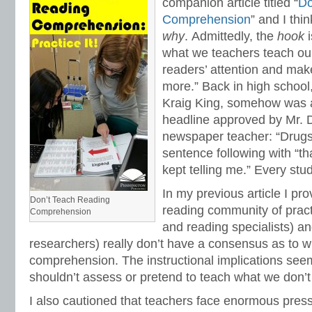
companion article titled “
Do
Comprehension
” and I thi
why
.
Admittedly, the
hook
what we teachers teach ou
readers’ attention and mak
more.” Back in high school,
Kraig King, somehow was ab
headline approved by Mr. D
newspaper teacher: “Drugs A
sentence following with “th
kept telling me.” Every stud
In my previous article I pr
Don’t Teach Reading
reading community of pract
Comprehension
and reading specialists) a
researchers) really don’t have a consensus as to w
comprehension. The instructional implications see
shouldn’t assess or pretend to teach what we don’
I also cautioned that teachers face enormous press