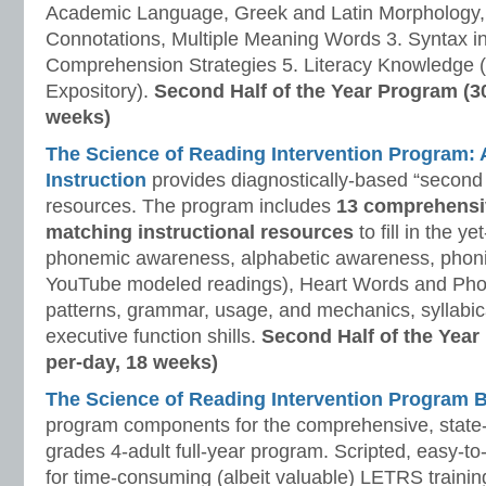
Academic Language, Greek and Latin Morphology, 
Connotations, Multiple Meaning Words 3. Syntax i
Comprehension Strategies 5. Literacy Knowledge (
Expository).
Second Half of the Year Program (3
weeks)
The Science of Reading Intervention Program
Instruction
provides diagnostically-based “second 
resources. The program includes
13 comprehensi
matching instructional resources
to fill in the y
phonemic awareness, alphabetic awareness, phonic
YouTube modeled readings), Heart Words and Pho
patterns, grammar, usage, and mechanics, syllabi
executive function shills.
Second Half of the Year
per-day, 18 weeks)
The Science of Reading Intervention Program
program components for the comprehensive, state-o
grades 4-adult full-year program. Scripted, easy-to
for time-consuming (albeit valuable) LETRS trainin