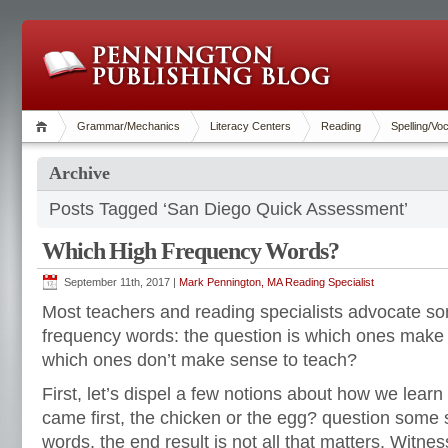
Grammar/Mechanics
Literacy Centers
Reading
Spelling/Vo
Archive
Posts Tagged ‘San Diego Quick Assessment’
Which High Frequency Words?
September 11th, 2017 |
Mark Pennington, MA Reading Specialist
Most teachers and reading specialists advocate so
frequency words: the question is which ones make
which ones don’t make sense to teach?
First, let’s dispel a few notions about how we learn 
came first, the chicken or the egg? question some st
words, the end result is not all that matters. Witnes