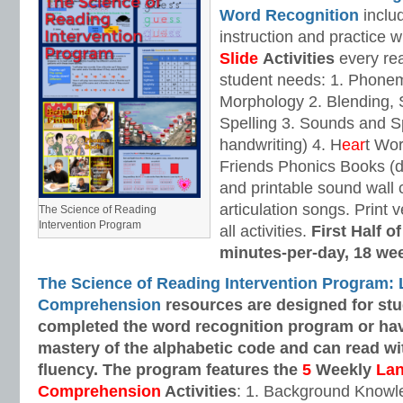
Word Recognition
includ
instruction and practice w
Slide
Activities
every rea
student needs: 1. Phone
Morphology 2. Blending,
Spelling 3. Sounds and Sp
handwriting) 4. H
ear
t Wo
Friends Phonics Books (de
and printable sound wall
articulation songs. Print v
The Science of Reading
Intervention Program
all activities.
First Half o
minutes-per-day, 18 we
The Science of Reading Intervention Program:
Comprehension
resources are designed
for st
completed the word recognition program or ha
mastery of the alphabetic code and can read w
fluency. The program features the
5
Weekly
La
Comprehension
Activities
: 1. Background Knowl