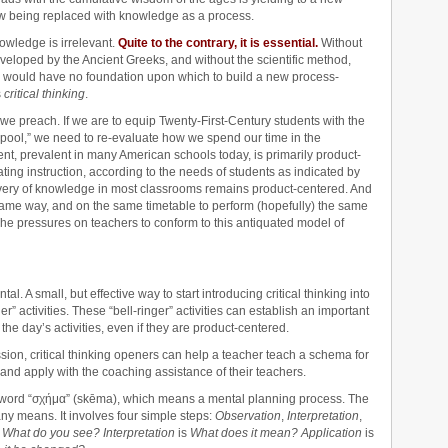
w being replaced with knowledge as a process.
nowledge is irrelevant.
Quite to the contrary, it is essential.
Without
veloped by the Ancient Greeks, and without the scientific method,
e would have no foundation upon which to build a new process-
s
critical thinking
.
e preach. If we are to equip Twenty-First-Century students with the
 pool,” we need to re-evaluate how we spend our time in the
, prevalent in many American schools today, is primarily product-
ating instruction, according to the needs of students as indicated by
livery of knowledge in most classrooms remains product-centered. And
 same way, and on the same timetable to perform (hopefully) the same
 pressures on teachers to conform to this antiquated model of
. A small, but effective way to start introducing critical thinking into
er” activities. These “bell-ringer” activities can establish an important
the day’s activities, even if they are product-centered.
ion, critical thinking openers can help a teacher teach a schema for
, and apply with the coaching assistance of their teachers.
word “σχήμα” (skēma), which means a mental planning process. The
any means. It involves four simple steps:
Observation
,
Interpretation
,
s
What do you see? Interpretation
is
What does it mean? Application
is