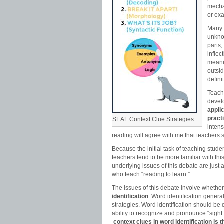
mecha
or ex
Many o
unkno
parts,
inflec
meani
outsid
defini
Teachi
devel
appli
pract
SEAL Context Clue Strategies
inten
reading will agree with me that teachers 
Because the initial task of teaching stude
teachers tend to be more familiar with th
underlying issues of this debate are just 
who teach “reading to learn.”
The issues of this debate involve whether
identification
. Word identification gener
strategies. Word identification should be
ability to recognize and pronounce “sight
context clues in word identification is 