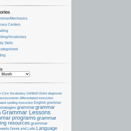
ories
ammar/Mechanics
eracy Centers
ading
lling/Vocabulary
dy Skills
ategorized
ting
es
Core Vocabulary
context clues
diagnostic
 assessments
differentiated instruction
iated spelling instruction
English grammar
grammar
grammar
strategies
Grammar Lessons
s
mar programs
grammar
ing resources
grammar
Language
heets
Greek and Latin