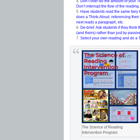
Don’t over-do the amount of your Th
Don’t interrupt the flow of the reading.
Have students read the same fairy 
does a Think-Aloud, referencing their
next reads a paragraph, etc.
De-brief. Ask students if they think
(and theirs) rather than just by passive
Select your own reading and do a Th
The Science of Reading
Intervention Program