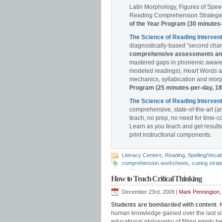
Latin Morphology, Figures of Spee
Reading Comprehension Strategies
of the Year Program (30 minutes
The Science of Reading Interve
diagnostically-based “second chan
comprehensive assessments and 
mastered gaps in phonemic awaren
modeled readings), Heart Words a
mechanics, syllabication and morph
Program (25 minutes-per-day, 1
The Science of Reading Interv
comprehensive, state-of-the-art (a
teach, no prep, no need for time-c
Learn as you teach and get results
print instructional components.
Literacy Centers
,
Reading
,
Spelling/Vocab
comprehension worksheets
,
cueing strat
reading strategies
,
reading worksheets
,
s
How to Teach Critical Thinking
December 23rd, 2009 |
Mark Pennington,
Students are bombarded with content
. 
human knowledge gained over the last six
educational philosophy of filling empty h