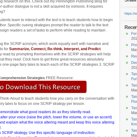
ing research on this. Check out my Pennington Publishing Blog for
r-author dialogue is not a skill acquired by osmosis. It requires
ing?
https:/
dents learn to interact with the text is to teach students how to begin
or. Specific cueing strategies prompt the reader to talk to the text
Recent
ssign readers a set of tasks to perform while reading to maintain
For
20
ing the SCRIP acronym, which work equally well with narrative and
Pro
ds for
Summarize, Connect, Re-think, Interpret, and Predict
.
May
ey read by prompting themselves with the SCRIP strategies will help
Rea
 they read. Click here to get three great resources absolutely
Dec
 one-page fairy tales to teach each of the SCRIP strategies 3. SCRIP
20
Tar
omprehension Strategies
FREE Resource:
Fun
Tar
Mar
Tar
Think-Aloud to teach students how you carry on the conversation with
Flu
fairy tales to focus on one SCRIP strategy per lesson.
Tar
 demonstrate what good readers do as they silently read.
Mar
lter your voice (raise the pitch, lower the volume, or use an accent)
Tar
and explain what the voice altering meant and keep this voice altering
Kn
.
Tar
 SCRIP strategy. Use this specific language of instruction.
Mar