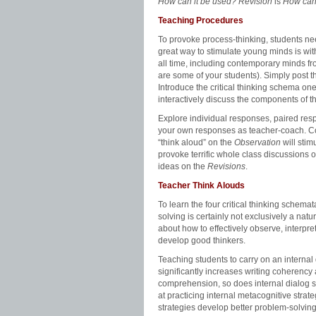
How can it be used? Revision
is
How can
Teaching Procedures
To provoke process-thinking, students n
great way to stimulate young minds is with
all time, including contemporary minds fro
are some of your students). Simply post t
Introduce the critical thinking schema one
interactively discuss the components of th
Explore individual responses, paired re
your own responses as teacher-coach. Com
“think aloud” on the
Observation
will stim
provoke terrific whole class discussions 
ideas on the
Revisions
.
Teacher Think Alouds
To learn the four critical thinking schema
solving is certainly not exclusively a na
about how to effectively observe, interpret
develop good thinkers.
Teaching students to carry on an internal
significantly increases writing coherency 
comprehension, so does internal dialog sig
at practicing internal metacognitive stra
strategies develop better problem-solving