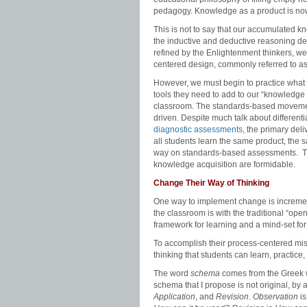
pedagogy. Knowledge as a product is no
This is not to say that our accumulated k
the inductive and deductive reasoning de
refined by the Enlightenment thinkers, w
centered design, commonly referred to a
However, we must begin to practice what w
tools they need to add to our “knowledge
classroom. The standards-based movement
driven. Despite much talk about differenti
diagnostic assessments
, the primary de
all students learn the same product, the
way on standards-based assessments. The
knowledge acquisition are formidable.
Change Their Way of Thinking
One way to implement change is incremental
the classroom is with the traditional “open
framework for learning and a mind-set for 
To accomplish their process-centered miss
thinking that students can learn, practice
The word
schema
comes from the Greek 
schema that I propose is not original, by 
Application
, and
Revision
.
Observation
i