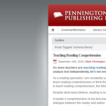
Grammar/Mechanics
Literacy Ce
Archive
Posts Tagged ‘schema theory’
Teaching Reading Comprehension
September 14th, 2016 |
Mark Pennington,
As more teachers are
teaching reading
analyze text independently, let’s not 
As a reading specialist, I am constantly 
teach reading comprehension or think that
to teach reading comprehension, the fol
Despite what many believe, reading is no
A reader’s comprehension of any text (nar
dialogue between the reader and author. “