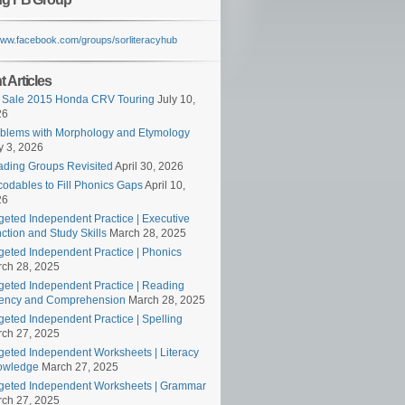
/www.facebook.com/groups/sorliteracyhub
 Articles
 Sale 2015 Honda CRV Touring
July 10,
26
blems with Morphology and Etymology
 3, 2026
ding Groups Revisited
April 30, 2026
odables to Fill Phonics Gaps
April 10,
26
geted Independent Practice | Executive
ction and Study Skills
March 28, 2025
geted Independent Practice | Phonics
ch 28, 2025
geted Independent Practice | Reading
ency and Comprehension
March 28, 2025
geted Independent Practice | Spelling
ch 27, 2025
geted Independent Worksheets | Literacy
owledge
March 27, 2025
geted Independent Worksheets | Grammar
ch 27, 2025