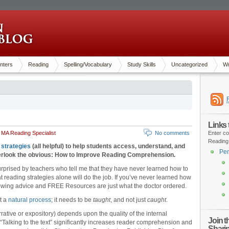
nters
Reading
Spelling/Vocabulary
Study Skills
Uncategorized
Wr
Links
 MA Reading Specialist
No comments
Enter co
Reading
 strategies
(all helpful) to help students access, understand, and
Pen
overlook the obvious: How to Improve Reading Comprehension.
surprised by teachers who tell me that they have never learned how to
 reading strategies alone will do the job. If you’ve never learned how
lowing advice and FREE Resources are just what the doctor ordered.
t a
natural process
; it needs to be
taught
, and not just
caught
.
rative or expository) depends upon the quality of the internal
Join 
Talking to the text” significantly increases reader comprehension and
Shari