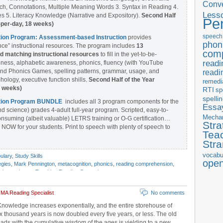
Conve
ch, Connotations, Multiple Meaning Words 3. Syntax in Reading 4.
Less
 5. Literacy Knowledge (Narrative and Expository).
Second Half
Pe
-per-day, 18 weeks)
speech
ntion Program: Assessment-based Instruction
provides
phon
ce” instructional resources. The program includes
13
com
matching instructional resources
to fill in the yet-to-be-
readi
ess, alphabetic awareness, phonics, fluency (with YouTube
nd Phonics Games, spelling patterns, grammar, usage, and
readi
ology, executive function shills.
Second Half of the Year
remedi
8 weeks)
RTI
sp
spelli
ention Program BUNDLE
includes all 3 program components for the
Essay
nd science) grades 4-adult full-year program. Scripted, easy-to-
Mecha
onsuming (albeit valuable) LETRS training or O-G certification…
Stra
 NOW for your students. Print to speech with plenty of speech to
Tea
Str
vocabu
ulary
,
Study Skills
ope
egies
,
Mark Pennington
,
metacognition
,
phonics
,
reading comprehension
,
chema theory
,
Teaching Reading Strategies
 MA Reading Specialist
No comments
Knowledge increases exponentially, and the entire storehouse of
 thousand years is now doubled every five years, or less. The old
eads with the cumulative wisdom of the ages is yielding to a new