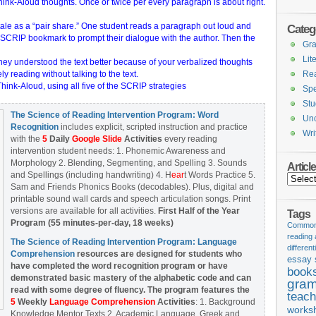
ink-Aloud thoughts. Once or twice per every paragraph is about right.
tale as a “pair share.” One student reads a paragraph out loud and
Categ
 SCRIP bookmark to prompt their dialogue with the author. Then the
Gr
Lit
 they understood the text better because of your verbalized thoughts
ly reading without talking to the text.
Re
ink-Aloud, using all five of the SCRIP strategies
Spe
Stu
The Science of Reading Intervention Program: Word
Unc
Recognition
includes explicit, scripted instruction and practice
Wri
with the
5
Daily
Google Slide
Activities
every reading
intervention student needs: 1. Phonemic Awareness and
Morphology 2. Blending, Segmenting, and Spelling 3. Sounds
Articl
and Spellings (including handwriting) 4. H
ear
t Words Practice 5.
Articles
Sam and Friends Phonics Books (decodables). Plus, digital and
printable sound wall cards and speech articulation songs. Print
versions are available for all activities.
First Half of the Year
Tags
Program (55 minutes-per-day, 18 weeks)
Common 
reading
The Science of Reading Intervention Program: Language
different
Comprehension
resources are designed
for students who
essay 
have completed the word recognition program or have
book
demonstrated basic mastery of the alphabetic code and can
gram
read with some degree of fluency. The program features the
teach
5
Weekly
Language Comprehension
Activities
: 1. Background
works
Knowledge Mentor Texts 2. Academic Language, Greek and