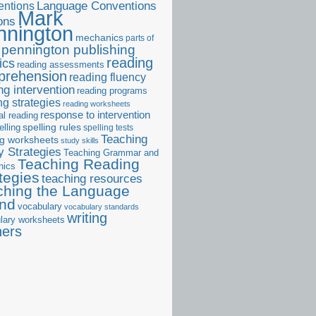
ntions
Language Conventions
Mark
ons
nnington
mechanics
parts of
pennington publishing
reading
ics
reading assessments
prehension
reading fluency
ng intervention
reading programs
ng strategies
reading worksheets
response to intervention
al reading
elling
spelling rules
spelling tests
Teaching
ng worksheets
study skills
 Strategies
Teaching Grammar and
Teaching Reading
nics
tegies
teaching resources
ching the Language
and
vocabulary
vocabulary standards
writing
lary worksheets
ners