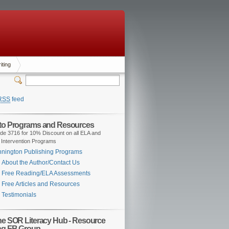
iting
RSS
feed
 to Programs and Resources
de 3716 for 10% Discount on all ELA and
 Intervention Programs
nington Publishing Programs
About the Author/Contact Us
Free Reading/ELA Assessments
Free Articles and Resources
Testimonials
the SOR Literacy Hub - Resource
ng FB Group