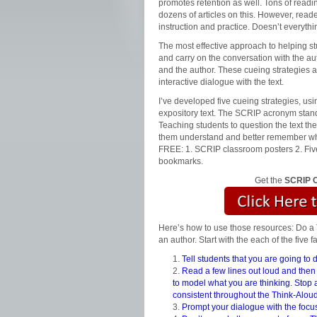
promotes retention as well. Tons of read
dozens of articles on this. However, reade
instruction and practice. Doesn’t everyth
The most effective approach to helping stu
and carry on the conversation with the auth
and the author. These cueing strategies a
interactive dialogue with the text.
I’ve developed five cueing strategies, us
expository text. The SCRIP acronym stan
Teaching students to question the text th
them understand and better remember what
FREE: 1. SCRIP classroom posters 2. Five
bookmarks.
Get the
SCRIP C
Here’s how to use those resources: Do a 
an author. Start with the each of the five 
Tell students that you are going to
Read a few lines out loud and then a
to model what you are thinking. Stop 
consistent throughout the Think-Aloud
Prompt your dialogue with the focus