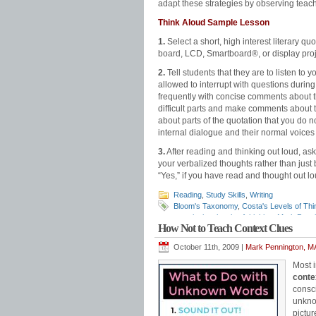
adapt these strategies by observing tea
Think Aloud Sample Lesson
1.
Select a short, high interest literary quo
board, LCD, Smartboard®, or display proj
2.
Tell students that they are to listen to 
allowed to interrupt with questions durin
frequently with concise comments about th
difficult parts and make comments about t
about parts of the quotation that you do n
internal dialogue and their normal voices 
3.
After reading and thinking out loud, ask
your verbalized thoughts rather than just 
“Yes,” if you have read and thought out lou
Reading
,
Study Skills
,
Writing
Bloom's Taxonomy
,
Costa's Levels of Thi
questioning
,
levels of thinking
,
Mark Penni
How Not to Teach Context Clues
process
October 11th, 2009 |
Mark Pennington, MA
Most 
conte
consci
unknow
pictur