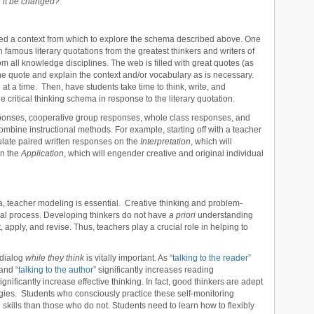
 it be changed?
eed a context from which to explore the schema described above. One
 famous literary quotations from the greatest thinkers and writers of
m all knowledge disciplines. The web is filled with great quotes (as
he quote and explain the context and/or vocabulary as is necessary.
 at a time. Then, have students take time to think, write, and
e critical thinking schema in response to the literary quotation.
sponses, cooperative group responses, whole class responses, and
bine instructional methods. For example, starting off with a teacher
ulate paired written responses on the
Interpretation
, which will
on the
Application
, which will engender creative and original individual
ta, teacher modeling is essential. Creative thinking and problem-
tural process. Developing thinkers do not have
a priori
understanding
, apply, and revise. Thus, teachers play a crucial role in helping to
 dialog
while they think
is vitally important. As “
talking to the reader
”
and “
talking to the author
” significantly increases reading
nificantly increase effective thinking. In fact, good thinkers are adept
tegies. Students who consciously practice these self-monitoring
 skills than those who do not. Students need to learn how to flexibly