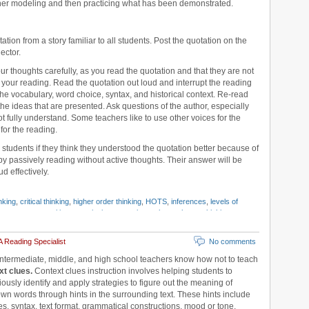
cher modeling and then practicing what has been demonstrated.
tation from a story familiar to all students. Post the quotation on the
ector.
your thoughts carefully, as you read the quotation and that they are not
g your reading. Read the quotation out loud and interrupt the reading
e vocabulary, word choice, syntax, and historical context. Re-read
he ideas that are presented. Ask questions of the author, especially
ot fully understand. Some teachers like to use other voices for the
for the reading.
 students if they think they understood the quotation better because of
by passively reading without active thoughts. Their answer will be
d effectively.
nking
,
critical thinking
,
higher order thinking
,
HOTS
,
inferences
,
levels of
ngton
,
metacognition
,
questioning strategies
,
schema theory
,
thinking
 Reading Specialist
No comments
intermediate, middle, and high school teachers know how not to teach
xt clues.
Context clues instruction involves helping students to
ously identify and apply strategies to figure out the meaning of
n words through hints in the surrounding text. These hints include
es, syntax, text format, grammatical constructions, mood or tone,