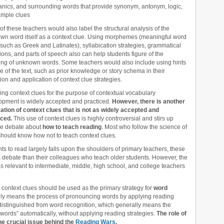
nics, and surrounding words that provide synonym, antonym, logic,
ample clues
f these teachers would also label the structural analysis of the
wn word itself as a context clue. Using morphemes (meaningful word
 such as Greek and Latinates), syllabication strategies, grammatical
tions, and parts of speech also can help students figure of the
ng of unknown words. Some teachers would also include using hints
e of the text, such as prior knowledge or story schema in their
tion and application of context clue strategies.
ng context clues for the purpose of contextual vocabulary
opment is widely accepted and practiced.
However, there is another
cation of context clues that is not as widely accepted and
iced.
This use of context clues is highly controversial and stirs up
se debate about
how to teach reading
. Most who follow the science of
should know how not to teach context clues.
nts to read largely falls upon the shoulders of primary teachers, these
is debate than their colleagues who teach older students. However, the
as relevant to intermediate, middle, high school, and college teachers
 context clues should be used as the primary strategy for
word
ally means the process of pronouncing words by applying reading
 distinguished from word recognition, which generally means the
 words” automatically, without applying reading strategies.
The role of
the crucial issue behind the
Reading Wars
.