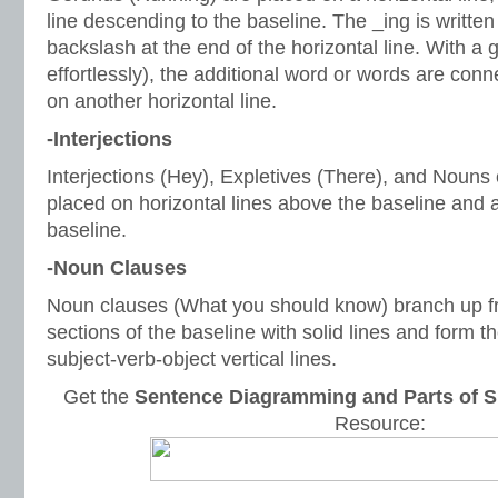
line descending to the baseline. The _ing is written 
backslash at the end of the horizontal line. With 
effortlessly), the additional word or words are con
on another horizontal line.
-Interjections
Interjections (Hey), Expletives (There), and Nouns 
placed on horizontal lines above the baseline and 
baseline.
-Noun Clauses
Noun clauses (What you should know) branch up fr
sections of the baseline with solid lines and form t
subject-verb-object vertical lines.
Get the
Sentence Diagramming and Parts of S
Resource: