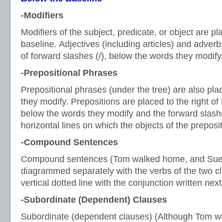
-Modifiers
Modifiers of the subject, predicate, or object are p
baseline. Adjectives (including articles) and adverb
of forward slashes (/), below the words they modify
-Prepositional Phrases
Prepositional phrases (under the tree) are also pl
they modify. Prepositions are placed to the right of 
below the words they modify and the forward slash
horizontal lines on which the objects of the preposi
-Compound Sentences
Compound sentences (Tom walked home, and Sue 
diagrammed separately with the verbs of the two c
vertical dotted line with the conjunction written next
-Subordinate (Dependent) Clauses
Subordinate (dependent clauses) (Although Tom 