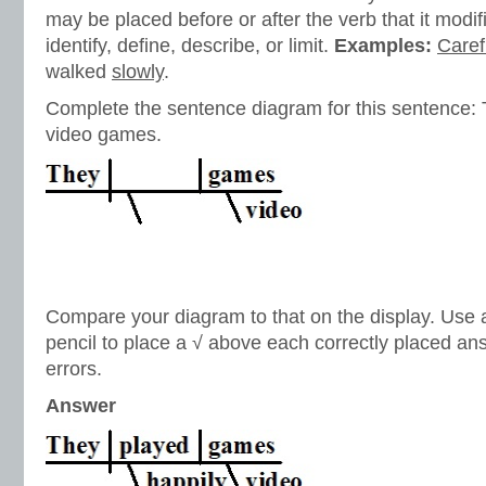
may be placed before or after the verb that it modif
identify, define, describe, or limit.
Examples:
Caref
walked
slowly
.
Complete the sentence diagram for this sentence: 
video games.
Compare your diagram to that on the display. Use a 
pencil to place a √ above each correctly placed a
errors.
Answer