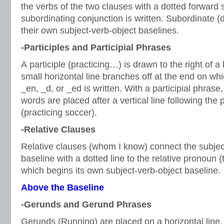
the verbs of the two clauses with a dotted forward 
subordinating conjunction is written. Subordinate 
their own subject-verb-object baselines.
-Participles and Participial Phrases
A participle (practicing…) is drawn to the right of a
small horizontal line branches off at the end on whic
_en, _d, or _ed is written. With a participial phrase
words are placed after a vertical line following the pa
(practicing soccer).
-Relative Clauses
Relative clauses (whom I know) connect the subject
baseline with a dotted line to the relative pronoun
which begins its own subject-verb-object baseline.
Above the Baseline
-Gerunds and Gerund Phrases
Gerunds (Running) are placed on a horizontal line, 