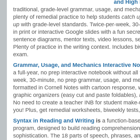
and High 
traditional, grade-level grammar, usage, and mech
plenty of remedial practice to help students
catch 
up
with grade-level standards. Twice-per-week, 30
in print or interactive Google slides with a fun sec
sentence diagrams, mentor texts, video lessons, se
Plenty of practice in the writing context. Includes b
exam.
Grammar, Usage, and Mechanics Interactive No
a full-year, no prep interactive notebook without al
week, 30-minute, no prep grammar, usage, and me
formatted in Cornell Notes with cartoon response, w
graphic organizers (easy cut and paste foldables), 
No need to create a teacher INB for student make-
you! Plus, get remedial worksheets, biweekly tests,
Syntax in Reading and Writing
is
a function-base
program, designed to build reading comprehension 
sophistication. The 18 parts of speech, phrases, a