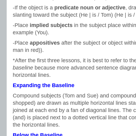
-If the object is a
predicate noun or adjective
, dr
slanting toward the subject (He | is / Tom) (He | is /
-Place
implied subjects
in the subject place withi
example (You).
-Place
appositives
after the subject or object wit
man in red)).
*After the first three lessons, it is best to refer to t
baseline
because more advanced sentence diagra
horizontal lines.
Expanding the Baseline
Compound subjects (Tom and Sue) and compound p
shopped) are drawn as multiple horizontal lines sta
joined at each end by a fan of diagonal lines. The 
(and) is placed next to a dotted vertical line that co
the horizontal lines.
Below the Baseline