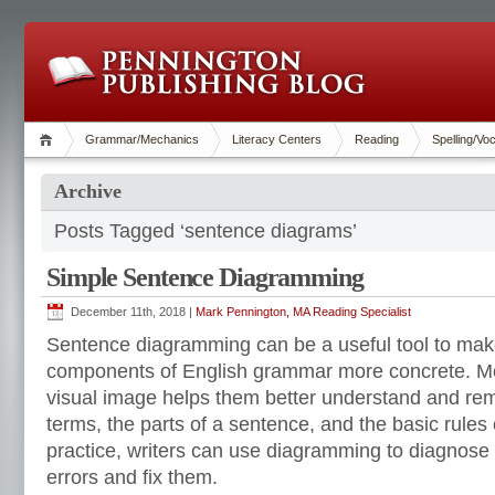
Grammar/Mechanics
Literacy Centers
Reading
Spelling/Vo
Archive
Posts Tagged ‘sentence diagrams’
Simple Sentence Diagramming
December 11th, 2018 |
Mark Pennington, MA Reading Specialist
Sentence diagramming can be a useful tool to mak
components of English grammar more concrete. Mos
visual image helps them better understand and r
terms, the parts of a sentence, and the basic rules
practice, writers can use diagramming to diagnose
errors and fix them.