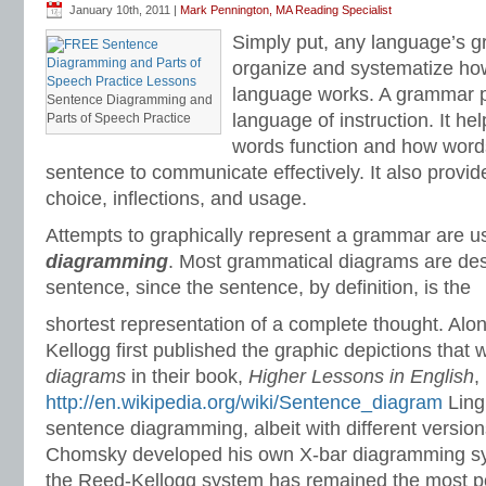
January 10th, 2011 |
Mark Pennington, MA Reading Specialist
Simply put, any language’s g
organize and systematize how 
language works. A grammar 
Sentence Diagramming and
language of instruction. It h
Parts of Speech Practice
words function and how words
sentence to communicate effectively. It also provid
choice, inflections, and usage.
Attempts to graphically represent a grammar are us
diagramming
. Most grammatical diagrams are des
sentence, since the sentence, by definition, is the
shortest representation of a complete thought. Al
Kellogg first published the graphic depictions that 
diagrams
in their book,
Higher Lessons in English
,
http://en.wikipedia.org/wiki/Sentence_diagram
Ling
sentence diagramming, albeit with different versi
Chomsky developed his own X-bar diagramming sy
the Reed-Kellogg system has remained the most 