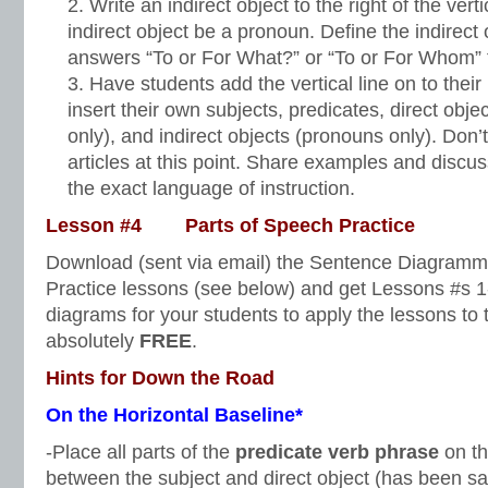
Write an indirect object to the right of the vert
indirect object be a pronoun. Define the indirect 
answers “To or For What?” or “To or For Whom” 
Have students add the vertical line on to the
insert their own subjects, predicates, direct ob
only), and indirect objects (pronouns only). Don’
articles at this point. Share examples and discu
the exact language of instruction.
Lesson #4 Parts of Speech Practice
Download (sent via email) the Sentence Diagramm
Practice lessons (see below) and get Lessons #s 1
diagrams for your students to apply the lessons to 
absolutely
FREE
.
Hints for Down the Road
On the Horizontal Baseline*
-Place all parts of the
predicate verb phrase
on th
between the subject and direct object (has been sa