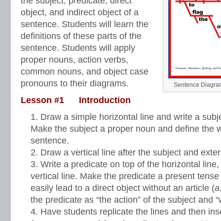
the subject, predicate, direct
object, and indirect object of a
sentence. Students will learn the
definitions of these parts of the
sentence. Students will apply
proper nouns, action verbs,
common nouns, and object case
pronouns to their diagrams.
Sentence Diagram
Lesson #1 Introduction
Draw a simple horizontal line and write a subjec
Make the subject a proper noun and define the wo
sentence.
Draw a vertical line after the subject and extend
Write a predicate on top of the horizontal line, 
vertical line. Make the predicate a present tense 
easily lead to a direct object without an article (
a
the predicate as “the action” of the subject and “
Have students replicate the lines and then ins