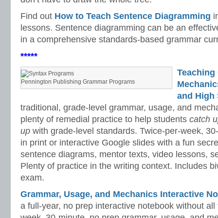
Find out
How to Teach Sentence Diagramming
i
lessons. Sentence diagramming can be an effective 
in a comprehensive standards-based grammar curr
*****
Teaching
Pennington Publishing Grammar Programs
Mechanics 
and High 
traditional, grade-level grammar, usage, and mech
plenty of remedial practice to help students
catch 
up
with grade-level standards. Twice-per-week, 30
in print or interactive Google slides with a fun sec
sentence diagrams, mentor texts, video lessons, se
Plenty of practice in the writing context. Includes b
exam.
Grammar, Usage, and Mechanics Interactive No
a full-year, no prep interactive notebook without al
week, 30-minute, no prep grammar, usage, and me