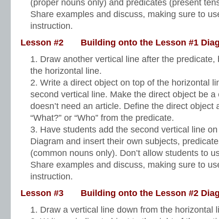
(proper nouns only) and predicates (present tens
Share examples and discuss, making sure to use
instruction.
Lesson #2 Building onto the Lesson #1 Dia
Draw another vertical line after the predicate, 
the horizontal line.
Write a direct object on top of the horizontal lin
second vertical line. Make the direct object be
doesn’t need an article. Define the direct object
“What?” or “Who” from the predicate.
Have students add the second vertical line on
Diagram and insert their own subjects, predicate
(common nouns only). Don’t allow students to use 
Share examples and discuss, making sure to use
instruction.
Lesson #3 Building onto the Lesson #2 Dia
Draw a vertical line down from the horizontal 