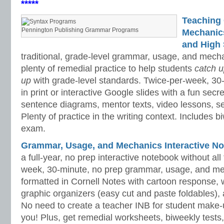
*****
Teaching
Pennington Publishing Grammar Programs
Mechanics 
and High 
traditional, grade-level grammar, usage, and mech
plenty of remedial practice to help students
catch 
up
with grade-level standards. Twice-per-week, 30
in print or interactive Google slides with a fun sec
sentence diagrams, mentor texts, video lessons, se
Plenty of practice in the writing context. Includes b
exam.
Grammar, Usage, and Mechanics Interactive No
a full-year, no prep interactive notebook without al
week, 30-minute, no prep grammar, usage, and me
formatted in Cornell Notes with cartoon response, w
graphic organizers (easy cut and paste foldables), 
No need to create a teacher INB for student make-
you! Plus, get remedial worksheets, biweekly tests,