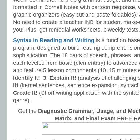
formatted in Cornell Notes with cartoon response, w
graphic organizers (easy cut and paste foldables), 
No need to create a teacher INB for student make-
you! Plus, get remedial worksheets, biweekly tests,
Syntax in Reading and Writing
is a function-base
program, designed to build reading comprehension 
sophistication. The 18 parts of speech, phrases, a
each leveled from basic (elementary) to advanced 
and feature 5 lesson components (10–15 minutes 
Identify It!
3. Explain It!
(analysis of challenging
It!
(kernel sentences, sentence expansion, syntact
Create It!
(Short writing application with the syntact
genre).
Get the
Diagnostic Grammar, Usage, and Mec
Matrix, and Final Exam
FREE Re