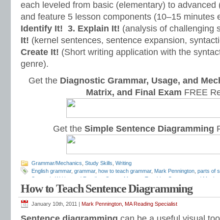
each leveled from basic (elementary) to advanced 
and feature 5 lesson components (10–15 minutes 
Identify It!
3. Explain It!
(analysis of challenging
It!
(kernel sentences, sentence expansion, syntact
Create It!
(Short writing application with the syntact
genre).
Get the
Diagnostic Grammar, Usage, and Mec
Matrix, and Final Exam
FREE Re
Get the
Simple Sentence Diagramming
F
Grammar/Mechanics
,
Study Skills
,
Writing
English grammar
,
grammar
,
how to teach grammar
,
Mark Pennington
,
parts of 
Syntax in Writing and Reading
,
Syntax Matters
,
Teaching Grammar and Mecha
How to Teach Sentence Diagramming
January 10th, 2011 |
Mark Pennington, MA Reading Specialist
Sentence diagramming
can be a useful visual too