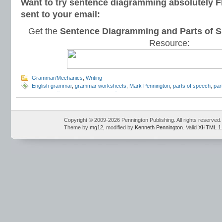
Want to try sentence diagramming absolutely 
sent to your email:
Get the
Sentence Diagramming and Parts of S
Resource:
Grammar/Mechanics
,
Writing
English grammar
,
grammar worksheets
,
Mark Pennington
,
parts of speech
,
par
sentence diagramming
,
sentence diagrams
Copyright © 2009-2026 Pennington Publishing. All rights reserved.
Theme by
mg12
, modified by
Kenneth Pennington
. Valid
XHTML 1