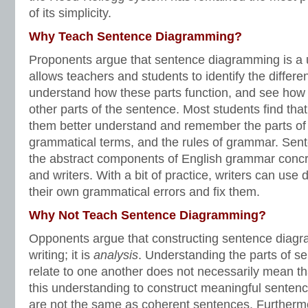
of its simplicity.
Why Teach Sentence Diagramming?
Proponents argue that sentence diagramming is a us
allows teachers and students to identify the differe
understand how these parts function, and see how t
other parts of the sentence. Most students find tha
them better understand and remember the parts of
grammatical terms, and the rules of grammar. Se
the abstract components of English grammar concr
and writers. With a bit of practice, writers can us
their own grammatical errors and fix them.
Why Not Teach Sentence Diagramming?
Opponents argue that constructing sentence diagra
writing; it is
analysis
. Understanding the parts of 
relate to one another does not necessarily mean th
this understanding to construct meaningful senten
are not the same as coherent sentences. Furtherm