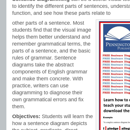
to identify the different parts of sentences, unders
function, and see how these parts relate to
other parts of a sentence. Most
students find that the visual image
helps them better understand and
remember grammatical terms, the
parts of a sentence, and the basic
rules of grammar. Sentence
diagrams take the abstract
components of English grammar
and make them concrete. With
practice, writers can use
diagramming to diagnose their
own grammatical errors and fix
them.
Objectives:
Students will learn the
how a sentence diagram depicts