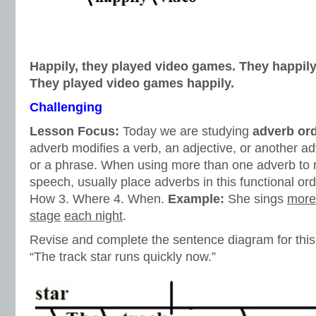
Happily, they played video games. They happil
They played video games happily.
Challenging
Lesson Focus:
Today we are studying
adverb or
adverb modifies a verb, an adjective, or another 
or a phrase. When using more than one adverb to 
speech, usually place adverbs in this functional or
How 3. Where 4. When.
Example:
She sings
more
stage
each night
.
Revise and complete the sentence diagram for thi
“The track star runs quickly now.”