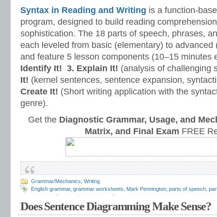
Syntax in Reading and Writing
is a function-base
program, designed to build reading comprehension 
sophistication. The 18 parts of speech, phrases, a
each leveled from basic (elementary) to advanced 
and feature 5 lesson components (10–15 minutes 
Identify It!
3. Explain It!
(analysis of challenging
It!
(kernel sentences, sentence expansion, syntact
Create It!
(Short writing application with the syntact
genre).
Get the
Diagnostic Grammar, Usage, and Mec
Matrix, and Final Exam
FREE Re
Grammar/Mechanics
,
Writing
English grammar
,
grammar worksheets
,
Mark Pennington
,
parts of speech
,
par
sentence diagramming
,
sentence diagrams
Does Sentence Diagramming Make Sense?