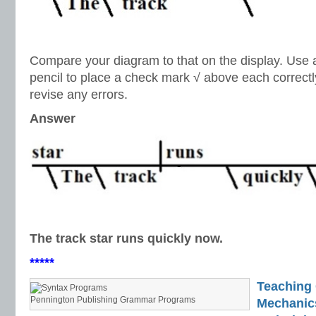
Compare your diagram to that on the display. Use a 
pencil to place a check mark √ above each correct
revise any errors.
Answer
The track star runs quickly now.
*****
Teaching
Pennington Publishing Grammar Programs
Mechanics 