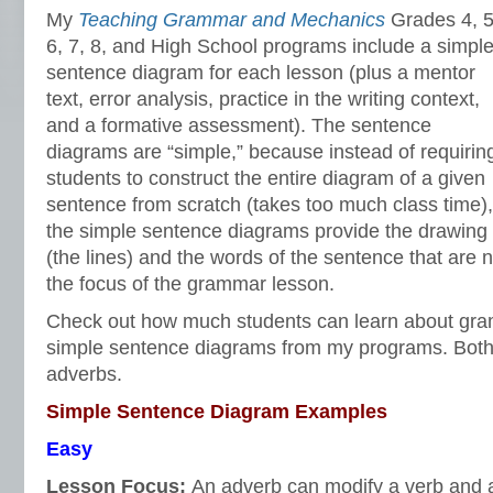
My
Teaching Grammar and Mechanics
Grades 4, 5
6, 7, 8, and High School programs include a simpl
sentence diagram for each lesson (plus a mentor
text, error analysis, practice in the writing context,
and a formative assessment). The sentence
diagrams are “simple,” because instead of requirin
students to construct the entire diagram of a given
sentence from scratch (takes too much class time),
the simple sentence diagrams provide the drawing
(the lines) and the words of the sentence that are n
the focus of the grammar lesson.
Check out how much students can learn about gra
simple sentence diagrams from my programs. Bot
adverbs.
Simple Sentence Diagram Examples
Easy
Lesson Focus:
An adverb can modify a verb and