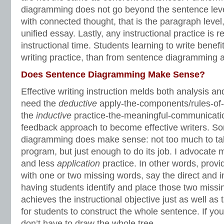
diagramming does not go beyond the sentence leve
with connected thought, that is the paragraph level,
unified essay. Lastly, any instructional practice is
instructional time. Students learning to write benef
writing practice, than from sentence diagramming a
Does Sentence Diagramming Make Sense?
Effective writing instruction melds both analysis an
need the
deductive
apply-the-components/rules-o
the
inductive
practice-the-meaningful-communicatio
feedback approach to become effective writers. S
diagramming does make sense: not too much to tak
program, but just enough to do its job. I advocate
and less
application
practice. In other words, prov
with one or two missing words, say the direct and i
having students identify and place those two missin
achieves the instructional objective just as well as
for students to construct the whole sentence. If you
don’t have to draw the whole tree.