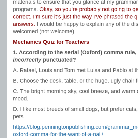
materials to ensure that you glance at my gramma
programs.
Okay, so you’re probably not going to ge
correct. I’m sure it’s just the way I’ve phrased the 
answers.
I would be happy to explain any of the d
welcomed (not welcome).
Mechanics Quiz for Teachers
1. According to the serial (Oxford) comma rule,
incorrectly
punctuated?
A. Rafael, Louis and Tom met Luisa and Pablo at t
B. Choose the desk, table, or the huge, ugly chair 
C. The bright morning sky, cool breeze, and war
mood.
D. I like most breeds of small dogs, but prefer cats
pets.
https://blog.penningtonpublishing.com/grammar_me
oxford-comma-for-the-want-of-a-nail/