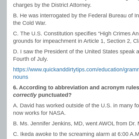
charges by the District Attorney.
B. He was interrogated by the Federal Bureau of In
the Cold War.
C. The U.S. Constitution specifies “High Crimes 
grounds for impeachment in Article 1, Section 2, C
D. I saw the President of the United States speak a
Fourth of July.
https://www.quickanddirtytips.com/education/gramm
nouns
6. According to abbreviation and acronym rules
correctly
punctuated?
A. David has worked outside of the U.S. in many fo
now works for NASA.
B. Ms. Jennifer Jenkins, MD, went AWOL from Dr. M
C. Ikeda awoke to the screaming alarm at 6:00 A.M