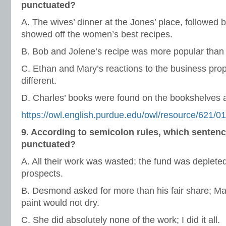
punctuated?
A. The wives’ dinner at the Jones’ place, followed b
showed off the women’s best recipes.
B. Bob and Jolene’s recipe was more popular than 
C. Ethan and Mary’s reactions to the business pro
different.
D. Charles’ books were found on the bookshelves a
https://owl.english.purdue.edu/owl/resource/621/01
9. According to semicolon rules, which sentenc
punctuated?
A. All their work was wasted; the fund was deplete
prospects.
B. Desmond asked for more than his fair share; M
paint would not dry.
C. She did absolutely none of the work; I did it all.