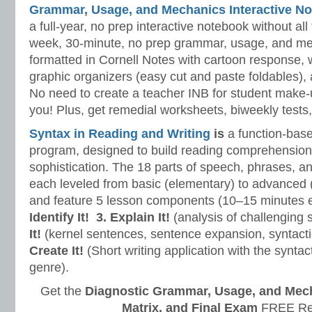
Grammar, Usage, and Mechanics Interactive No
a full-year, no prep interactive notebook without al
week, 30-minute, no prep grammar, usage, and me
formatted in Cornell Notes with cartoon response, w
graphic organizers (easy cut and paste foldables), 
No need to create a teacher INB for student make-
you! Plus, get remedial worksheets, biweekly tests,
Syntax in Reading and Writing
is
a function-base
program, designed to build reading comprehension 
sophistication. The 18 parts of speech, phrases, a
each leveled from basic (elementary) to advanced 
and feature 5 lesson components (10–15 minutes 
Identify It!
3. Explain It!
(analysis of challenging
It!
(kernel sentences, sentence expansion, syntact
Create It!
(Short writing application with the syntact
genre).
Get the
Diagnostic Grammar, Usage, and Mec
Matrix, and Final Exam
FREE Re