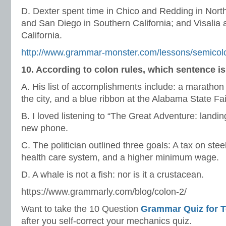
D. Dexter spent time in Chico and Redding in North
and San Diego in Southern California; and Visalia
California.
http://www.grammar-monster.com/lessons/semicolo
10. According to colon rules, which sentence i
A. His list of accomplishments include: a marathon 
the city, and a blue ribbon at the Alabama State Fai
B. I loved listening to “The Great Adventure: land
new phone.
C. The politician outlined three goals: A tax on stee
health care system, and a higher minimum wage.
D. A whale is not a fish: nor is it a crustacean.
https://www.grammarly.com/blog/colon-2/
Want to take the 10 Question
Grammar Quiz for 
after you self-correct your mechanics quiz.