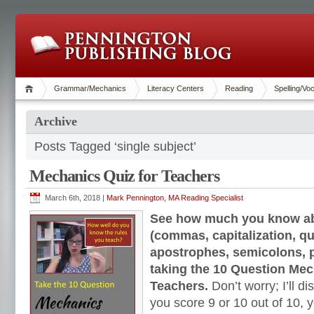
Grammar/Mechanics
Literacy Centers
Reading
Spelling/Vo
Archive
Posts Tagged ‘single subject’
Mechanics Quiz for Teachers
March 6th, 2018 |
Mark Pennington, MA Reading Specialist
See how much you know a
(commas, capitalization, q
apostrophes, semicolons, p
taking the 10 Question Mec
Teachers.
Don’t worry; I’ll di
you score 9 or 10 out of 10, 