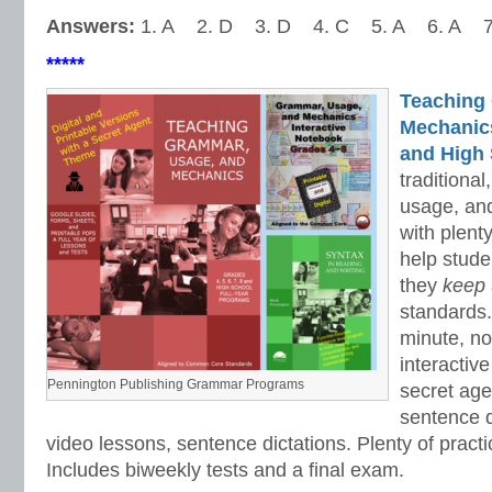
Answers:
1. A 2. D 3. D 4. C 5. A 6. A 7
*****
Teaching
Mechanics 
and High 
traditiona
usage, an
with plenty
help stud
they
keep
standards.
minute, no
interactiv
Pennington Publishing Grammar Programs
secret ag
sentence d
video lessons, sentence dictations. Plenty of practic
Includes biweekly tests and a final exam.