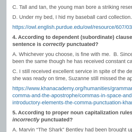
C. Tall and tan, the young man bore a striking rese
D. Under my bed, I hid my baseball card collection.
https://owl.english.purdue.edu/owl/resource/607/03
4. According to dependent (subordinate) claus
sentence is
correctly
punctuated?
A. Whichever you choose, is fine with me. B. Since
been the same though he has received constant ca
C. I still received excellent service in spite of the
she was ready on time, Suzanne still missed the a
https://www.khanacademy.org/humanities/grammar/
comma-and-the-apostrophe/commas-in-space-and
introductory-elements-the-comma-punctuation-kh
5. According to proper noun capitalization rule
incorrectly
punctuated?
A. Marvin “The Shark” Bentley had been brought u