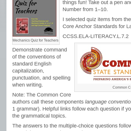
things fun! Take out a pen a
Number from 1‒10.
I selected quiz items from 
Core Anchor Standards for L
CCSS.ELA-LITERACY.L.7.2
Mechanics Quiz for Teachers
Demonstrate command
of the conventions of
standard English
capitalization,
punctuation, and spelling
when writing.
Common Cor
Note: The Common Core
authors call these components
language conventi
1 grammar). Helpful links follow each question if y
the grammatical topics.
The answers to the multiple-choice questions foll