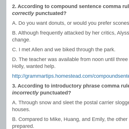
2. According to compound sentence comma rule
correctly
punctuated?
A. Do you want donuts, or would you prefer scone
B. Although frequently attacked by her critics, Alys
change.
C. I met Allen and we biked through the park.
D. The teacher was available from noon until three 
Holly, wanted help.
http://grammartips.homestead.com/compoundsent
3. According to introductory phrase comma rul
incorrectly
punctuated?
A. Through snow and sleet the postal carrier slogge
houses.
B. Compared to Mike, Huang, and Emily, the other 
prepared.