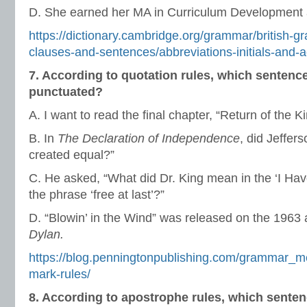
D. She earned her MA in Curriculum Development 
https://dictionary.cambridge.org/grammar/british-
clauses-and-sentences/abbreviations-initials-and
7. According to quotation rules, which sentenc
punctuated?
A. I want to read the final chapter, “Return of the Ki
B. In
The Declaration of Independence
, did Jeffer
created equal?”
C. He asked, “What did Dr. King mean in the ‘I Ha
the phrase ‘free at last’?”
D. “Blowin’ in the Wind” was released on the 1963
Dylan.
https://blog.penningtonpublishing.com/grammar_m
mark-rules/
8. According to apostrophe rules, which senten