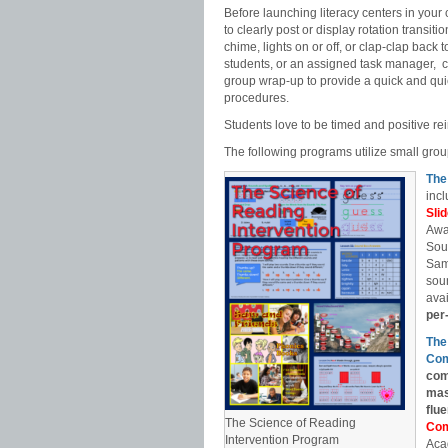
Before launching literacy centers in your 
to clearly post or display rotation transit
chime, lights on or off, or clap-clap back
students, or an assigned task manager, ca
group wrap-up to provide a quick and quie
procedures.
Students love to be timed and positive re
The following programs utilize small gr
The
incl
Sli
Awa
Sou
Sam
soun
avai
per
The
Com
com
mas
flu
The Science of Reading
Com
Intervention Program
Aca