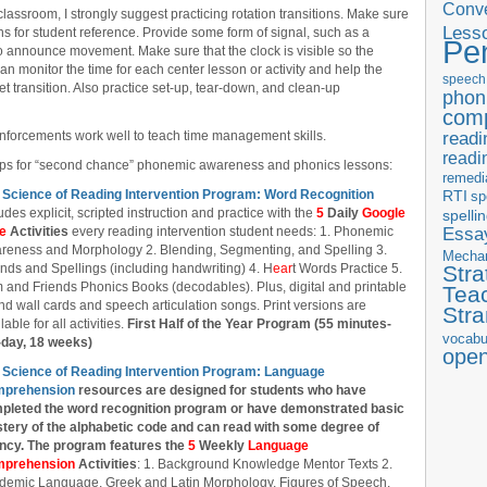
Conve
classroom, I strongly suggest practicing rotation transitions. Make sure
Less
ions for student reference. Provide some form of signal, such as a
Pe
 to announce movement. Make sure that the clock is visible so the
n monitor the time for each center lesson or activity and help the
speech
t transition. Also practice set-up, tear-down, and clean-up
phon
com
readi
inforcements work well to teach time management skills.
readi
oups for “second chance” phonemic awareness and phonics lessons:
remedi
 Science of Reading Intervention Program: Word Recognition
RTI
sp
udes explicit, scripted instruction and practice with the
5
Daily
Google
spelli
Essay
de
Activities
every reading intervention student needs: 1. Phonemic
reness and Morphology 2. Blending, Segmenting, and Spelling 3.
Mecha
nds and Spellings (including handwriting) 4. H
ear
t Words Practice 5.
Stra
 and Friends Phonics Books (decodables). Plus, digital and printable
Tea
d wall cards and speech articulation songs. Print versions are
Str
lable for all activities.
First Half of the Year Program (55 minutes-
vocabu
-day, 18 weeks)
ope
 Science of Reading Intervention Program: Language
prehension
resources are designed
for students who have
pleted the word recognition program or have demonstrated basic
tery of the alphabetic code and can read with some degree of
ency. The program features the
5
Weekly
Language
prehension
Activities
: 1. Background Knowledge Mentor Texts 2.
demic Language, Greek and Latin Morphology, Figures of Speech,