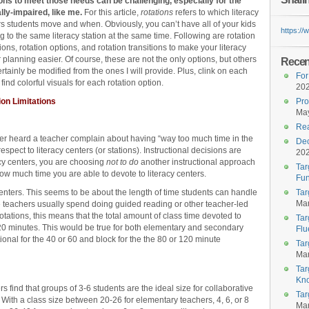
ions to meet those needs can be challenging, especially for the
lly-impaired, like me.
For this article,
rotations
refers to which literacy
s students move and when. Obviously, you can’t have all of your kids
https:/
 to the same literacy station at the same time. Following are rotation
tions, rotation options, and rotation transitions to make your literacy
 planning easier. Of course, these are not the only options, but others
Recent
rtainly be modified from the ones I will provide. Plus, clink on each
For
o find colorful visuals for each rotation option.
20
ion Limitations
Pro
May
Rea
never heard a teacher complain about having “way too much time in the
Dec
respect to literacy centers (or stations). Instructional decisions are
20
cy centers, you are choosing
not to do
another instructional approach
Tar
 how much time you are able to devote to literacy centers.
Fun
centers. This seems to be about the length of time students can handle
Tar
Mar
 teachers usually spend doing guided reading or other teacher-led
te rotations, this means that the total amount of class time devoted to
Tar
120 minutes. This would be true for both elementary and secondary
Flu
ional for the 40 or 60 and block for the the 80 or 120 minute
Tar
Mar
Tar
Kn
find that groups of 3-6 students are the ideal size for collaborative
Tar
. With a class size between 20-26 for elementary teachers, 4, 6, or 8
Mar