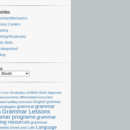
ories
ammar/Mechanics
eracy Centers
ading
lling/Vocabulary
dy Skills
ategorized
ting
es
Core Vocabulary
context clues
diagnostic
 assessments
differentiated instruction
iated spelling instruction
English grammar
grammar
grammar
strategies
Grammar Lessons
s
mar programs
grammar
ing resources
grammar
Language
heets
Greek and Latin