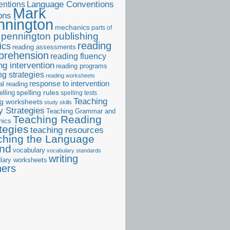
ntions
Language Conventions
Mark
ons
nnington
mechanics
parts of
pennington publishing
reading
ics
reading assessments
prehension
reading fluency
ng intervention
reading programs
ng strategies
reading worksheets
response to intervention
al reading
elling
spelling rules
spelling tests
Teaching
ng worksheets
study skills
 Strategies
Teaching Grammar and
Teaching Reading
nics
tegies
teaching resources
ching the Language
and
vocabulary
vocabulary standards
writing
lary worksheets
ners