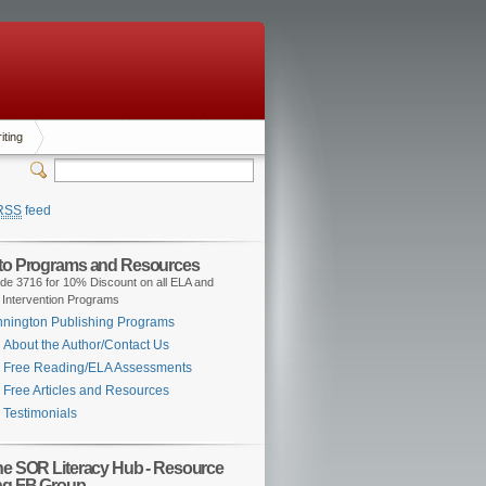
iting
RSS
feed
 to Programs and Resources
de 3716 for 10% Discount on all ELA and
 Intervention Programs
nington Publishing Programs
About the Author/Contact Us
Free Reading/ELA Assessments
Free Articles and Resources
Testimonials
the SOR Literacy Hub - Resource
ng FB Group