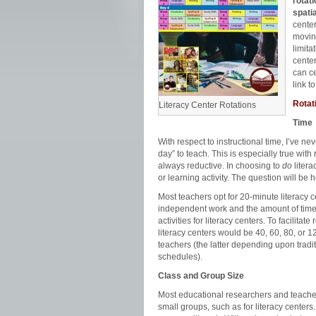
rotat
spatia
center
moving
limita
center
can ce
link t
Rotat
Literacy Center Rotations
Time
With respect to instructional time, I’ve 
day” to teach. This is especially true with 
always reductive. In choosing to
do
litera
or learning activity. The question will be
Most teachers opt for 20-minute literacy 
independent work and the amount of time
activities for literacy centers. To facilita
literacy centers would be 40, 60, 80, or 
teachers (the latter depending upon tradit
schedules).
Class and Group Size
Most educational researchers and teachers 
small groups, such as for literacy centers