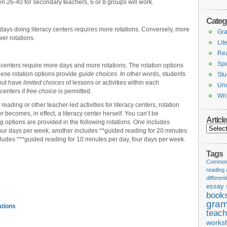
en 26-40 for secondary teachers, 6 or 8 groups will work.
Categ
days doing literacy centers requires more rotations. Conversely, more
Gr
wer rotations.
Lit
Re
Spe
 centers require more days and more rotations. The rotation options
hese rotation options provide
guide
choices
. In other words, students
Stu
 but have
limited choices
of lessons or activities within each
Unc
centers if
free choice
is permitted.
Wri
reading or other teacher-led activities for literacy centers, rotation
r becomes, in effect, a literacy center herself. You can’t be
Articl
 options are provided in the following rotations. One includes
Articles
four days per week; another includes **guided reading for 20 minutes
ludes ***guided reading for 10 minutes per day, four days per week.
Tags
Common 
reading
different
essay 
book
gram
ations
teach
works