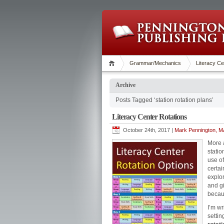
Grammar/Mechanics
Literacy Ce
Archive
Posts Tagged ‘station rotation plans’
Literacy Center Rotations
October 24th, 2017 |
Mark Pennington, MA
More a
statio
use of
certai
explor
and g
becaus
I’m wr
settin