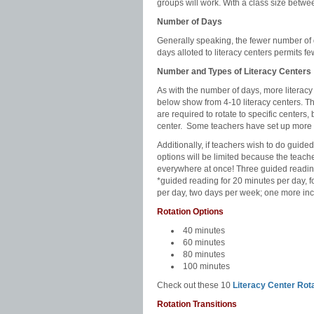
groups will work. With a class size betwe
Number of Days
Generally speaking, the fewer number of 
days alloted to literacy centers permits fe
Number and Types of Literacy Centers
As with the number of days, more literacy
below show from 4-10 literacy centers. T
are required to rotate to specific centers,
center.
Some teachers have set up more 
Additionally, if teachers wish to do guided 
options will be limited because the teache
everywhere at once! Three guided reading
*guided reading for 20 minutes per day, 
per day, two days per week; one more inc
Rotation Options
40 minutes
60 minutes
80 minutes
100 minutes
Check out these 10
Literacy Center Rot
Rotation Transitions