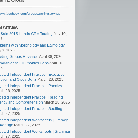
/www.facebook.com/groups/sorliteracyhub
 Articles
 Sale 2015 Honda CRV Touring
July 10,
26
blems with Morphology and Etymology
 3, 2026
ding Groups Revisited
April 30, 2026
odables to Fill Phonics Gaps
April 10,
26
geted Independent Practice | Executive
ction and Study Skills
March 28, 2025
geted Independent Practice | Phonics
ch 28, 2025
geted Independent Practice | Reading
ency and Comprehension
March 28, 2025
geted Independent Practice | Spelling
ch 27, 2025
geted Independent Worksheets | Literacy
owledge
March 27, 2025
geted Independent Worksheets | Grammar
ch 27, 2025