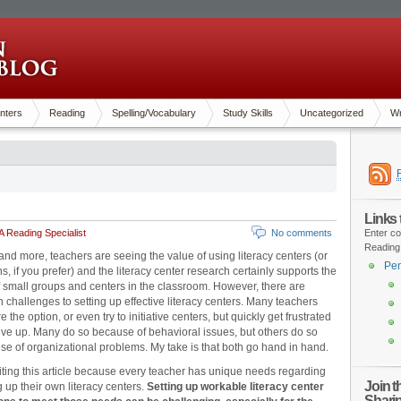
nters
Reading
Spelling/Vocabulary
Study Skills
Uncategorized
Wr
Links
 Reading Specialist
No comments
Enter co
Reading
nd more, teachers are seeing the value of using literacy centers (or
Pen
ns, if you prefer) and the literacy center research certainly supports the
 small groups and centers in the classroom. However, there are
n challenges to setting up effective literacy centers. Many teachers
e the option, or even try to initiative centers, but quickly get frustrated
ive up. Many do so because of behavioral issues, but others do so
e of organizational problems. My take is that both go hand in hand.
iting this article because every teacher has unique needs regarding
Join 
g up their own literacy centers.
Setting up workable literacy center
Shari