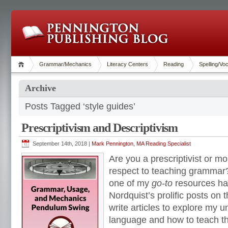
Grammar/Mechanics
Literacy Centers
Reading
Spelling/Vo
Archive
Posts Tagged ‘style guides’
Prescriptivism and Descriptivism
September 14th, 2018 |
Mark Pennington, MA Reading Specialist
Are you a prescriptivist or mor
respect to teaching grammar?
one of my
go-to
resources ha
Nordquist’s prolific posts on 
write articles to explore my 
language and how to teach t