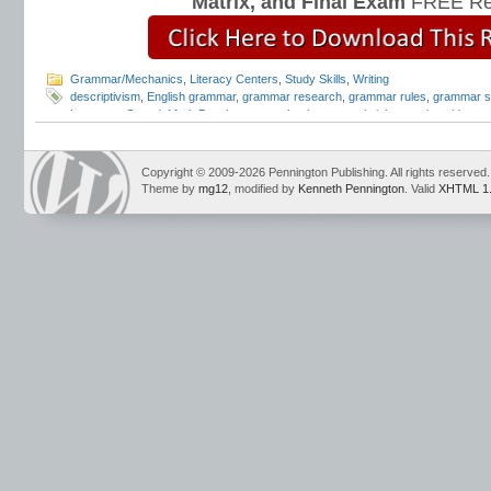
Matrix, and Final Exam
FREE Re
Grammar/Mechanics
,
Literacy Centers
,
Study Skills
,
Writing
descriptivism
,
English grammar
,
grammar research
,
grammar rules
,
grammar s
Language Strand
,
Mark Pennington
,
mechanics
,
prescriptivism
,
style guides
,
s
Syntax Matters
,
Teaching Grammar and Mechanics
,
traditional grammar
,
Willi
Copyright © 2009-2026 Pennington Publishing. All rights reserved.
Theme by
mg12
, modified by
Kenneth Pennington
. Valid
XHTML 1