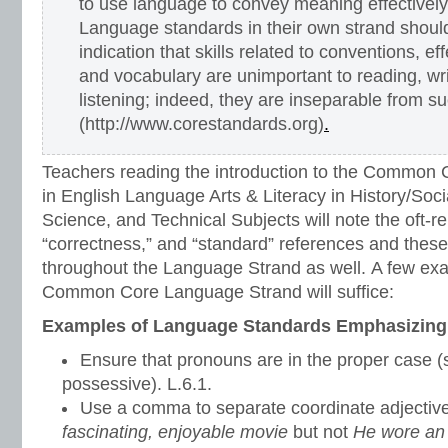
to use language to convey meaning effectivel
Language standards in their own strand shoul
indication that skills related to conventions, e
and vocabulary are unimportant to reading, wr
listening; indeed, they are inseparable from s
(http://www.corestandards.org)
.
Teachers reading the introduction to the Common 
in English Language Arts & Literacy in History/Soci
Science, and Technical Subjects will note the oft-re
“correctness,” and “standard” references and thes
throughout the Language Strand as well. A few ex
Common Core Language Strand will suffice:
Examples of Language Standards Emphasizing
Ensure that pronouns are in the proper case (s
possessive). L.6.1.
Use a comma to separate coordinate adjective
fascinating, enjoyable movie
but not
He wore an o