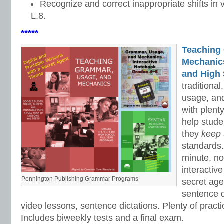
Recognize and correct inappropriate shifts in
L.8.
*****
Teaching
Mechanics 
and High 
traditiona
usage, an
with plenty
help stud
they
keep
standards.
minute, no
interactiv
Pennington Publishing Grammar Programs
secret ag
sentence d
video lessons, sentence dictations. Plenty of practic
Includes biweekly tests and a final exam.