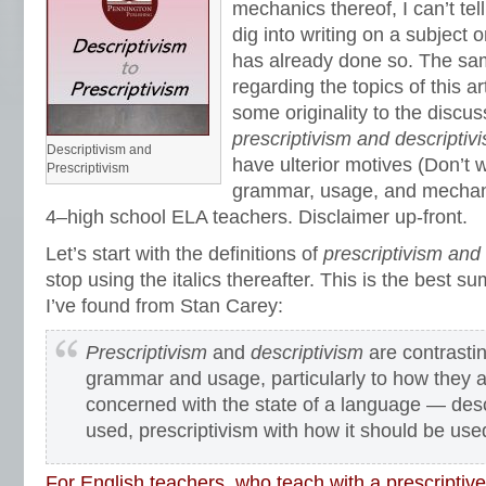
mechanics thereof, I can’t te
dig into writing on a subject o
has already done so. The sa
regarding the topics of this ar
some originality to the discus
prescriptivism and descriptiv
Descriptivism and
have ulterior motives (Don’t 
Prescriptivism
grammar, usage, and mechan
4–high school ELA teachers. Disclaimer up-front.
Let’s start with the definitions of
prescriptivism and 
stop using the italics thereafter. This is the best
I’ve found from Stan Carey:
Prescriptivism
and
descriptivism
are contrasti
grammar and usage, particularly to how they a
concerned with the state of a language — descr
used, prescriptivism with how it should be use
For English teachers, who teach with a prescripti