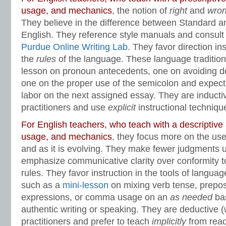
usage, and mechanics
, the notion of
right
and
wro
They believe in the difference between Standard 
English. They reference style manuals and consult 
Purdue Online Writing Lab
. They favor direction in
the
rules
of the language. These language tradition
lesson on pronoun antecedents, one on avoiding d
one on the proper use of the semicolon and expect to
labor on the next assigned essay. They are inductiv
practitioners and use
explicit
instructional techniqu
For English teachers, who teach with a descriptiv
usage, and mechanics
, they focus more on the use 
and as it is evolving. They make fewer judgments
emphasize communicative clarity over conformity 
rules. They favor instruction in the tools of langua
such as a
mini-lesson
on mixing verb tense, preposi
expressions, or comma usage on an
as needed
bas
authentic writing or speaking. They are deductive (
practitioners and prefer to teach
implicitly
from read