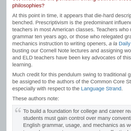
philosophies?
At this point in time, it appears that die-hard descr
benched. Prescriptivism is the predominant influe
teachers in most American classes. Teachers who n
grammar ten years ago, or those who relegated g
mechanics instruction to writing openers,
a la
Dail
busting our Cornell Note lectures and assigning w
and ELD teachers have been key advocates of this
learning.
Much credit for this pendulum swing to traditional
be assigned to the authors of the Common Core St
especially with respect to the
Language Strand
.
These authors note:
To build a foundation for college and career r
students must gain control over many convent
English grammar, usage, and mechanics as we