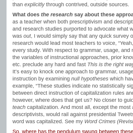
than
explicitly
through contrived, outside sources.
What does
the research
say about these appro
as a teacher when both prescriptivism and descrip
and research studies purported to advocate what
was
out
, I would simply say that any quick survey of
research would lead most teachers to voice, “Yeah
every study. With respect to grammar, usage, and 
the variables of instructional approaches, prior kno
etc. preclude any hard and fast
This is the right w
It’s easy to knock one approach to grammar, usag
instruction by examining
null hypotheses
which hav
example, “These studies indicate no statistically sig
between direct instruction of capitalization rules an
however, where does that get us? No closer to gu
teach
capitalization. And most all, except the most
descriptivists, would rail against presidential Twee
word was capitalized. See my
Word Crimes (Revis
So, where has the pendulum swung between these 