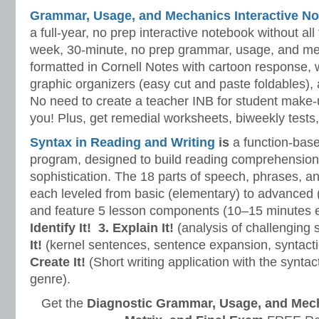
Grammar, Usage, and Mechanics Interactive No
a full-year, no prep interactive notebook without al
week, 30-minute, no prep grammar, usage, and me
formatted in Cornell Notes with cartoon response, w
graphic organizers (easy cut and paste foldables), 
No need to create a teacher INB for student make-
you! Plus, get remedial worksheets, biweekly tests,
Syntax in Reading and Writing
is
a function-base
program, designed to build reading comprehension 
sophistication. The 18 parts of speech, phrases, a
each leveled from basic (elementary) to advanced 
and feature 5 lesson components (10–15 minutes 
Identify It!
3. Explain It!
(analysis of challenging
It!
(kernel sentences, sentence expansion, syntact
Create It!
(Short writing application with the syntact
genre).
Get the
Diagnostic Grammar, Usage, and Mec