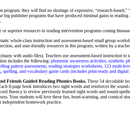
on program, they will find no shortage of expensive, “research-based,” 
hase big publisher programs that have produced minimal gains in readin
.
 or superior resources to reading intervention programs costing thousand
matic whole-class instruction and assessment-based small group worksho
ection, and user-friendly resources in this program, written by a teacher
many with audio files). Teachers use assessment-based instruction to tar
tion includes the following:
phonemic awareness activities, synthetic p
ing pattern assessments, reading strategies worksheets, 123 multi-level
 spelling, and vocabulary game cards (includes print-ready and digital 
nd Friends Guided Reading Phonics Books.
These 54 decodable book
 Each 8-page book introduces two sight words and reinforces the sound-s
word fluency to review previously learned sight words and sound-spelli
sess. Your students will love these fun, heart-warming, and comical sto
or independent homework practice.