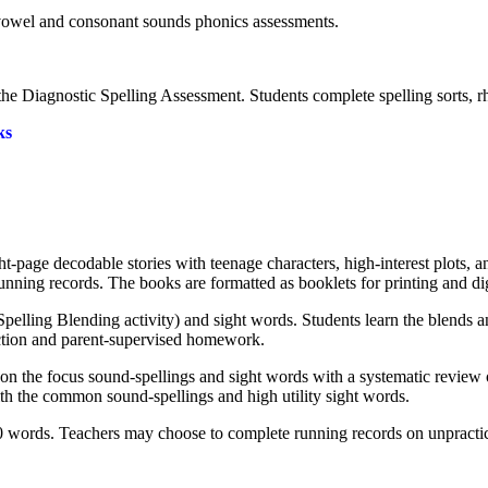
e vowel and consonant sounds phonics assessments.
the Diagnostic Spelling Assessment. Students complete spelling sorts, 
ks
page decodable stories with teenage characters, high-interest plots, 
ning records. The books are formatted as booklets for printing and di
pelling Blending activity) and sight words. Students learn the blends 
uction and parent-supervised homework.
 on the focus sound-spellings and sight words with a systematic review 
th the common sound-spellings and high utility sight words.
 words. Teachers may choose to complete running records on unpractic