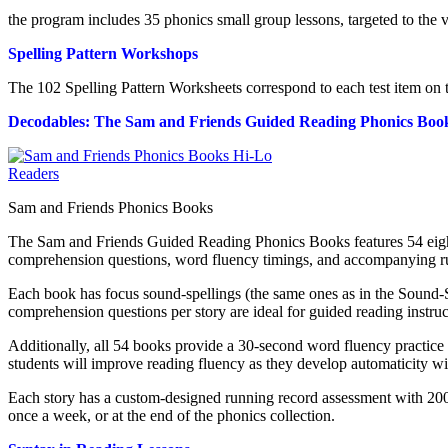
the program includes 35 phonics small group lessons, targeted to th
Spelling Pattern Workshops
The 102 Spelling Pattern Worksheets correspond to each test item on 
Decodables: The Sam and Friends Guided Reading Phonics Boo
Sam and Friends Phonics Books
The Sam and Friends Guided Reading Phonics Books features 54 eight-
comprehension questions, word fluency timings, and accompanying run
Each book has focus sound-spellings (the same ones as in the Sound-S
comprehension questions per story are ideal for guided reading instr
Additionally, all 54 books provide a 30-second word fluency practice
students will improve reading fluency as they develop automaticity wi
Each story has a custom-designed running record assessment with 200
once a week, or at the end of the phonics collection.