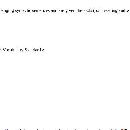
lenging syntactic sentences and are given the tools (both reading and w
S Vocabulary Standards: