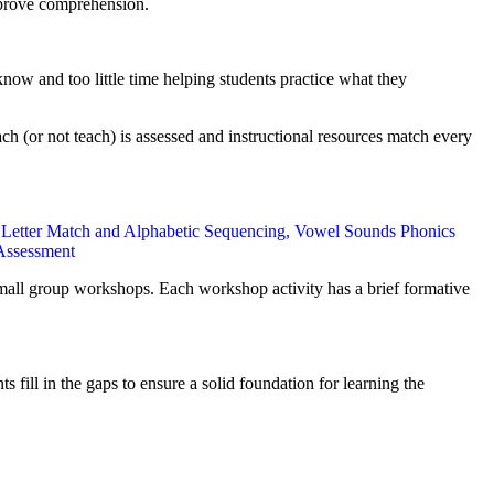
improve comprehension.
ow and too little time helping students practice what they
ch (or not teach) is assessed and instructional resources match every
 Letter Match and Alphabetic Sequencing, Vowel Sounds Phonics
 Assessment
small group workshops. Each workshop activity has a brief formative
ill in the gaps to ensure a solid foundation for learning the