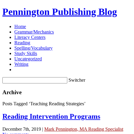
Pennington Publishing Blog
Home
Grammar/Mechanics
Literacy Centers
Reading
Spelling/Vocabulary
Study Skills
Uncategorized
Writing
Switcher
Archive
Posts Tagged ‘Teaching Reading Strategies’
Reading Intervention Programs
December 7th, 2019 |
Mark Pennington, MA Reading Specialist