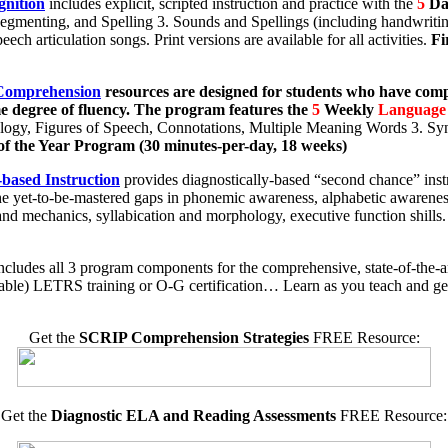
gnition
includes explicit, scripted instruction and practice with the
5
Da
gmenting, and Spelling 3. Sounds and Spellings (including handwritin
ech articulation songs. Print versions are available for all activities.
Fi
 Comprehension
resources are designed
for students who have com
me degree of fluency. The program features the
5
Weekly
Language
gy, Figures of Speech, Connotations, Multiple Meaning Words 3. Syn
of the Year Program (30 minutes-per-day, 18 weeks)
based Instruction
provides diagnostically-based “second chance” inst
 the yet-to-be-mastered gaps in phonemic awareness, alphabetic awaren
nd mechanics, syllabication and morphology, executive function shills
ncludes all 3 program components for the comprehensive, state-of-the-ar
uable) LETRS training or O-G certification… Learn as you teach and get
Get the
SCRIP Comprehension Strategies
FREE Resource:
Get the
Diagnostic ELA and Reading Assessments
FREE Resource: