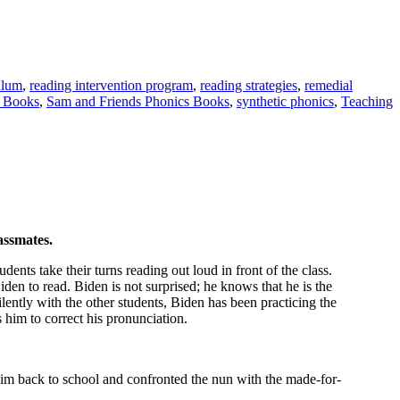
ulum
,
reading intervention program
,
reading strategies
,
remedial
s Books
,
Sam and Friends Phonics Books
,
synthetic phonics
,
Teaching
assmates.
ents take their turns reading out loud in front of the class.
iden to read. Biden is not surprised; he knows that he is the
ilently with the other students, Biden has been practicing the
 him to correct his pronunciation.
 him back to school and confronted the nun with the made-for-