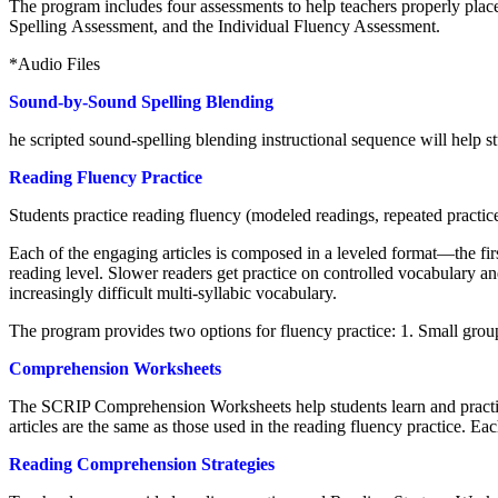
The program includes four assessments to help teachers properly pl
Spelling Assessment, and the Individual Fluency Assessment.
*Audio Files
Sound-by-Sound Spelling Blending
he scripted sound-spelling blending instructional sequence will help s
Reading Fluency Practice
Students practice reading fluency (modeled readings, repeated practi
Each of the engaging articles is composed in a leveled format—the first
reading level. Slower readers get practice on controlled vocabulary an
increasingly difficult multi-syllabic vocabulary.
The program provides two options for fluency practice: 1. Small group
Comprehension Worksheets
The SCRIP Comprehension Worksheets help students learn and practice
articles are the same as those used in the reading fluency practice. 
Reading Comprehension Strategies