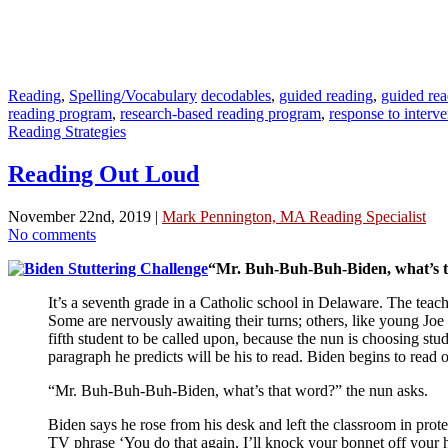
Reading
,
Spelling/Vocabulary
decodables
,
guided reading
,
guided rea
reading program
,
research-based reading program
,
response to interve
Reading Strategies
Reading Out Loud
November 22nd, 2019 |
Mark Pennington, MA Reading Specialist
No comments
“Mr. Buh-Buh-Buh-Biden, what’s tha
It’s a seventh grade in a Catholic school in Delaware. The teache
Some are nervously awaiting their turns; others, like young Joe 
fifth student to be called upon, because the nun is choosing stu
paragraph he predicts will be his to read. Biden begins to read
“Mr. Buh-Buh-Buh-Biden, what’s that word?” the nun asks.
Biden says he rose from his desk and left the classroom in prot
TV phrase ‘You do that again, I’ll knock your bonnet off your