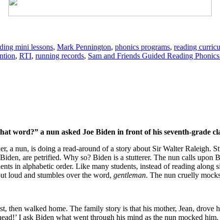
ding mini lessons
,
Mark Pennington
,
phonics programs
,
reading curric
ntion
,
RTI
,
running records
,
Sam and Friends Guided Reading Phonic
t word?” a nun asked Joe Biden in front of his seventh-grade cl
r, a nun, is doing a read-around of a story about Sir Walter Raleigh. Stud
Biden, are petrified. Why so? Biden is a stutterer. The nun calls upon B
dents in alphabetic order. Like many students, instead of reading along s
 out loud and stumbles over the word,
gentleman
. The nun cruelly mocks
est, then walked home. The family story is that his mother, Jean, drove
 head!’ I ask Biden what went through his mind as the nun mocked him.