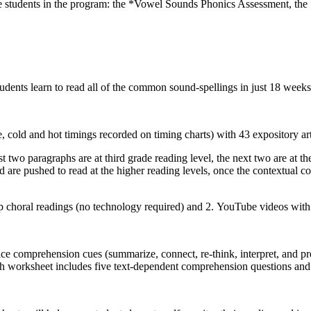
ace students in the program: the *Vowel Sounds Phonics Assessment, t
tudents learn to read all of the common sound-spellings in just 18 weeks 
ce, cold and hot timings recorded on timing charts) with 43 expository
 two paragraphs are at third grade reading level, the next two are at the 
d are pushed to read at the higher reading levels, once the contextual co
 choral readings (no technology required) and 2. YouTube videos with mo
 comprehension cues (summarize, connect, re-think, interpret, and pred
Each worksheet includes five text-dependent comprehension questions and