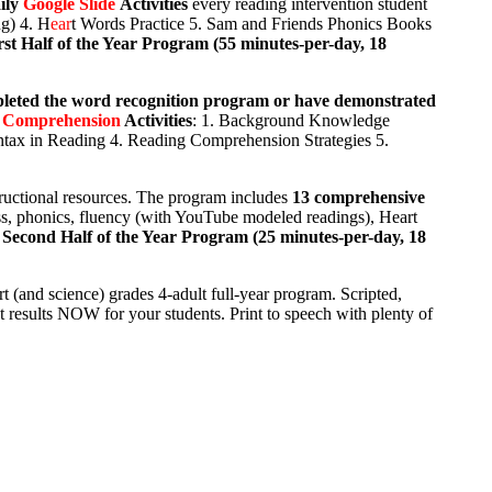
ily
Google Slide
Activities
every reading intervention student
g) 4. H
ear
t Words Practice 5. Sam and Friends Phonics Books
rst Half of the Year Program (55 minutes-per-day, 18
pleted the word recognition program or have demonstrated
 Comprehension
Activities
: 1. Background Knowledge
tax in Reading 4. Reading Comprehension Strategies 5.
ructional resources. The program includes
13 comprehensive
ess, phonics, fluency (with YouTube modeled readings), Heart
.
Second Half of the Year Program (25 minutes-per-day, 18
t (and science) grades 4-adult full-year program. Scripted,
 results NOW for your students. Print to speech with plenty of