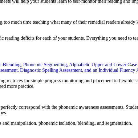
heets will help your students learn to self-monitor their reading and 
 too much time teaching what many of their remedial readers already kn
c reading deficits for each of your students. Everything you need to tea
ic Blending, Phonemic Segmenting, Alphabetic Upper and Lower Case
essment, Diagnostic Spelling Assessment, and an Individual Fluency
ng matrices for simple progress monitoring and placement in flexible 
eed more practice.
rfectly correspond with the phonemic awareness assessments. Students f
mes.
 and manipulation, phonemic isolation, blending, and segmentation.