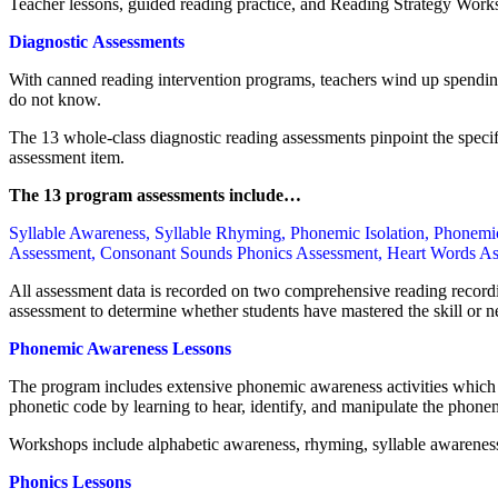
Teacher lessons, guided reading practice, and Reading Strategy Works
Diagnostic Assessments
With canned reading intervention programs, teachers wind up spending
do not know.
The 13 whole-class diagnostic reading assessments pinpoint the specifi
assessment item.
The 13 program assessments include…
Syllable Awareness, Syllable Rhyming, Phonemic Isolation, Phonem
Assessment, Consonant Sounds Phonics Assessment, Heart Words Ass
All assessment data is recorded on two comprehensive reading recordi
assessment to determine whether students have mastered the skill or n
Phonemic Awareness Lessons
The program includes extensive phonemic awareness activities which pe
phonetic code by learning to hear, identify, and manipulate the phone
Workshops include alphabetic awareness, rhyming, syllable awareness
Phonics Lessons