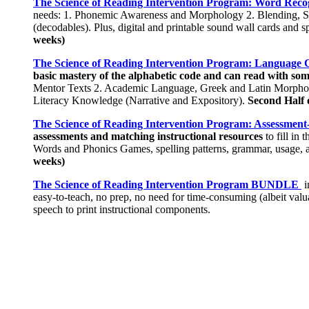
The Science of Reading Intervention Program: Word Reco
needs: 1. Phonemic Awareness and Morphology 2. Blending, Se
(decodables). Plus, digital and printable sound wall cards and spe
weeks)
The Science of Reading Intervention Program: Language
basic mastery of the alphabetic code and can read with so
Mentor Texts 2. Academic Language, Greek and Latin Morpholo
Literacy Knowledge (Narrative and Expository).
Second Half 
The Science of Reading Intervention Program: Assessment-
assessments and matching instructional resources
to fill in
Words and Phonics Games, spelling patterns, grammar, usage, a
weeks)
The Science of Reading Intervention Program BUNDLE
i
easy-to-teach, no prep, no need for time-consuming (albeit val
speech to print instructional components.