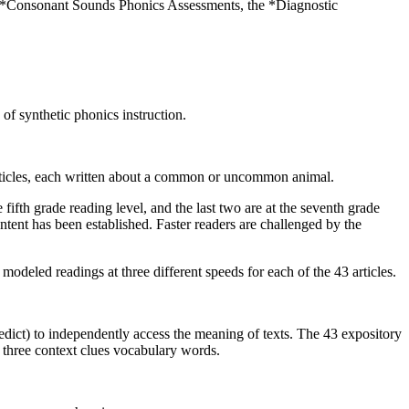
he *Consonant Sounds Phonics Assessments, the *Diagnostic
of synthetic phonics instruction.
 articles, each written about a common or uncommon animal.
fifth grade reading level, and the last two are at the seventh grade
ntent has been established. Faster readers are challenged by the
deled readings at three different speeds for each of the 43 articles.
ict) to independently access the meaning of texts. The 43 expository
 three context clues vocabulary words.