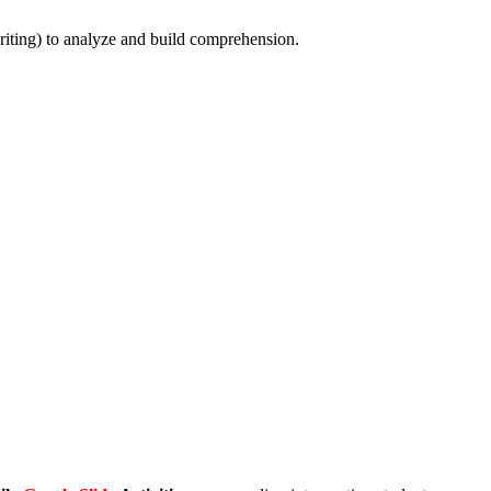
riting) to analyze and build comprehension.