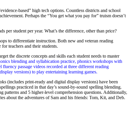
“evidence-based” high tech options. Countless districts and school
g achievement. Perhaps the “You get what you pay for” truism doesn’t
s per student per year. What’s the difference, other than price?
ps to differentiate instruction. Both new and veteran reading
 for teachers and their students.
get the discrete concepts and skills each student needs to master
honics blending and syllabication practice, phonics workshops with
 fluency passage videos recorded at three different reading
display versions) to play entertaining learning games.
s (includes print-ready and digital display versions) have been
pellings practiced in that day’s sound-by-sound spelling blending.
ng patterns and 5 higher-level comprehension questions. Additionally,
ries about the adventures of Sam and his friends: Tom, Kit, and Deb.