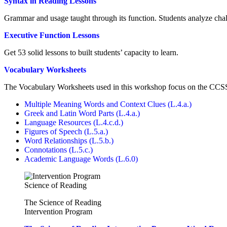
Syntax in Reading Lessons
Grammar and usage taught through its function. Students analyze chal
Executive Function Lessons
Get 53 solid lessons to built students’ capacity to learn.
Vocabulary Worksheets
The Vocabulary Worksheets used in this workshop focus on the CCS
Multiple Meaning Words and Context Clues (L.4.a.)
Greek and Latin Word Parts (L.4.a.)
Language Resources (L.4.c.d.)
Figures of Speech (L.5.a.)
Word Relationships (L.5.b.)
Connotations (L.5.c.)
Academic Language Words (L.6.0)
The Science of Reading
Intervention Program