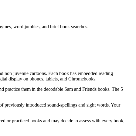
rhymes, word jumbles, and brief book searches.
and non-juvenile cartoons. Each book has embedded reading
gital display on phones, tablets, and Chromebooks.
and practice them in the decodable Sam and Friends books. The 5
of previously introduced sound-spellings and sight words. Your
ed or practiced books and may decide to assess with every book,