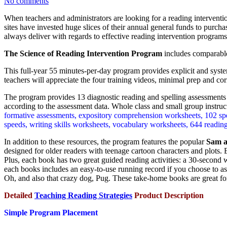
No comments
When teachers and administrators are looking for a reading interventi
sites have invested huge slices of their annual general funds to purc
always deliver with regards to effective reading intervention programs
The Science of Reading Intervention Program
includes comparable
This full-year 55 minutes-per-day program provides explicit and syste
teachers will appreciate the four training videos, minimal prep and corr
The program provides 13 diagnostic reading and spelling assessments (
according to the assessment data. Whole class and small group instruc
formative assessments, expository comprehension worksheets, 102 spell
speeds, writing skills worksheets, vocabulary worksheets, 644 reading,
In addition to these resources, the program features the popular
Sam a
designed for older readers with teenage cartoon characters and plots.
Plus, each book has two great guided reading activities: a 30-second 
each books includes an easy-to-use running record if you choose to as
Oh, and also that crazy dog, Pug. These take-home books are great f
Detailed
Teaching Reading Strategies
Product Description
Simple Program Placement