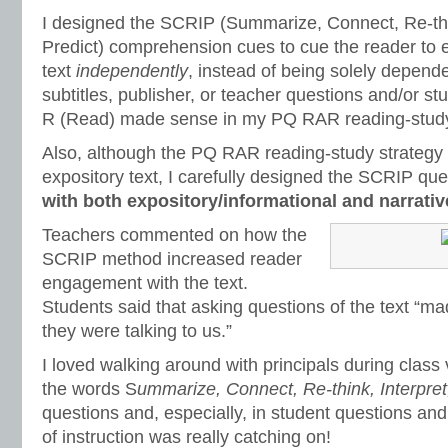
I designed the SCRIP (Summarize, Connect, Re-thin
Predict) comprehension cues to cue the reader to 
text
independently
, instead of being solely depend
subtitles, publisher, or teacher questions and/or st
R (Read) made sense in my PQ RAR reading-study
Also, although the PQ RAR reading-study strategy 
expository text, I carefully designed the SCRIP qu
with both expository/informational and narrativ
Teachers commented on how the
SCRIP method increased reader
engagement with the text.
Students said that asking questions of the text “m
they were talking to us.”
I loved walking around with principals during class 
the words S
ummarize, Connect, Re-think, Interpret
questions and, especially, in student questions a
of instruction was really catching on!