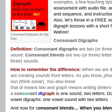
examples, a few teaching ti
assessment with audio file, a
and sequence, and instructi
Also, let’s throw in a FREE s
digraph lessons with a short
Wahoo!
Consonant Digraphs for Big
Kids
Consonant Digraphs
Definition:
Consonant digraphs
are two (or three
sound.
Consonant blends
are two (or three) lett
three) sounds.
How to remember the difference:
When we are d
are creating
sounds
from letters. As you know,
pho
son
(think
sonar
)
.
You also know
that
di
means
two
and
graph
means
writing
(
letters
a
con
son
ant
di
graph
is one sound, two letters. D
vowel
digraphs
: one vowel sound with two letters.
And now for c
onsonant blends… When you
ble