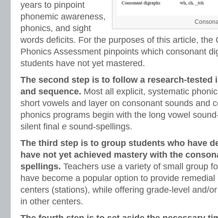
years to pinpoint
phonemic awareness,
Consonan
phonics, and sight
words deficits. For the purposes of this article, t
Phonics Assessment pinpoints which consonant di
students have not yet mastered.
The second step is to follow a research-tested 
and sequence.
Most all explicit, systematic phon
short vowels and layer on consonant sounds and c
phonics programs begin with the long vowel sound-
silent final
e
sound-spellings.
The third step is to group students who have d
have not yet achieved mastery with the conson
spellings.
Teachers use a variety of small group fo
have become a popular option to provide remedial 
centers (stations), while offering grade-level and/or
in other centers.