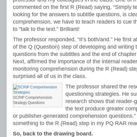
commented on the first R (Read) saying, “Simply tel
looking for the answers to subtitle questions, is cle
comprehension, we have to teach readers to cue t
to “talk to the text.” Brilliant!
The professor responded, “It’s both/and.” He first 
of the Q (Question) step of developing and writing
questions from the subtitles and the end of chapter
Next, affirmed the importance of the internal reader
monitoring comprehension during the R (Read) ste
surprised all of us in the class.
The professor shared the res
questioning strategies. He s
SCRIP Comprehension
research shows that reader-g
Strategy Questions
the text produce greater com
or publisher-generated comprehension questions.” 
something to the R (Read) step in my PQ RAR read
So, back to the drawing board.