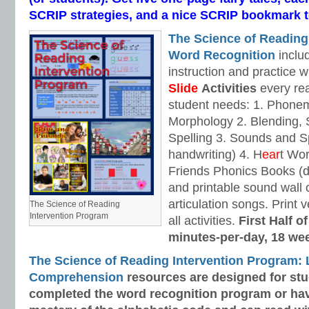
SCRIP strategies, and a nice SCRIP bookmark to
The Science of Reading
Word Recognition
includ
instruction and practice w
Slide
Activities
every rea
student needs: 1. Phone
Morphology 2. Blending,
Spelling 3. Sounds and Sp
handwriting) 4. H
ear
t Wo
Friends Phonics Books (de
and printable sound wall
articulation songs. Print v
The Science of Reading
Intervention Program
all activities.
First Half o
minutes-per-day, 18 we
The Science of Reading Intervention Program:
Comprehension
resources are designed
for st
completed the word recognition program or ha