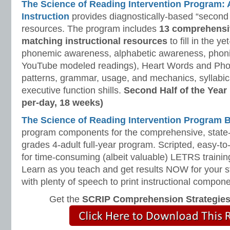
The Science of Reading Intervention Program
Instruction
provides diagnostically-based “second 
resources. The program includes
13 comprehensi
matching instructional resources
to fill in the y
phonemic awareness, alphabetic awareness, phonic
YouTube modeled readings), Heart Words and Pho
patterns, grammar, usage, and mechanics, syllabi
executive function shills.
Second Half of the Year
per-day, 18 weeks)
The Science of Reading Intervention Program
program components for the comprehensive, state-o
grades 4-adult full-year program. Scripted, easy-to
for time-consuming (albeit valuable) LETRS trainin
Learn as you teach and get results NOW for your s
with plenty of speech to print instructional compone
Get the
SCRIP Comprehension Strategie