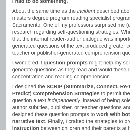
I had to do something.
About the same time as the
incident
described abov
masters degree program reading specialist program
Sacramento. One of my professors surprised me (an
research regarding self-questioning strategies. Wh
that the internal reader-author dialogue was importa
generated questions of the text produced greater 
teacher or publisher-generated comprehension qu
I wondered if
question prompts
might help my so
generate questions as they read and would these 
concentration and reading comprehension.
I designed the
SCRIP (Summarize, Connect, Re-th
Predict) Comprehension Strategies
to permit the
question a text
independently
, instead of being so
author subtitles, publisher, or teacher questions and
designed these question prompts to
work with bo
narrative text
. Finally, I crafted the strategies to 
instruction
between children and their parents at