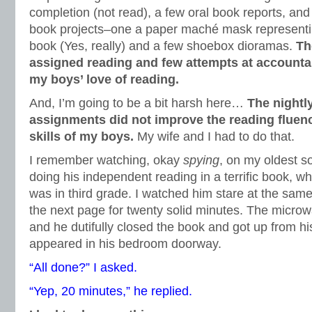
completion (not read), a few oral book reports, an
book projects–one a paper maché mask representi
book (Yes, really) and a few shoebox dioramas.
Th
assigned reading and few attempts at accountab
my boys’ love of reading.
And, I’m going to be a bit harsh here…
The nightl
assignments did not improve the reading flue
skills of my boys.
My wife and I had to do that.
I remember watching, okay
spying
, on my oldest s
doing his independent reading in a terrific book, 
was in third grade. I watched him stare at the same
the next page for twenty solid minutes. The microw
and he dutifully closed the book and got up from hi
appeared in his bedroom doorway.
“All done?” I asked.
“Yep, 20 minutes,” he replied.