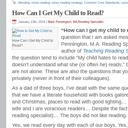
blending
,
close reading
,
close reading strategy
,
Common Core Standards
,
cons
programs
,
literary analysis
,
Mark Pennington
,
outlaw words
,
phonemic awaren
How Can I Get My Child to Read?
Reading Anchor Standards
,
reading assessments
,
reading comprehension
,
rea
reading intervention programs
,
reading strategies
,
reading worksheets
,
remedia
Books
,
short vowels
,
sight words
,
silent final e
,
special education reading
,
Teach
January 13th, 2018 |
Mark Pennington, MA Reading Specialist
dependent questions
,
Tier 1 reading intervention
,
Tier 2 reading intervention
“How can I get my child to
question that I am asked mos
How Can I Get My Child to
Pennington, M.A. Reading Spe
Read?
author of
Teaching Reading S
the question tend to include “My child hates to read
doesn’t understand what she (or often
he
) reads.” 
are not alone. These are also the questions that y
privately (never in front of their colleagues).
As a dad of three boys, I’ve dealt with the same qu
that we have a literate household with books galore,
and Christmas, places to read with good lighting… 
wife and I are voracious readers… Despite the fact
reading specialist)… The boys did not like reading.
Yes, we read every day with each of our boys. Yes,