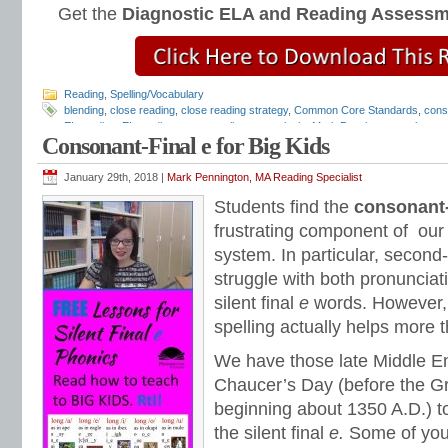
Get the
Diagnostic ELA and Reading Assess
Reading
,
Spelling/Vocabulary
blending
,
close reading
,
close reading strategy
,
Common Core Standards
,
cons
EL reading
,
EL reading programs
,
literary analysis
,
Mark Pennington
,
outlaw wo
Consonant-Final e for Big Kids
phonics programs
,
Reading Anchor Standards
,
reading assessments
,
reading
reading intervention
,
reading intervention programs
,
reading strategies
,
reading
and Friends Phonics Books
,
short vowels
,
sight words
,
silent final e
,
special ed
January 29th, 2018 |
Mark Pennington, MA Reading Specialist
Strategies
,
text dependent questions
,
Tier 1 reading intervention
,
Tier 2 reading
Students find the
consonant-
frustrating component of our
system. In particular, second
struggle with both pronunciat
silent final
e
words. However, 
spelling actually helps more t
We have those late Middle En
Chaucer’s Day (before the Gr
beginning about 1350 A.D.) t
the silent final
e.
Some of you 