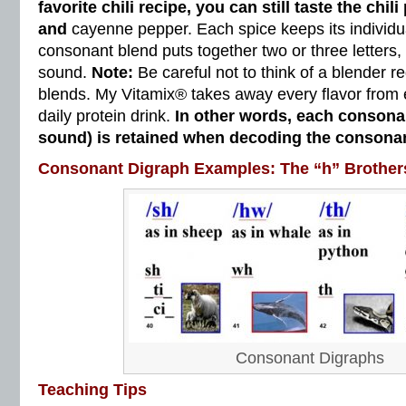
favorite chili recipe, you can still taste the chil
and
cayenne pepper. Each spice keeps its individua
consonant blend puts together two or three letters
sound.
Note:
Be careful not to think of a blender 
blends. My Vitamix® takes away every flavor from 
daily protein drink.
In other words, each conson
sound) is retained when decoding the consonan
Consonant Digraph Examples: The “h” Brother
Consonant Digraphs
Teaching Tips