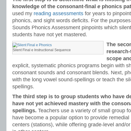
knowledge of the consonant-final
e
phonics pat
used my
reading assessments
for years to pinpoi
phonics, and sight words deficits. For the purposes 
Sounds Phonics Assessment pinpoints which silent 
students have not yet mastered.
The secon
Silent Final e Instructional Sequence
research-
scope an
explicit, systematic phonics programs begin with s
consonant sounds and consonant blends. Next, ph
with the long vowel sound-spellings or teach the sil
spellings.
The third step is to group students who have d
have not yet achieved mastery with the conson
spellings.
Teachers use a variety of small group fo
have become a popular option to provide remedial 
centers (stations), while offering grade-level and/or