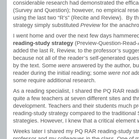
considerable research had demonstrated the effica
(Survey and Question); however, no empirical res
using the last two “R’s” (Recite and Review). By t
strategy simply substituted
Preview
for the anachro
I went home and over the next few days hammere
reading-study strategy
(Preview-Question-Read-
added the last R, Review, to the professor’s sugges
because not all of the reader’s self-generated que
by the text. Some
were
answered by the author, bu
reader during the initial reading; some
were not
add
some require additional research.
As a reading specialist, I shared the PQ RAR readi
quite a few teachers at seven different sites and t
development. Teachers and their students much p
reading-study strategy compared to the tradition
strategies. However, I knew that a critical element
Weeks later I shared my PQ RAR reading-study st
professor and my colleagues in the class. One of m