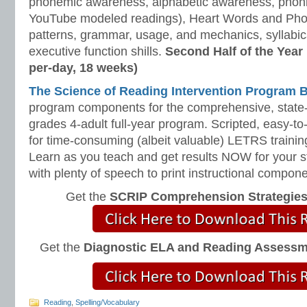
phonemic awareness, alphabetic awareness, phonic
YouTube modeled readings), Heart Words and Pho
patterns, grammar, usage, and mechanics, syllabi
executive function shills.
Second Half of the Year
per-day, 18 weeks)
The Science of Reading Intervention Program
program components for the comprehensive, state-o
grades 4-adult full-year program. Scripted, easy-to
for time-consuming (albeit valuable) LETRS trainin
Learn as you teach and get results NOW for your s
with plenty of speech to print instructional compone
Get the
SCRIP Comprehension Strategie
Get the
Diagnostic ELA and Reading Assess
Reading
,
Spelling/Vocabulary