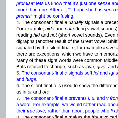
promise
” lets us know that it’s just one
sense
and
more than one
.
After all, “”I hope she has
sens
e
promis
” might be confusing.
The consonant-final
e usually
signals a prece
For example,
hide
and
note
(long vowel sounds)
reading
hid
and
not
(short vowel sounds). Even 
digraphs (another result of the Great Vowel Shif
signaled by the silent final
e
, for example
leave 
there are exceptions, which we have to memoriz
Many of these sight words were common Middle 
Brits refused to change, such as
love
,
give
, and
The consonant-final
e
signals soft /c/ and /g
and
huge
.
The silent final
e
is used to show the differe
as in
or
and
ore
.
The consonant-final
e
prevents
i, u,
and
v fr
a word
.
For example, we would rather read abo
their
true love,
rather than about people who
li
a
The consonant-final
e
makes the /th/ a voice