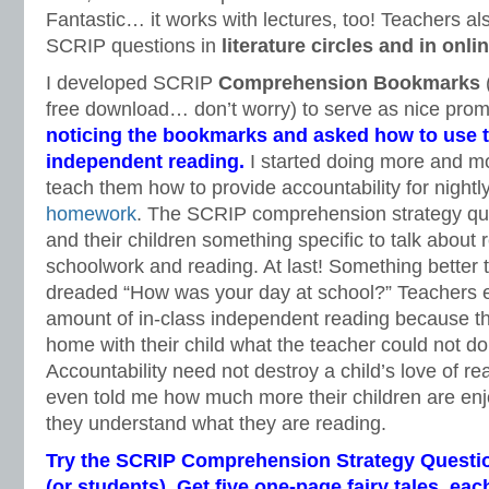
Fantastic… it works with lectures, too! Teachers a
SCRIP questions in
literature circles and in onl
I developed SCRIP
Comprehension Bookmarks
(
free download… don’t worry) to serve as nice pro
noticing the bookmarks and asked how to use 
independent reading.
I started doing more and m
teach them how to provide accountability for nightl
homework
. The SCRIP comprehension strategy qu
and their children something specific to talk about 
schoolwork and reading. At last! Something better 
dreaded “How was your day at school?” Teachers 
amount of in-class independent reading because th
home with their child what the teacher could not do w
Accountability need not destroy a child’s love of rea
even told me how much more their children are enj
they understand what they are reading.
Try the SCRIP Comprehension Strategy Questio
(or students). Get five one-page fairy tales, ea