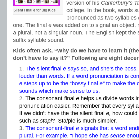
version of his
Canterbury’s T
college. In the book, words 
Silent Final e for Big Kids
pronounced as two syllables (
one. The final
e
was added on to signal an object, 
a plural, not a singular noun. The English kept the 
suffix syllable sound.
Kids often ask, “Why do we have to learn it (the
don’t have to say it?” Following are eight dece
The silent final
e
says so, and she’s the boss. 
louder than words. If a word pronunciation is conf
e
steps up to be the “bossy final
e”
to make the o
sounds which make sense to us.
The consonant-final
e
helps us divide words i
pronunciation easier. Remember that every syll
If we didn’t have the the silent final
e,
how could
such as
stapl
? Sta/ple is much simpler.
The consonant-final
e
signals that a word end
plural. For example, “I hope she has
sense
enoug