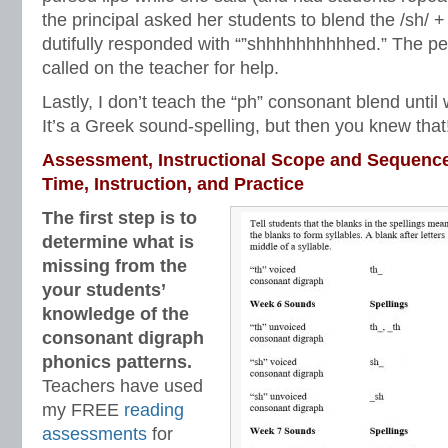
the principal asked her students to blend the /sh/ + 
dutifully responded with “”shhhhhhhhhhed.” The per
called on the teacher for help.
Lastly, I don’t teach the “ph” consonant blend until w
It’s a Greek sound-spelling, but then you knew that
Assessment, Instructional Scope and Sequenc
Time, Instruction, and Practice
The first step is to
determine what is
missing from the
your students’
knowledge of the
consonant digraph
phonics patterns.
Teachers have used
my FREE
reading
assessments
for