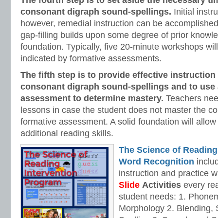
The fourth step is to set aside the necessary ti
consonant digraph
sound-spellings.
Initial instr
however, remedial instruction can be accomplished
gap-filling builds upon some degree of prior knowle
foundation. Typically, five 20-minute workshops will
indicated by formative assessments.
The fifth step is to provide effective instruction
consonant digraph
sound-spellings and to use 
assessment to determine mastery.
Teachers nee
lessons in case the student does not master the c
formative assessment. A solid foundation will allow
additional reading skills.
The Science of Reading
Word Recognition
includ
instruction and practice w
Slide
Activities
every rea
student needs: 1. Phone
Morphology 2. Blending,