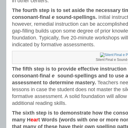
in other centers.
The fourth step is to set aside the necessary ti
consonant-final
e
sound-spellings.
Initial instru
however, remedial instruction can be accomplished
gap-filling builds upon some degree of prior knowle
foundation. Typically, five 20-minute workshops will
indicated by formative assessments.
Silent Final e Sound
The fifth step is to provide effective instruction
consonant-final
e
sound-spellings and to use a
assessment to determine mastery.
Teachers nee
lessons in case the student does not master the sil
formative assessment. A solid foundation will allow
additional reading skills.
The sixth step is to demonstrate how the conso
many H
ear
t Words (words with one or more non
that many of these have their own spelling patt