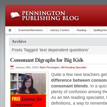
Grammar/Mechanics
Literacy Centers
Reading
Spelling/Vo
Archive
Posts Tagged ‘text dependent questions’
Consonant Digraphs for Big Kids
January 30th, 2018 |
Mark Pennington, MA Reading Specialist
Quite a few new teachers get
difference between conson
consonant blends
. In a qui
plenty of confusion among th
As an MA reading specialist, 
definitions, a way to rememb