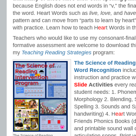
because English does not end words in “v,” the fin
the word. Heart Words such as
live, love,
and
hav
pattern and can move from “parts to learn by heart”
with practice. Learn how to teach H
ear
t Words in t
Teachers who would like to use my consonant-fina
formative assessment are welcome to download th
my
Teaching Reading Strategies
program:
The Science of Reading
Word Recognition
includ
instruction and practice w
Slide
Activities
every rea
student needs: 1. Phone
Morphology 2. Blending,
Spelling 3. Sounds and Sp
handwriting) 4. H
ear
t Wo
Friends Phonics Books (de
and printable sound wall
articulation songs. Print v
The Science of Reading