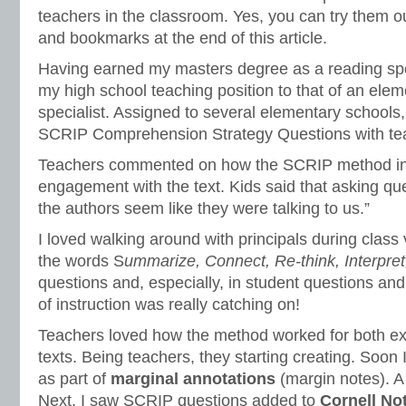
teachers in the classroom. Yes, you can try them ou
and bookmarks at the end of this article.
Having earned my masters degree as a reading spe
my high school teaching position to that of an ele
specialist. Assigned to several elementary schools
SCRIP Comprehension Strategy Questions with te
Teachers commented on how the SCRIP method in
engagement with the text. Kids said that asking qu
the authors seem like they were talking to us.”
I loved walking around with principals during class 
the words S
ummarize, Connect, Re-think, Interpret
questions and, especially, in student questions a
of instruction was really catching on!
Teachers loved how the method worked for both exp
texts. Being teachers, they starting creating. Soo
as part of
marginal annotations
(margin notes). A 
Next, I saw SCRIP questions added to
Cornell No