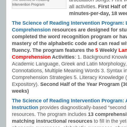
Intervention Program
all activities.
First Half o
minutes-per-day, 18 we
The Science of Reading Intervention Program:
Comprehension
resources are designed
for st
completed the word recognition program or ha
mastery of the alphabetic code and can read w
fluency. The program features the
5
Weekly
La
Comprehension
Activities
: 1. Background Knowl
Academic Language, Greek and Latin Morphology, 
Connotations, Multiple Meaning Words 3. Syntax i
Comprehension Strategies 5. Literacy Knowledge (
Expository).
Second Half of the Year Program (3
weeks)
The Science of Reading Intervention Program
Instruction
provides diagnostically-based “second 
resources. The program includes
13 comprehensi
matching instructional resources
to fill in the y