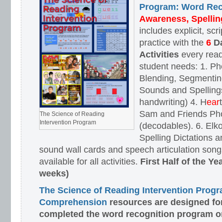
Program: Word Rec
Awareness, Spellin
includes explicit, scr
practice with the
6
D
Activities
every read
student needs: 1. P
Blending, Segmenting
Sounds and Spellings
handwriting) 4. H
ear
Sam and Friends Ph
The Science of Reading
Intervention Program
(decodables). 6. El
Spelling Dictations a
sound wall cards and speech articulation songs
available for all activities.
First Half of the Y
weeks)
The Science of Reading Intervention Prog
Comprehension
resources are designed
fo
completed the word recognition program o