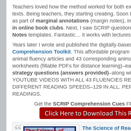
Teachers loved how the method worked for both exp
texts. Being teachers, they starting creating. Soo
as part of
marginal annotations
(margin notes), i
in online book clubs
. Next, I saw SCRIP questio
Notes
templates. Fantastic… it works with lectures,
Years later I wrote and published the digitally-bas
Comprehension Toolkit
. This affordable program
animal fluency articles and 43 corresponding ani
worksheets (fillable PDFs for distance learning)–e
strategy questions (answers provided)
–along 
YOUTUBE VIDEOS WITH ALL 43 FLUENCIES R
DIFFERENT READING SPEEDS–129 IN ALL. P
READINGS.
Get the
SCRIP Comprehension Cues
FR
The Science of Rea