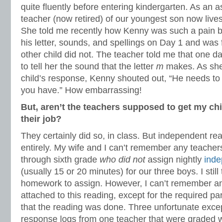
quite fluently before entering kindergarten. As an a
teacher (now retired) of our youngest son now live
She told me recently how Kenny was such a pain b
his letter, sounds, and spellings on Day 1 and was 
other child did not. The teacher told me that one 
to tell her the sound that the letter
m
makes. As she 
child’s response, Kenny shouted out, “He needs to 
you have.” How embarrassing!
But, aren’t the teachers supposed to get my chil
their job?
They certainly did so, in class. But independent r
entirely. My wife and I can’t remember any teacher
through sixth grade
who did not
assign nightly
inde
(usually 15 or 20 minutes) for our three boys. I still 
homework to assign. However, I can’t remember an
attached to this reading, except for the required pa
that the reading was done. Three unfortunate exce
response logs from one teacher that were graded w