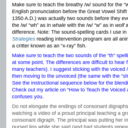
Make sure to teach the breathy /w/ sound for the “
English pronunciation before the Great Vowel Shift
1350 A.D.) was actually two sounds before they ev
the /w/ “wh” as in
whale
with the /w/ “w” as in
wolf
a
difference. Note: The sound-spelling cards I use i
Strategies
reading intervention program are all anim
a critter known as an “x-ray” fish.
Make sure to teach the two sounds of the “th” spell
at some point. The differences are difficult to hear
many teachers). I suggest sticking with the voiced /
then moving to the unvoiced (the same with the “s
See the instructional sequence below for the blend
Check out my article on
“How to Teach the Voiced a
confuses you.
Do not elongate the endings of consonant digraphs. 
watching a video of a proud principal teaching a gr
consonant digraph. The principal was putting her ind
pursed lips while she said (and had students rep