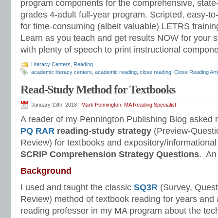
program components for the comprehensive, state-o
grades 4-adult full-year program. Scripted, easy-to
for time-consuming (albeit valuable) LETRS trainin
Learn as you teach and get results NOW for your s
with plenty of speech to print instructional compone
Literacy Centers
,
Reading
academic literacy centers
,
academic reading
,
close reading
,
Close Reading Arti
Worksheet
,
Close Reading Expository Worksheet
,
Close Reading Narrative W
Read-Study Method for Textbooks
Common Core Standards
,
comprehension strategies
,
literacy centers
,
literary 
reading academic literacy center
,
Reading Anchor Standards
,
reading compreh
questions
,
reading literacy centers
,
reading stations
,
reading strategies
,
readin
January 13th, 2018 |
Mark Pennington, MA Reading Specialist
Comprehension
,
self-question strategies
,
SQ3R
,
text dependent questions
A reader of my Pennington Publishing Blog asked 
PQ RAR
reading-study strategy
(Preview-Questi
Review) for textbooks and expository/informational
SCRIP Comprehension Strategy Questions
. An
Background
I used and taught the classic
SQ3R
(Survey, Quest
Review) method of textbook reading for years and 
reading professor in my MA program about the tech