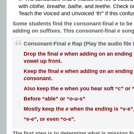
with
clothe, breathe, bathe,
and
teethe.
Check ou
Teach the Voiced and Unvoiced ‘th'”
if this confu
Some students find the consonant-final
e
to be
adding on suffixes. This consonant-final
e
song
Consonant-Final
e
Rap (Play the audio file
Drop the final
e
when adding on an ending if 
vowel up front.
Keep the final
e
when adding on an ending if
consonant.
Also keep the
e
when you hear soft “c” or 
Before “able” or “o-u-s”
Mostly keep the
e
when the ending is “v-e”
“e-e”, or even “o-e”.
The first step is to determine what is missing f