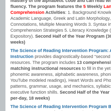
mastery of the alphabetic code and can read w
fluency. The program features the
5
Weekly
La
Comprehension
Activities
: 1. Background Knowl
Academic Language, Greek and Latin Morphology, 
Connotations, Multiple Meaning Words 3. Syntax i
Comprehension Strategies 5. Literacy Knowledge (
Expository).
Second Half of the Year Program (3
weeks)
The Science of Reading Intervention Program
Instruction
provides diagnostically-based “second 
resources. The program includes
13 comprehensi
matching instructional resources
to fill in the y
phonemic awareness, alphabetic awareness, phonic
YouTube modeled readings), Heart Words and Pho
patterns, grammar, usage, and mechanics, syllabi
executive function shills.
Second Half of the Year
per-day, 18 weeks)
The Science of Reading Intervention Program