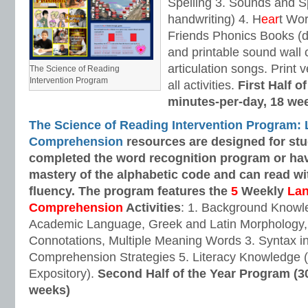
Spelling 3. Sounds and Sp
handwriting) 4. H
ear
t Wo
Friends Phonics Books (de
and printable sound wall
articulation songs. Print v
The Science of Reading
Intervention Program
all activities.
First Half o
minutes-per-day, 18 we
The Science of Reading Intervention Program:
Comprehension
resources are designed
for st
completed the word recognition program or ha
mastery of the alphabetic code and can read w
fluency. The program features the
5
Weekly
La
Comprehension
Activities
: 1. Background Knowl
Academic Language, Greek and Latin Morphology, 
Connotations, Multiple Meaning Words 3. Syntax i
Comprehension Strategies 5. Literacy Knowledge (
Expository).
Second Half of the Year Program (3
weeks)