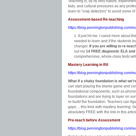
Teaching is, by its very nature, experimen
fads, and cultural pressures as any prof
learn to “crap detectors” to avoid some o
Assessment-based Re-teaching
https://blog.penningtonpublishing.com/r
It just hit me. I cared more about th
needed to learn and
if
the students lea
changer.
If you are willing to re-tea
out my
14 FREE diagnostic ELA and
comprehensive, whole-class tests will
Mastery Learning in RtI
https://blog.penningtonpublishing.com/rea
What if a shaky foundation is what we’r
can start playing the blame game and com
foundational components, such as phonics.
foundations and are trying to layer on surv
re-build the foundation. Teachers can figur
gaps… this time with mastery learning. G
absolutely FREE with the link in this articl
Pre-teach before Assessment
https://blog.penningtonpublishing.com/r