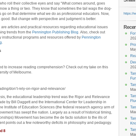
who roll their collective eyes and say “What comes around, goes
now a thing or two. They know that sometimes the tail wags the dog-
gs go on that determine what we do as professional educators. Now,
https:/
 good. But change with perspective and judgment is better.
Recent
 are articles and practical resources regarding educational issues
ing trends from the
Pennington Publishing Blog
. Also, check out
For
ty instructional programs and resources offered by
Pennington
20
ng
.
Pro
May
s
Rea
Dec
ped to increase reading comprehension? Check out my take on this
20
ersity of Melbourne.
Tar
Fun
Tar
ading/don’t-rely-on-rigor-and-relevance/
Mar
Tar
risis, the educational leadership trend was the Rigor and Relevance
Flu
de by Bill Daggett and the International Center for Leadership in
he Institute of Education Sciences (the federal research agency arm of
Tar
Mar
vement has swept the nation. Largely as a result of historical timing,
onships) Movement has become the de facto solution to the ills of
Tar
ment points out a few noteworthy deficits in philosophy and pedagogy.
Kn
Tar
nd 8
Mar