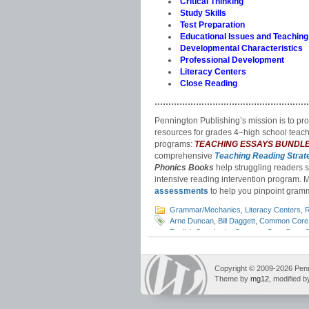
Critical Thinking
Study Skills
Test Preparation
Educational Issues and Teaching
Developmental Characteristics
Professional Development
Literacy Centers
Close Reading
………………………………………………
Pennington Publishing’s mission is to pr
resources for grades 4‒high school teach
programs:
TEACHING ESSAYS BUNDL
comprehensive
Teaching Reading Strat
Phonics Books
help struggling readers si
intensive reading intervention program. 
assessments
to help you pinpoint gramm
Grammar/Mechanics
,
Literacy Centers
,
R
Arne Duncan
,
Bill Daggett
,
Common Core 
English Standards
,
Common Core State S
sequence
,
ELA standards
,
English curric
standards
,
grammar standards
,
how to t
for Leadership in Education
,
listening an
Copyright © 2009-2026 Pennin
standards
,
NCLB
,
No Child Left Behind
,
r
Theme by
mg12
, modified 
relevance
,
RTI
,
Secretary of Education
,
s
Education
,
vocabulary standards
,
writing