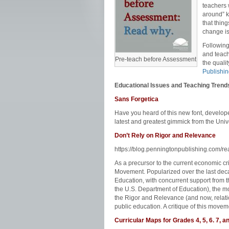
teachers 
around” k
that thin
change is
Following
and teach
Pre-teach before Assessment
the quali
Publishi
Educational Issues and Teaching Trend
Sans Forgetica
Have you heard of this new font, develo
latest and greatest gimmick from the Univ
Don’t Rely on Rigor and Relevance
https://blog.penningtonpublishing.com/re
As a precursor to the current economic c
Movement. Popularized over the last deca
Education, with concurrent support from t
the U.S. Department of Education), the mo
the Rigor and Relevance (and now, relati
public education. A critique of this move
Curricular Maps for Grades 4, 5, 6. 7, a