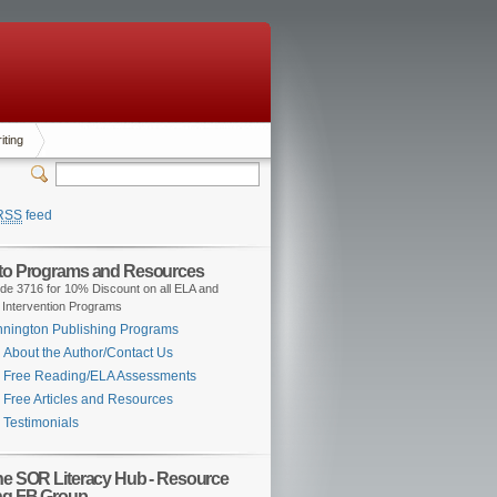
iting
RSS
feed
 to Programs and Resources
de 3716 for 10% Discount on all ELA and
 Intervention Programs
nington Publishing Programs
About the Author/Contact Us
Free Reading/ELA Assessments
Free Articles and Resources
Testimonials
the SOR Literacy Hub - Resource
ng FB Group