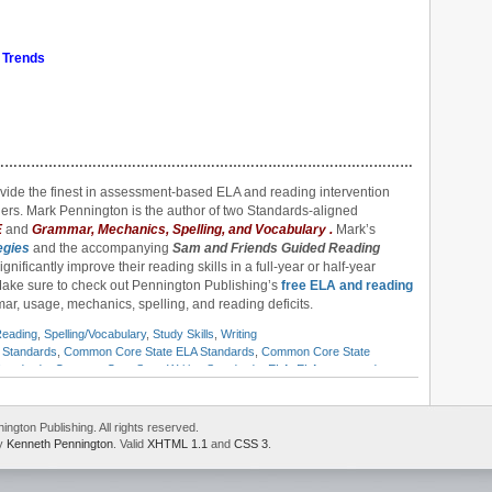
 Trends
……………………………………………………………………………………………………
ovide the finest in assessment-based ELA and reading intervention
ers. Mark Pennington is the author of two Standards-aligned
E
and
Grammar, Mechanics, Spelling, and Vocabulary
.
Mark’s
egies
and the accompanying
Sam and Friends Guided Reading
gnificantly improve their reading skills in a full-year or half-year
Make sure to check out Pennington Publishing’s
free ELA and reading
ar, usage, mechanics, spelling, and reading deficits.
eading
,
Spelling/Vocabulary
,
Study Skills
,
Writing
Standards
,
Common Core State ELA Standards
,
Common Core State
tandards
,
Common Core State Writing Standards
,
ELA
,
ELA scope and
ulum
,
English standards
,
English-language arts
,
English-language Arts
each ELA standards
,
Institute of Education Sciences
,
International Center
d speaking standards
,
Mark Pennington
,
national ELA standards
,
national
gton Publishing. All rights reserved.
ace to the top
,
reading standards
,
response to intervention
,
rigor and
by
Kenneth Pennington
. Valid
XHTML 1.1
and
CSS 3
.
tandards-based
,
teaching English
,
Title 1
,
Title 9
,
U.S. Department of
 standards