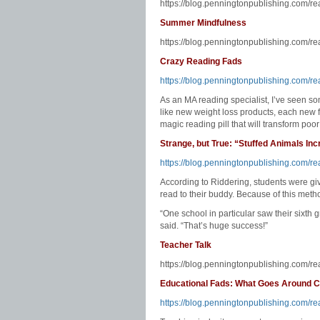
https://blog.penningtonpublishing.com/r
Summer Mindfulness
https://blog.penningtonpublishing.com/r
Crazy Reading Fads
https://blog.penningtonpublishing.com/re
As an MA reading specialist, I’ve seen 
like new weight loss products, each new f
magic reading pill that will transform poor
Strange, but True: “Stuffed Animals In
https://blog.penningtonpublishing.com/re
According to Riddering, students were gi
read to their buddy. Because of this meth
“One school in particular saw their sixth 
said. “That’s huge success!”
Teacher Talk
https://blog.penningtonpublishing.com/re
Educational Fads: What Goes Around
https://blog.penningtonpublishing.com/