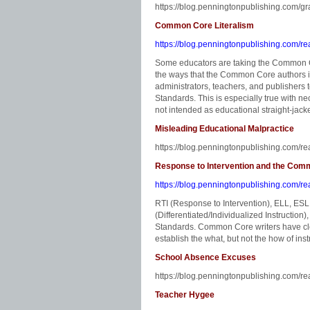
https://blog.penningtonpublishing.com/g
Common Core Literalism
https://blog.penningtonpublishing.com/re
Some educators are taking the Common Cor
the ways that the Common Core authors i
administrators, teachers, and publishers
Standards. This is especially true with n
not intended as educational straight-jacke
Misleading Educational Malpractice
https://blog.penningtonpublishing.com/re
Response to Intervention and the Co
https://blog.penningtonpublishing.com/re
RTI (Response to Intervention), ELL, E
(Differentiated/Individualized Instruction
Standards. Common Core writers have clea
establish the what, but not the how of inst
School Absence Excuses
https://blog.penningtonpublishing.com/r
Teacher Hygee