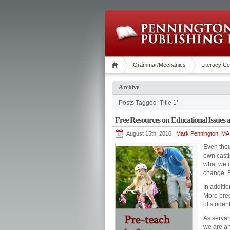
Grammar/Mechanics
Literacy Ce
Archive
Posts Tagged ‘Title 1’
Free Resources on Educational Issues
August 15th, 2010 |
Mark Pennington, MA 
Even thou
own castl
what we d
change. F
In additio
More prec
of studen
As servan
we are an