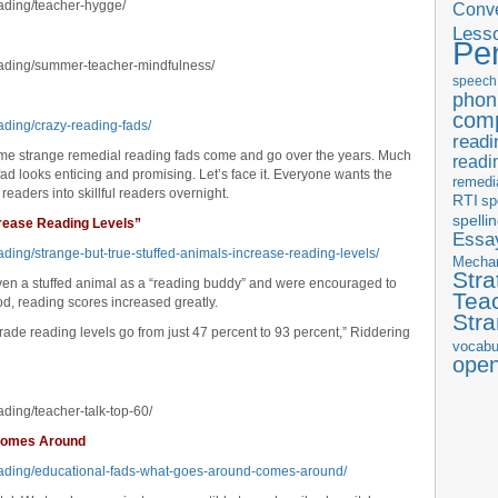
eading/teacher-hygge/
Conve
Less
Pe
eading/summer-teacher-mindfulness/
speech
phon
com
ading/crazy-reading-fads/
readi
some strange remedial reading fads come and go over the years. Much
readi
ad looks enticing and promising. Let’s face it. Everyone wants the
remedi
 readers into skillful readers overnight.
RTI
sp
spelli
crease Reading Levels”
Essay
ading/strange-but-true-stuffed-animals-increase-reading-levels/
Mecha
Stra
ven a stuffed animal as a “reading buddy” and were encouraged to
Tea
od, reading scores increased greatly.
Str
grade reading levels go from just 47 percent to 93 percent,” Riddering
vocabu
ope
ading/teacher-talk-top-60/
 Comes Around
reading/educational-fads-what-goes-around-comes-around/