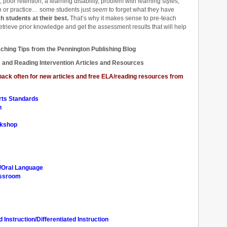
poor retention, a learning disability, problem with learning styles,
on or practice… some students just
seem
to forget what they have
students at their best.
That’s why it makes sense to pre-teach
etrieve prior knowledge and get the assessment results that will help
ching Tips from the Pennington Publishing Blog
 and Reading Intervention Articles and Resources
ck often for new articles and free ELA/reading resources from
rts Standards
n
rkshop
n/Oral Language
assroom
Instruction/Differentiated Instruction