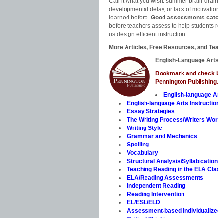
Call it what you wish: summer brain-drain, 
developmental delay, or lack of motivati
learned before.
Good assessments catch 
before teachers assess to help students r
us design efficient instruction.
More Articles, Free Resources, and Tea
English-Language Arts
Bookmark and check ba
Pennington Publishing.
English-language A
English-language Arts Instructio
Essay Strategies
The Writing Process/Writers Wo
Writing Style
Grammar and Mechanics
Spelling
Vocabulary
Structural Analysis/Syllabicatio
Teaching Reading in the ELA Cl
ELA/Reading Assessments
Independent Reading
Reading Intervention
EL/ESL/ELD
Assessment-based Individualized 