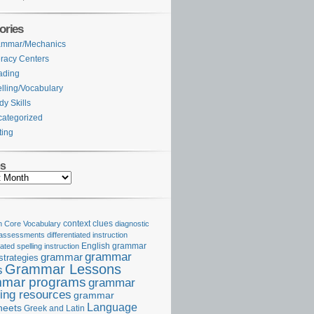
ories
ammar/Mechanics
eracy Centers
ading
lling/Vocabulary
dy Skills
ategorized
ting
es
Core Vocabulary
context clues
diagnostic
 assessments
differentiated instruction
iated spelling instruction
English grammar
grammar
grammar
strategies
Grammar Lessons
s
mar programs
grammar
ing resources
grammar
Language
heets
Greek and Latin