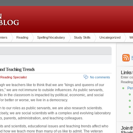
nters
Reading
Spelling/Vocabulary
Study Skills
Uncategorized
Wr
 and Teaching Trends
Links
Reading Specialist
No comments
Enter co
Reading
gh we teachers like to think that we are “kings and queens of our
Pen
es,” we are not immune to outside influences. As public servants,
o in the classroom is impacted by political, economic, and social
or better or worse, we live in a democracy.
n to our roles as public servants, we are also research scientists.
isely, we are social scientists with a complex and evolving laboratory
ts, parents, administration, and teaching colleagues.
ts and scientists, educational issues and teaching trends affect who
Join 
d how we teach more than many of us like to admit. The veteran
Shari