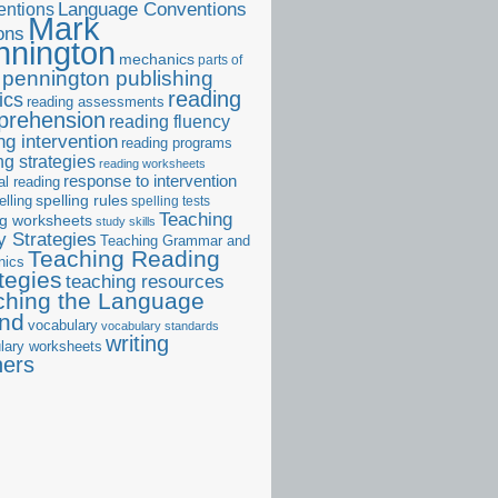
ntions
Language Conventions
Mark
ons
nnington
mechanics
parts of
pennington publishing
reading
ics
reading assessments
prehension
reading fluency
ng intervention
reading programs
ng strategies
reading worksheets
response to intervention
al reading
elling
spelling rules
spelling tests
Teaching
ng worksheets
study skills
 Strategies
Teaching Grammar and
Teaching Reading
nics
tegies
teaching resources
ching the Language
and
vocabulary
vocabulary standards
writing
lary worksheets
ners