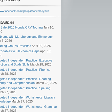
/www.facebook.com/groups/sorliteracyhub
 Articles
 Sale 2015 Honda CRV Touring
July 10,
26
blems with Morphology and Etymology
 3, 2026
ding Groups Revisited
April 30, 2026
odables to Fill Phonics Gaps
April 10,
26
geted Independent Practice | Executive
ction and Study Skills
March 28, 2025
geted Independent Practice | Phonics
ch 28, 2025
geted Independent Practice | Reading
ency and Comprehension
March 28, 2025
geted Independent Practice | Spelling
ch 27, 2025
geted Independent Worksheets | Literacy
owledge
March 27, 2025
geted Independent Worksheets | Grammar
ch 27, 2025