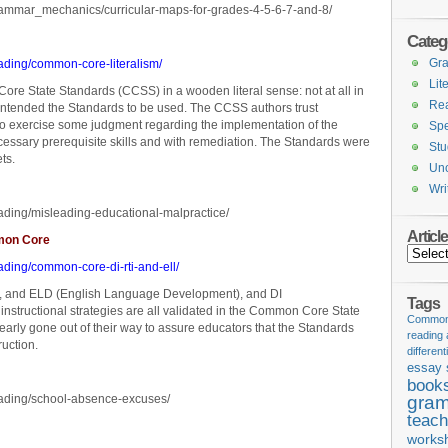
rammar_mechanics/curricular-maps-for-grades-4-5-6-7-and-8/
Categ
Gr
ading/common-core-literalism/
Lit
e State Standards (CCSS) in a wooden literal sense: not at all in
Re
ntended the Standards to be used. The CCSS authors trust
 to exercise some judgment regarding the implementation of the
Spe
ecessary prerequisite skills and with remediation. The Standards were
Stu
ts.
Unc
Wri
ading/misleading-educational-malpractice/
Articl
mmon Core
Articles
ading/common-core-di-rti-and-ell/
SL, and ELD (English Language Development), and DI
Tags
), instructional strategies are all validated in the Common Core State
Common 
rly gone out of their way to assure educators that the Standards
reading
ruction.
different
essay 
book
eading/school-absence-excuses/
gram
teach
works