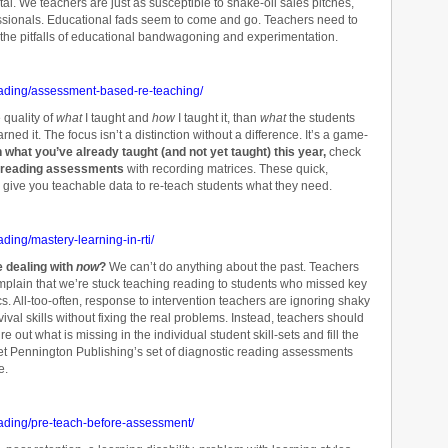
tal. We teachers are just as susceptible to snake-oil sales pitches,
essionals. Educational fads seem to come and go. Teachers need to
f the pitfalls of educational bandwagoning and experimentation.
eading/assessment-based-re-teaching/
e quality of
what
I taught and
how
I taught it, than
what
the students
rned it. The focus isn’t a distinction without a difference. It’s a game-
ch what you’ve already taught (and not yet taught) this year,
check
 reading assessments
with recording matrices. These quick,
 give you teachable data to re-teach students what they need.
ding/mastery-learning-in-rti/
e dealing with
now
?
We can’t do anything about the past. Teachers
plain that we’re stuck teaching reading to students who missed key
 All-too-often, response to intervention teachers are ignoring shaky
ival skills without fixing the real problems. Instead, teachers should
e out what is missing in the individual student skill-sets and fill the
et Pennington Publishing’s set of diagnostic reading assessments
e.
eading/pre-teach-before-assessment/