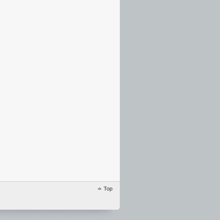
…………………………………………………………………………………………………
Top