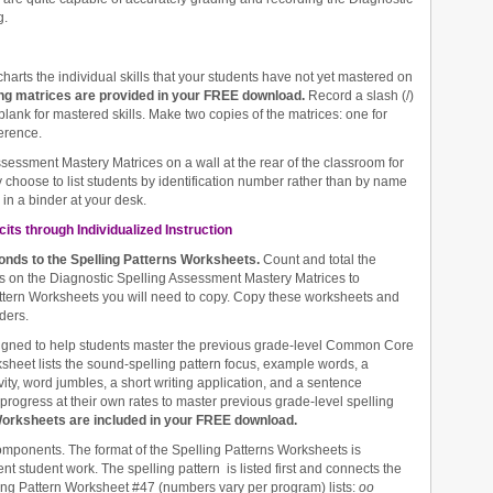
g.
charts the individual skills that your students have not yet mastered on
ing matrices are provided in your FREE download.
Record a slash (/)
blank for mastered skills. Make two copies of the matrices: one for
erence.
ssessment Mastery Matrices on a wall at the rear of the classroom for
 choose to list students by identification number rather than by name
in a binder at your desk.
its through Individualized Instruction
ponds to the Spelling Patterns Worksheets.
Count and total the
erns on the Diagnostic Spelling Assessment Mastery Matrices to
tern Worksheets you will need to copy. Copy these worksheets and
ders.
igned to help students master the previous grade-level Common Core
eet lists the sound-spelling pattern focus, example words, a
vity, word jumbles, a short writing application, and a sentence
progress at their own rates to master previous grade-level spelling
Worksheets are included in your FREE download.
 components. The format of the Spelling Patterns Worksheets is
nt student work. The spelling pattern is listed first and connects the
ling Pattern Worksheet #47 (numbers vary per program) lists:
oo