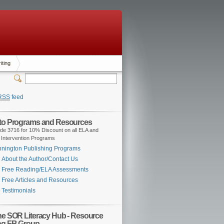
iting
RSS
feed
 to Programs and Resources
de 3716 for 10% Discount on all ELA and
 Intervention Programs
nington Publishing Programs
About the Author/Contact Us
Free Reading/ELA Assessments
Free Articles and Resources
Testimonials
the SOR Literacy Hub - Resource
ng FB Group