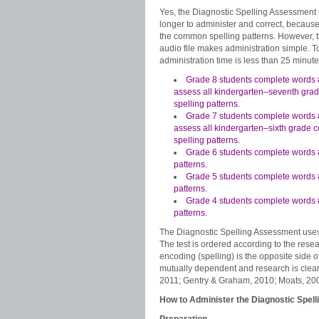
Yes, the Diagnostic Spelling Assessment t
longer to administer and correct, because i
the common spelling patterns. However, 
audio file makes administration simple. To
administration time is less than 25 minute
Grade 8 students complete words 
assess all kindergarten–seventh gr
spelling patterns.
Grade 7 students complete words 
assess all kindergarten–sixth grade
spelling patterns.
Grade 6 students complete words #
patterns.
Grade 5 students complete words 
patterns.
Grade 4 students complete words 
patterns.
The Diagnostic Spelling Assessment uses m
The test is ordered according to the resea
encoding (spelling) is the opposite side 
mutually dependent and research is clear
2011; Gentry & Graham, 2010; Moats, 20
How to Administer the Diagnostic Spel