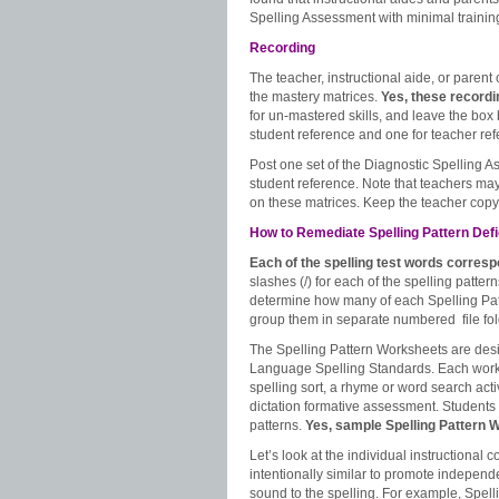
Spelling Assessment with minimal trainin
Recording
The teacher, instructional aide, or parent 
the mastery matrices.
Yes, these record
for un-mastered skills, and leave the box 
student reference and one for teacher ref
Post one set of the Diagnostic Spelling A
student reference. Note that teachers may
on these matrices. Keep the teacher copy 
How to Remediate Spelling Pattern Defic
Each of the spelling test words corres
slashes (/) for each of the spelling patt
determine how many of each Spelling Pat
group them in separate numbered file fol
The Spelling Pattern Worksheets are des
Language Spelling Standards. Each worksh
spelling sort, a rhyme or word search acti
dictation formative assessment. Students 
patterns.
Yes, sample Spelling Pattern 
Let’s look at the individual instructional
intentionally similar to promote independe
sound to the spelling. For example, Spel