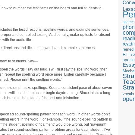
Conve
how to number the test items on the board and tell students to
Less
Pe
speech
phon
ncludes the test directions, spelling words, and example sentences.
com
 proper and controlled testing. Additionally, make-up tests for absent
readi
 with the audio file.
readi
he directions and dictate the words and example sentences
remedi
RTI
sp
spelli
sment to students. Say—
Essay
spell the words I say out loud. I will first say the spelling word; then
Mecha
then repeat the spelling word once more. Listen carefully because I
Stra
nished. Please print the spelling words.”
Tea
Str
ounds to emphasize spellings. Keep a consistent pace of about seven
ents will lose their place or begin daydreaming. Since this is a long
vocabu
ope
retch break in the middle of the test administration.
pecified sound-spelling pattern for each word. In other words don’t
ling errors in the word. For example, if the sound-spelling pattern is
” the student spelling of “paiment” would be wrong, but “paymunt”
lates the sound-spelling pattern problem areas for each student. I’ve
s are quite capable of accurately grading and recording the Diagnostic