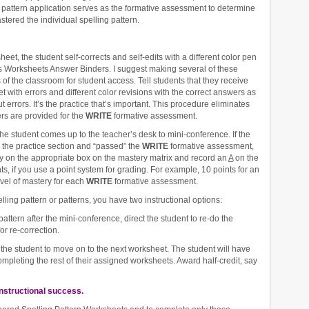
 pattern application serves as the formative assessment to determine
tered the individual spelling pattern.
eet, the student self-corrects and self-edits with a different color pen
rns Worksheets Answer Binders. I suggest making several of these
s of the classroom for student access. Tell students that they receive
 with errors and different color revisions with the correct answers as
 errors. It’s the practice that’s important. This procedure eliminates
ers are provided for the
WRITE
formative assessment.
he student comes up to the teacher’s desk to mini-conference. If the
d the practice section and “passed” the
WRITE
formative assessment,
ery on the appropriate box on the mastery matrix and record an
A
on the
ts, if you use a point system for grading. For example, 10 points for an
evel of mastery for each
WRITE
formative assessment.
lling pattern or patterns, you have two instructional options:
pattern after the mini-conference, direct the student to re-do the
r re-correction.
 the student to move on to the next worksheet. The student will have
mpleting the rest of their assigned worksheets. Award half-credit, say
instructional success.