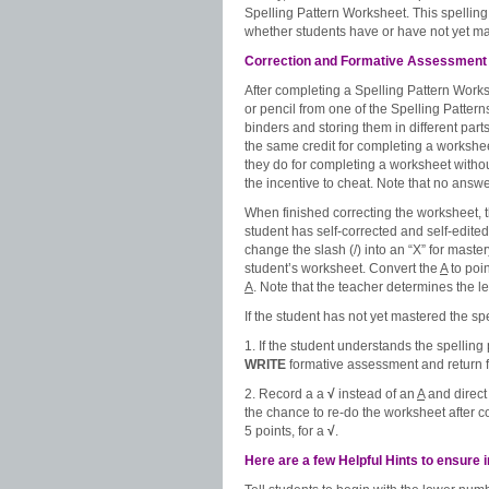
Spelling Pattern Worksheet. This spelling
whether students have or have not yet mas
Correction and Formative Assessment
After completing a Spelling Pattern Worksh
or pencil from one of the Spelling Patte
binders and storing them in different part
the same credit for completing a worksheet
they do for completing a worksheet without
the incentive to cheat. Note that no answ
When finished correcting the worksheet, t
student has self-corrected and self-edite
change the slash (/) into an “X” for mast
student’s worksheet. Convert the
A
to poin
A
. Note that the teacher determines the l
If the student has not yet mastered the spe
1. If the student understands the spelling 
WRITE
formative assessment and return fo
2. Record a a
√
instead of an
A
and direct
the chance to re-do the worksheet after co
5 points, for a
√
.
Here are a few Helpful Hints to ensure 