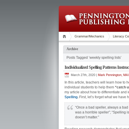
Grammar/Mechanics
Literacy Ce
Archive
Posts Tagged ‘weekly spelling lists’
Individualized Spelling Patterns Instruc
March 27th, 2020 |
Mark Pennington, MA R
In this article, teachers will learn how to
individual students to help them
“catch u
my article about how to differentiate and i
Spelling
.
First, let’s forget what we have
“Once a bad speller, always a bad s
was a horrible speller”; “Spelling i
doesn’t matter.”