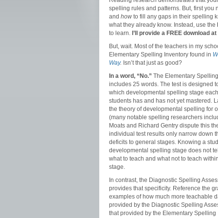
Reading research demonstrates that you
spelling rules and patterns. But, first you
and
how
to fill any gaps in their spellin
what they already know. Instead, use the
to learn.
I’ll provide a FREE download at 
But, wait. Most of the teachers in my scho
Elementary Spelling Inventory found in
W
Way
.
Isn’t that just as good?
In a word, “No.”
The Elementary Spelling
includes 25 words. The test is designed t
which developmental spelling stage each
students has and has not yet mastered. L
the theory of developmental spelling for 
(many notable spelling researchers inclu
Moats and Richard Gentry dispute this the
individual test results only narrow down t
deficits to general stages. Knowing a stu
developmental spelling stage does not tel
what to teach and what not to teach within
stage.
In contrast, the Diagnostic Spelling Asse
provides that specificity. Reference the g
examples of how much more teachable da
provided by the Diagnostic Spelling Ass
that provided by the Elementary Spelling 