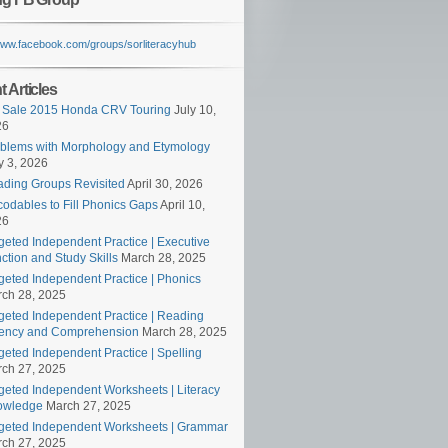
/www.facebook.com/groups/sorliteracyhub
 Articles
 Sale 2015 Honda CRV Touring
July 10,
26
blems with Morphology and Etymology
 3, 2026
ding Groups Revisited
April 30, 2026
odables to Fill Phonics Gaps
April 10,
26
geted Independent Practice | Executive
ction and Study Skills
March 28, 2025
geted Independent Practice | Phonics
ch 28, 2025
geted Independent Practice | Reading
ency and Comprehension
March 28, 2025
geted Independent Practice | Spelling
ch 27, 2025
geted Independent Worksheets | Literacy
owledge
March 27, 2025
geted Independent Worksheets | Grammar
ch 27, 2025