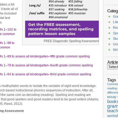
akes a bit
t tests all of
Categ
the included
Gr
tal test
Lit
s.
Re
#s 1–102 to
Spe
ade common
Stu
FREE Diagnostic Spelling Assessment
#s 1–98 to
Unc
 common
Wri
s 1–89 to assess all kindergarten–fifth grade common spelling
Articl
#s 1–79 to assess all kindergarten–fourth grade common spelling
Articles
#s 1–64 to assess all kindergarten–third grade common spelling
Tags
Common 
ultisyllabic words to isolate the variable of sight word knowledge.
reading
rch-based instructional phonics sequences of instruction. After all,
different
of the same coin as decoding (reading). Spelling and reading are
essay 
 that good spellers and good readers tend to be good writers (Adams,
book
05; Reed, 2012).
gram
teach
ling Assessment
works