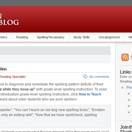
nters
Reading
Spelling/Vocabulary
Study Skills
Uncategorized
Wr
tion
Links
eading Specialist
No comments
Enter co
Reading
 how to diagnose and remediate the spelling pattern deficits of their
Pen
p while they keep up”
with grade-level spelling instruction. To read
ndividualize grade-level spelling instruction, click
How to Teach
 heard about older students who are poor spellers:
peller”; “You can’t teach an old dog new spelling tricks”; “Einstein
s only an editing skill”; “Now that we have spellcheck, spelling
Join 
Shari