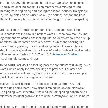
des the
FOCUS:
The
oo
sound heard in
woodpecker
can b spelled
luded in the spelling pattern. Each represents a missing sound-
g is missing both beginning and ending consonant sounds. No syllable
). No syllable can be written as a u (
oo
sound)–consonant. Both
yllable. For example,
put
could be written as
p
u
t
to show the spelling
ORT
section. Students use pronunciation, analogous spelling
ks to categorize the spelling pattern words. Notice how the Spelling
y components of the /ion/ spelling rule. Students are told the rule up
variations. Unlike “other discovery sorts” in which the spelling rule
your students guessing! Teach and apply the explicit rule. Here a
ten to, practice, and memorize the /ion/ spelling rule with a little help
g
. The author’s grades 4, 5, 6, 7, and 8
Differentiated Spelling
 spelling rule songs and raps.
OK SEARCH
activity. For spelling patterns conducive to rhyming, such
g words which apply the /aw/ spelling are provided. For other non-
heir sustained silent reading book or a class novel to write example
rn with their corresponding page numbers.
BLE
words, which include the focus spelling patterns. Students
pattern clues helps them unravel the jumbled words A multisyllabic
n Spelling Worksheet #48, knowing the “al” spelling pattern helps
atterns helps identify
drawl;
the “aw” helps with
pawn;
and also helps
ts to apply the spelling patterns to additional words, not listed on the