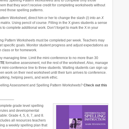
mbered Spelling Pattern Worksheets and to complete only those
them that they won’t receive credit for completing worksheets without
ed those spelling patterns.
ttern Worksheet, direct him or her to change the slash (/) into an
X
matrix. Using pencil of course. Filling in the X gives students a sense
to complete additional work. Don’t forget to mark the X in your
ling Pattern Worksheets must be completed per week. Teachers may
t specific goals. Monitor student progress and adjust expectations as
 class or for homework.
y managing time. Limit the mini-conference to no more than 30
ITE
formative assessment, not the rest of the worksheet. Also, manage
ur mini-conference line to three students. Waiting students can sign up
hen work on their next worksheet until their turn arrives to conference.
alking, helping peers, and work ethic.
pelling Assessment and Spelling Pattern Worksheets?
Check out this
_______
omplete grade level spelling
g rules and developmental
able: Grade 4, 5, 6, 7, and 8.
cludes all resources teachers
ing a weekly spelling plan that