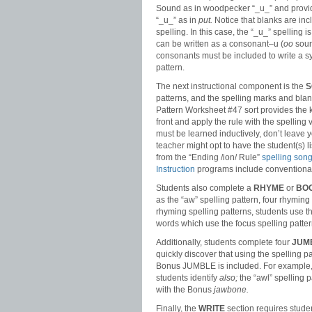
Sound as in woodpecker “_u_” and provi
“_u_” as in
put.
Notice that blanks are inc
spelling. In this case, the “_u_” spellin
can be written as a consonant–u (
oo
sound
consonants must be included to write a s
pattern.
The next instructional component is the
S
patterns, and the spelling marks and blan
Pattern Worksheet #47 sort provides the ke
front and apply the rule with the spelling 
must be learned inductively, don’t leave 
teacher might opt to have the student(s) lis
from the “Ending /ion/ Rule”
spelling son
Instruction
programs include conventional
Students also complete a
RHYME
or
BO
as the “aw” spelling pattern, four rhymin
rhyming spelling patterns, students use t
words which use the focus spelling patte
Additionally, students complete four
JUM
quickly discover that using the spelling 
Bonus JUMBLE is included. For example, i
students identify
also;
the “awl” spelling p
with the Bonus
jawbone.
Finally, the
WRITE
section requires studen