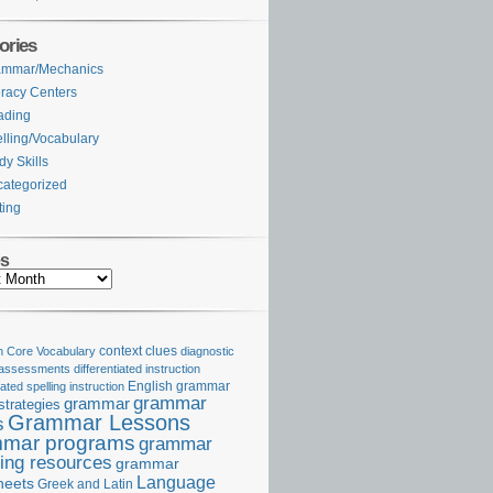
ories
ammar/Mechanics
eracy Centers
ading
lling/Vocabulary
dy Skills
ategorized
ting
es
Core Vocabulary
context clues
diagnostic
 assessments
differentiated instruction
iated spelling instruction
English grammar
grammar
grammar
strategies
Grammar Lessons
s
mar programs
grammar
ing resources
grammar
Language
heets
Greek and Latin