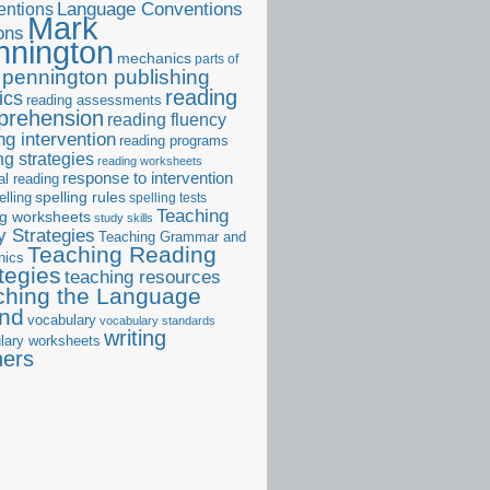
ntions
Language Conventions
Mark
ons
nnington
mechanics
parts of
pennington publishing
reading
ics
reading assessments
prehension
reading fluency
ng intervention
reading programs
ng strategies
reading worksheets
response to intervention
al reading
elling
spelling rules
spelling tests
Teaching
ng worksheets
study skills
 Strategies
Teaching Grammar and
Teaching Reading
nics
tegies
teaching resources
ching the Language
and
vocabulary
vocabulary standards
writing
lary worksheets
ners