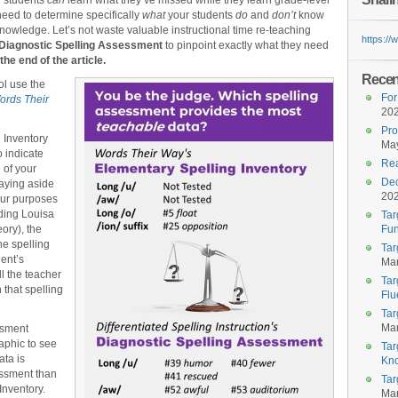
r students
can
learn what they’ve missed while they learn grade-level
 need to determine specifically
what
your students
do
and
don’t
know
g knowledge. Let’s not waste valuable instructional time re-teaching
https:/
Diagnostic Spelling Assessment
to pinpoint exactly what they need
the end of the article.
Recent
ol use the
For
ords Their
20
Pro
 Inventory
May
o indicate
Rea
 of your
Dec
aying aside
20
our purposes
ding Louisa
Tar
ory), the
Fun
he spelling
Tar
dent’s
Mar
l the teacher
Tar
 that spelling
Flu
Tar
Mar
ssment
raphic to see
Tar
ta is
Kn
essment than
Tar
Inventory.
Mar