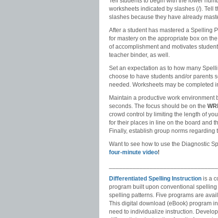
Tell students to begin with the lower nu
worksheets indicated by slashes (/). Tell 
slashes because they have already master
After a student has mastered a Spelling Pa
for mastery on the appropriate box on the 
of accomplishment and motivates students 
teacher binder, as well.
Set an expectation as to how many Spel
choose to have students and/or parents se
needed. Worksheets may be completed in
Maintain a productive work environment b
seconds. The focus should be on the
WR
crowd control by limiting the length of yo
for their places in line on the board and t
Finally, establish group norms regarding t
Want to see how to use the Diagnostic S
four-minute video
!
________________________________
Differentiated Spelling Instruction
is a c
program built upon conventional spellin
spelling patterns. Five programs are avail
This digital download (eBook) program in
need to individualize instruction. Develop