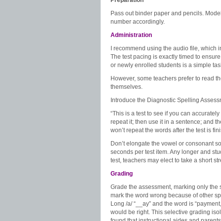
Preparation
Pass out binder paper and pencils. Model 
number accordingly.
Administration
I recommend using the audio file, which i
The test pacing is exactly timed to ensure
or newly enrolled students is a simple task
However, some teachers prefer to read t
themselves.
Introduce the Diagnostic Spelling Asses
“This is a test to see if you can accurately 
repeat it; then use it in a sentence; and 
won’t repeat the words after the test is fi
Don’t elongate the vowel or consonant s
seconds per test item. Any longer and stud
test, teachers may elect to take a short st
Grading
Grade the assessment, marking only the s
mark the word wrong because of other spel
Long /a/ “__ay” and the word is “payment,
would be right. This selective grading iso
found that instructional aides and parent