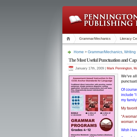
Grammar/Mechanics
Literacy Ce
Home
>
Grammar/Mechanics
,
Writing
The Most Useful Punctuation and Capit
January 17th, 2009 |
Mark Pennington, MA
We’ve al
punctuat
Of course
include “
my famil
My favori
“A woman,
woman: wi
Wish I kn