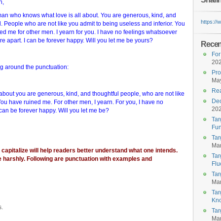
n,
man who knows what love is all about. You are generous, kind, and
https:/
l. People who are not like you admit to being useless and inferior. You
ed me for other men. I yearn for you. I have no feelings whatsoever
e apart. I can be forever happy. Will you let me be yours?
Recent
For
20
ng around the punctuation:
Pro
May
Rea
about you are generous, kind, and thoughtful people, who are not like
Dec
 You have ruined me. For other men, I yearn. For you, I have no
20
can be forever happy. Will you let me be?
Tar
Fun
Tar
Mar
apitalize will help readers better understand what one intends.
Tar
e harshly. Following are punctuation with examples and
Flu
Tar
Mar
Tar
Kn
s.
Tar
Mar