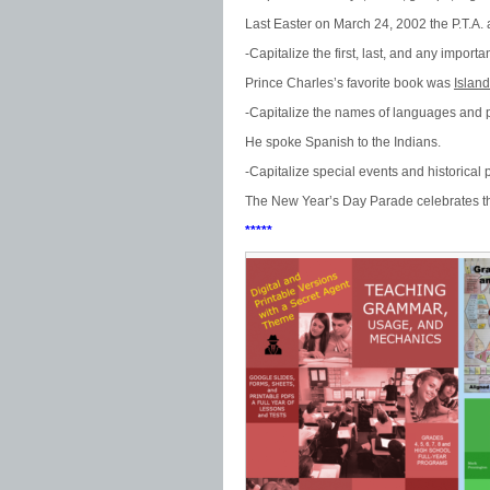
Last Easter on March 24, 2002 the P.T.A.
-Capitalize the first, last, and any importan
Prince Charles’s favorite book was
Island
-Capitalize the names of languages and 
He spoke Spanish to the Indians.
-Capitalize special events and historical 
The New Year’s Day Parade celebrates th
*****