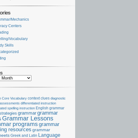
ories
ammar/Mechanics
eracy Centers
ading
lling/Vocabulary
dy Skills
ategorized
ting
es
Core Vocabulary
context clues
diagnostic
 assessments
differentiated instruction
iated spelling instruction
English grammar
grammar
grammar
strategies
Grammar Lessons
s
mar programs
grammar
ing resources
grammar
Language
heets
Greek and Latin