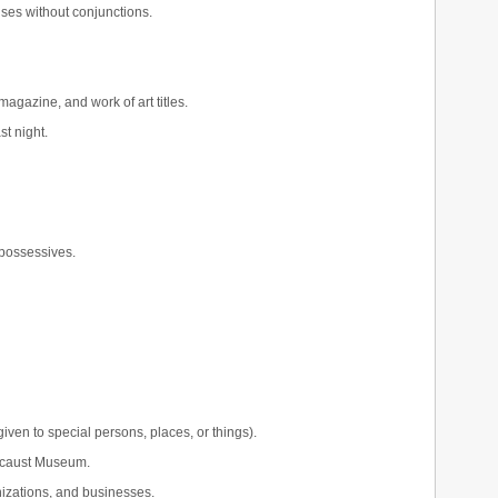
ses without conjunctions.
agazine, and work of art titles.
st night.
 possessives.
iven to special persons, places, or things).
locaust Museum.
nizations, and businesses.