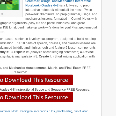
Grammar, Usage, and Mechanics Interactive
Notebook (Grades 4‒8)
is a full-year, no prep
interactive notebook without all the mess. Twice-
ms
per-week, 30-minute, no prep grammar, usage, and
mechanics lessons, formatted in Cornell Notes with
 graphic organizers (easy cut and paste foldables), and great
er INB for student make-up work—it’s done for you! Plus, get remedial
xam.
tion-based, sentence-level syntax program, designed to build reading
stication. The 18 parts of speech, phrases, and clauses lessons are
 advanced (middle and high school) and feature 5 lesson components
tify It!
3. Explain It!
(analysis of challenging sentences)
4. Revise
, syntactic manipulation)
5. Create It!
(Short writing application with
, and Mechanics Assessments, Matrix, and Final Exam
FREE
Resource:
ades 4-8 Instructional Scope and Sequence
FREE Resource:
grammar
,
Mark Pennington
,
mechanics rules
,
proofreading
,
punctuation