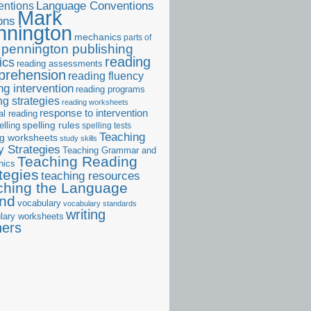
ntions
Language Conventions
Mark
ons
nnington
mechanics
parts of
pennington publishing
reading
ics
reading assessments
prehension
reading fluency
ng intervention
reading programs
ng strategies
reading worksheets
response to intervention
al reading
elling
spelling rules
spelling tests
Teaching
ng worksheets
study skills
 Strategies
Teaching Grammar and
Teaching Reading
nics
tegies
teaching resources
ching the Language
and
vocabulary
vocabulary standards
writing
lary worksheets
ners