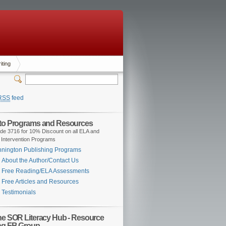
iting
RSS
feed
 to Programs and Resources
de 3716 for 10% Discount on all ELA and
 Intervention Programs
nington Publishing Programs
About the Author/Contact Us
Free Reading/ELA Assessments
Free Articles and Resources
Testimonials
the SOR Literacy Hub - Resource
ng FB Group