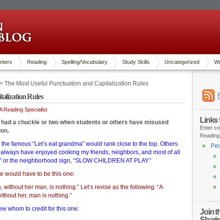
nters
Reading
Spelling/Vocabulary
Study Skills
Uncategorized
Wr
> The Most Useful Punctuation and Capitalization Rules
alization Rules
 Reading Specialist
Links
l had a chuckle or two when students or others have misused
Enter co
ion.
Reading
 the famous “Let’s eat grandma” would rank close to the top. Others
Pen
I always have enjoyed cooking my friends, neighbors, and most of all
y” or the neighborhood sign, “SLOW CHILDREN AT PLAY.”
te would have to be this one:
 without her man, is nothing.” Let’s revise as the following: “A
thout her, man is nothing.”
ew whom to credit for this one:
Join 
Shari