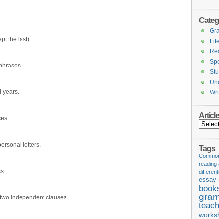
Categ
Gr
pt the last).
Lit
Re
Spe
 phrases.
Stu
Unc
 years.
Wri
Articl
es.
Articles
ersonal letters.
Tags
Common 
reading
s.
different
essay 
book
gram
 two independent clauses.
teach
works