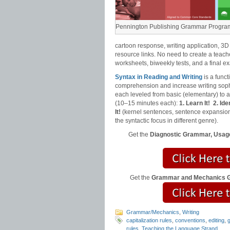
Pennington Publishing Grammar Progra
cartoon response, writing application, 3D
resource links. No need to create a teach
worksheets, biweekly tests, and a final e
Syntax in Reading and Writing
is a func
comprehension and increase writing sophi
each leveled from basic (elementary) to
(10–15 minutes each):
1. Learn It!
2. Iden
It!
(kernel sentences, sentence expansion
the syntactic focus in different genre).
Get the
Diagnostic Grammar, Usage
Get the
Grammar and Mechanics Gr
Grammar/Mechanics
,
Writing
capitalization rules
,
conventions
,
editing
,
rules
,
Teaching the Language Strand