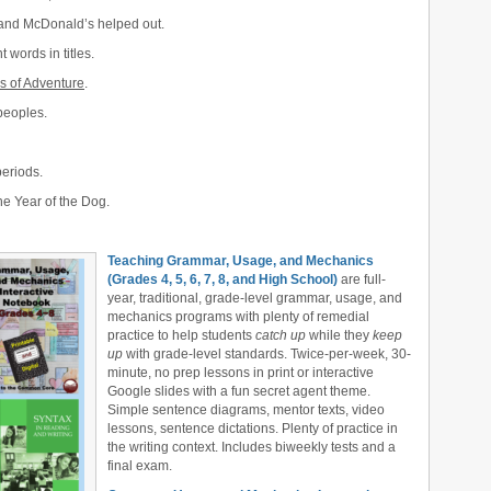
 and McDonald’s helped out.
t words in titles.
s of Adventure
.
peoples.
periods.
e Year of the Dog.
Teaching Grammar, Usage, and Mechanics
(Grades 4, 5, 6, 7, 8, and High School)
are full-
year, traditional, grade-level grammar, usage, and
mechanics programs with plenty of remedial
practice to help students
catch up
while they
keep
up
with grade-level standards. Twice-per-week, 30-
minute, no prep lessons in print or interactive
Google slides with a fun secret agent theme.
Simple sentence diagrams, mentor texts, video
lessons, sentence dictations. Plenty of practice in
the writing context. Includes biweekly tests and a
final exam.