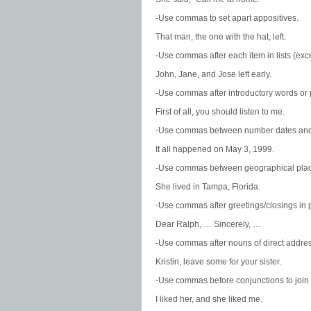
-Use commas to set apart appositives.
That man, the one with the hat, left.
-Use commas after each item in lists (exce
John, Jane, and Jose left early.
-Use commas after introductory words or
First of all, you should listen to me.
-Use commas between number dates and
It all happened on May 3, 1999.
-Use commas between geographical plac
She lived in Tampa, Florida.
-Use commas after greetings/closings in p
Dear Ralph, … Sincerely, …
-Use commas after nouns of direct addres
Kristin, leave some for your sister.
-Use commas before conjunctions to join
I liked her, and she liked me.