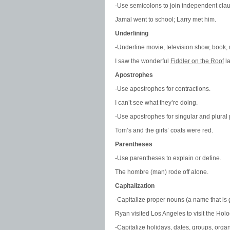
-Use semicolons to join independent clau
Jamal went to school; Larry met him.
Underlining
-Underline movie, television show, book, m
I saw the wonderful
Fiddler on the Roof
la
Apostrophes
-Use apostrophes for contractions.
I can’t see what they’re doing.
-Use apostrophes for singular and plural
Tom’s and the girls’ coats were red.
Parentheses
-Use parentheses to explain or define.
The hombre (man) rode off alone.
Capitalization
-Capitalize proper nouns (a name that is g
Ryan visited Los Angeles to visit the Ho
-Capitalize holidays, dates, groups, orga