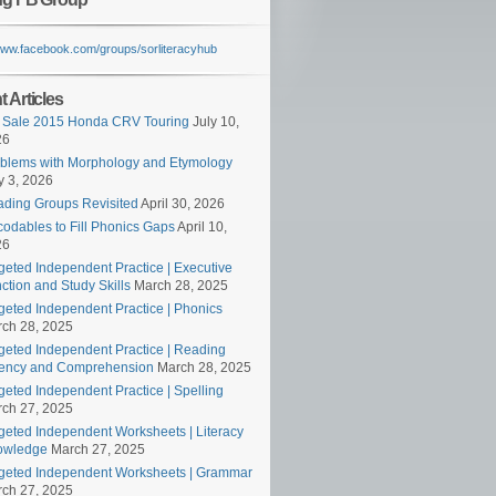
/www.facebook.com/groups/sorliteracyhub
 Articles
 Sale 2015 Honda CRV Touring
July 10,
26
blems with Morphology and Etymology
 3, 2026
ding Groups Revisited
April 30, 2026
odables to Fill Phonics Gaps
April 10,
26
geted Independent Practice | Executive
ction and Study Skills
March 28, 2025
geted Independent Practice | Phonics
ch 28, 2025
geted Independent Practice | Reading
ency and Comprehension
March 28, 2025
geted Independent Practice | Spelling
ch 27, 2025
geted Independent Worksheets | Literacy
owledge
March 27, 2025
geted Independent Worksheets | Grammar
ch 27, 2025