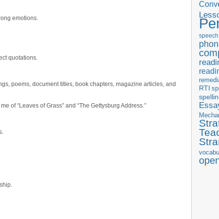
Conve
Less
trong emotions.
Pe
speech
phon
com
ect quotations.
readi
readi
remedi
ngs, poems, document titles, book chapters, magazine articles, and
RTI
sp
spelli
Essay
 me of “Leaves of Grass” and “The Gettysburg Address.”
Mecha
Stra
Tea
s.
Str
vocabu
ope
ship.