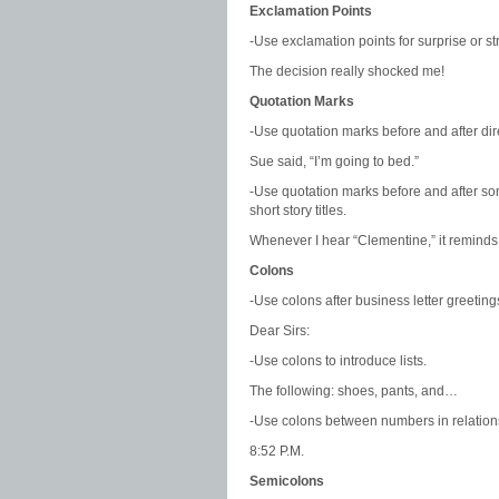
Exclamation Points
-Use exclamation points for surprise or s
The decision really shocked me!
Quotation Marks
-Use quotation marks before and after dir
Sue said, “I’m going to bed.”
-Use quotation marks before and after so
short story titles.
Whenever I hear “Clementine,” it reminds
Colons
-Use colons after business letter greeting
Dear Sirs:
-Use colons to introduce lists.
The following: shoes, pants, and…
-Use colons between numbers in relation
8:52 P.M.
Semicolons