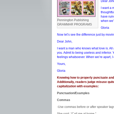
Dear Joh
I want a 
thoughtfu
have ruin
Pennington Publishing
when we’r
GRAMMAR PROGRAMS
Gloria
Now let’s see the difference just by movi
Dear John,
I want a man who knows what love is. All 
you. Admit to being useless and inferior.
feelings whatsoever. When we’re apart, I 
Yours,
Gloria
Knowing how to properly punctuate and c
Additionally, readers judge misuse quit
capitalization with examples:
Punctuation/Examples
Commas
-Use commas before or after speaker tag
She said, “Call me at home.”