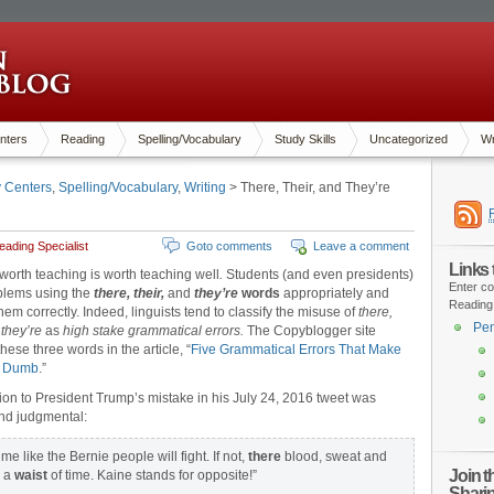
nters
Reading
Spelling/Vocabulary
Study Skills
Uncategorized
Wr
y Centers
,
Spelling/Vocabulary
,
Writing
> There, Their, and They’re
ading Specialist
Goto comments
Leave a comment
Links
worth teaching is worth teaching well
.
Students (and even presidents)
Enter co
blems using the
there, their,
and
they’re
words
appropriately and
Reading
hem correctly. Indeed, linguists tend to classify the misuse of
there,
Pen
d
they’re
as
high stake grammatical errors.
The Copyblogger site
hese three words in the article, “
Five Grammatical Errors That Make
k Dumb
.”
ion to President Trump’s mistake in his July 24, 2016 tweet was
nd judgmental:
me like the Bernie people will fight. If not,
there
blood, sweat and
Join 
s a
waist
of time. Kaine stands for opposite!”
Shari