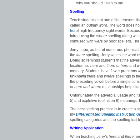
why you should listen to me.
Spelling
Teach students that one of the reasons t
called an
outlaw word.
The word does not 
list
of high frequency sight words. Becau
introducing the
where
spelling along with
confused with
were
by poor spellers. The
Jerry Lebo, author of numerous phonics 
the
there
spelling. Jerry writes the word
t
Doing so reminds students that the adver
location, so
here
and
there or
here
and
w
memory. Students have fewer problems w
unknown
there
and
where
spellings to t
the preceding vowel before a single cons
or here and where
relationships help st
Unfortunately, the adverbial usage and its
5) and expletive (definition 6) meanings.
The best spelling practice is to create a s
my
Differentiated Spelling Instruction 
spelling categories and the spelling test f
Writing Application
When teaching Jerry’s
here
and
there
mem