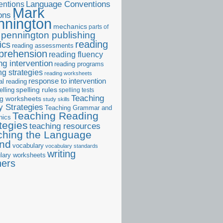
ntions
Language Conventions
Mark
ons
nnington
mechanics
parts of
pennington publishing
reading
ics
reading assessments
prehension
reading fluency
ng intervention
reading programs
ng strategies
reading worksheets
response to intervention
al reading
elling
spelling rules
spelling tests
Teaching
ng worksheets
study skills
 Strategies
Teaching Grammar and
Teaching Reading
nics
tegies
teaching resources
ching the Language
and
vocabulary
vocabulary standards
writing
lary worksheets
ners