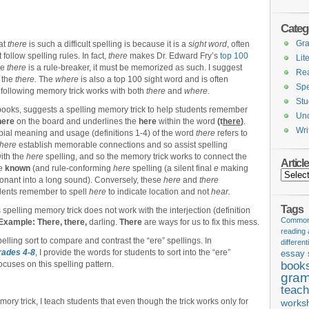
Categ
Gr
hat
there
is such a difficult spelling is because it is a
sight word
, often
follow spelling rules. In fact,
there
makes Dr. Edward Fry’s
top 100
Lit
se
there
is a rule-breaker, it must be memorized as such. I suggest
Re
 the
there.
The
where
is also a top 100 sight word and is often
Spe
 following memory trick works with both
there
and
where.
Stu
books, suggests a spelling memory trick to help students remember
Unc
here
on the board and underlines the
here
within the word
(t
here
)
.
Wri
bial meaning and usage (definitions 1-4) of the word
there
refers to
here
establish memorable connections and so assist spelling
ith the
here
spelling, and so the memory trick works to connect the
Articl
he
known
(and rule-conforming
here
spelling (a silent final
e
making
Articles
onant into a long sound). Conversely, these
here
and
there
udents remember to spell
here
to indicate location and not
hear.
Tags
 spelling memory trick does not work with the interjection (definition
Common 
Example:
There, there,
darling.
There
are ways for us to fix this mess.
reading
pelling sort to compare and contrast the “ere” spellings. In
different
Grades 4-8
, I provide the words for students to sort into the “ere”
essay 
ocuses on this spelling pattern.
book
gram
teach
ory trick, I teach students that even though the trick works only for
works