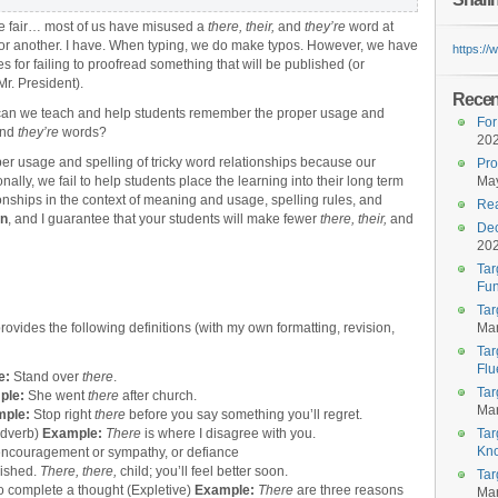
e fair… most of us have misused a
there, their,
and
they’re
word at
or another. I have. When typing, we do make typos. However, we have
https:/
s for failing to proofread something that will be published (or
Mr. President).
Recent
can we teach and help students remember the proper usage and
For
nd
they’re
words?
20
oper usage and spelling of tricky word relationships because our
Pro
nally, we fail to help students place the learning into their long term
May
nships in the context of meaning and usage, spelling rules, and
Rea
an
, and I guarantee that your students will make fewer
there, their,
and
Dec
20
Tar
Fun
Tar
provides the following definitions (with my own formatting, revision,
Mar
Tar
Flu
e:
Stand over
there
.
Tar
ple:
She went
there
after church.
Mar
mple:
Stop
right
there
before you say something you’ll regret.
(Adverb)
Example:
There
is where I disagree with you.
Tar
Kn
 encouragement or sympathy, or defiance
inished.
There, there,
child; you’ll feel better soon.
Tar
to complete a thought (Expletive)
Example:
There
are three reasons
Mar