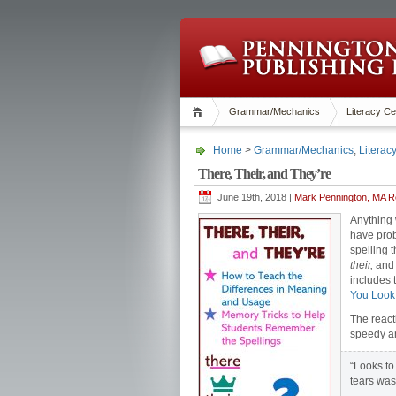
Grammar/Mechanics
Literacy Ce
Home
>
Grammar/Mechanics
,
Literac
There, Their, and They’re
June 19th, 2018 |
Mark Pennington, MA Re
Anything 
have pro
spelling t
their,
an
includes t
You Loo
The react
speedy a
“Looks to 
tears wa