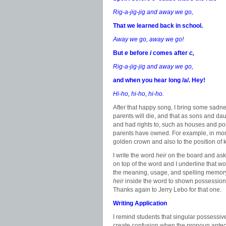
Rig-a-jig-jig and away we go,
That we learned back in school.
Away we go, away we go!
But
e
before
i
comes after
c,
Rig-a-jig-jig and away we go,
and when you hear long /a/. Hey!
Hi-ho, hi-ho, hi-ho.
After that happy song, I bring some sadnes
parents will die, and that as sons and dau
and had rights to, such as houses and posi
parents have owned. For example, in mon
golden crown and also to the position of 
I write the word
heir
on the board and ask 
on top of the word and I underline that wor
the meaning, usage, and spelling memory t
heir
inside the word to shown possession
Thanks again to Jerry Lebo for that one.
Writing Application
I remind students that singular possessive
create confusion when the pronoun antec