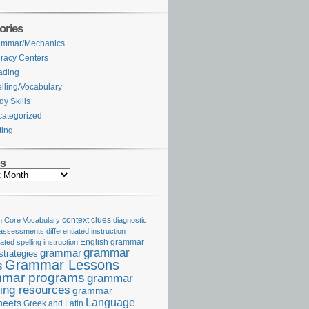
ories
ammar/Mechanics
eracy Centers
ading
lling/Vocabulary
dy Skills
ategorized
ting
es
Core Vocabulary
context clues
diagnostic
 assessments
differentiated instruction
iated spelling instruction
English grammar
grammar
grammar
strategies
Grammar Lessons
s
mar programs
grammar
ing resources
grammar
Language
heets
Greek and Latin