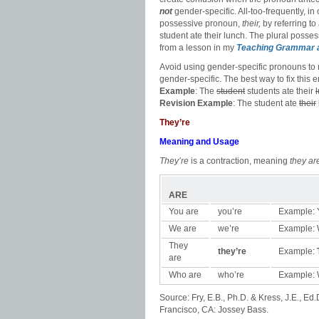
not
gender-specific. All-too-frequently, i
possessive pronoun,
their,
by referring to
student ate their lunch. The plural posse
from a lesson in my
Teaching Grammar 
Avoid using gender-specific pronouns to r
gender-specific. The best way to fix this
Example
: The
student
students ate their
Revision
Example
: The student ate
their
They’re
Meaning and Usage
They’re
is a contraction, meaning
they ar
ARE
You are
you’re
Example: Y
We are
we’re
Example: W
They
they’re
Example:
are
Who are
who’re
Example: 
Source: Fry, E.B., Ph.D. & Kress, J.E., Ed.
Francisco, CA: Jossey Bass.