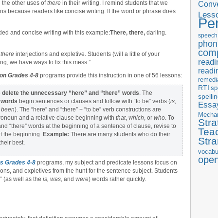
d the other uses of
there
in their writing. I remind students that we
Conve
ns because readers like concise writing. If the word or phrase does
Less
Pe
ed and concise writing with this example:
There, there,
darling.
speech
phon
com
e
there
interjections and expletive. Students (will a little of your
readi
ing, we have ways to fix this mess.”
readi
ion Grades 4-8
programs provide this instruction in one of 56 lessons:
remedi
RTI
sp
o
delete the unnecessary “here” and “there” words
. The
spelli
” words
begin sentences or clauses and follow with “to be” verbs (
is,
Essay
d
been
). The “here” and “there” + “to be” verb constructions are
Mecha
pronoun and a relative clause beginning with
that
,
which
, or
who
. To
Stra
nd “there” words at the beginning of a sentence of clause, revise to
Tea
at the beginning.
Example:
There are many students who do their
Str
heir best.
vocabu
ope
s Grades 4-8
programs, my subject and predicate lessons focus on
ions, and expletives from the hunt for the sentence subject. Students
” (as well as the
is, was,
and
were
) words rather quickly.