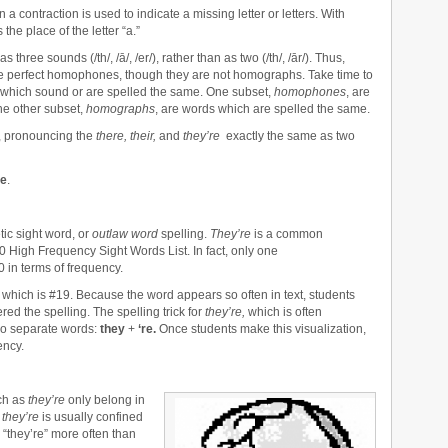
a contraction is used to indicate a missing letter or letters. With
the place of the letter “a.”
hree sounds (/th/, /ā/, /er/), rather than as two (/th/, /ār/). Thus,
perfect homophones, though they are not homographs. Take time to
which sound or are spelled the same. One subset,
homophones
, are
e other subset,
homographs
, are words which are spelled the same.
d, pronouncing the
there, their,
and
they’re
exactly the same as two
re
.
ic sight word, or
outlaw word
spelling.
They’re
is a common
0 High Frequency Sight Words List. In fact, only one
0 in terms of frequency.
,
which is #19. Because the word appears so often in text, students
d the spelling. The spelling trick for
they’re,
which is often
two separate words:
they
+
‘re
.
Once students make this visualization,
ency.
uch as
they’re
only belong in
f
they’re
is usually confined
 “they’re” more often than