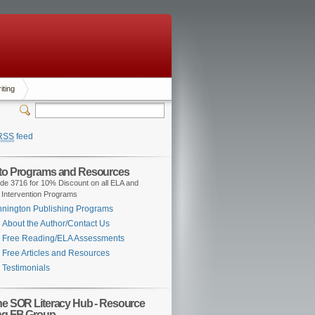
iting
RSS
feed
 to Programs and Resources
de 3716 for 10% Discount on all ELA and
 Intervention Programs
nington Publishing Programs
About the Author/Contact Us
Free Reading/ELA Assessments
Free Articles and Resources
Testimonials
the SOR Literacy Hub - Resource
ng FB Group