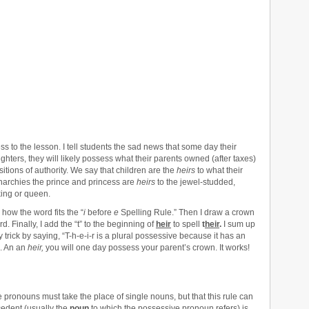
s to the lesson. I tell students the sad news that some day their
ghters, they will likely possess what their parents owned (after taxes)
tions of authority. We say that children are the
heirs
to what their
archies the prince and princess are
heirs
to the jewel-studded,
king or queen.
how the word fits the “
i
before
e
Spelling Rule.” Then I draw a crown
d. Finally, I add the “t” to the beginning of
heir
to spell
t
heir
.
I sum up
rick by saying, “T-h-e-i-r is a plural possessive because it has an
. An an
heir,
you will one day possess your parent’s crown. It works!
 pronouns must take the place of single nouns, but that this rule can
edent (usually the
noun
to which the possessive pronoun refers) is