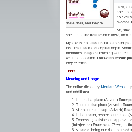
Now, to b
one time 
no excuse
tweeted, 
there, their, and they’re
So, how 
spelling of the troublesome
there, their,
a
My take is that students fail to master pr
instruction lacks conceptual depth. Additio
memories. I suggest teaching word relatio
writing application. Follow this
lesson pl
they’re
errors.
There
Meaning and Usage
The online dictionary,
Merriam-Webster
, 
and additions):
In or at that place (Adverb)
Exampl
To or into that place (Adverb)
Exam
At that point or stage
(Adverb)
Exa
In that matter, respect, or relation 
Expressing satisfaction, approval,
(Interjection)
Examples:
There,
it’s f
A state of being or existence used 