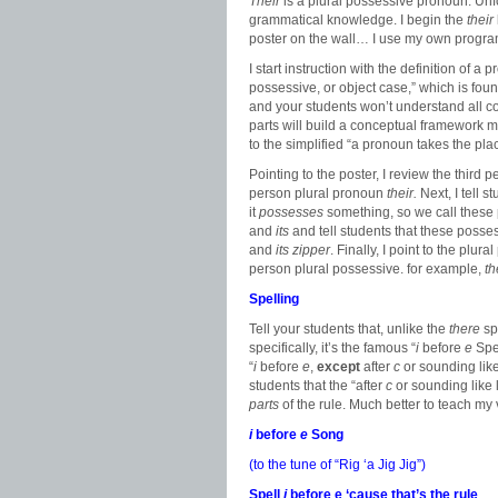
Their
is a plural possessive pronoun. Unf
grammatical knowledge. I begin the
their
poster on the wall… I use my own program
I start instruction with the definition of a
possessive, or object case,” which is fou
and your students won’t understand all co
parts will build a conceptual framework m
to the simplified “a pronoun takes the pla
Pointing to the poster, I review the third
person plural pronoun
their.
Next, I tell
it
possesses
something, so we call thes
and
its
and tell students that these poss
and
its zipper
. Finally, I point to the plur
person plural possessive. for example,
th
Spelling
Tell your students that, unlike the
there
sp
specifically, it’s the famous “
i
before
e
Spel
“
i
before
e
,
except
after
c
or sounding like
students that the “after
c
or sounding like 
parts
of the rule. Much better to teach my v
i
before
e
Song
(to the tune of “Rig ‘a Jig Jig”)
Spell
i
before e ‘cause that’s the rule