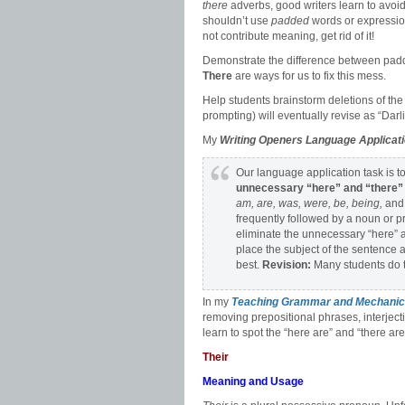
there
adverbs, good writers learn to avoi
shouldn’t use
padded
words or expressio
not contribute meaning, get rid of it!
Demonstrate the difference between padd
There
are ways for us to fix this mess.
Help students brainstorm deletions of th
prompting) will eventually revise as “Darl
My
Writing Openers Language Applicat
Our language application task is t
unnecessary “here” and “there
am, are, was, were, be, being,
an
frequently followed by a noun or 
eliminate the unnecessary “here” a
place the subject of the sentence 
best.
Revision:
Many students do t
In my
Teaching Grammar and Mechanic
removing prepositional phrases, interject
learn to spot the “here are” and “there are
Their
Meaning and Usage