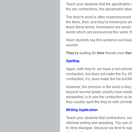
Teach your students that the apostrophe in 
the
are
contractions, the apostrophe takes 
The
they’re
word is often mispronounced as t
the
there, their,
and
they’re
homonyms are 
teach these terms:
Homonyms
are words 
words which are pronounced the same; th
Have students say this sentence out lou
sounds:
They’re
waiting for
their
friends over
the
Spelling
Again, with
they’re
, we have a non-phonet
contraction, but does not make the Fry 30
contraction,
it’s,
does make the list at #30
However, the pronoun in the word is
they
beyond second grade usually have mastere
misspelled, is to see the contraction as 
they usually spell the
they’re
with consist
Writing Application
Teach your students that contractions, s
informal writing and speaking. The use o
to story dialogue, because we tend to say