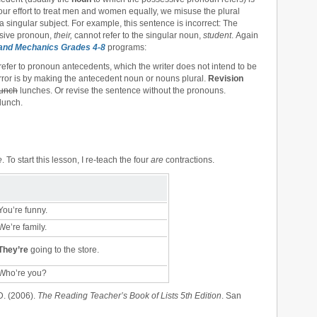
n our effort to treat men and women equally, we misuse the plural
 a singular subject. For example, this sentence is incorrect: The
ssive pronoun,
their,
cannot refer to the singular noun,
student
. Again
and Mechanics Grades 4-8
programs:
efer to pronoun antecedents, which the writer does not intend to be
 error is by making the antecedent noun or nouns plural.
Revision
lunch
lunches. Or revise the sentence without the pronouns.
lunch.
e
. To start this lesson, I re-teach the four
are
contractions.
ou’re funny.
e’re family.
They’re
going to the store.
Who’re you?
D. (2006).
The Reading Teacher’s Book of Lists 5th Edition
. San