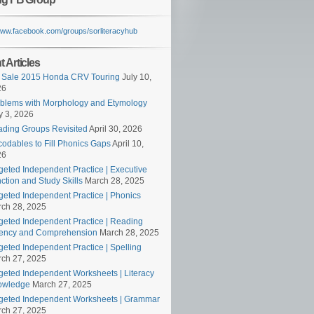
/www.facebook.com/groups/sorliteracyhub
 Articles
 Sale 2015 Honda CRV Touring
July 10,
26
blems with Morphology and Etymology
 3, 2026
ding Groups Revisited
April 30, 2026
odables to Fill Phonics Gaps
April 10,
26
geted Independent Practice | Executive
ction and Study Skills
March 28, 2025
geted Independent Practice | Phonics
ch 28, 2025
geted Independent Practice | Reading
ency and Comprehension
March 28, 2025
geted Independent Practice | Spelling
ch 27, 2025
geted Independent Worksheets | Literacy
owledge
March 27, 2025
geted Independent Worksheets | Grammar
ch 27, 2025