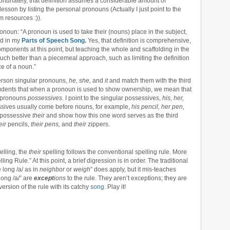
ortunately, that definition assumes a considerable amount of
lesson by listing the personal pronouns (Actually I just point to the
 resources :)).
 pronoun: “A pronoun is used to take their (nouns) place in the subject,
nd in my
Parts of Speech Song
.
Yes, that definition is comprehensive,
mponents at this point, but teaching the whole and scaffolding in the
uch better than a piecemeal approach, such as limiting the definition
ce of a noun.”
 person singular pronouns,
he, she,
and
it
and match them with the third
 students that when a pronoun is used to show ownership, we mean that
e pronouns
possessives.
I point to the singular possessives,
his, her,
essives usually come before nouns, for example,
his pencil, her pen,
al possessive
their
and show how this one word serves as the third
eir
pencils,
their pens,
and
their
zippers.
elling, the
their
spelling follows the conventional spelling rule. More
ling Rule.” At this point, a brief digression is in order. The traditional
 long /a/ as in
neighbor
or
weigh
” does apply, but it mis-teaches
long /a/” are
except
ions
to the rule. They aren’t exceptions; they are
ersion of the rule with its catchy
song
. Play it!