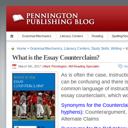
Grammar/Mechanics
Literacy Centers
Reading
Spelling/Vo
Home
>
Grammar/Mechanics
,
Literacy Centers
,
Study Skills
,
Writing
> W
What is the Essay Counterclaim?
March 5th, 2017 |
Mark Pennington, MA Reading Specialist
Go
As is often the case, instruct
can be confusing and there i
common language of instruct
essay counterclaim, which w
Synonyms for the Counterclai
hyphens):
Counterargument, 
Alternate Claims