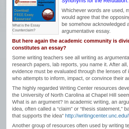
Synonyms for the Refutation:
Whichever words are used, m
would agree that the opposin
be somehow acknowledged an
What is the Essay
Counterclaim?
argumentative essay.
But here again the academic community is divi
constitutes an essay?
Some writing teachers see all writing as
argumenta
research papers, lab reports, you name it. After all
evidence must be evaluated through the lenses of i
who attempts to inform, impact, or convince their 
The highly regarded Writing Center resources deve
the University of North Carolina at Chapel Hill seem
What is an argument? In academic writing, an argu
idea, often called a “claim” or “thesis statement,”
that supports the idea”
http://writingcenter.unc.ed
Another group of resources often used by writing 