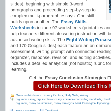
slides), beginning with simple 3-word
paragraphs and proceeding step-by-step to
complex multi-paragraph essays. One skill
builds upon another. The
Essay Skills
Worksheets
include 97 worksheets (printables and
help teachers differentiate writing instruction with
advanced writing skills. The
Eight Writing Proce
and 170 Google slides) each feature an on-demand
assessment, writing prompt with connected reading
organizer, response, revision, and editing activitie
includes a detailed analytical (not holistic) rubric
learning.
Get the
Essay Conclusion Strategies
FR
Grammar/Mechanics
,
Literacy Centers
,
Study Skills
,
Writing
argument essay
,
argumentative essay
,
common core writing standards
,
Count
argument
,
essay counterclaim
,
essay strategies
,
Mark Pennington
,
Opposing C
refute
,
Teaching Essay Strategies
Leave a comment
Trackback