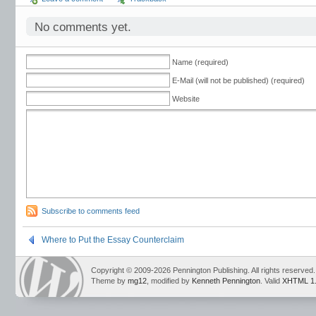
No comments yet.
Name (required)
E-Mail (will not be published) (required)
Website
Subscribe to comments feed
Where to Put the Essay Counterclaim
Copyright © 2009-2026 Pennington Publishing. All rights reserved.
Theme by
mg12
, modified by
Kenneth Pennington
. Valid
XHTML 1