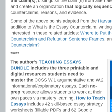
the claim(s),
distinguish the claim(s) from alternat
and create an organization
that logically sequen
counterclaims, reasons, and evidence.
Some of the above points adapted from the
Harvar
addition to What is the Essay Counterclaim, writin
interested in these related articles:
Where to Put t
Counterclaim and Refutation Sentence Frames
, a
Counterclaim?
*****
The author’s
TEACHING ESSAYS
BUNDLE
includes the three printable and
digital
resources students need to
master
the
CCSS W.1 argumentative and W.2
informational/explanatory essays. Each
no-
prep
resource allows students to work at their
own paces via mastery learning.
How to Teach
Essays
includes 42 skill-based essay strategy
worksheets (fillable PDFs and 62 Google