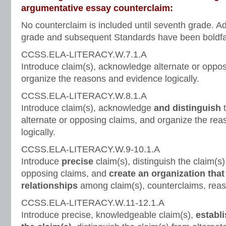
argumentative essay counterclaim:
No counterclaim is included until seventh grade. Ad
grade and subsequent Standards have been boldfac
CCSS.ELA-LITERACY.W.7.1.A
Introduce claim(s), acknowledge alternate or oppo
organize the reasons and evidence logically.
CCSS.ELA-LITERACY.W.8.1.A
Introduce claim(s), acknowledge
and distinguish
t
alternate or opposing claims, and organize the re
logically.
CCSS.ELA-LITERACY.W.9-10.1.A
Introduce
precise
claim(s), distinguish the claim(s)
opposing claims, and
create an organization that
relationships
among claim(s), counterclaims, reas
CCSS.ELA-LITERACY.W.11-12.1.A
Introduce precise, knowledgeable claim(s),
establi