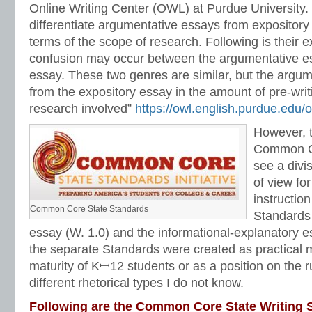
Online Writing Center (OWL) at Purdue University.
differentiate argumentative essays from expository 
terms of the scope of research. Following is their 
confusion may occur between the argumentative es
essay. These two genres are similar, but the argum
from the expository essay in the amount of pre-writ
research involved”
https://owl.english.purdue.edu/
However, t
Common Co
see a divi
of view fo
instructio
Common Core State Standards
Standards 
essay (W. 1.0) and the informational-explanatory 
the separate Standards were created as practical m
maturity of Kꟷ12 students or as a position on the r
different rhetorical types I do not know.
Following are the Common Core State Writing S