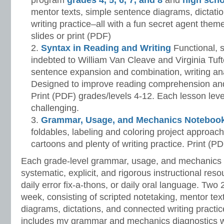
program
grades 4, 5, 6, 7, and 8
and
high scho
mentor texts, simple sentence diagrams, dictati
writing practice–all with a fun secret agent them
slides or print (PDF)
Syntax in Reading and Writing
Functional, 
indebted to William Van Cleave and Virginia Tuf
sentence expansion and combination, writing ana
Designed to improve reading comprehension and 
Print (PDF) grades/levels 4-12. Each lesson le
challenging.
Grammar, Usage, and Mechanics Noteboo
foldables, labeling and coloring project approac
cartoons and plenty of writing practice. Print (P
Each grade-level grammar, usage, and mechanics
systematic, explicit, and rigorous instructional reso
daily error fix-a-thons, or daily oral language. Two
week, consisting of scripted notetaking, mentor tex
diagrams, dictations, and connected writing practi
includes my grammar and mechanics diagnostics w