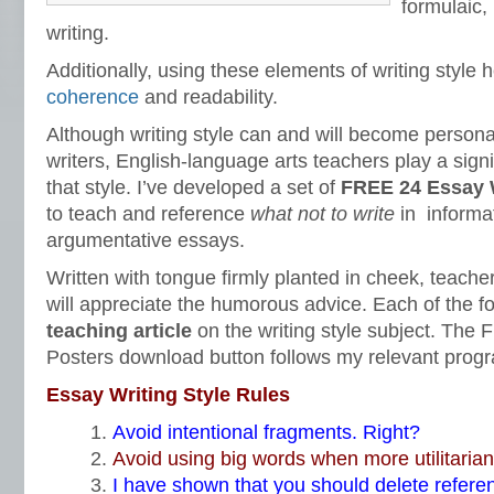
formulaic,
writing.
Additionally, using these elements of writing style
coherence
and readability.
Although writing style can and will become personal
writers, English-language arts teachers play a signi
that style. I’ve developed a set of
FREE 24 Essay W
to teach and reference
what not to write
in informa
argumentative essays.
Written with tongue firmly planted in cheek, teach
will appreciate the humorous advice. Each of the f
teaching article
on the writing style subject. The 
Posters download button follows my relevant progr
Essay Writing Style Rules
Avoid intentional fragments. Right?
Avoid using big words when more utilitarian
I have shown that you should delete referen