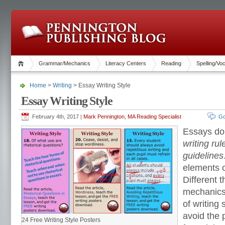
Grammar/Mechanics
Literacy Centers
Reading
Spelling/Vo
Home
>
Writing
> Essay Writing Style
Essay Writing Style
February 4th, 2017 |
Mark Pennington, MA Reading Specialist
Go
Essays d
writing ru
guidelines
elements 
Different 
mechanics
of writing 
avoid the 
24 Free Writing Style Posters