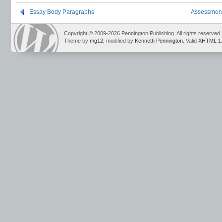
Essay Body Paragraphs
Assessment
Copyright © 2009-2026 Pennington Publishing. All rights reserved.
Theme by
mg12
, modified by
Kenneth Pennington
. Valid
XHTML 1