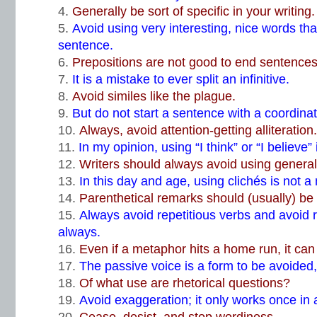
Generally be sort of specific in your writing.
Avoid using very interesting, nice words that 
sentence.
Prepositions are not good to end sentences
It is a mistake to ever split an infinitive
.
Avoid similes like the plague.
But do not start a sentence with a coordinat
Always, avoid attention-getting alliteration.
In my opinion, using “I think” or “I believe
Writers should always avoid using general
In this day and age, using clichés is not a
Parenthetical remarks should (usually) be
Always avoid repetitious verbs and avoid 
always.
Even if a metaphor hits a home run, it can
The passive voice is a form to be avoided, 
Of what use are rhetorical questions?
Avoid exaggeration; it only works once in a