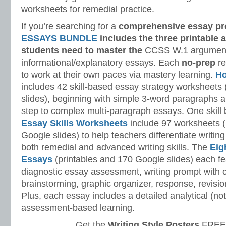
worksheets for remedial practice.
If you’re searching for a
comprehensive essay p
ESSAYS BUNDLE
includes the three printable 
students need to master
the
CCSS W.1 argument
informational/explanatory essays. Each
no-prep
re
to work at their own paces via mastery learning.
Ho
includes 42 skill-based essay strategy worksheet
slides), beginning with simple 3-word paragraphs 
step to complex multi-paragraph essays. One skill 
Essay Skills Worksheets
include 97 worksheets (
Google slides) to help teachers differentiate writing
both remedial and advanced writing skills. The
Eig
Essays
(printables and 170 Google slides) each 
diagnostic essay assessment, writing prompt with 
brainstorming, graphic organizer, response, revision
Plus, each essay includes a detailed analytical (not h
assessment-based learning.
Get the
Writing Style Posters
FREE 