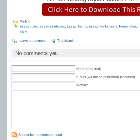
Writing
essay rules
,
essay strategies
,
Essay Terms
,
essay worksheets
,
Pennington
,
T
style
Leave a comment
Trackback
No comments yet.
Name (required)
E-Mail (will not be published) (required)
Website
Subscribe to comments feed