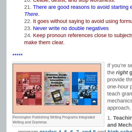
Cease, desist, and stop wordiness.
There are good reasons to avoid starting 
There
.
It goes without saying to avoid using form
Never write no double negatives
Keep pronoun references close to subjects
make them clear.
*****
If you’re s
the
right
provide th
one-hour 
teach gra
mechanics–
approach.
Teachi
Pennington Publishing Writing Programs Integrated
Writing and Grammar.
and Mech