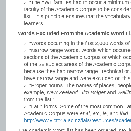
“The AWL families had to occur a minimum o
faculty of the Academic Corpus to be considere
list. This principle ensures that the vocabulary 
learners.”
Words Excluded From the Academic Word Li
“Words occurring in the first 2,000 words of
“Narrow range words. Words which occurred 
sections of the Academic Corpus or which occ
of the 28 subject areas of the Academic Corp
because they had narrow range. Technical or s
have narrow range and were excluded on this 
“Proper nouns. The names of places, people,
example,
New Zealand, Jim Bolger
and
Welli
from the list.”
“Latin forms. Some of the most common Lati
Academic Corpus were
et al, etc, ie,
and
ibid
.
http://www.victoria.ac.nz/lals/resources/acade
The Academic Word list has been ordered into li