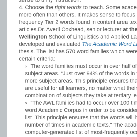
sense to unify instruction.
Choose the
right words
to teach. Some acad
more often than others. It makes sense to focus 
frequency Tier 2 words found in content area te
articles.Dr. Averil Coxhead, senior lecturer
at th
Wellington
School of Linguistics and Applied 
developed and evaluated
The Academic Word Li
thesis. The list has 570 word families which wer
certain criteria:
The word families must occur in over half o
subject areas. “Just over 94% of the words in
more subject areas. This principle ensures th
are useful for all learners, no matter what thei
combination of subjects they take at tertiary le
“The AWL families had to occur over 100 ti
word Academic Corpus in order to be considere
list. This principle ensures that the words wil
number of times in academic texts.” The acad
computer-generated list of most-frequently o