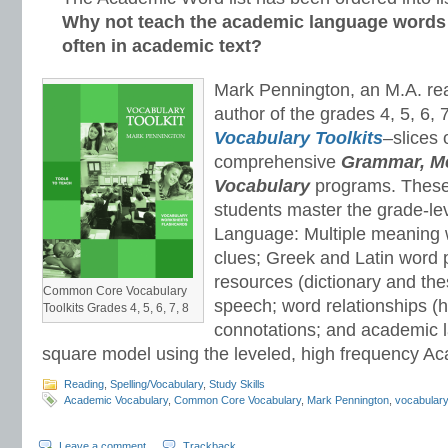
Why not teach the academic language words
often in academic text?
Mark Pennington, an M.A. read
author of the grades 4, 5, 6, 
Vocabulary Toolkits
–slices 
comprehensive
Grammar, Me
Vocabulary
programs. These 
students master the grade-le
Language: Multiple meaning 
clues; Greek and Latin word 
resources (dictionary and the
Common Core Vocabulary
speech; word relationships 
Toolkits Grades 4, 5, 6, 7, 8
connotations; and academic 
square model using the leveled, high frequency Ac
Reading
,
Spelling/Vocabulary
,
Study Skills
Academic Vocabulary
,
Common Core Vocabulary
,
Mark Pennington
,
vocabular
Leave a comment
Trackback