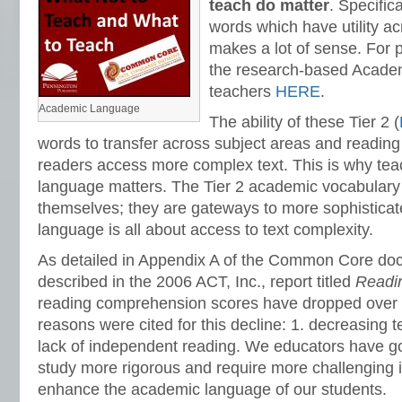
teach do matter
. Specifica
words which have utility a
makes a lot of sense. For 
the research-based Academi
teachers
HERE
.
Academic Language
The ability of these Tier 2 (
words to transfer across subject areas and readin
readers access more complex text. This is why te
language matters. The Tier 2 academic vocabulary
themselves; they are gateways to more sophistica
language is all about access to text complexity.
As detailed in Appendix A of the Common Core do
described in the 2006 ACT, Inc., report titled
Readi
reading comprehension scores have dropped over t
reasons were cited for this decline: 1. decreasing t
lack of independent reading. We educators have g
study more rigorous and require more challenging 
enhance the academic language of our students.