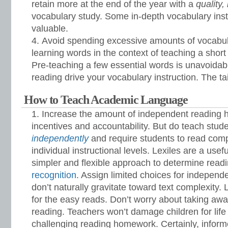
retain more at the end of the year with a
quality,
vocabulary study. Some in-depth vocabulary instr
valuable.
Avoid spending excessive amounts of vocabula
learning words in the context of teaching a short s
Pre-teaching a few essential words is unavoidable
reading drive your vocabulary instruction. The ta
How to Teach Academic Language
Increase the amount of independent reading 
incentives and accountability. But do teach stud
independently
and require students to read compl
individual instructional levels. Lexiles are a usef
simpler and flexible approach to determine readi
recognition
. Assign limited choices for independ
don’t naturally gravitate toward text complexity. 
for the easy reads. Don’t worry about taking awa
reading. Teachers won’t damage children for life
challenging reading homework. Certainly, infor