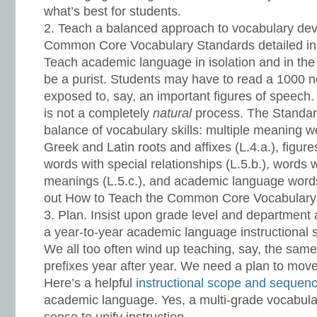
what’s best for students.
Teach a balanced approach to vocabulary dev
Common Core Vocabulary Standards detailed in
Teach academic language in isolation and in the
be a purist. Students may have to read a 1000 n
exposed to, say, an important figures of speech.
is not a completely
natural
process. The Standar
balance of vocabulary skills: multiple meaning wo
Greek and Latin roots and affixes (L.4.a.), figure
words with special relationships (L.5.b.), words 
meanings (L.5.c.), and academic language words
out How to Teach the Common Core Vocabulary
Plan. Insist upon grade level and department a
a year-to-year academic language instructional
We all too often wind up teaching, say, the same 
prefixes year after year. We need a plan to move
Here’s a helpful
instructional scope and sequen
academic language. Yes, a multi-grade vocabu