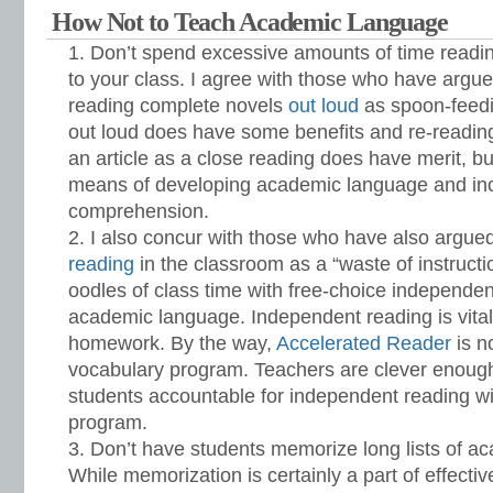
How Not to Teach Academic Language
Don’t spend excessive amounts of time readin
to your class. I agree with those who have argu
reading complete novels
out loud
as spoon-feedi
out loud does have some benefits and re-reading
an article as a close reading does have merit, bu
means of developing academic language and inc
comprehension.
I also concur with those who have also argue
reading
in the classroom as a “waste of instructi
oodles of class time with free-choice independen
academic language. Independent reading is vita
homework. By the way,
Accelerated Reader
is n
vocabulary program. Teachers are clever enough 
students accountable for independent reading wi
program.
Don’t have students memorize long lists of a
While memorization is certainly a part of effecti