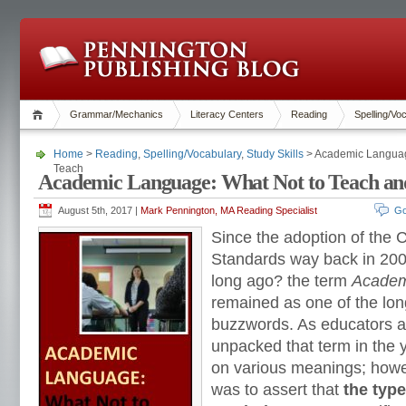
Grammar/Mechanics
Literacy Centers
Reading
Spelling/Vo
Home
>
Reading
,
Spelling/Vocabulary
,
Study Skills
> Academic Languag
Teach
Academic Language: What Not to Teach an
August 5th, 2017 |
Mark Pennington, MA Reading Specialist
Go
Since the adoption of the
Standards way back in 200
long ago? the term
Academ
remained as one of the lon
buzzwords. As educators a
unpacked that term in the y
on various meanings; howeve
was to assert that
the typ