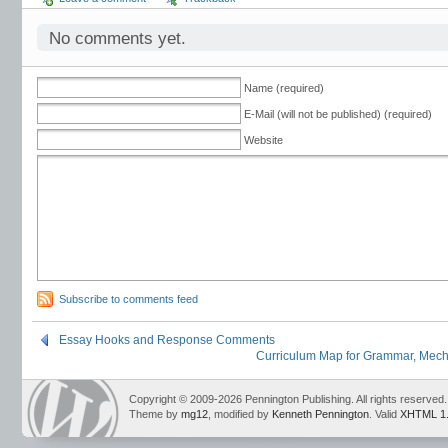
No comments yet.
Name (required)
E-Mail (will not be published) (required)
Website
Subscribe to comments feed
Essay Hooks and Response Comments
Curriculum Map for Grammar, Mecha
Copyright © 2009-2026 Pennington Publishing. All rights reserved.
Theme by
mg12
, modified by
Kenneth Pennington
. Valid
XHTML 1