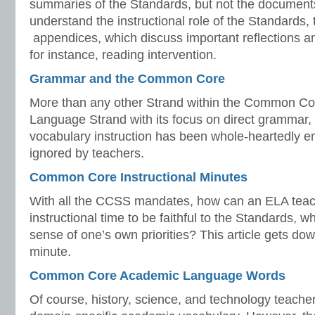
summaries of the Standards, but not the document
understand the instructional role of the Standards,
appendices, which discuss important reflections a
for instance, reading intervention.
Grammar and the Common Core
More than any other Strand within the Common Cor
Language Strand with its focus on direct grammar
vocabulary instruction has been whole-heartedly em
ignored by teachers.
Common Core Instructional Minutes
With all the CCSS mandates, how can an ELA teac
instructional time to be faithful to the Standards, 
sense of one’s own priorities? This article gets do
minute.
Common Core Academic Language Words
Of course, history, science, and technology teache