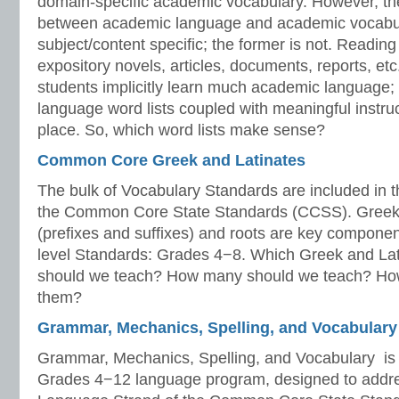
domain-specific academic vocabulary. However, the
between academic language and academic vocabular
subject/content specific; the former is not. Readin
expository novels, articles, documents, reports, etc.
students implicitly learn much academic language
language word lists coupled with meaningful instruc
place. So, which word lists make sense?
Common Core Greek and Latinates
The bulk of Vocabulary Standards are included in 
the Common Core State Standards (CCSS). Greek a
(prefixes and suffixes) and roots are key component
level Standards: Grades 4−8. Which Greek and Lati
should we teach? How many should we teach? Ho
them?
Grammar, Mechanics, Spelling, and Vocabulary
Grammar, Mechanics, Spelling, and Vocabulary is 
Grades 4−12 language program, designed to addre