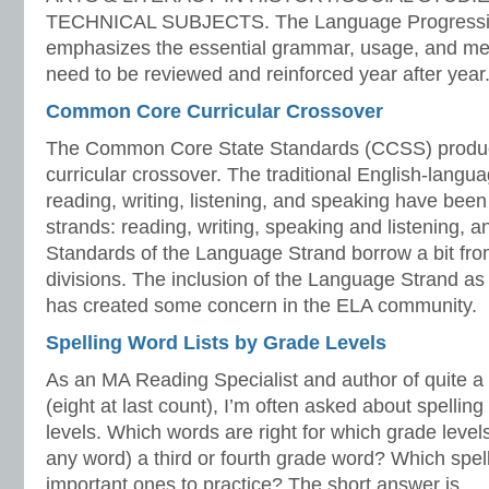
TECHNICAL SUBJECTS. The Language Progressiv
emphasizes the essential grammar, usage, and mec
need to be reviewed and reinforced year after year.
Common Core Curricular Crossover
The Common Core State Standards (CCSS) produc
curricular crossover. The traditional English-langua
reading, writing, listening, and speaking have been
strands: reading, writing, speaking and listening, 
Standards of the Language Strand borrow a bit from
divisions. The inclusion of the Language Strand as
has created some concern in the ELA community.
Spelling Word Lists by Grade Levels
As an MA Reading Specialist and author of quite a f
(eight at last count), I’m often asked about spelling
levels. Which words are right for which grade levels
any word) a third or fourth grade word? Which spel
important ones to practice? The short answer is…