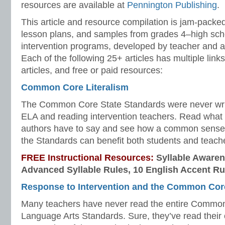
resources are available at
Pennington Publishing
.
This article and resource compilation is jam-pack
lesson plans, and samples from grades 4–high sc
intervention programs, developed by teacher and 
Each of the following 25+ articles has multiple links
articles, and free or paid resources:
Common Core Literalism
The Common Core State Standards were never writt
ELA and reading intervention teachers. Read wh
authors have to say and see how a common sense 
the Standards can benefit both students and teach
FREE Instructional Resources:
Syllable Awaren
Advanced Syllable Rules, 10 English Accent Ru
Response to Intervention and the Common Cor
Many teachers have never read the entire Commo
Language Arts Standards. Sure, they’ve read their o