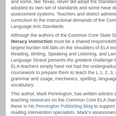
and some, like Texas, never did adopt the Standar
adopted its own set of standards and some have d
assessment systems. Teachers and district administ
curriculum to the instructional demands of the C
Language Arts Standards.
Although the authors of the Common Core State St
literacy instruction
must be a shared responsibility
largest burden still falls on the shoulders of ELA te
Reading, Writing, Speaking and Listening, and La
Language Strand presents the greatest challenge 
ELA teachers simply have not had the undergradua
coursework to prepare them to teach the L.1, 2, 3, 
grammar and usage, mechanics, spelling, language
vocabulary.
This author, Mark Pennington, has written articles
teaching resources on the Common Core ELA Stan
these in his
Pennington Publishing Blog
to support
reading intervention specialists. Mark’s assessme