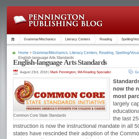
Grammar/Mechanics
Literacy Centers
Reading
Spelling/Vo
Home
>
Grammar/Mechanics
,
Literacy Centers
,
Reading
,
Spelling/Voca
English-language Arts Standards
English-language Arts Standards
August 23rd, 2018 |
Mark Pennington, MA Reading Specialist
Go
Standards
now the n
most paro
largely ca
education
Common Core State Standards
the last 2
instruction is now the instructional mandate in all 
states have rescinded their adoption of the Comm