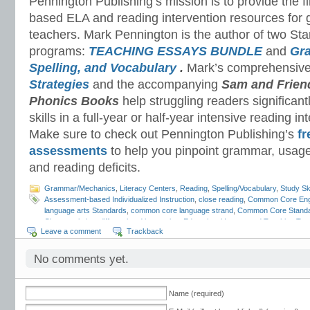
Pennington Publishing’s mission is to provide the f
based ELA and reading intervention resources for 
teachers. Mark Pennington is the author of two St
programs:
TEACHING ESSAYS BUNDLE
and
Gr
Spelling, and Vocabulary
.
Mark’s comprehensiv
Strategies
and the accompanying
Sam and Frien
Phonics Books
help struggling readers significant
skills in a full-year or half-year intensive reading i
Make sure to check out Pennington Publishing’s
fr
assessments
to help you pinpoint grammar, usage
and reading deficits.
Grammar/Mechanics
,
Literacy Centers
,
Reading
,
Spelling/Vocabulary
,
Study Ski
Assessment-based Individualized Instruction
,
close reading
,
Common Core Eng
language arts Standards
,
common core language strand
,
Common Core Stand
Characteristics
,
differentiated instruction
,
Educational Issues and Teaching Tre
Leave a comment
Trackback
English-language Arts Instruction
,
English-language Arts standards
,
ESL Resou
mechanics
,
grammar standards
,
independent reading
,
literacy centers
,
literacy
development
,
reading assessments
,
reading intervention
,
reading standards
,
sp
No comments yet.
skills
,
syllabication
,
Teaching Reading in the ELA Classroom
,
test preparation
,
t
vocabulary standards
,
writers workshop
,
writing standards
,
writing style
Name (required)