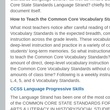
Core State Standards Language Strand? chiefly fr
document itself.
How to Teach the Common Core Vocabulary St
What most teachers notice after careful reading 
Vocabulary Standards is the expected breadth, com
instruction across the grade levels. These vocabula
deep-level instruction and practice in a variety of c
students’ long-term memories. So what instruction
to teach the Common Core Vocabulary Standards? A
amount of direct, deep-level vocabulary instruction th
the Common Core Vocabulary Standards without c
amounts of class time? Following is a weekly instru
L.4, 5, and 6 Vocabulary Standards.
CCSS Language Progressive Skills
The Language Strand has been one of the most co
of the COMMON CORE STATE STANDARDS FO
ARTS & LITERACY IN HISTORY/SOCIAL STUDIE