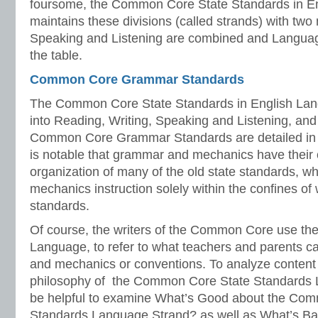
foursome, the Common Core State Standards in En
maintains these divisions (called strands) with two 
Speaking and Listening are combined and Language
the table.
Common Core Grammar Standards
The Common Core State Standards in English Lang
into Reading, Writing, Speaking and Listening, an
Common Core Grammar Standards are detailed in t
is notable that grammar and mechanics have their 
organization of many of the old state standards, 
mechanics instruction solely within the confines of 
standards.
Of course, the writers of the Common Core use th
Language, to refer to what teachers and parents c
and mechanics or conventions. To analyze content
philosophy of the Common Core State Standards 
be helpful to examine What’s Good about the Co
Standards Language Strand? as well as What’s 