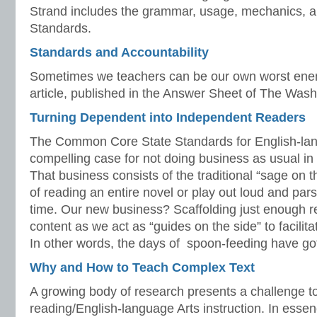
Strand includes the grammar, usage, mechanics, 
Standards.
Standards and Accountability
Sometimes we teachers can be our own worst enem
article, published in the Answer Sheet of The Wash
Turning Dependent into Independent Readers
The Common Core State Standards for English-la
compelling case for not doing business as usual i
That business consists of the traditional “sage on
of reading an entire novel or play out loud and par
time. Our new business? Scaffolding just enough r
content as we act as “guides on the side” to facilit
In other words, the days of spoon-feeding have got
Why and How to Teach Complex Text
A growing body of research presents a challenge t
reading/English-language Arts instruction. In essen