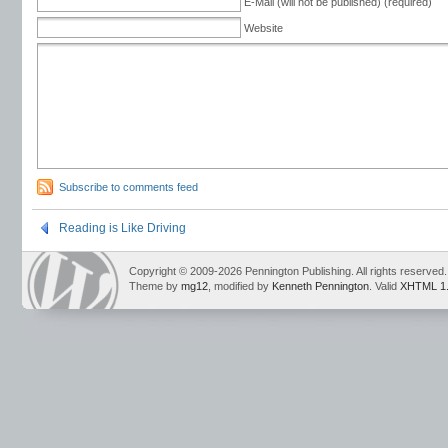
E-Mail (will not be published) (required)
Website
Subscribe to comments feed
Reading is Like Driving
Copyright © 2009-2026 Pennington Publishing. All rights reserved.
Theme by
mg12
, modified by
Kenneth Pennington
. Valid
XHTML 1