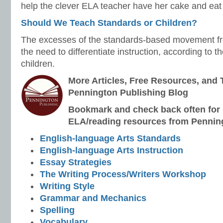
help the clever ELA teacher have her cake and eat i
Should We Teach Standards or Children?
The excesses of the standards-based movement fre
the need to differentiate instruction, according to t
children.
More Articles, Free Resources, and 
Pennington Publishing Blog
Bookmark and check back often for n
ELA/reading resources from Penning
English-language Arts Standards
English-language Arts Instruction
Essay Strategies
The Writing Process/Writers Workshop
Writing Style
Grammar and Mechanics
Spelling
Vocabulary