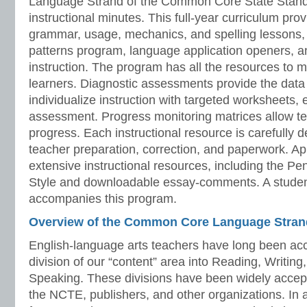
Language Strand of the Common Core State Stand
instructional minutes. This full-year curriculum prov
grammar, usage, mechanics, and spelling lessons, 
patterns program, language application openers, 
instruction. The program has all the resources to 
learners. Diagnostic assessments provide the data 
individualize instruction with targeted worksheets, 
assessment. Progress monitoring matrices allow te
progress. Each instructional resource is carefully 
teacher preparation, correction, and paperwork. A
extensive instructional resources, including the P
Style and downloadable essay-comments. A stude
accompanies this program.
Overview of the Common Core Language Stran
English-language arts teachers have long been acc
division of our “content” area into Reading, Writing
Speaking. These divisions have been widely acce
the NCTE, publishers, and other organizations. In 