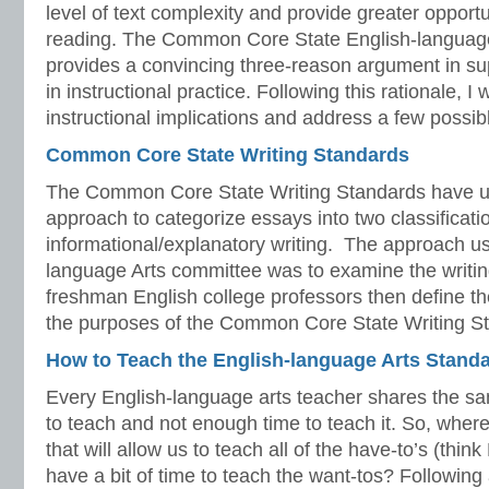
level of text complexity and provide greater opport
reading. The Common Core State English-languag
provides a convincing three-reason argument in su
in instructional practice. Following this rationale, I 
instructional implications and address a few possib
Common Core State Writing Standards
The Common Core State Writing Standards have used
approach to categorize essays into two classificat
informational/explanatory writing. The approach us
language Arts committee was to examine the writi
freshman English college professors then define th
the purposes of the Common Core State Writing S
How to Teach the English-language Arts Stand
Every English-language arts teacher shares the
to teach and not enough time to teach it. So, wher
that will allow us to teach all of the have-to’s (thin
have a bit of time to teach the want-tos? Following