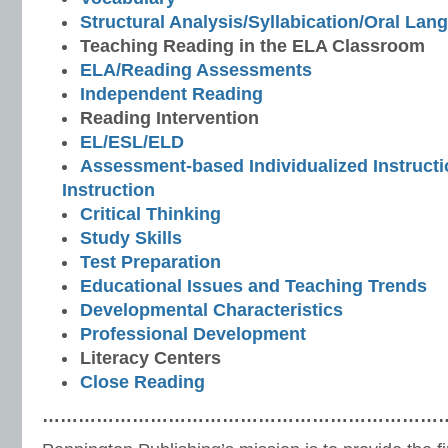
Structural Analysis/Syllabication/Oral Lan
Teaching Reading in the ELA Classroom
ELA/Reading Assessments
Independent Reading
Reading Intervention
EL/ESL/ELD
Assessment-based Individualized Instructio
Instruction
Critical Thinking
Study Skills
Test Preparation
Educational Issues and Teaching Trends
Developmental Characteristics
Professional Development
Literacy Centers
Close Reading
…………………………………………………………