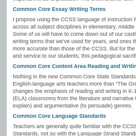
Common Core Essay Writing Terms
I propose using the CCSS language of instruction f
across all subject disciplines in elementary, middle
Some of us will have to come down out of our castl
writing terms that we’ve used for years, and ones 
more accurate than those of the CCSS. But for the 
and service to our students, this pedagogical sacrif
Common Core Content Area Reading and Writi
Nothing in the new Common Core State Standards
English-language arts teachers more than “The Great
changes the emphasis of reading and writing in K-
(ELA) classrooms from the literature and narrative t
explain) and argumentative (to persuade) genres.
Common Core Language Standards
Teachers are generally quite familiar with the CC
Standards, not so with the Language Strand Stan