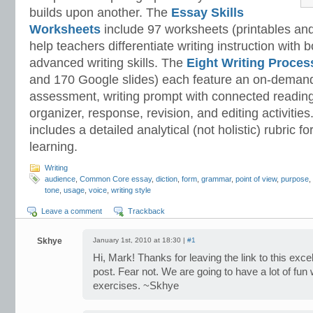
builds upon another. The
Essay Skills
Worksheets
include 97 worksheets (printables and
help teachers differentiate writing instruction with
advanced writing skills. The
Eight Writing Proce
and 170 Google slides) each feature an on-demand
assessment, writing prompt with connected reading
organizer, response, revision, and editing activitie
includes a detailed analytical (not holistic) rubric
learning.
Writing
audience
,
Common Core essay
,
diction
,
form
,
grammar
,
point of view
,
purpose
,
tone
,
usage
,
voice
,
writing style
Leave a comment
Trackback
Skhye
January 1st, 2010 at 18:30 |
#1
Hi, Mark! Thanks for leaving the link to this exce
post. Fear not. We are going to have a lot of fun
exercises. ~Skhye