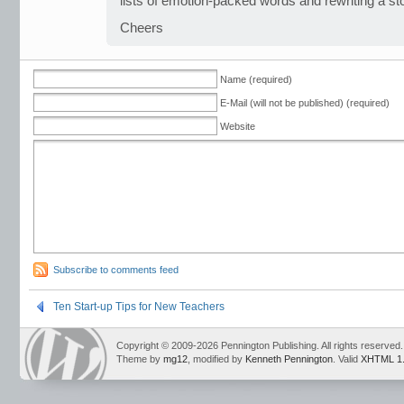
lists of emotion-packed words and rewriting a st
Cheers
Name (required)
E-Mail (will not be published) (required)
Website
Subscribe to comments feed
Ten Start-up Tips for New Teachers
Copyright © 2009-2026 Pennington Publishing. All rights reserved.
Theme by
mg12
, modified by
Kenneth Pennington
. Valid
XHTML 1