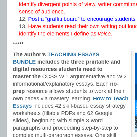
identify divergent points of view, writer commitme
sense of audience.
Post a “graffiti board” to encourage students 
Have students read their own writing out lou
identify the elements I define as
voice
.
*****
The author’s
TEACHING ESSAYS
BUNDLE
includes the three printable and
digital
resources students need to
master
the
CCSS W.1 argumentative and W.2
informational/explanatory essays. Each
no-
prep
resource allows students to work at their
own paces via mastery learning.
How to Teach
Essays
includes 42 skill-based essay strategy
worksheets (fillable PDFs and 62 Google
slides), beginning with simple 3-word
paragraphs and proceeding step-by-step to
complex multi-paragraph essays. One skill