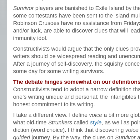
Survivor
players are banished to Exile Island by the 
some contestants have been sent to the island mul
Robinson Crusoes have no assistance from Fridays,
and/or luck, are able to discover clues that will lea
immunity idol.
Constructivists would argue that the only clues pro
writers should be widespread reading and unencumb
After a journey of self-discovery, the squishy conce
some day for some writing survivors.
The debate hinges somewhat on our definition
Constructivists tend to adopt a narrow definition th
one’s writing unique and personal; the intangibles
honest commitment to its writing.
I take a different view. I define
voice
a bit more glo
what old-time
Strunkers
called
style
, as well as poi
diction (word choice). I think that discovering
voice
guided
journey. By the way, the clues on
Survivor
a