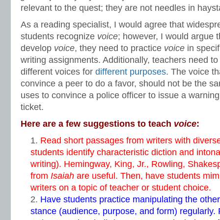
relevant to the quest; they are not needles in hayst
As a reading specialist, I would agree that widesp
students recognize
voice
; however, I would argue t
develop
voice
, they need to practice
voice
in specif
writing assignments. Additionally, teachers need to
different voices for
different purposes
. The voice th
convince a peer to do a favor, should not be the sa
uses to convince a police officer to issue a warnin
ticket.
Here are a few suggestions to teach
voice
:
Read short passages from writers with divers
students identify characteristic diction and inton
writing). Hemingway, King, Jr., Rowling, Shake
from
Isaiah
are useful. Then, have students mimi
writers on a topic of teacher or student choice.
Have students practice manipulating the other
stance (audience, purpose, and form) regularly.