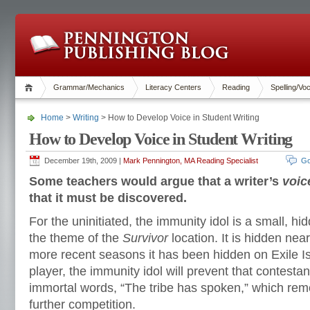
Grammar/Mechanics
Literacy Centers
Reading
Spelling/Vo
Home
>
Writing
> How to Develop Voice in Student Writing
How to Develop Voice in Student Writing
December 19th, 2009 |
Mark Pennington, MA Reading Specialist
Go
Some teachers would argue that a writer’s
voic
that it must be discovered.
For the uninitiated, the immunity idol is a small, hid
the theme of the
Survivor
location. It is hidden near
more recent seasons it has been hidden on Exile Is
player, the immunity idol will prevent that contesta
immortal words, “The tribe has spoken,” which rem
further competition.