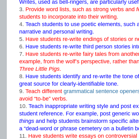
Writes, used as bell-ringers, are particularly usef
Provide word lists, such as strong verbs and
f
students to incorporate into their writing.
Teach students to use poetic elements, such a
narrative and personal writing.
Have students re-write endings of stories or n
Have students re-write third person stories into
Have students re-write fairy tales from another
example, from the wolf’s perspective, rather than 
Three Little Pigs
.
Have students identify and re-write the tone of
great source for clearly-identifiable tone.
Teach different
grammatical sentence opener
avoid “to-be” verbs.
Teach inappropriate writing style and post ex
student reference. For example, post generic w
things
and help students brainstorm specific alte
a “dead-word or phrase cemetery on a bulletin b
Have students write essays on controversial 