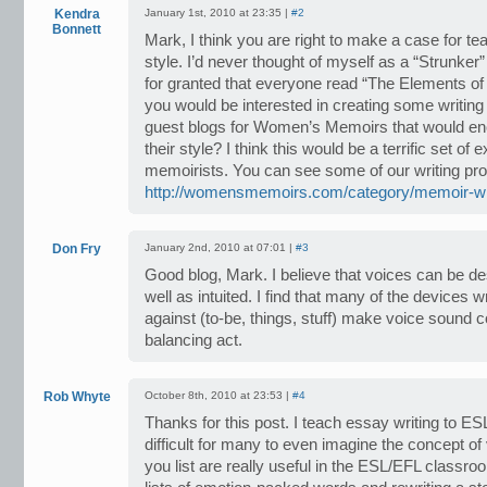
Kendra
January 1st, 2010 at 23:35 |
#2
Bonnett
Mark, I think you are right to make a case for tea
style. I’d never thought of myself as a “Strunker” 
for granted that everyone read “The Elements of S
you would be interested in creating some writing
guest blogs for Women’s Memoirs that would en
their style? I think this would be a terrific set of 
memoirists. You can see some of our writing pr
http://womensmemoirs.com/category/memoir-wri
Don Fry
January 2nd, 2010 at 07:01 |
#3
Good blog, Mark. I believe that voices can be d
well as intuited. I find that many of the devices 
against (to-be, things, stuff) make voice sound con
balancing act.
Rob Whyte
October 8th, 2010 at 23:53 |
#4
Thanks for this post. I teach essay writing to ES
difficult for many to even imagine the concept of
you list are really useful in the ESL/EFL classro