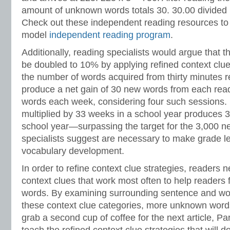
amount of unknown words totals 30. 30.00 divided 
Check out these independent reading resources to
model
independent reading program
.
Additionally, reading specialists would argue that t
be doubled to 10% by applying refined context clue
the number of words acquired from thirty minutes 
produce a net gain of 30 new words from each rea
words each week, considering four such sessions.
multiplied by 33 weeks in a school year produces 
school year—surpassing the target for the 3,000 n
specialists suggest are necessary to make grade le
vocabulary development.
In order to refine context clue strategies, readers n
context clues that work most often to help readers
words. By examining surrounding sentence and wor
these context clue categories, more unknown words
grab a second cup of coffee for the next article, Par