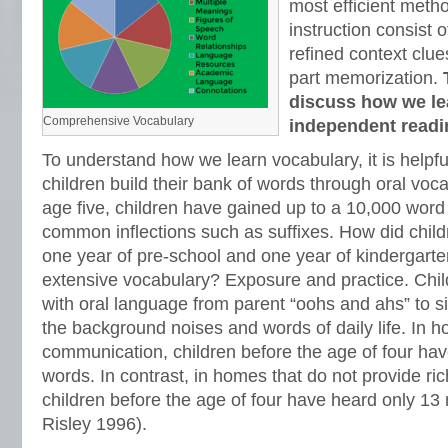
most efficient meth
instruction consist 
refined context clue
part memorization.
discuss how we le
Comprehensive Vocabulary
independent readi
To understand how we learn vocabulary, it is helpf
children build their bank of words through oral voca
age five, children have gained up to a 10,000 word
common inflections such as suffixes. How did chi
one year of pre-school and one year of kindergart
extensive vocabulary? Exposure and practice. Chi
with oral language from parent “oohs and ahs” to s
the background noises and words of daily life. In ho
communication, children before the age of four hav
words. In contrast, in homes that do not provide r
children before the age of four have heard only 13 
Risley 1996).