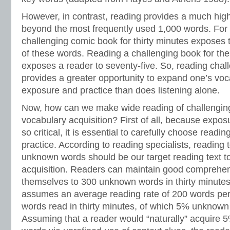
However, in contrast, reading provides a much hig
beyond the most frequently used 1,000 words. For
challenging comic book for thirty minutes exposes th
of these words. Reading a challenging book for th
exposes a reader to seventy-five. So, reading chall
provides a greater opportunity to expand one’s vo
exposure and practice than does listening alone.
Now, how can we make wide reading of challenging 
vocabulary acquisition? First of all, because exposu
so critical, it is essential to carefully choose readin
practice. According to reading specialists, reading 
unknown words should be our target reading text 
acquisition. Readers can maintain good comprehen
themselves to 300 unknown words in thirty minutes
assumes an average reading rate of 200 words per
words read in thirty minutes, of which 5% unknow
Assuming that a reader would “naturally” acquire