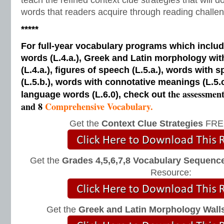
teach the refined context clue strategies that will 
words that readers acquire through reading challen
*****
For full-year vocabulary programs which inclu
words (L.4.a.), Greek and Latin morphology wi
(L.4.a.), figures of speech (L.5.a.), words with s
(L.5.b.), words with connotative meanings (L.5.
the assessmen
language words (L.6.0), check out
and 8
Comprehensive Vocabulary.
Get the
Context Clue Strategies
FREE
Get the
Grades 4,5,6,7,8 Vocabulary Sequence
Resource:
Get the
Greek and Latin Morphology Wall