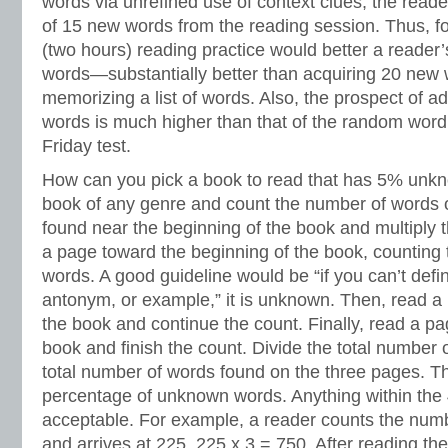
words via unrefined use of context clues, the read
of 15 new words from the reading session. Thus, fo
(two hours) reading practice would better a reader
words—substantially better than acquiring 20 new
memorizing a list of words. Also, the prospect of ad
words is much higher than that of the random word 
Friday test.
How can you pick a book to read that has 5% un
book of any genre and count the number of words
found near the beginning of the book and multiply
a page toward the beginning of the book, countin
words. A good guideline would be “if you can’t defi
antonym, or example,” it is unknown. Then, read a
the book and continue the count. Finally, read a pa
book and finish the count. Divide the total number
total number of words found on the three pages. The
percentage of unknown words. Anything within the
acceptable. For example, a reader counts the num
and arrives at 225. 225 x 3 = 750. After reading th