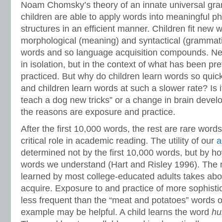
Noam Chomsky’s theory of an innate universal gr
children are able to apply words into meaningful 
structures in an efficient manner. Children fit new 
morphological (meaning) and syntactical (grammatic
words and so language acquisition compounds. Ne
in isolation, but in the context of what has been p
practiced. But why do children learn words so quic
and children learn words at such a slower rate? Is 
teach a dog new tricks” or a change in brain devel
the reasons are exposure and practice.
After the first 10,000 words, the rest are rare word
critical role in academic reading. The utility of our
a
determined not by the first 10,000 words, but by h
words we understand (Hart and Risley 1996). The 
learned by most college-educated adults takes abo
acquire. Exposure to and practice of more sophist
less frequent than the “meat and potatoes” words of
example may be helpful. A child learns the word
hu