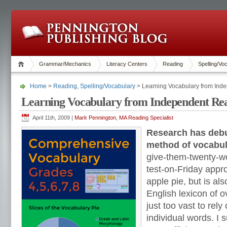
Grammar/Mechanics
Literacy Centers
Reading
Spelling/Vo
Home
>
Reading
,
Spelling/Vocabulary
> Learning Vocabulary from Ind
Learning Vocabulary from Independent Re
April 11th, 2009 |
Mark Pennington, MA Reading Specialist
Research has debu
method of vocabula
give-them-twenty-
test-on-Friday appr
apple pie, but is als
English lexicon of 
just too vast to rel
individual words. I 