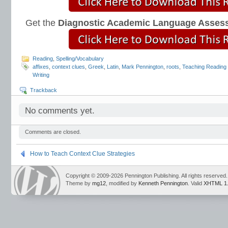
Get the
Diagnostic Academic Language Asses
Reading
,
Spelling/Vocabulary
affixes
,
context clues
,
Greek
,
Latin
,
Mark Pennington
,
roots
,
Teaching Reading 
Writing
Trackback
No comments yet.
Comments are closed.
How to Teach Context Clue Strategies
Copyright © 2009-2026 Pennington Publishing. All rights reserved.
Theme by
mg12
, modified by
Kenneth Pennington
. Valid
XHTML 1