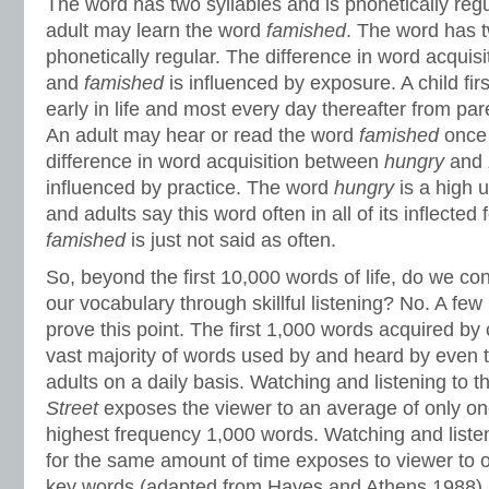
The word has two syllables and is phonetically regul
adult may learn the word
famished
. The word has t
phonetically regular. The difference in word acqui
and
famished
is influenced by exposure. A child fi
early in life and most every day thereafter from par
An adult may hear or read the word
famished
once 
difference in word acquisition between
hungry
and
influenced by practice. The word
hungry
is a high u
and adults say this word often in all of its inflecte
famished
is just not said as often.
So, beyond the first 10,000 words of life, do we con
our vocabulary through skillful listening? No. A few i
prove this point. The first 1,000 words acquired by 
vast majority of words used by and heard by even
adults on a daily basis. Watching and listening to t
Street
exposes the viewer to an average of only o
highest frequency 1,000 words. Watching and listen
for the same amount of time exposes to viewer to o
key words (adapted from Hayes and Athens 1988).