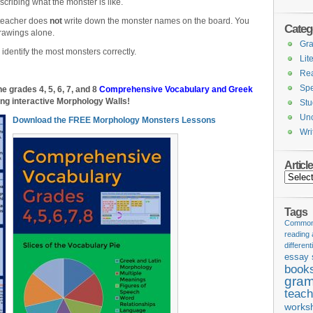
scribing what the monster is like.
teacher does
not
write down the monster names on the board. You
Categ
rawings alone.
Gr
identify the most monsters correctly.
Lit
Re
Spe
 grades 4, 5, 6, 7, and 8
Comprehensive Vocabulary and Greek
ng interactive Morphology Walls!
Stu
Unc
Download the FREE Morphology Monsters Lessons
Wri
Articl
Articles
Tags
Common 
reading
different
essay 
book
gram
teach
works