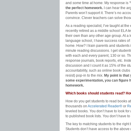
and
some
time at home. My response is 
the perfect homework.
I can hear the ar
Parents won’t support it. There’s no accou
convince. Clever teachers can solve tho
As a reading specialist, I’ve taught at th
recently retired as a middle school ELA t
their own than any other age group. At a 
language school, I have success rates o
home. How? I train parents and students
minute reading discussions. I get student
with each and every parent, 130 or so. Th
response journals, book reports, etc. Instea
discussion and I count it as 15% of the stu
accountability, such as online book clubs
resist) pop-in to the mix.
My point is that
some experimentation, you can figure 
homework.
Which books should students read? Ho
How do you get students to read books at
thousands on
Accelerated Reader®
or
Re
leveled books. You don’t have to look for
to published book lists. You don’t have t
The key to matching students to the right 
Students don’t have access to the above da