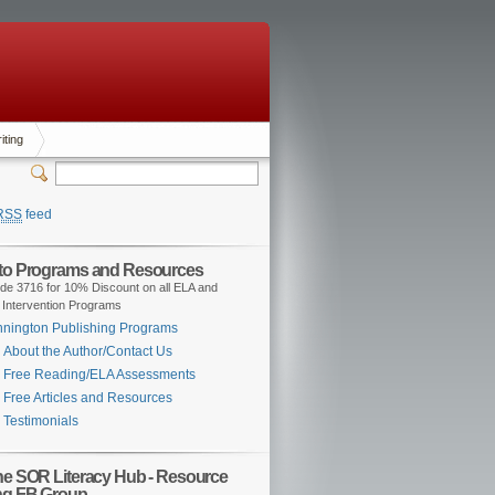
iting
RSS
feed
 to Programs and Resources
de 3716 for 10% Discount on all ELA and
 Intervention Programs
nington Publishing Programs
About the Author/Contact Us
Free Reading/ELA Assessments
Free Articles and Resources
Testimonials
the SOR Literacy Hub - Resource
ng FB Group