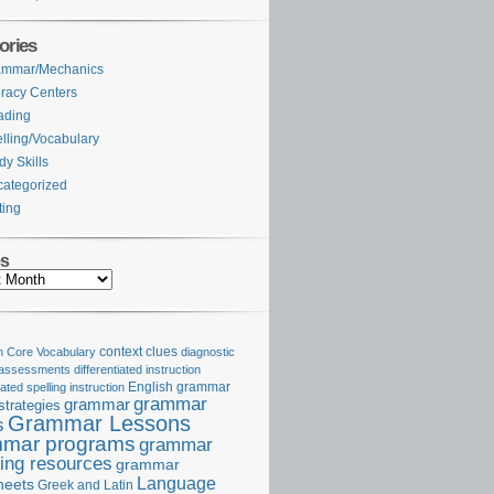
ories
ammar/Mechanics
eracy Centers
ading
lling/Vocabulary
dy Skills
ategorized
ting
es
Core Vocabulary
context clues
diagnostic
 assessments
differentiated instruction
iated spelling instruction
English grammar
grammar
grammar
strategies
Grammar Lessons
s
mar programs
grammar
ing resources
grammar
Language
heets
Greek and Latin