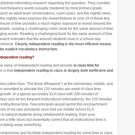
lished interesting research regarding this question. They counted
hest frequency words (usually mastered by most primary grade
s such as adult-level conversations, court cases, and the nightly news.
the nightly news exposes the viewer/listener to only 19 of these key
 amount of time provides a much higher exposure to words beyond the
xample, reading a challenging comic book for the same amount of time
nging words. Reading a challenging book for the same amount of time
search indicates that the amount students read in a school day
s miminal.
Clearly, independent reading is the most efficient means
y explicit vocabulary instruction.
ndependent reading?
the value of independent reading and provide
in-class time for
e is that
independent reading in class is largely both inefficient and
chers (other than “The Book Whisperer”) at the elementary, middle, and
en permitted to allocate the 120 minutes per week of class time
growth. In a typical secondary ELA class with 200 minutes of
idays and all-too-frequent instructional interruptions), the 120 minutes
 instructional time. Few principals would permit this encroachment
one of my own principals once told our middle school ELA
ou to babysit students doing independent reading. Earn your
a trifle blunt, but essentially correct that all instructional time is
ut taking away something.
ompromise and facilitate independent reading for
some
time in class