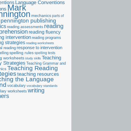
ntions
Language Conventions
Mark
ons
nnington
mechanics
parts of
pennington publishing
reading
ics
reading assessments
prehension
reading fluency
ng intervention
reading programs
ng strategies
reading worksheets
response to intervention
al reading
elling
spelling rules
spelling tests
Teaching
ng worksheets
study skills
 Strategies
Teaching Grammar and
Teaching Reading
nics
tegies
teaching resources
ching the Language
and
vocabulary
vocabulary standards
writing
lary worksheets
ners