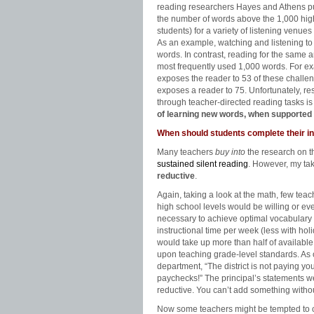
reading researchers Hayes and Athens pub
the number of words above the 1,000 hig
students) for a variety of listening venue
As an example, watching and listening to 
words. In contrast, reading for the same
most frequently used 1,000 words. For e
exposes the reader to 53 of these challe
exposes a reader to 75. Unfortunately, re
through teacher-directed reading tasks i
of learning new words, when supported b
When should students complete their i
Many teachers
buy into
the research on 
sustained silent reading
. However, my tak
reductive
.
Again, taking a look at the math, few tea
high school levels would be willing or ev
necessary to achieve optimal vocabulary 
instructional time per week (less with hol
would take up more than half of available
upon teaching grade-level standards. As 
department, “The district is not paying y
paychecks!” The principal’s statements were 
reductive. You can’t add something witho
Now some teachers might be tempted to c