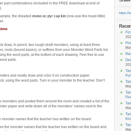
er part combinations (included in the FREE download at end of
).
https:/
xample, the dreaded
mono oc pyr cap kin
(one-eye-fire-head-little)
er.
Recent
tions
For
20
Pro
ck draw, in pencil, two rough-draft monsters, using at least three
May
es, roots (bound bases), or suffixes from your Monster Word Parts list.
Rea
ing the word parts, at the bottom of each drawing. Feel free to use
word parts.
Dec
20
Tar
ters and neatly draw and color it on construction paper.
Fun
k, using the word parts. Turn in your monster to the teacher. Don’t
Tar
Mar
Tar
Flu
e monsters and posted them around the room and created a list of the
Tar
der paper and write down all of the monsters’ names next to the
Mar
Tar
Kn
 monster names that the teacher has written on the board.
Tar
m the monster names that the teacher has written on the board and
Mar