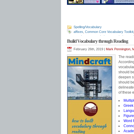
Spelling/Vocabulary
affixes
,
Common Core Vocabulary Toolkit
morphemes
,
morphology
,
morphology wal
Build Vocabulary through Reading
word part monsters
,
word parts
February 26th, 2019 |
Mark Pennington, M
The readi
According
vocabular
should be
deepen st
should be
delineat
of these e
Multip
Greek 
Langua
Figure
Word R
Connot
Acade