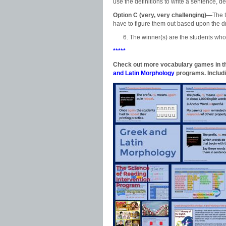
use the definitions to write a sentence, de
Option C (very, very challenging)—
The 
have to figure them out based upon the d
The winner(s) are the students who 
*****
Check out more vocabulary games in the
and Latin Morphology
programs. Includi