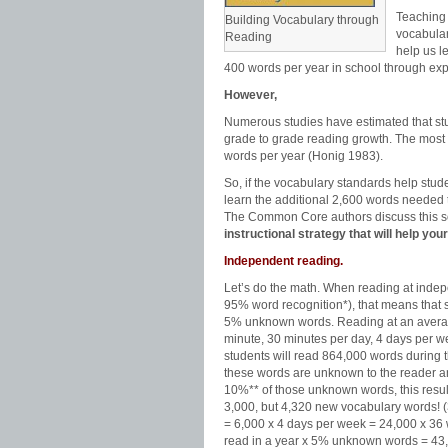
Teaching 
Building Vocabulary through
vocabula
Reading
help us l
400 words per year in school through exp
However,
Numerous studies have estimated that st
grade to grade reading growth. The most w
words per year (Honig 1983).
So, if the vocabulary standards help stu
learn the additional 2,600 words needed 
The Common Core authors discuss this s
instructional strategy that will help y
Independent reading.
Let’s do the math. When reading at inde
95% word recognition*), that means that 
5% unknown words. Reading at an avera
minute, 30 minutes per day, 4 days per w
students will read 864,000 words during t
these words are unknown to the reader a
10%** of those unknown words, this result
3,000, but 4,320 new vocabulary words! 
= 6,000 x 4 days per week = 24,000 x 3
read in a year x 5% unknown words = 43