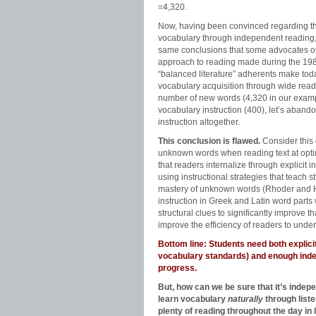
=4,320.
Now, having been convinced regarding the
vocabulary through independent reading, l
same conclusions that some advocates o
approach to reading made during the 19
“balanced literature” adherents make today
vocabulary acquisition through wide read
number of new words (4,320 in our exampl
vocabulary instruction (400), let’s abando
instruction altogether.
This conclusion is flawed.
Consider this 
unknown words when reading text at optima
that readers internalize through explicit 
using instructional strategies that teach 
mastery of unknown words (Rhoder and Hu
instruction in Greek and Latin word part
structural clues to significantly improve
improve the efficiency of readers to unde
Bottom line: Students need both explic
vocabulary standards) and enough indep
progress.
But, how can we be sure that it’s indep
learn vocabulary
naturally
through list
plenty of reading throughout the day in 