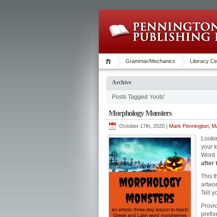
Grammar/Mechanics
Literacy Ce
Archive
Posts Tagged ‘roots’
Morphology Monsters
October 17th, 2020 |
Mark Pennington, MA
Looki
your 
Word P
after 
This t
artwor
Tell y
Provi
prefix