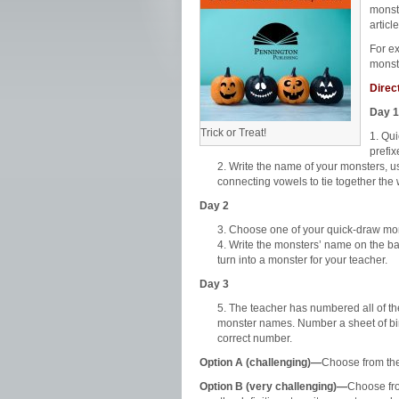
monst
article
For e
monst
Direc
Day 1
Trick or Treat!
Qui
prefix
Write the name of your monsters, us
connecting vowels to tie together the 
Day 2
Choose one of your quick-draw mons
Write the monsters’ name on the bac
turn into a monster for your teacher.
Day 3
The teacher has numbered all of th
monster names. Number a sheet of bin
correct number.
Option A (challenging)—
Choose from the
Option B (very challenging)—
Choose fro