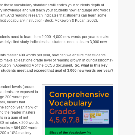
to these vocabulary standards will enrich your students depth of
ry knowledge and will teach your students how language and words
earn. And reading research indicates that students can learn some
licit vocabulary instruction (Beck, McKewon & Kucan, 2002).
udents need to learn from 2,000–4,000 new words per year to make
idely cited study indicates that students need to learn 3,000 new
dents master 400 words per year, how can we ensure that students
to make at least one grade level of reading growth in our classrooms?
olution in Appendix A of the CCSS document.
So, what is this key
our students meet and exceed that goal of 3,000 new words per year?
pendent levels (around
students are exposed to
ge 200 words per
eek, means that
he school year. If 5% of
nd the reader masters
s in a gain of not
(30 minutes x 200 words
6 weeks = 864,000 words
,200 x 10% mastery