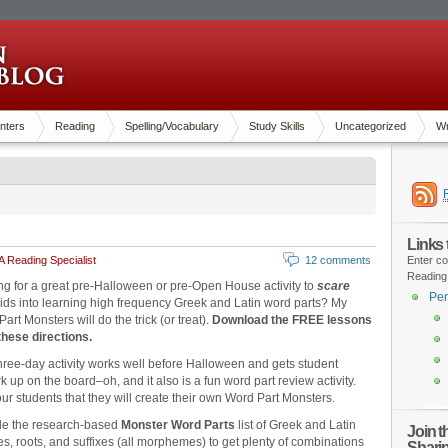
nters
Reading
Spelling/Vocabulary
Study Skills
Uncategorized
Wr
Links
 Reading Specialist
12 comments
Enter co
Reading
ng for a great pre-Halloween or pre-Open House activity to
scare
Pen
kids into learning high frequency Greek and Latin word parts? My
art Monsters will do the trick (or treat).
Download the FREE lessons
these directions.
hree-day activity works well before Halloween and gets student
k up on the board–oh, and it also is a fun word part review activity.
our students that they will create their own Word Part Monsters.
de the research-based
Monster Word Parts
list of Greek and Latin
Join 
es, roots, and suffixes (all morphemes) to get plenty of combinations
Shari