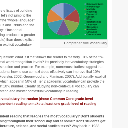
 efficacy of building
et’s not jump to the
f the “whole language”
80s and 1990s and the
: If incidental
ing produces a greater
e) than does explicit
Comprehensive Vocabulary
n explicit vocabulary
question: What is it that allows the reader to mastery 10% of the 5%
l word recognition levels? It’s precisely the vocabulary strategies
instruction and practice. For example, numerous studies suggest that
students how to use context clues effectively can improve that 10%
erster, 2002, Greenwood and Flanigan, 2007). Additionally, explicit
s which appear in 50% of Tier 2 academic vocabulary can provide the
 that 10% number. Clearly, studying non-contextual vocabulary can
rstand and master contextual vocabulary in reading.
it vocabulary instruction (those Common Core grade-level
endent reading to make at least one grade level of reading
endent reading that
teaches
the most vocabulary? Don’t students
ening throughout their school day and at home? Don’t students get
literature, science, and social studies texts?
Way back in 1988,