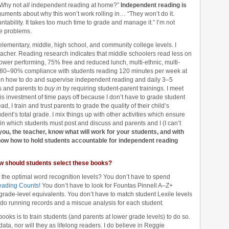
“Why not
all
independent reading at home?”
Independent reading is
guments about why this won’t work rolling in… “They won’t do it.
ntability. It takes too much time to grade and manage it.” I’m not
se problems.
e elementary, middle, high school, and community college levels. I
eacher. Reading research indicates that middle schoolers read less on
lower performing, 75% free and reduced lunch, multi-ethnic, multi-
f 80–90% compliance with students reading 120 minutes per week at
 in how to do and supervise independent reading and daily 3–5
s and parents to
buy in
by requiring student-parent trainings. I meet
is investment of time pays off because I don’t have to grade student
d, I train and trust parents to grade the quality of their child’s
dent’s total grade. I mix things up with other activities which ensure
 in which students must post and discuss and parents and I (I can’t
 you, the teacher, know what will work for your students, and with
how how to hold students accountable for independent reading
w should students select these books?
 the optimal word recognition levels? You don’t have to spend
ading Counts!
You don’t have to look for Fountas Pinnell A–Z+
 grade-level equivalents. You don’t have to match student Lexile levels
o do running records and a miscue analysis for each student.
books is to train students (and parents at lower grade levels) to do so.
ta, nor will they as lifelong readers. I do believe in Reggie