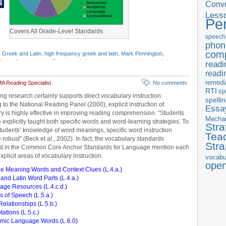
Conve
Less
Pe
Covers All Grade-Level Standards
speech
phon
com
,
Greek and Latin
,
high frequency greek and latin
,
Mark Pennington
,
ls
,
prefixes
,
roots
,
suffixes
,
vocabulary programs
,
vocabulary worksheets
,
readi
readi
remedi
A Reading Specialist
No comments
RTI
sp
ng research certainly supports direct vocabulary instruction:
spelli
 to the National Reading Panel (2000), explicit instruction of
Essay
y is highly effective in improving reading comprehension. “Students
Mecha
 explicitly taught both specific words and word-learning strategies. To
Stra
udents’ knowledge of word meanings, specific word instruction
Tea
 robust” (Beck et al., 2002). In fact, the vocabulary standards
Str
ed in the Common Core Anchor Standards for Language mention each
xplicit areas of vocabulary instruction.
vocabu
ope
le Meaning Words and Context Clues (L.4.a.)
and Latin Word Parts (L.4.a.)
ge Resources (L.4.c.d.)
s of Speech (L.5.a.)
elationships (L.5.b.)
ations (L.5.c.)
mic Language Words (L.6.0)