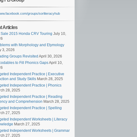
/www.facebook.com/groups/sorliteracyhub
 Articles
 Sale 2015 Honda CRV Touring
July 10,
26
blems with Morphology and Etymology
 3, 2026
ding Groups Revisited
April 30, 2026
odables to Fill Phonics Gaps
April 10,
26
geted Independent Practice | Executive
ction and Study Skills
March 28, 2025
geted Independent Practice | Phonics
ch 28, 2025
geted Independent Practice | Reading
ency and Comprehension
March 28, 2025
geted Independent Practice | Spelling
ch 27, 2025
geted Independent Worksheets | Literacy
owledge
March 27, 2025
geted Independent Worksheets | Grammar
ch 27, 2025