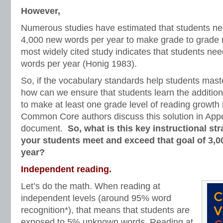
However,
Numerous studies have estimated that students ne
4,000 new words per year to make grade to grade 
most widely cited study indicates that students ne
words per year (Honig 1983).
So, if the vocabulary standards help students mast
how can we ensure that students learn the additio
to make at least one grade level of reading growth
Common Core authors discuss this solution in App
document.
So, what is this key instructional str
your students meet and exceed that goal of 3,
year?
Independent reading.
Let’s do the math. When reading at
independent levels (around 95% word
recognition*), that means that students are
exposed to 5% unknown words. Reading at