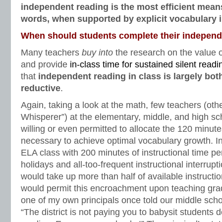
independent reading is the most efficient mean
words, when supported by explicit vocabulary i
When should students complete their independ
Many teachers
buy into
the research on the value 
and provide
in-class time for sustained silent readi
that
independent reading in class is largely both
reductive
.
Again, taking a look at the math, few teachers (ot
Whisperer”) at the elementary, middle, and high sc
willing or even permitted to allocate the 120 minut
necessary to achieve optimal vocabulary growth. In
ELA class with 200 minutes of instructional time pe
holidays and all-too-frequent instructional interrup
would take up more than half of available instructio
would permit this encroachment upon teaching grad
one of my own principals once told our middle sch
“The district is not paying you to babysit students