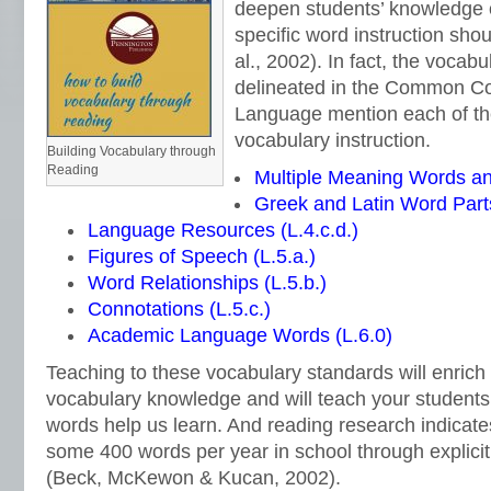
deepen students’ knowledge 
specific word instruction sho
al., 2002). In fact, the vocab
delineated in the Common Co
Language mention each of the
vocabulary instruction.
Building Vocabulary through
Reading
Multiple Meaning Words an
Greek and Latin Word Parts
Language Resources (L.4.c.d.)
Figures of Speech (L.5.a.)
Word Relationships (L.5.b.)
Connotations (L.5.c.)
Academic Language Words (L.6.0)
Teaching to these vocabulary standards will enrich
vocabulary knowledge and will teach your student
words help us learn. And reading research indicate
some 400 words per year in school through explicit
(Beck, McKewon & Kucan, 2002).