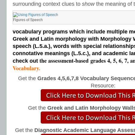
surrounding context clues to
show
the meaning of t
Figures of Speech
vocabulary programs which include multiple me
Greek and Latin morphology with Morphology Wal
speech (L.5.a.), words with special relationships
connotative meanings (L.5.c.), and academic la
the assessment-based
grades 4, 5, 6, 7, a
check out
Vocabulary.
Get the
Grades 4,5,6,7,8 Vocabulary Sequence
Resource:
Get the
Greek and Latin Morphology Wall
Get the
Diagnostic Academic Language Asses