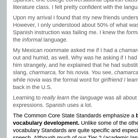
literature class. I felt pretty confident with the lang
Upon my arrival I found that my new friends under
However, I only understood about 50% of what was
Spanish instruction was failing me. I knew the
form
the
informal
language.
My Mexican roommate asked me if I had a
chamar
out and humid, as well. Why was he asking if I had 
him strangely, and he explained that he had substi
slang,
charmarca,
for his
novia.
You see,
chamarc
while
novia
was the formal word for
girlfriend I
lear
back in the U.S.
Learning to
really learn the language
was all about 
expressions. Spanish uses a lot.
The Common Core State Standards emphasize a
vocabulary development.
Unlike some of the oth
vocabulary Standards are quite specific and especia
speech. Although much of our Tier 2 (academic lan