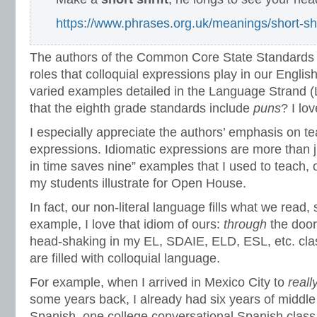
https://www.phrases.org.uk/meanings/short-shr
The authors of the Common Core State Standards r
roles that colloquial expressions play in our Engli
varied examples detailed in the Language Strand (
that the eighth grade standards include
puns
? I lov
I especially appreciate the authors’ emphasis on te
expressions. Idiomatic expressions are more than ju
in time saves nine” examples that I used to teach,
my students illustrate for Open House.
In fact, our non-literal language fills what we read,
example, I love that idiom of ours:
through
the door
head-shaking in my EL, SDAIE, ELD, ESL, etc. cla
are filled with colloquial language.
For example, when I arrived in Mexico City to
reall
some years back, I already had six years of middle
Spanish, one college conversational Spanish clas