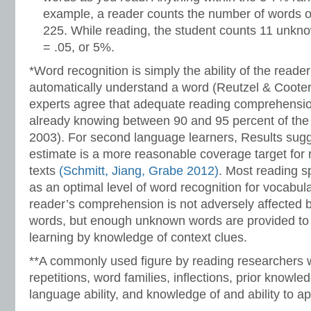
example, a reader counts the number of words o
225. While reading, the student counts 11 unkn
= .05, or 5%.
*Word recognition is simply the ability of the reade
automatically understand a word (Reutzel & Coote
experts agree that adequate reading comprehensi
already knowing between 90 and 95 percent of the w
2003). For second language learners, Results sug
estimate is a more reasonable coverage target for
texts
(Schmitt, Jiang, Grabe 2012)
. Most reading s
as an optimal level of word recognition for vocabul
reader’s comprehension is not adversely affected
words, but enough unknown words are provided to 
learning by knowledge of context clues.
**A commonly used figure by reading researchers w
repetitions, word families, inflections, prior knowle
language ability, and knowledge of and ability to ap