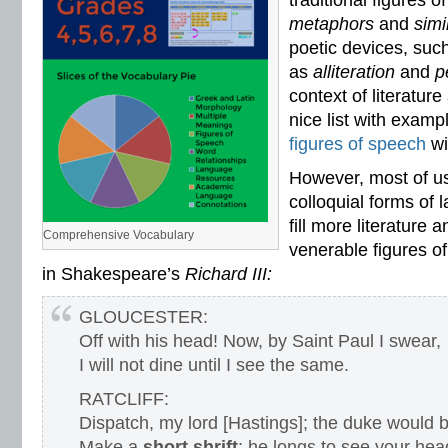
traditional figures o
vocabulary standards
,
vocabulary word sorts
,
vocabulary worksheets
,
vowels
metaphors
and
sim
word recognition
,
word relationships
,
word sorts
,
worksheets
poetic devices, suc
as
alliteration
and
p
context of literatur
nice list with examp
figures of speech
wi
However, most of u
colloquial forms of 
fill more literature 
Comprehensive Vocabulary
venerable figures o
in Shakespeare’s
Richard III:
GLOUCESTER:
Off with his head! Now, by Saint Paul I swear,
I will not dine until I see the same.
RATCLIFF:
Dispatch, my lord [Hastings]; the duke would b
Make a
short shrift
; he longs to see your hea