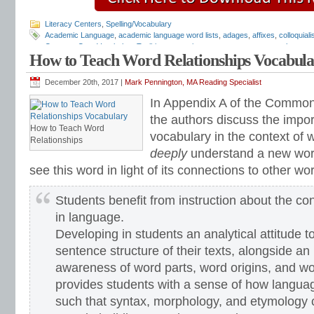
Literacy Centers
,
Spelling/Vocabulary
Academic Language
,
academic language word lists
,
adages
,
affixes
,
colloquial
Common Core Vocabulary Toolkit
,
connotations
,
consonants
,
context clues
,
co
How to Teach Word Relationships Vocabul
spelling test
,
dictations
,
differentiate instruction
,
dramatic irony
,
eighth grade
,
en
flash cards
,
fourth grade
,
Greek
,
Greek and Latin
,
homographs
,
homonyms
,
h
intervention
,
Latin
,
Mark Pennington
,
metaphors
,
middle school
,
multiple-meani
December 20th, 2017 |
Mark Pennington, MA Reading Specialist
prefixes
,
proverbs
,
puns
,
quizzes
,
reading comprehension
,
reading fluency
,
rem
In Appendix A of the Common
seventh grade
,
shades of meaning
,
similies
,
situational irony
,
sixth grade
,
sound
inventory
,
spelling patterns
,
spelling programs
,
spelling rules
,
spelling skills
,
spel
the authors discuss the impo
word sorts
,
spelling worksheets
,
spelling-vocabulary patterns
,
standardized tes
How to Teach Word
vocabulary in the context of 
syllable transformers
,
syllables
,
teachers
,
test preparation
,
verbal irony
,
vocabu
Relationships
Center
,
vocabulary games
,
vocabulary programs
,
vocabulary review
,
vocabula
deeply
understand a new word
vocabulary standards
,
vocabulary word sorts
,
vocabulary worksheets
,
vowels
see this word in light of its connections to other wo
word recognition
,
word relationships
,
word sorts
,
worksheets
Students benefit from instruction about the co
in language.
Developing in students an analytical attitude t
sentence structure of their texts, alongside an
awareness of word parts, word origins, and wo
provides students with a sense of how langua
such that syntax, morphology, and etymology