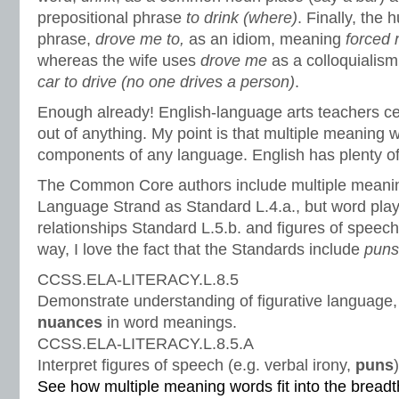
prepositional phrase
to drink (where)
. Finally, the
phrase,
drove me to
,
as an idiom, meaning
forced
whereas the wife uses
drove me
as a colloquiali
car to drive (no one drives a person)
.
Enough already! English-language arts teachers cer
out of anything. My point is that multiple meaning 
components of any language. English has plenty o
The Common Core authors include multiple meanin
Language Strand as Standard L.4.a., but word play 
relationships Standard L.5.b. and figures of speec
way, I love the fact that the Standards include
pun
CCSS.ELA-LITERACY.L.8.5
Demonstrate understanding of figurative language,
nuances
in word meanings.
CCSS.ELA-LITERACY.L.8.5.A
Interpret figures of speech (e.g. verbal irony,
puns
See how multiple meaning words fit into the brea