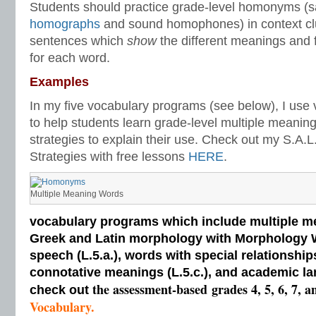
Students should practice grade-level homonyms (s
homographs
and sound homophones) in context c
sentences which
show
the different meanings and 
for each word.
Examples
In my five vocabulary programs (see below), I use
to help students learn grade-level multiple meanin
strategies to explain their use. Check out my S.A.
Strategies with free lessons
HERE
.
Multiple Meaning Words
vocabulary programs which include multiple me
Greek and Latin morphology with Morphology Wal
speech (L.5.a.), words with special relationships
connotative meanings (L.5.c.), and academic la
the assessment-based
grades 4, 5, 6, 7, a
check out
Vocabulary.