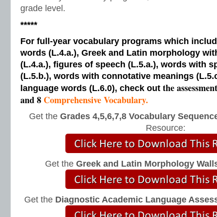
grade level.
*****
For full-year vocabulary programs which inclu
words (L.4.a.), Greek and Latin morphology wi
(L.4.a.), figures of speech (L.5.a.), words with s
(L.5.b.), words with connotative meanings (L.5.
the assessmen
language words (L.6.0), check out
and 8
Comprehensive Vocabulary.
Get the
Grades 4,5,6,7,8 Vocabulary Sequence
Resource:
Get the
Greek and Latin Morphology Wall
Get the
Diagnostic Academic Language Asses