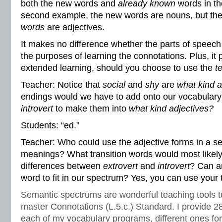
both the new words and
already known
words in th
second example, the new words are nouns, but th
words
are adjectives.
It makes no difference whether the parts of speech 
the purposes of learning the connotations. Plus, it
extended learning, should you choose to use the
t
Teacher: Notice that
social
and
shy
are
what kind a
endings would we have to add onto our vocabular
introvert
to make them into
what kind adjectives?
Students: “ed.”
Teacher: Who could use the adjective forms in a se
meanings? What transition words would most likel
differences between
extrovert
and
introvert
? Can a
word to fit in our spectrum? Yes, you can use your
Semantic spectrums are wonderful teaching tools t
master Connotations (L.5.c.) Standard. I provide 2
each of my vocabulary programs, different ones for 