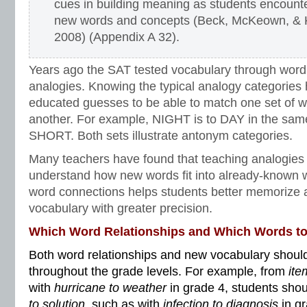
cues in building meaning as students encount
new words and concepts (Beck, McKeown, & 
2008) (Appendix A 32).
Years ago the SAT tested vocabulary through word
analogies. Knowing the typical analogy categories
educated guesses to be able to match one set of wo
another. For example, NIGHT is to DAY in the sam
SHORT. Both sets illustrate antonym categories.
Many teachers have found that teaching analogies
understand how new words fit into already-known w
word connections helps students better memorize 
vocabulary with greater precision.
Which Word Relationships and Which Words t
Both word relationships and new vocabulary should
throughout the grade levels. For example, from
ite
with
hurricane to weather
in grade 4, students sho
to solution
, such as with
infection to diagnosis
in g