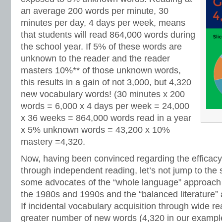
an average 200 words per minute, 30
minutes per day, 4 days per week, means
that students will read 864,000 words during
the school year. If 5% of these words are
unknown to the reader and the reader
masters 10%** of those unknown words,
this results in a gain of not 3,000, but 4,320
new vocabulary words! (30 minutes x 200
words = 6,000 x 4 days per week = 24,000
x 36 weeks = 864,000 words read in a year
x 5% unknown words = 43,200 x 10%
mastery =4,320.
Now, having been convinced regarding the efficacy
through independent reading, let’s not jump to the
some advocates of the “whole language” approach
the 1980s and 1990s and the “balanced literature”
If incidental vocabulary acquisition through wide r
greater number of new words (4,320 in our example