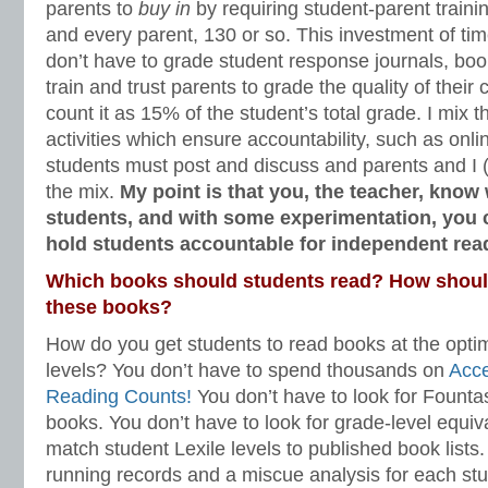
parents to
buy in
by requiring student-parent traini
and every parent, 130 or so. This investment of ti
don’t have to grade student response journals, book 
train and trust parents to grade the quality of their 
count it as 15% of the student’s total grade. I mix t
activities which ensure accountability, such as onl
students must post and discuss and parents and I (I 
the mix.
My point is that you, the teacher, know 
students, and with some experimentation, you 
hold students accountable for independent re
Which books should students read? How should
these books?
How do you get students to read books at the opti
levels? You don’t have to spend thousands on
Acc
Reading Counts!
You don’t have to look for Founta
books. You don’t have to look for grade-level equiv
match student Lexile levels to published book lists
running records and a miscue analysis for each stu