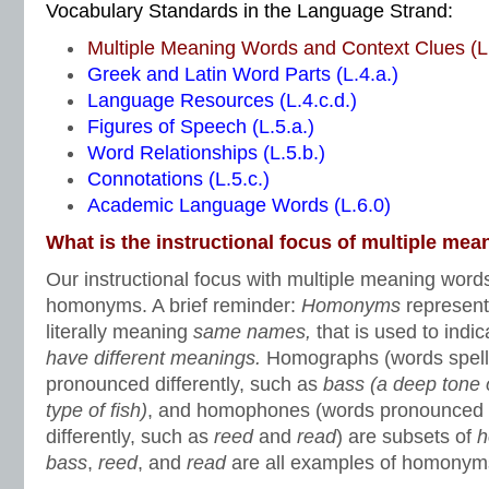
Vocabulary Standards in the Language Strand:
Multiple Meaning Words and Context Clues (L.
Greek and Latin Word Parts (L.4.a.)
Language Resources (L.4.c.d.)
Figures of Speech (L.5.a.)
Word Relationships (L.5.b.)
Connotations (L.5.c.)
Academic Language Words (L.6.0)
What is the instructional focus of multiple me
Our instructional focus with multiple meaning word
homonyms. A brief reminder:
Homonyms
represent
literally meaning
same names,
that is used to indi
have different meanings.
Homographs (words spell
pronounced differently, such as
bass (a deep tone 
type of fish)
,
and homophones (words pronounced t
differently, such as
reed
and
read
) are subsets of
h
bass
,
reed
, and
read
are all examples of homonym