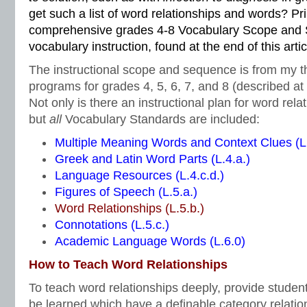
get such a list of word relationships and words? Pri
comprehensive grades 4-8 Vocabulary Scope and 
vocabulary instruction, found at the end of this artic
The instructional scope and sequence is from my t
programs for grades 4, 5, 6, 7, and 8 (described at t
Not only is there an instructional plan for word rela
but
all
Vocabulary Standards are included:
Multiple Meaning Words and Context Clues (L.
Greek and Latin Word Parts (L.4.a.)
Language Resources (L.4.c.d.)
Figures of Speech (L.5.a.)
Word Relationships (L.5.b.)
Connotations (L.5.c.)
Academic Language Words (L.6.0)
How to Teach Word Relationships
To teach word relationships deeply, provide studen
be learned which have a definable category relatio