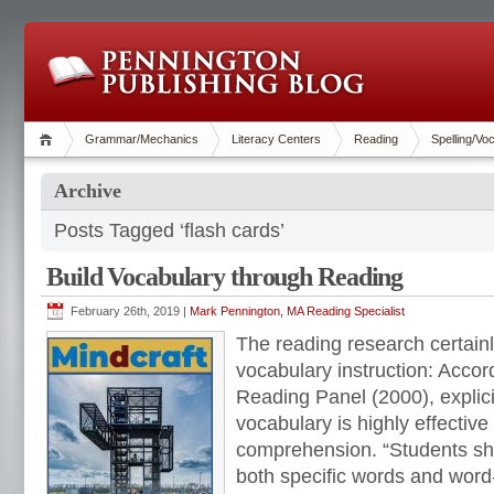
Grammar/Mechanics
Literacy Centers
Reading
Spelling/Vo
Archive
Posts Tagged ‘flash cards’
Build Vocabulary through Reading
February 26th, 2019 |
Mark Pennington, MA Reading Specialist
The reading research certainl
vocabulary instruction: Accor
Reading Panel (2000), explicit
vocabulary is highly effective
comprehension. “Students sho
both specific words and word-