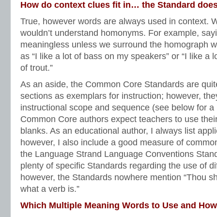
How do context clues fit in… the Standard does
True, however words are always used in context. W
wouldn’t understand homonyms. For example, saying 
meaningless unless we surround the homograph wit
as “I like a lot of bass on my speakers” or “I like a l
of trout.”
As an aside, the Common Core Standards are quite
sections as exemplars for instruction; however, the
instructional scope and sequence (see below for a
Common Core authors expect teachers to use their br
blanks. As an educational author, I always list app
however, I also include a good measure of commo
the Language Strand Language Conventions Standa
plenty of specific Standards regarding the use of di
however, the Standards nowhere mention “Thou sha
what a verb is.”
Which Multiple Meaning Words to Use and Ho