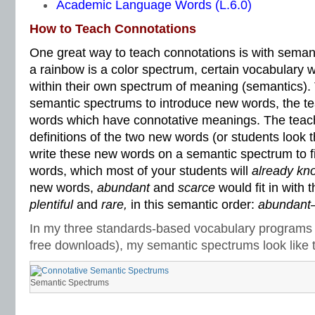
Academic Language Words (L.6.0)
How to Teach Connotations
One great way to teach connotations is with semant
a rainbow is a color spectrum, certain vocabulary 
within their own spectrum of meaning (semantics). 
semantic spectrums to introduce new words, the t
words which have connotative meanings. The teach
definitions of the two new words (or students look
write these new words on a semantic spectrum to fit
words, which most of your students will
already kn
new words,
abundant
and
scarce
would fit in with 
plentiful
and
rare,
in this semantic order:
abundant–p
In my three standards-based vocabulary programs 
free downloads), my semantic spectrums look like t
Semantic Spectrums