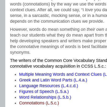
words (connotations) by the way we use the words
context clues. After all, we could say, “I
love
you dar
sense, in a sarcastic, mocking sense, or in a humor
depends on the communication clues we provide.
However, words do mean something
on their own
teach our students what they do mean apart from t
help developing speakers and writers make proper
the connotative meanings of words is best facilitat
synonyms.
The writers of the Common Core Vocabulary Stand
connotative vocabulary acquisition in CCSS L.5.c.:
Multiple Meaning Words and Context Clues (L.
Greek and Latin Word Parts (L.4.a.)
Language Resources (L.4.c.d.)
Figures of Speech (L.5.a.)
Word Relationships (L.5.b.)
Connotations (L.5.c.)