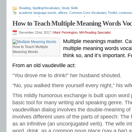
Reading
,
Spelling/Vocabulary
,
Study Skills
academic language words
,
affixes
,
Common Core Vocabulary Toolkit
,
contextu
fourth grade
,
Greek
,
homonyms
,
Latin
,
Mark Pennington
,
multiple-meaning wor
How to Teach Multiple Meaning Words Vo
sixth grade
,
spelling-vocabulary patterns
,
structural analysis
,
test preparation
,
in reading
,
vocabulary lists
,
vocabulary skills
,
vocabulary worksheets
,
word list
December 22nd, 2017 |
Mark Pennington, MA Reading Specialist
Multiple meanings matter. Ca
How to Teach Multiple
multiple meaning words vocab
Meaning Words
think so, and it’s important. 
From an old vaudeville act:
“You drove me to drink!” her husband shouted.
“No, you walked there yourself every night,” his wi
This mildly humorous exchange is built upon word p
basic tool for many writing and speaking genre. The
vaudevillian dialog involves the double-meaning of
involves different uses of the parts of speech: Th
as an infinitive (an unconjugated verb). The wife i
word,
drink
, as a common noun place (say a
bar
) 