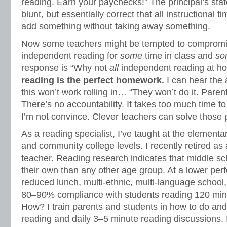
reading. Earn your paychecks!” The principal’s stat
blunt, but essentially correct that all instructional t
add something without taking away something.
Now some teachers might be tempted to compromise
independent reading for
some
time in class and
so
response is “Why not
all
independent reading at 
reading is the perfect homework.
I can hear the
this won’t work rolling in… “They won’t do it. Parent
There’s no accountability. It takes too much time t
I’m not convince. Clever teachers can solve those
As a reading specialist, I’ve taught at the elementa
and community college levels. I recently retired a
teacher. Reading research indicates that middle sc
their own than any other age group. At a lower per
reduced lunch, multi-ethnic, multi-language school,
80–90% compliance with students reading 120 min
How? I train parents and students in how to do an
reading and daily 3–5 minute reading discussions. 