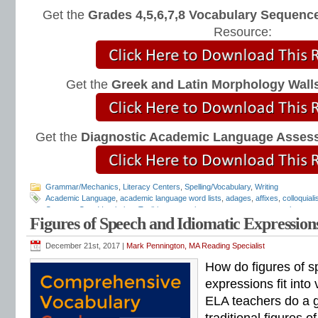
Get the
Grades 4,5,6,7,8 Vocabulary Sequence
Resource:
Get the
Greek and Latin Morphology Wall
Get the
Diagnostic Academic Language Asses
Grammar/Mechanics
,
Literacy Centers
,
Spelling/Vocabulary
,
Writing
Academic Language
,
academic language word lists
,
adages
,
affixes
,
colloquial
Common Core Vocabulary Toolkit
,
connotations
,
consonants
,
context clues
,
co
Figures of Speech and Idiomatic Expression
spelling test
,
dictations
,
differentiate instruction
,
dramatic irony
,
eighth grade
,
en
flash cards
,
fourth grade
,
Greek
,
Greek and Latin
,
homographs
,
homonyms
,
h
intervention
,
Latin
,
Mark Pennington
,
metaphors
,
middle school
,
multiple-meani
December 21st, 2017 |
Mark Pennington, MA Reading Specialist
prefixes
,
proverbs
,
puns
,
quizzes
,
reading comprehension
,
reading fluency
,
rem
How do figures of s
shades of meaning
,
similies
,
situational irony
,
sixth grade
,
sound-spellings
,
spel
spelling patterns
,
spelling programs
,
spelling rules
,
spelling skills
,
spelling sorts
expressions fit into
spelling worksheets
,
spelling-vocabulary patterns
,
standardized test
,
structural
ELA teachers do a g
transformers
,
syllables
,
teachers
,
test preparation
,
verbal irony
,
vocabulary
,
Vo
vocabulary games
,
vocabulary programs
,
vocabulary review
,
vocabulary revi