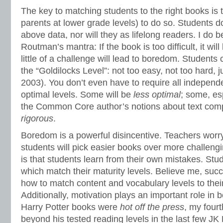
The key to matching students to the right books is 
parents at lower grade levels) to do so. Students d
above data, nor will they as lifelong readers. I do 
Routman’s mantra: If the book is too difficult, it will 
little of a challenge will lead to boredom. Students 
the “Goldilocks Level”: not too easy, not too hard, 
2003). You don’t even have to require all independe
optimal levels. Some will be
less
optimal
; some, es
the Common Core author’s notions about text comp
rigorous
.
Boredom is a powerful disincentive. Teachers worry
students will pick easier books over more challen
is that students learn from their own mistakes. Stu
which match their maturity levels. Believe me, suc
how to match content and vocabulary levels to thei
Additionally, motivation plays an important role in
Harry Potter books were
hot off the
press
, my fourt
beyond his tested reading levels in the last few JK