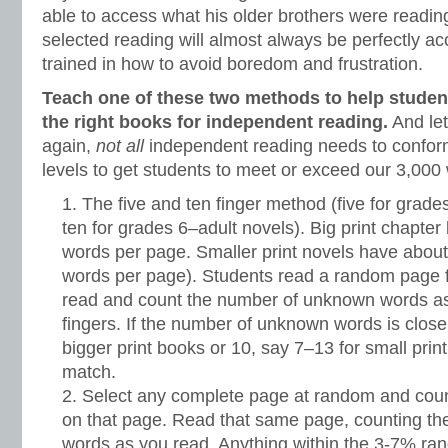
able to access what his older brothers were reading
selected reading will almost always be perfectly ac
trained in how to avoid boredom and frustration.
Teach one of these two methods to help student
the right books for independent reading.
And let
again,
not all
independent reading needs to confor
levels to get students to meet or exceed our 3,000
The five and ten finger method (five for grad
ten for grades 6–adult novels). Big print chapte
words per page. Smaller print novels have about
words per page). Students read a random page 
read and count the number of unknown words as 
fingers. If the number of unknown words is close 
bigger print books or 10, say 7–13 for small print
match.
Select any complete page at random and cou
on that page. Read that same page, counting t
words as you read. Anything within the 3-7% ran