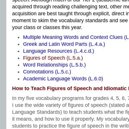
acquired through reading challenging text, other m
acquisition are best taught through explicit, direct i
moment to skim the vocabulary standards and see 
your class or classes this year.
Multiple Meaning Words and Context Clues (L.
Greek and Latin Word Parts (L.4.a.)
Language Resources (L.4.c.d.)
Figures of Speech (L.5.a.)
Word Relationships (L.5.b.)
Connotations (L.5.c.)
Academic Language Words (L.6.0)
How to Teach Figures of Speech and Idiomatic
In my five vocabulary programs for grades 4, 5, 6, 7
I use the wide variety of figures of speech (stated
Language Standards) to teach students what the fi
it means, and how to use it properly. My vocabular
students to practice the figure of speech in the writ