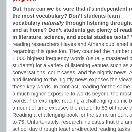
But, how can we be sure that it’s independent 
the most vocabulary? Don’t students learn
vocabulary
naturally
through listening througho
and at home? Don’t students get plenty of read
in literature, science, and social studies texts?
reading researchers Hayes and Athens published i
regarding this question. They counted the number 
1,000 highest frequency words (usually mastered 
students) for a variety of listening venues such as a
conversations, court cases, and the nightly news.
and listening to the nightly news exposes the viewer
these key words. In contrast, reading for the same
a much higher exposure to words beyond the most 
words. For example, reading a challenging comic 
amount of time exposes the reader to 53 of these 
Reading a challenging book for the same amount o
to 75. Unfortunately, research indicates that the a
school day through teacher-directed reading tasks 