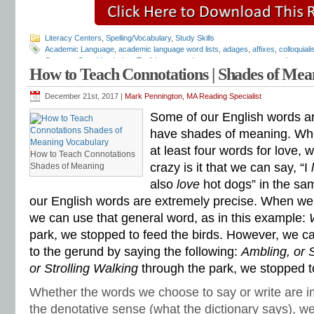
Literacy Centers
,
Spelling/Vocabulary
,
Study Skills
Academic Language
,
academic language word lists
,
adages
,
affixes
,
colloquial
Common Core Vocabulary Toolkit
,
connotations
,
consonants
,
context clues
,
co
How to Teach Connotations | Shades of Me
spelling test
,
dictations
,
differentiate instruction
,
dramatic irony
,
eighth grade
,
en
flash cards
,
fourth grade
,
Greek
,
Greek and Latin
,
homographs
,
homonyms
,
h
idioms
,
intermediate
,
intervention
,
Latin
,
Mark Pennington
,
metaphors
,
middle s
December 21st, 2017 |
Mark Pennington, MA Reading Specialist
personification
,
phonics
,
prefixes
,
proverbs
,
puns
,
quizzes
,
reading comprehen
Some of our English words ar
roots
,
seventh grade
,
shades of meaning
,
similies
,
situational irony
,
sixth grade
spelling inventory
,
spelling patterns
,
spelling programs
,
spelling rules
,
spelling sk
have shades of meaning. Wh
spelling word sorts
,
spelling worksheets
,
spelling-vocabulary patterns
,
standard
at least four words for love,
rules
,
syllable transformers
,
syllables
,
teachers
,
test preparation
,
verbal irony
,
How to Teach Connotations
Literacy Center
,
vocabulary games
,
vocabulary programs
,
vocabulary review
,
crazy is it that we can say, “I
Shades of Meaning
vocabulary skills
,
vocabulary standards
,
vocabulary word sorts
,
vocabulary w
also
love
hot dogs” in the s
attack
,
word lists
,
word recognition
,
word relationships
,
word sorts
,
worksheets
our English words are extremely precise. When we
we can use that general word, as in this example:
park, we stopped to feed the birds. However, we c
to the gerund by saying the following:
Ambling, or S
or Strolling Walking
through the park, we stopped t
Whether the words we choose to say or write are im
the denotative sense (what the dictionary says), w