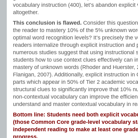
vocabulary instruction (400), let’s abandon explicit
altogether.
This conclusion is flawed.
Consider this question:
the reader to mastery 10% of the 5% unknown word
optimal word recognition levels? It’s precisely the 
readers internalize through explicit instruction and
numerous studies suggest that using instructional s
students how to use context clues effectively can 
mastery of unknown words (Rhoder and Huerster,
Flanigan, 2007). Additionally, explicit instruction i
parts which appear in 50% of Tier 2 academic voca
structural clues to significantly improve that 10% n
non-contextual vocabulary can improve the efficien
understand and master contextual vocabulary in re
Bottom line: Students need both explicit vocabu
(those Common Core grade-level vocabulary s
independent reading to make at least one grade
progress.