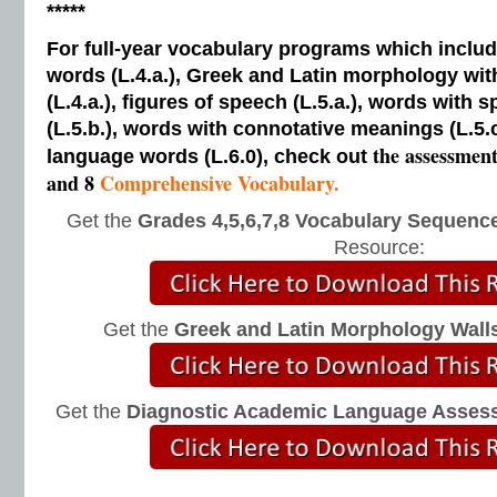
*****
For full-year vocabulary programs which inclu
words (L.4.a.), Greek and Latin morphology wi
(L.4.a.), figures of speech (L.5.a.), words with s
(L.5.b.), words with connotative meanings (L.5.
the assessmen
language words (L.6.0), check out
and 8
Comprehensive Vocabulary.
Get the
Grades 4,5,6,7,8 Vocabulary Sequence
Resource:
Get the
Greek and Latin Morphology Wall
Get the
Diagnostic Academic Language Asses