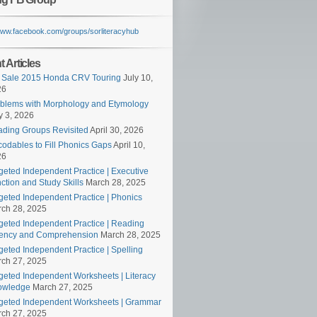
/www.facebook.com/groups/sorliteracyhub
 Articles
 Sale 2015 Honda CRV Touring
July 10,
26
blems with Morphology and Etymology
 3, 2026
ding Groups Revisited
April 30, 2026
odables to Fill Phonics Gaps
April 10,
26
geted Independent Practice | Executive
ction and Study Skills
March 28, 2025
geted Independent Practice | Phonics
ch 28, 2025
geted Independent Practice | Reading
ency and Comprehension
March 28, 2025
geted Independent Practice | Spelling
ch 27, 2025
geted Independent Worksheets | Literacy
owledge
March 27, 2025
geted Independent Worksheets | Grammar
ch 27, 2025