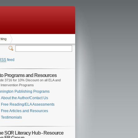
iting
RSS
feed
 to Programs and Resources
de 3716 for 10% Discount on all ELA and
 Intervention Programs
nington Publishing Programs
About the Author/Contact Us
Free Reading/ELA Assessments
Free Articles and Resources
Testimonials
the SOR Literacy Hub - Resource
ng FB Group