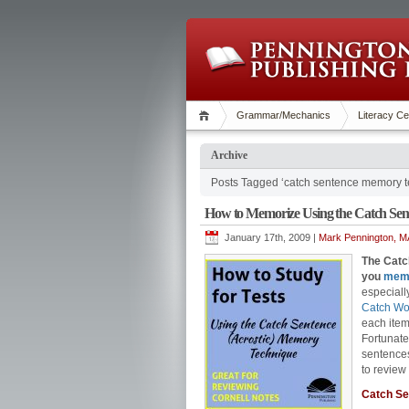
Grammar/Mechanics
Literacy Ce
Archive
Posts Tagged ‘catch sentence memory t
How to Memorize Using the Catch Sent
January 17th, 2009 |
Mark Pennington, MA
The Catch
you
mem
especiall
Catch Wo
each item 
Fortunate
sentences
to review 
Catch S