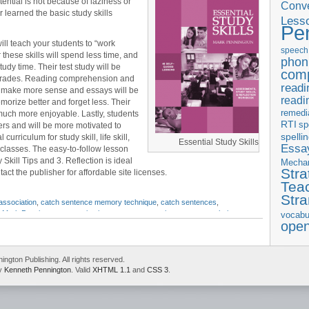
tential is not because of laziness or
Conve
r learned the basic study skills
Less
Pe
ill teach your students to “work
speech
these skills will spend less time, and
phon
y time. Their test study will be
com
r grades. Reading comprehension and
readi
ll make more sense and essays will be
readi
morize better and forget less. Their
remedi
much more enjoyable. Lastly, students
RTI
sp
ers and will be more motivated to
spelli
l curriculum for study skill, life skill,
Essential Study Skills
Essay
classes. The easy-to-follow lesson
Skill Tips and 3. Reflection is ideal
Mecha
Stra
act the publisher for affordable site licenses.
Tea
Str
association
,
catch sentence memory technique
,
catch sentences
,
,
Mark Pennington
,
memorization
,
memory strategies
,
memory techniques
,
vocabu
ope
gton Publishing. All rights reserved.
by
Kenneth Pennington
. Valid
XHTML 1.1
and
CSS 3
.