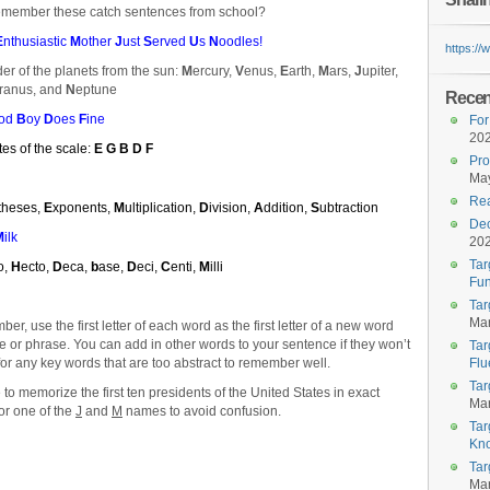
emember these catch sentences from school?
E
nthusiastic
M
other
J
ust
S
erved
U
s
N
oodles!
https:/
der of the planets from the sun:
M
ercury,
V
enus,
E
arth,
M
ars,
J
upiter,
ranus, and
N
eptune
Recent
od
B
oy
D
oes
F
ine
For
20
tes of the scale:
E G B D F
Pro
May
Rea
theses,
E
xponents,
M
ultiplication,
D
ivision,
A
ddition,
S
ubtraction
Dec
M
ilk
20
Tar
lo,
H
ecto,
D
eca,
b
ase,
D
eci,
C
enti,
M
illi
Fun
Tar
Mar
r, use the first letter of each word as the first letter of a new word
ce or phrase. You can add in other words to your sentence if they won’t
Tar
for any key words that are too abstract to remember well.
Flu
Tar
o memorize the first ten presidents of the United States in exact
Mar
for one of the
J
and
M
names to avoid confusion.
Tar
Kn
Tar
Mar