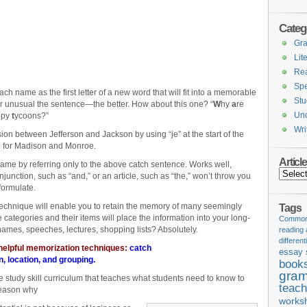
Categ
Gr
Lit
Re
Spe
each name as the first letter of a new word that will fit into a memorable
Stu
r unusual the sentence—the better. How about this one? “
W
hy
a
re
Unc
ppy
t
ycoons?”
Wri
usion between Jefferson and Jackson by using “je” at the start of the
 for Madison and Monroe.
Articl
me by referring only to the above catch sentence. Works well,
Articles
unction, such as “and,” or an article, such as “the,” won’t throw you
formulate.
chnique will enable you to retain the memory of many seemingly
Tags
 categories and their items will place the information into your long-
Common 
names, speeches, lectures, shopping lists? Absolutely.
reading
different
 helpful memorization techniques:
catch
essay 
n
,
location
, and
grouping
.
book
gram
he study skill curriculum that teaches what students need to know to
teach
reason why
works