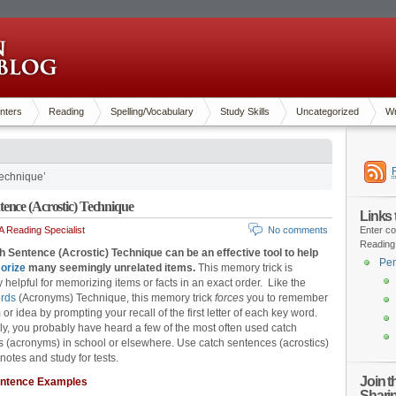
nters
Reading
Spelling/Vocabulary
Study Skills
Uncategorized
Wr
echnique’
ence (Acrostic) Technique
Links
 Reading Specialist
No comments
Enter co
Reading
 Sentence (Acrostic) Technique can be an effective tool to help
Pen
orize
many seemingly unrelated items.
This memory trick is
y helpful for memorizing items or facts in an exact order. Like the
rds
(Acronyms) Technique, this memory trick
forces
you to remember
or idea by prompting your recall of the first letter of each key word.
ly, you probably have heard a few of the most often used catch
 (acronyms) in school or elsewhere. Use catch sentences (acrostics)
notes and study for tests.
Join 
entence Examples
Shari