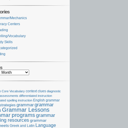
ories
ammar/Mechanics
eracy Centers
ading
lling/Vocabulary
dy Skills
ategorized
ting
es
Core Vocabulary
context clues
diagnostic
 assessments
differentiated instruction
iated spelling instruction
English grammar
grammar
grammar
strategies
Grammar Lessons
s
mar programs
grammar
ing resources
grammar
Language
heets
Greek and Latin