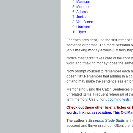
Madison
Monroe
Adams
Jackson
Van Buren
Harrison
Tyler
For each president, use the first letter of 
sentence or phrase. The more personal o
je
rks
ma
king
mo
ney
a
lways
j
ust
v
ery
h
a
Notice that “jerks” takes care of the conf
word and “making money” does the same
Now prompt yourself to remember each na
doesn’t it? Remember that adding in a conj
off and may make the sentence easier to 
Memorizing using the Catch Sentences Te
unrelated items. Frequent rehearsal of the
term memory. Useful for
upcoming tests
, 
Check out these other brief articles on
words
,
linking
,
association
,
This Old Ma
The author’s
Essential Study Skills
is t
succeed and thrive in school
.
Often, the 