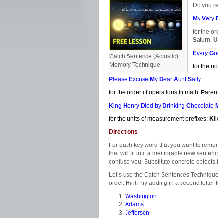
Do you r
M
y
V
ery
for the or
S
aturn,
U
E
very
G
o
Catch Sentence (Acrostic)
Memory Technique
for the no
P
lease
E
xcuse
M
y
D
ear
A
unt
S
ally
for the order of operations in math:
P
aren
K
ing
H
enry
D
ied
b
y
D
rinking
C
hocolate
for the units of measurement prefixes:
K
i
Directions
For each key word that you want to remembe
that will fit into a memorable new senten
confuse you. Substitute concrete objects 
Let’s use the Catch Sentences Technique t
order. Hint: Try adding in a second letter 
Washington
Adams
Jefferson