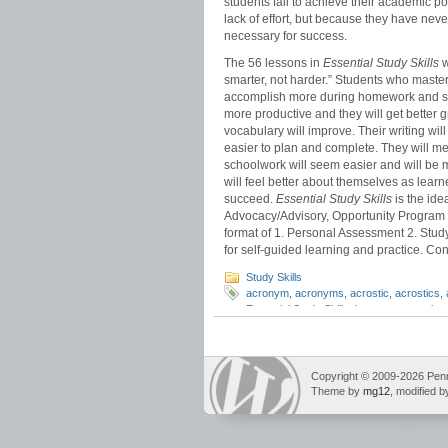
students fail to achieve their academic po
lack of effort, but because they have neve
necessary for success.
The 56 lessons in
Essential Study Skills
w
smarter, not harder.” Students who master 
accomplish more during homework and stud
more productive and they will get bette
vocabulary will improve. Their writing wi
easier to plan and complete. They will me
schoolwork will seem easier and will be 
will feel better about themselves as learn
succeed.
Essential Study Skills
is the idea
Advocacy/Advisory, Opportunity Program 
format of 1. Personal Assessment 2. Study 
for self-guided learning and practice. Cont
Study Skills
acronym
,
acronyms
,
acrostic
,
acrostics
,
Essential Study Skills
,
long term retention
memory tricks
,
test study
Copyright © 2009-2026 Pennin
Theme by
mg12
, modified 