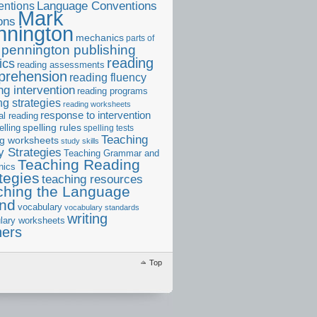
ntions
Language Conventions
Mark
ons
nnington
mechanics
parts of
pennington publishing
reading
ics
reading assessments
prehension
reading fluency
ng intervention
reading programs
ng strategies
reading worksheets
response to intervention
al reading
elling
spelling rules
spelling tests
Teaching
ng worksheets
study skills
 Strategies
Teaching Grammar and
Teaching Reading
nics
tegies
teaching resources
ching the Language
and
vocabulary
vocabulary standards
writing
lary worksheets
ners
Top