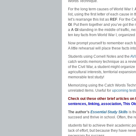
Words Technique.
For the long term causes of World War I:
list, using the first letter of each cause in 
let’s rearrange this list as
REF
. For the C
GI
. Put them together and you’ve got th
a
A
GI
standing in the middle of traffic, ne
ten key facts from World War I, organized 
Now prompt yourself to remember each fact
A little rehearsal will place these facts i
Students using Cornell Notes and the
AV
catch words memory technique as a review
of the Civil War, a student might organize t
agricultural interests, territorial expansi
memorable test study!
Memorizing using the Catch Words Techni
unrelated items. Useful for
upcoming test
Check out these other brief articles on
sentences
,
linking
,
association
,
This Ol
The author’s
Essential Study Skills
is t
succeed and thrive in school
.
Often, the 
students fail to achieve their academic po
lack of effort, but because they have neve
necessary for success.