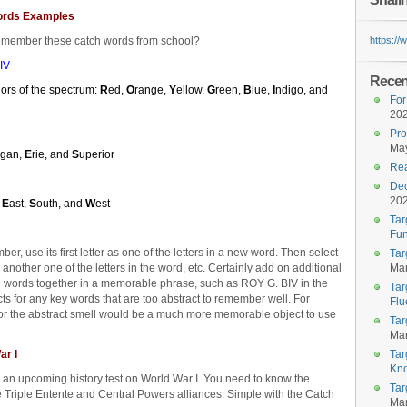
ords Examples
emember these catch words from school?
https:/
IV
Recent
olors of the spectrum:
R
ed,
O
range,
Y
ellow,
G
reen,
B
lue,
I
ndigo, and
For
20
Pro
May
igan,
E
rie, and
S
uperior
Rea
Dec
20
,
E
ast,
S
outh, and
W
est
Tar
Fun
r, use its first letter as one of the letters in a new word. Then select
Tar
s another one of the letters in the word, etc. Certainly add on additional
Mar
the words together in a memorable phrase, such as ROY G. BIV in the
Tar
s for any key words that are too abstract to remember well. For
Flu
for the abstract smell would be a much more memorable object to use
Tar
Mar
ar I
Tar
Kn
r an upcoming history test on World War I. You need to know the
Tar
 Triple Entente and Central Powers alliances. Simple with the Catch
Mar