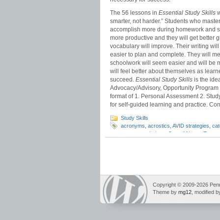
The 56 lessons in
Essential Study Skills
w
smarter, not harder.” Students who master 
accomplish more during homework and stud
more productive and they will get bette
vocabulary will improve. Their writing wi
easier to plan and complete. They will me
schoolwork will seem easier and will be 
will feel better about themselves as learn
succeed.
Essential Study Skills
is the idea
Advocacy/Advisory, Opportunity Program 
format of 1. Personal Assessment 2. Study 
for self-guided learning and practice. Cont
Study Skills
acronyms
,
acrostics
,
AVID strategies
,
ca
memory technique
,
Cornell Notes
,
Essenti
memory tricks
,
ROY G.BIV
,
test study
Copyright © 2009-2026 Pennin
Theme by
mg12
, modified 