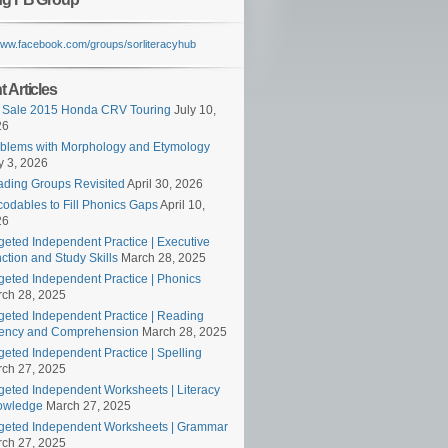
/www.facebook.com/groups/sorliteracyhub
 Articles
 Sale 2015 Honda CRV Touring
July 10,
26
blems with Morphology and Etymology
 3, 2026
ding Groups Revisited
April 30, 2026
odables to Fill Phonics Gaps
April 10,
26
geted Independent Practice | Executive
ction and Study Skills
March 28, 2025
geted Independent Practice | Phonics
ch 28, 2025
geted Independent Practice | Reading
ency and Comprehension
March 28, 2025
geted Independent Practice | Spelling
ch 27, 2025
geted Independent Worksheets | Literacy
owledge
March 27, 2025
geted Independent Worksheets | Grammar
ch 27, 2025