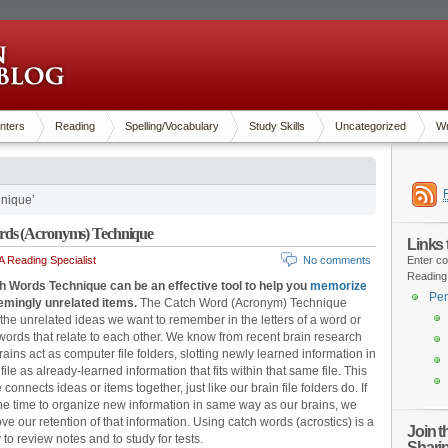
nters
Reading
Spelling/Vocabulary
Study Skills
Uncategorized
Wr
nique’
rds (Acronyms) Technique
Links
 Reading Specialist
No comments
Enter co
Reading
h Words Technique can be an effective tool to help you
memorize
Pen
mingly unrelated items.
The Catch Word (Acronym) Technique
the unrelated ideas we want to remember in the letters of a word or
 words that relate to each other. We know from recent brain research
rains act as computer file folders, slotting newly learned information in
ile as already-learned information that fits within that same file. This
connects ideas or items together, just like our brain file folders do. If
he time to organize new information in same way as our brains, we
ve our retention of that information. Using catch words (acrostics) is a
Join 
 to review notes and to study for tests.
Shari