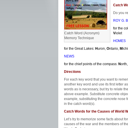
Catch W
Do you r
ROY G. B
for the c
Catch Word (Acronym)
V
iolet
Memory Technique
HOMES
for the Great Lakes:
H
uron,
O
ntario,
M
ich
NEWS
for the chief points of the compass:
N
orth
Directions
For each key word that you want to remembe
another key word and use its first letter a
words as is necessary, but try to relate 
above example. Substitute concrete object
example, substituting the concrete nose 
in the catch word(s).
Catch Words for the Causes of World W
Let’s try to memorize some facts about fo
causes of the war and the members of the