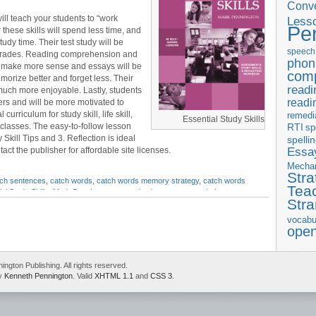
Conve
ill teach your students to “work
Less
Pe
these skills will spend less time, and
y time. Their test study will be
speech
r grades. Reading comprehension and
phon
ll make more sense and essays will be
com
morize better and forget less. Their
readi
much more enjoyable. Lastly, students
readi
ers and will be more motivated to
l curriculum for study skill, life skill,
remedi
Essential Study Skills
classes. The easy-to-follow lesson
RTI
sp
Skill Tips and 3. Reflection is ideal
spelli
Essay
act the publisher for affordable site licenses.
Mecha
Stra
tch sentences
,
catch words
,
catch words memory strategy
,
catch words
Tea
al Study Skills
,
Mark Pennington
,
memorization
,
memory techniques
,
Str
vocabu
ope
gton Publishing. All rights reserved.
by
Kenneth Pennington
. Valid
XHTML 1.1
and
CSS 3
.