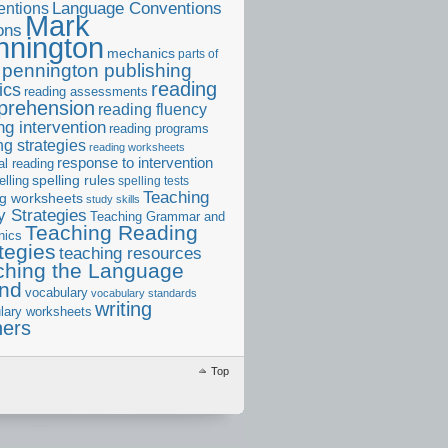
ntions
Language Conventions
Mark
ons
nnington
mechanics
parts of
pennington publishing
reading
ics
reading assessments
prehension
reading fluency
ng intervention
reading programs
ng strategies
reading worksheets
response to intervention
al reading
elling
spelling rules
spelling tests
Teaching
ng worksheets
study skills
 Strategies
Teaching Grammar and
Teaching Reading
nics
tegies
teaching resources
ching the Language
and
vocabulary
vocabulary standards
writing
lary worksheets
ners
Top