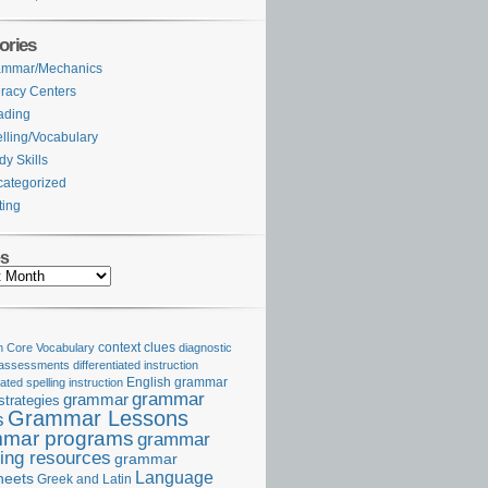
ories
ammar/Mechanics
eracy Centers
ading
lling/Vocabulary
dy Skills
ategorized
ting
es
Core Vocabulary
context clues
diagnostic
 assessments
differentiated instruction
iated spelling instruction
English grammar
grammar
grammar
strategies
Grammar Lessons
s
mar programs
grammar
ing resources
grammar
Language
heets
Greek and Latin