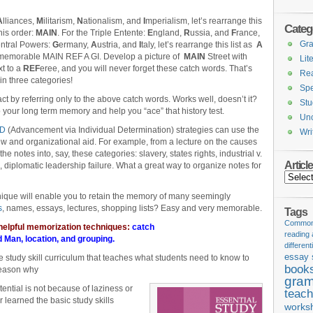
A
lliances,
M
ilitarism,
N
ationalism, and
I
mperialism, let’s rearrange this
Categ
this order:
MAIN
. For the Triple Entente:
E
ngland,
R
ussia, and
F
rance,
Gr
entral Powers:
G
ermany,
A
ustria, and
I
taly, let’s rearrange this list as
A
e memorable MAIN REF A GI. Develop a picture of
MAIN
Street with
Lit
xt to a
REF
eree, and you will never forget these catch words. That’s
Re
in three categories!
Spe
 by referring only to the above catch words. Works well, doesn’t it?
Stu
nto your long term memory and help you “ace” that history test.
Unc
ID
(Advancement via Individual Determination) strategies can use the
Wri
 and organizational aid. For example, from a lecture on the causes
he notes into, say, these categories: slavery, states rights, industrial v.
Articl
on, diplomatic leadership failure. What a great way to organize notes for
Articles
que will enable you to retain the memory of many seemingly
s
, names, essays, lectures, shopping lists? Easy and very memorable.
Tags
Common 
 helpful memorization techniques:
catch
reading
d Man
,
location
, and
grouping
.
different
essay 
he study skill curriculum that teaches what students need to know to
book
reason why
gram
tential is not because of laziness or
teach
r learned the basic study skills
works