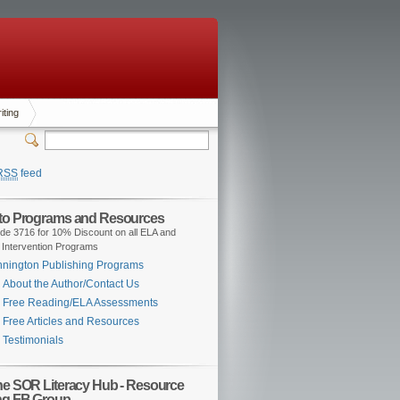
iting
RSS
feed
 to Programs and Resources
de 3716 for 10% Discount on all ELA and
 Intervention Programs
nington Publishing Programs
About the Author/Contact Us
Free Reading/ELA Assessments
Free Articles and Resources
Testimonials
the SOR Literacy Hub - Resource
ng FB Group