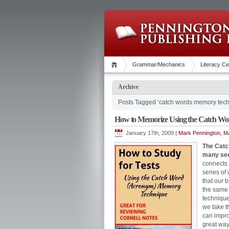
Grammar/Mechanics
Literacy Ce
Archive
Posts Tagged ‘catch words memory tech
How to Memorize Using the Catch Wo
January 17th, 2009 |
Mark Pennington, MA
The Catc
many see
connects 
series of
that our b
the same f
technique 
we take t
can impro
great way