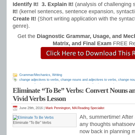
Identify It!
3. Explain It!
(analysis of challenging
It!
(kernel sentences, sentence expansion, syntact
Create It!
(Short writing application with the syntact
genre).
Get the
Diagnostic Grammar, Usage, and Mec
Matrix, and Final Exam
FREE Re
Grammar/Mechanics
,
Writing
change adjectives to verbs
,
change nouns and adjectives to verbs
,
change nou
convert adjectives to verbs
,
convert nouns and adjectives to verbs
,
convert no
Eliminate “To Be” Verbs: Convert Nouns and
lesson plans
,
linking verbs lesson
,
Mark Pennington
,
pennington publishing
,
str
and Mechanics
,
Teaching the Language Strand
,
Teaching Writing Strategies
,
to
Vivid Verbs Lesson
June 29th, 2016 |
Mark Pennington, MA Reading Specialist
Ah, summertime! After 
Eliminate “To Be” Verbs
any thoughts whatsoeve
now back in planning 