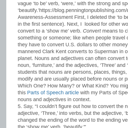
vague ‘to be’ verb, ‘were,’ with the strong and sp
‘beautify.’https://blog.penningtonpublishing.com
Awareness-Assessment First, I deleted the ‘to be
in the first sentence). Next, I looked for other w
convert to a ‘show me’ verb.
Convert
means to c
something or someone; like when people travel o
they have to convert U.S. dollars to other money
mannered Clark Kent converts to Superman in or
planet. Nouns and adjectives can often convert to
noun, ‘furniture,’ and the adjectives, ‘Three’ and 
students that nouns are persons, places, things,
modify and are usually placed before nouns or
Which One? How Many? or What Kind? You migh
this
Parts of Speech article
with my Parts of Spe
nouns and adjectives in context.
Say, “I couldn’t figure out how to convert the no
adjective, ‘Three,’ into verbs, but the adjective, ‘b
changed the ending of the word to the ending verb
the ‘show me’ verb, ‘beautify.'”