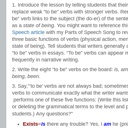
1. Introduce the lesson by telling students that their
replace weak “to be” verbs with stronger verbs. R
be” verb links to the subject (the do-er) of the sent
as a
state of being
. You might want to reference th
Speech article
with my Parts of Speech Song to re
three basic functions of verbs (physical action, men
state of being).
Tell students that writers generally
“to be” verbs in essays. “To be” verbs can appear 
frequently in narrative writing.
2. Write the eight “to be” verbs on the board:
is, am
being, been.
3. Say,”‘to be’ verbs are not always bad; sometimes
verbs to communicate exactly what the writer wants 
performs one of these five functions: (Write this lis
or deleting the grammatical terms to the level and 
students.)
Any questions?”
Exists−
Is
there any trouble? Yes, I
am
he (pr