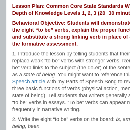
Lesson Plan: Common Core State Standards W.3
Depth of Knowledge Levels 1, 2, 3 (20−30 minut
Behavioral Objective: Students will demonstrate 
the eight “to be” verbs, explain the proper func
and substitute a strong linking verb in place of
the formative assessment.
1. Introduce the lesson by telling students that their
replace weak “to be” verbs with stronger verbs. R
be” verb links to the subject (the do-er) of the sent
as a
state of being
. You might want to reference th
Speech article
with my Parts of Speech Song to re
three basic functions of verbs (physical action, men
state of being).
Tell students that writers generally
“to be” verbs in essays. “To be” verbs can appear 
frequently in narrative writing.
2. Write the eight “to be” verbs on the board:
is, am
being, been.