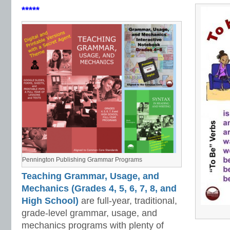
*****
Pennington Publishing Grammar Programs
Teaching Grammar, Usage, and
Mechanics (Grades 4, 5, 6, 7, 8, and
High School)
are full-year, traditional,
grade-level grammar, usage, and
mechanics programs with plenty of