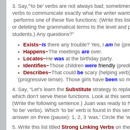
3. Say,”‘to be’ verbs are not always bad; sometimes
verbs to communicate exactly what the writer wants 
performs one of these five functions: (Write this lis
or deleting the grammatical terms to the level and 
students.)
Any questions?”
Exists−
Is
there any trouble? Yes, I
am
he (pr
Happens−
The meetings
are
over.
Locates−
He
was
at the birthday party.
Identifies−
Those children
were
friendly
(predi
Describes−
That could
be
scary (helping verb
(progressive tense). Those girls have
been
so m
4. Say, “Let’s learn the
Substitute
strategy to repla
which don’t serve these functions. Look at this sen
(Write the following sentence.) Juan was ready to hel
‘to be’ verbs). Which ‘to be’ verb is found in this 
answer on three (pause): 1, 2, 3 ‘was.’ Circle the ‘
5. Write this list titled
Strong Linking Verbs
on the