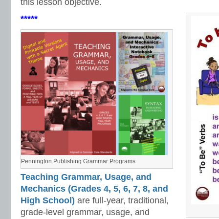
this lesson objective.
*****
Pennington Publishing Grammar Programs
Teaching Grammar, Usage, and
Mechanics (Grades 4, 5, 6, 7, 8, and
High School)
are full-year, traditional,
grade-level grammar, usage, and