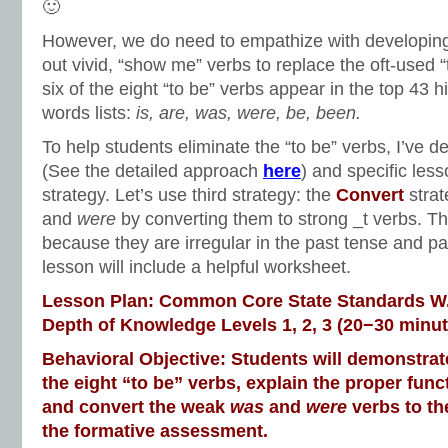
🙂
However, we do need to empathize with developing
out vivid, “show me” verbs to replace the oft-used “t
six of the eight “to be” verbs appear in the top 43 
words lists:
is, are, was, were, be, been.
To help students eliminate the “to be” verbs, I’ve d
(See the detailed approach
here
) and specific les
strategy. Let’s use third strategy: the
Convert
stra
and
were
by converting them to strong _t verbs. T
because they are irregular in the past tense and pa
lesson will include a helpful worksheet.
Lesson Plan: Common Core State Standards W.3
Depth of Knowledge Levels 1, 2, 3 (20−30 minut
Behavioral Objective: Students will demonstrate 
the eight “to be” verbs, explain the proper func
and convert the weak
was
and
were
verbs to th
the formative assessment.