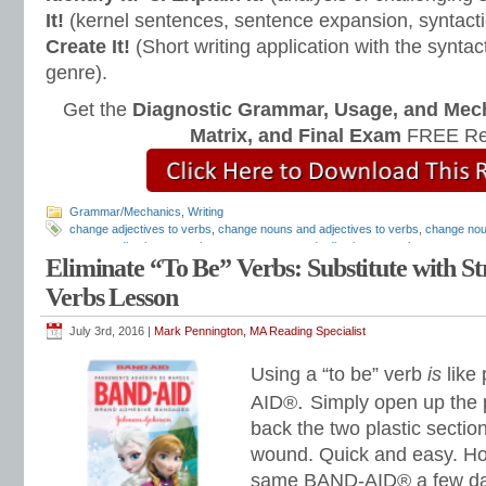
It!
(kernel sentences, sentence expansion, syntact
Create It!
(Short writing application with the syntact
genre).
Get the
Diagnostic Grammar, Usage, and Mec
Matrix, and Final Exam
FREE Re
Grammar/Mechanics
,
Writing
change adjectives to verbs
,
change nouns and adjectives to verbs
,
change nou
convert adjectives to verbs
,
convert nouns and adjectives to verbs
,
convert no
Eliminate “To Be” Verbs: Substitute with S
lesson plans
,
irregular verbs
,
linking verbs lesson
,
Mark Pennington
,
past prog
linking verbs
,
Teaching Grammar and Mechanics
,
Teaching the Language Stra
Verbs Lesson
verbs
,
verbs ending in t
July 3rd, 2016 |
Mark Pennington, MA Reading Specialist
Using a “to be” verb
is
like
.
AID®
Simply open up the p
back the two plastic sectio
wound. Quick and easy. Ho
same BAND-AID® a few days