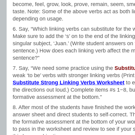
become, feel, grow, look, prove, remain, seem, sme
taste. Note: Some of the above verbs act as both l
depending on usage.
6. Say, “Which linking verbs can substitute for the 
Make sure to add the ‘s’ on to the end of the linkin
singular subject, ‘Juan.’ (Write student answers on
sentence.) How does each linking verb affect the 
sentence?”
7. Say, “We need some practice using the
Substit
weak ‘to be’ verbs with stronger linking verbs (Prin
Substitute Strong Linking Verbs Worksheet
to 
the directions out loud.) Complete items #s 1−8, bu
formative assessment at the bottom.”
8. After most of the students have finished the wor
answer sheet and direct students to self-correct. 
the formative assessment at the bottom of your wor
to pass in the worksheet and review to see if your