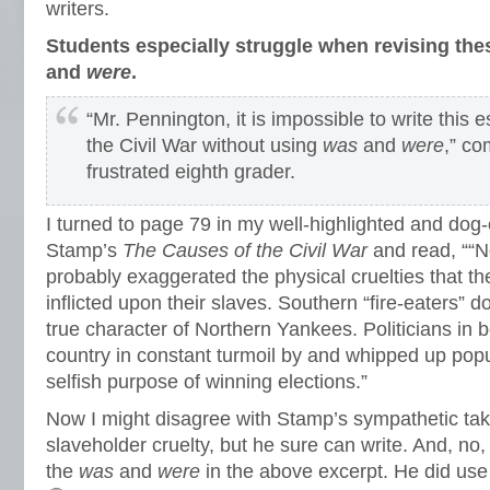
writers.
Students especially struggle when revising the
and
were
.
“Mr. Pennington, it is impossible to write this
the Civil War without using
was
and
were
,” c
frustrated eighth grader.
I turned to page 79 in my well-highlighted and do
Stamp’s
The Causes of the Civil War
and read, ““N
probably exaggerated the physical cruelties that t
inflicted upon their slaves. Southern “fire-eaters” d
true character of Northern Yankees. Politicians in 
country in constant turmoil by and whipped up popu
selfish purpose of winning elections.”
Now I might disagree with Stamp’s sympathetic tak
slaveholder cruelty, but he sure can write. And, no,
the
was
and
were
in the above excerpt. He did us