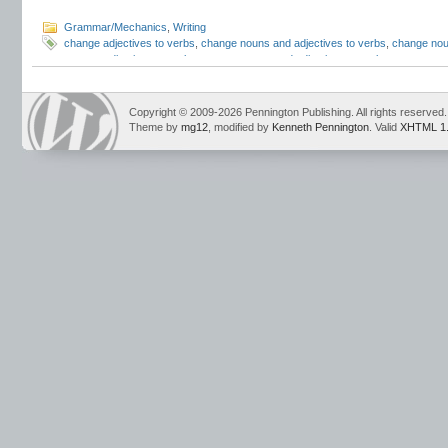
Grammar/Mechanics
,
Writing
change adjectives to verbs
,
change nouns and adjectives to verbs
,
change nou
convert adjectives to verbs
,
convert nouns and adjectives to verbs
,
convert no
lesson plans
,
Mark Pennington
,
pennington publishing
,
Teaching Grammar and
Strand
,
Teaching Writing Strategies
,
to be lesson
,
to be verbs
Copyright © 2009-2026 Pennington Publishing. All rights reserved.
Theme by
mg12
, modified by
Kenneth Pennington
. Valid
XHTML 1