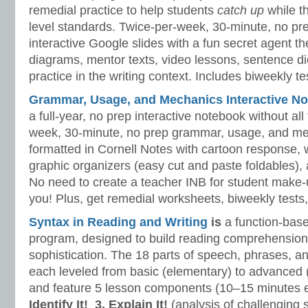
remedial practice to help students
catch up
while 
level standards. Twice-per-week, 30-minute, no prep
interactive Google slides with a fun secret agent 
diagrams, mentor texts, video lessons, sentence dic
practice in the writing context. Includes biweekly t
Grammar, Usage, and Mechanics Interactive No
a full-year, no prep interactive notebook without al
week, 30-minute, no prep grammar, usage, and me
formatted in Cornell Notes with cartoon response, w
graphic organizers (easy cut and paste foldables), 
No need to create a teacher INB for student make-
you! Plus, get remedial worksheets, biweekly tests,
Syntax in Reading and Writing
is
a function-base
program, designed to build reading comprehension 
sophistication. The 18 parts of speech, phrases, a
each leveled from basic (elementary) to advanced 
and feature 5 lesson components (10–15 minutes 
Identify It!
3. Explain It!
(analysis of challenging