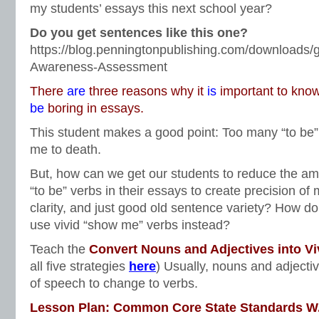
my students’ essays this next school year?
Do you get sentences like this one?
https://blog.penningtonpublishing.com/downloads/g
Awareness-Assessment
There
are
three reasons why it
is
important to know
be
boring in essays.
This student makes a good point: Too many “to be
me to death.
But, how can we get our students to reduce the amo
“to be” verbs in their essays to create precision of 
clarity, and just good old sentence variety? How do
use vivid “show me” verbs instead?
Teach the
Convert Nouns and Adjectives into Vi
all five strategies
here
) Usually, nouns and adjectiv
of speech to change to verbs.
Lesson Plan: Common Core State Standards W.3