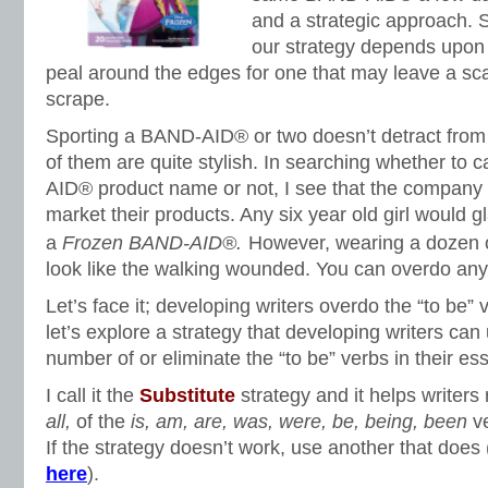
and a strategic approach. S
our strategy depends upon 
peal around the edges for one that may leave a scar
scrape.
Sporting a BAND-AID® or two doesn’t detract from
of them are quite stylish. In searching whether to 
AID® product name or not, I see that the company 
market their products. Any six year old girl would g
a
Frozen BAND-AID®.
However, wearing a dozen
look like the walking wounded. You can overdo any
Let’s face it; developing writers overdo the “to be” v
let’s explore a strategy that developing writers can
number of or eliminate the “to be” verbs in their es
I call it the
Substitute
strategy and it helps writers
all
,
of the
is, am, are, was, were, be, being, been
ve
If the strategy doesn’t work, use another that does (
here
).