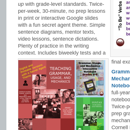
up
with grade-level standards. Twice-
per-week, 30-minute, no prep lessons
in print or interactive Google slides
with a fun secret agent theme. Simple
sentence diagrams, mentor texts,
video lessons, sentence dictations.
Plenty of practice in the writing
context. Includes biweekly tests and a
final ex
Gramma
Mechani
Notebo
full-yea
noteboo
Twice-p
prep gr
mechani
Cornell