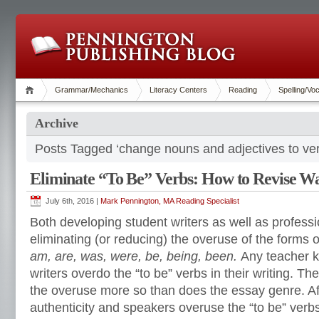
Grammar/Mechanics
Literacy Centers
Reading
Spelling/Vo
Archive
Posts Tagged ‘change nouns and adjectives to ve
Eliminate “To Be” Verbs: How to Revise W
July 6th, 2016 |
Mark Pennington, MA Reading Specialist
Both developing student writers as well as professi
eliminating (or reducing) the overuse of the forms o
am, are, was, were, be, being, been.
Any teacher k
writers overdo the “to be” verbs in their writing. Th
the overuse more so than does the essay genre. Aft
authenticity and speakers overuse the “to be” ver