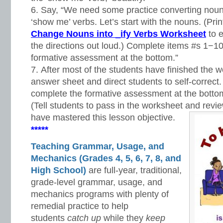
Say, “We need some practice converting noun
‘show me’ verbs. Let’s start with the nouns. (Pri
Change Nouns into _ify Verbs Worksheet
to e
the directions out loud.) Complete items #s 1−10
formative assessment at the bottom.”
After most of the students have finished the w
answer sheet and direct students to self-correct
complete the formative assessment at the botto
(Tell students to pass in the worksheet and revie
have mastered this lesson objective.
*****
Teaching Grammar, Usage, and
Mechanics (Grades 4, 5, 6, 7, 8, and
High School)
are full-year, traditional,
grade-level grammar, usage, and
mechanics programs with plenty of
remedial practice to help
students
catch up
while they
keep