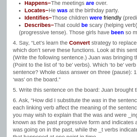
Happens−
The meetings
are
over.
Locates−
He
was
at the birthday party.
Identifies−
Those children
were
friendly
(predi
Describes−
That could
be
scary (helping verb
(progressive tense). Those girls have
been
so m
4. Say, “Let’s learn the
Convert
strategy to replace
which don’t serve these functions. Look at this sen
(Write the following sentence.) Juan was bringing t
(Point to the list of ‘to be’ verbs). Which ‘to be’ ver
sentence? Whole class answer on three (pause): 1, 
‘was’ on the board.”
5. Write this sentence on the board: Juan brought t
6. Ask, “How did I substitute the
was
in the senten
each linking verb affect the meaning of the sentenc
you may wish to explain that the was and were _ing
known as the past progressive form and indicates a
was going on in the past, while the _t verbs indica