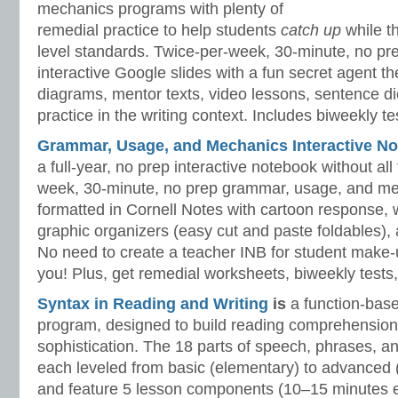
mechanics programs with plenty of
remedial practice to help students
catch up
while 
level standards. Twice-per-week, 30-minute, no prep
interactive Google slides with a fun secret agent 
diagrams, mentor texts, video lessons, sentence dic
practice in the writing context. Includes biweekly t
Grammar, Usage, and Mechanics Interactive No
a full-year, no prep interactive notebook without al
week, 30-minute, no prep grammar, usage, and me
formatted in Cornell Notes with cartoon response, w
graphic organizers (easy cut and paste foldables), 
No need to create a teacher INB for student make-
you! Plus, get remedial worksheets, biweekly tests,
Syntax in Reading and Writing
is
a function-base
program, designed to build reading comprehension 
sophistication. The 18 parts of speech, phrases, a
each leveled from basic (elementary) to advanced 
and feature 5 lesson components (10–15 minutes 