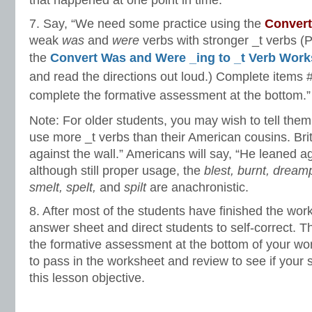
that happened at one point in time.
7. Say, “We need some practice using the
Conver
weak
was
and
were
verbs with stronger _t verbs (
the
Convert Was and Were _ing to _t Verb Work
and read the directions out loud.) Complete items 
complete the formative assessment at the bottom.”
Note: For older students, you may wish to tell them 
use more _t verbs than their American cousins. Brit
against the wall.” Americans will say, “He leaned ag
although still proper usage, the
blest, burnt, dreampt
smelt, spelt,
and
spilt
are anachronistic.
8. After most of the students have finished the wor
answer sheet and direct students to self-correct. 
the formative assessment at the bottom of your wor
to pass in the worksheet and review to see if your
this lesson objective.