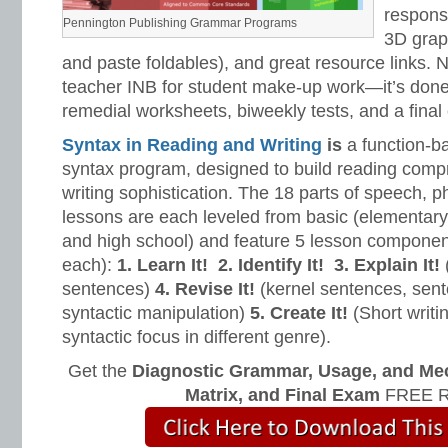
response
Pennington Publishing Grammar Programs
3D grap
and paste foldables), and great resource links. 
teacher INB for student make-up work—it’s done 
remedial worksheets, biweekly tests, and a final
Syntax in Reading and Writing
is
a function-b
syntax program, designed to build reading com
writing sophistication. The 18 parts of speech, 
lessons are each leveled from basic (elementar
and high school) and feature 5 lesson compone
each):
1. Learn It!
2. Identify It!
3. Explain It!
(
sentences)
4. Revise It!
(kernel sentences, sen
syntactic manipulation)
5. Create It!
(Short writin
syntactic focus in different genre).
Get the
Diagnostic Grammar, Usage, and Me
Matrix, and Final Exam
FREE R