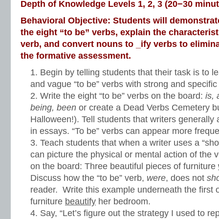
Depth of Knowledge Levels 1, 2, 3 (20−30 minut
Behavioral Objective: Students will demonstrate 
the eight “to be” verbs, explain the characteri
verb, and convert nouns to _ify verbs to elimin
the formative assessment.
Begin by telling students that their task is to
and vague “to be” verbs with strong and specifi
Write the eight “to be” verbs on the board:
is,
being, been
or create a Dead Verbs Cemetery bull
Halloween!). Tell students that writers generally 
in essays. “To be” verbs can appear more frequent
Teach students that when a writer uses a “sh
can picture the physical or mental action of the 
on the board: Three beautiful pieces of furniture
Discuss how the “to be” verb,
were
, does not
sh
reader. Write this example underneath the first 
furniture
beautify
her bedroom.
Say, “Let’s figure out the strategy I used to r