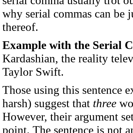
serial comma usually trot o
why serial commas can be ju
thereof.
Example with the Serial
Kardashian, the reality telev
Taylor Swift.
Those using this sentence ex
harsh) suggest that
three
wom
However, their argument se
point.
The sentence is not 