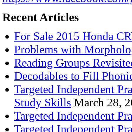
Recent Articles
For Sale 2015 Honda CR
Problems with Morpholo
Reading Groups Revisite
Decodables to Fill Phoni
Targeted Independent Pra
Study Skills
March 28, 
Targeted Independent Pra
Targeted Independent Pra