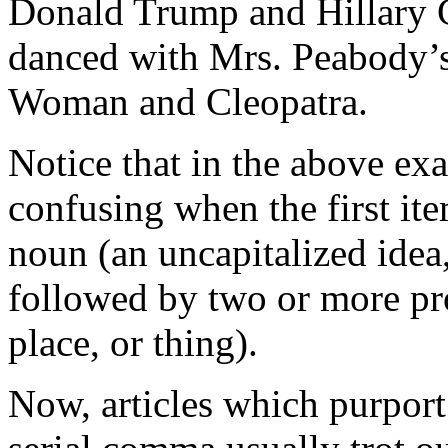
Donald Trump and Hillary C
danced with Mrs. Peabody’
Woman and Cleopatra.
Notice that in the above ex
confusing when the first ite
noun (an uncapitalized idea,
followed by two or more pro
place, or thing).
Now, articles which purport