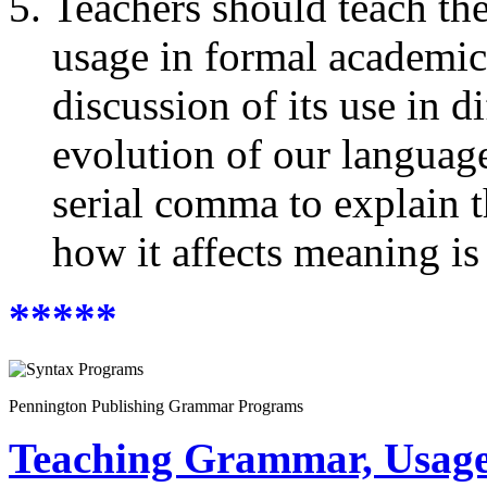
Teachers should teach the
usage in formal academic
discussion of its use in d
evolution of our language
serial comma to explain 
how it affects meaning is
*****
Pennington Publishing Grammar Programs
Teaching Grammar, Usage,