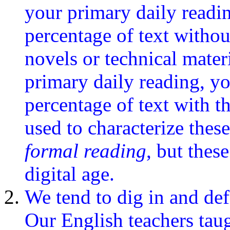
your primary daily readi
percentage of text withou
novels or technical mater
primary daily reading, yo
percentage of text with t
used to characterize these
formal reading
, but thes
digital age.
We tend to dig in and de
Our English teachers tau