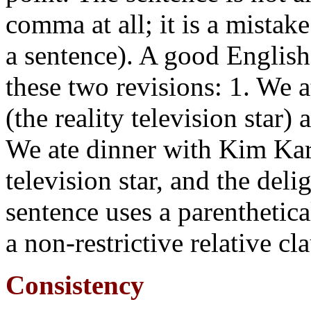
comma at all; it is a mistak
a sentence). A good English
these two revisions: 1. We 
(the reality television star)
We ate dinner with Kim Kard
television star, and the deli
sentence uses a parenthetica
a non-restrictive relative cl
Consistency