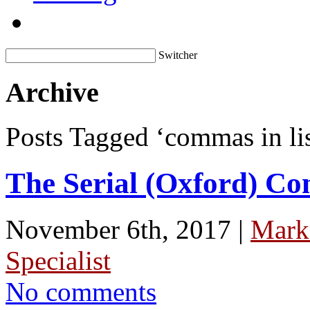
Switcher
Archive
Posts Tagged ‘commas in lis
The Serial (Oxford) C
November 6th, 2017 |
Mark
Specialist
No comments