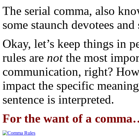
The serial comma, also kn
some staunch devotees and 
Okay, let’s keep things in 
rules are
not
the most impor
communication, right? How
impact the specific meaning
sentence is interpreted.
For the want of a comma