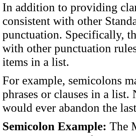
In addition to providing clar
consistent with other Stan
punctuation. Specifically, t
with other punctuation rules
items in a list.
For example, semicolons ma
phrases or clauses in a list.
would ever abandon the last
Semicolon Example:
The M