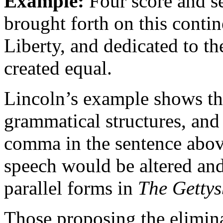
Example:
Four score and s
brought forth on this contin
Liberty, and dedicated to th
created equal.
Lincoln’s example shows the
grammatical structures, and
comma in the sentence above
speech would be altered and
parallel forms in
The Gettys
Those proposing the elimin