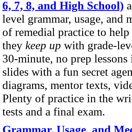
6, 7, 8, and High School)
a
level grammar, usage, and 
of remedial practice to help
they
keep up
with grade-lev
30-minute, no prep lessons i
slides with a fun secret ag
diagrams, mentor texts, vide
Plenty of practice in the wr
tests and a final exam.
Grammar, Usage, and Mec