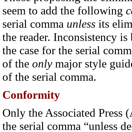
seem to add the following
c
serial comma
unless
its eli
the reader. Inconsistency is b
the case for the serial comm
of the
only
major style guid
of the serial comma.
Conformity
Only the Associated Press 
the serial comma “unless d