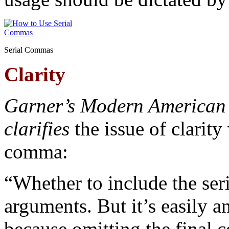
Serial Commas
Clarity
G
arner’s Modern American
clarifies
the issue of clarity
comma:
“Whether to include the se
arguments. But it’s easily a
because omitting the final