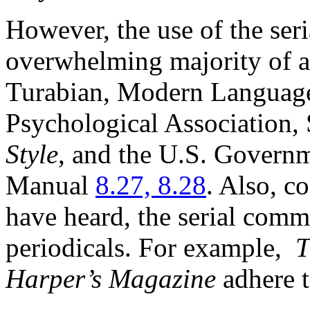
However, the use of the ser
overwhelming majority of a
Turabian, Modern Language
Psychological Association,
Style
, and the U.S. Governm
Manual
8.27, 8.28
. Also, c
have heard, the serial com
periodicals. For example,
T
Harper’s Magazine
adhere t