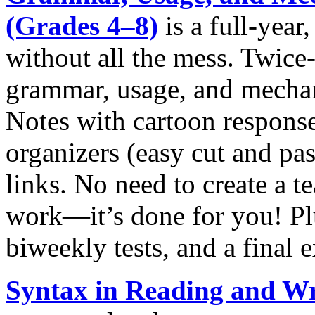
(Grades 4‒8)
is a full-year
without all the mess. Twice
grammar, usage, and mechan
Notes with cartoon response
organizers (easy cut and pas
links. No need to create a 
work—it’s done for you! Pl
biweekly tests, and a final 
Syntax in Reading and Wr