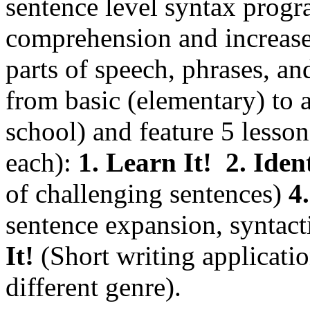
sentence level syntax progr
comprehension and increase 
parts of speech, phrases, an
from basic (elementary) to
school) and feature 5 less
each):
1. Learn It!
2. Ident
of challenging sentences)
4.
sentence expansion, syntac
It!
(Short writing applicatio
different genre).