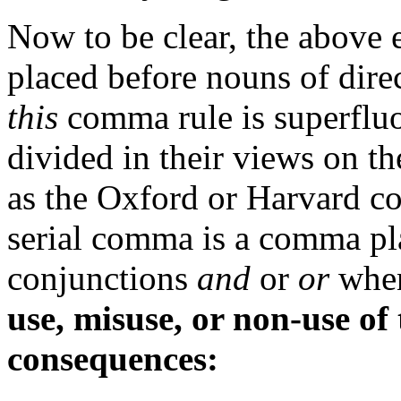
Now to be clear, the above
placed before nouns of dire
this
comma rule is superflu
divided in their views on t
as the Oxford or Harvard co
serial comma is a comma pl
conjunctions
and
or
or
when
use, misuse, or non-use of
consequences: