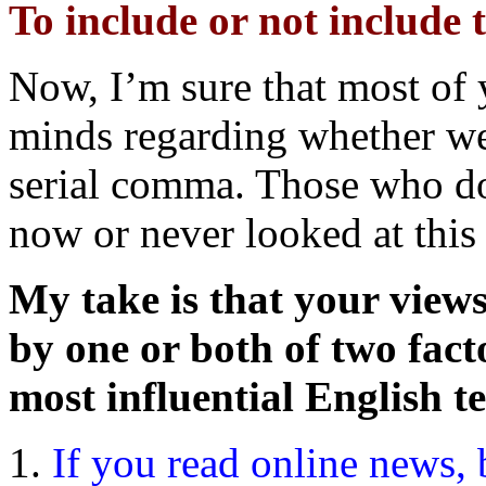
To include or not include
Now, I’m sure that most of
minds regarding whether we
serial comma. Those who do
now or never looked at this 
My take is that your views
by one or both of two fact
most influential English t
If you read online news, b