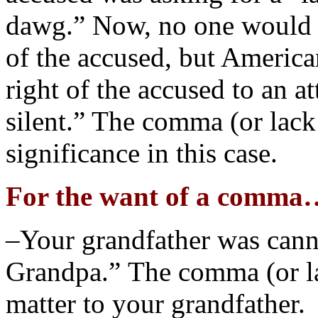
dawg.” Now, no one would d
of the accused, but America
right of the accused to an a
silent.” The comma (or lack 
significance in this case.
For the want of a comma
–Your grandfather was canni
Grandpa.” The comma (or la
matter to your grandfather.