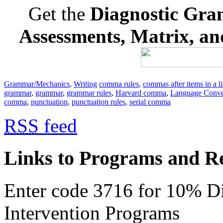
Get the
Diagnostic Gra
Assessments, Matrix, a
Grammar/Mechanics
,
Writing
comma rules
,
commas after items in a li
grammar
,
grammar
,
grammar rules
,
Harvard comma
,
Language Conve
comma
,
punctuation
,
punctuation rules
,
serial comma
RSS
feed
Links to Programs and R
Enter code 3716 for 10% D
Intervention Programs