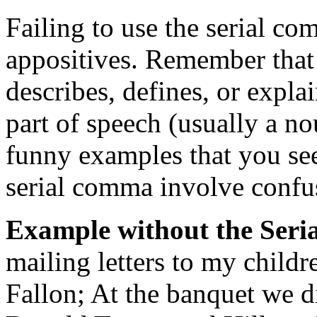
Failing to use the serial c
appositives. Remember that 
describes, defines, or expla
part of speech (usually a n
funny examples that you see
serial comma involve confus
Example without the Ser
mailing letters to my child
Fallon; At the banquet we d