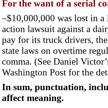
For the want of a serial
–$10,000,000 was lost in a 
action lawsuit against a da
pay for its truck drivers, t
state laws on overtime regul
comma. (See Daniel Victor’s
Washington Post for the deta
In sum, punctuation, incl
affect meaning.