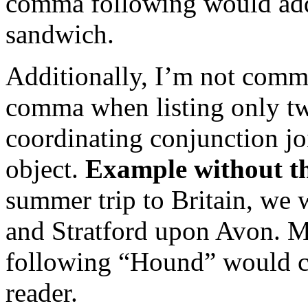
comma following would add 
sandwich.
Additionally, I’m not comma
comma when listing only two
coordinating conjunction j
object.
Example without t
summer trip to Britain, we 
and Stratford upon Avon. 
following “Hound” would cle
reader.