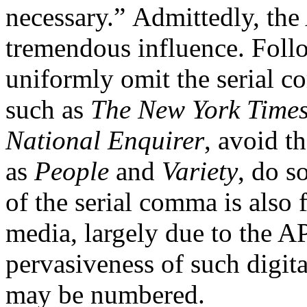
necessary.” Admittedly, the
tremendous influence. Foll
uniformly omit the serial c
such as
The New York Time
National Enquirer
, avoid 
as
People
and
Variety
, do s
of the serial comma is also 
media, largely due to the A
pervasiveness of such digit
may be numbered.