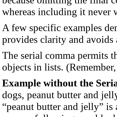
whereas including it never 
A few specific examples de
provides clarity and avoids
The serial comma permits t
objects in lists. (Remember
Example without the Ser
dogs, peanut butter and jell
“peanut butter and jelly” is