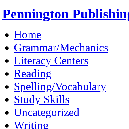
Pennington Publishin
Home
Grammar/Mechanics
Literacy Centers
Reading
Spelling/Vocabulary
Study Skills
Uncategorized
Writing