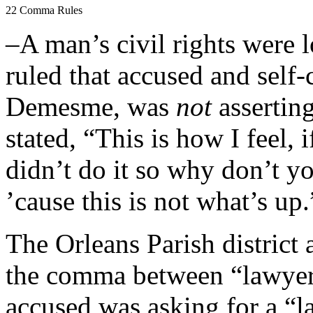
22 Comma Rules
–A man’s civil rights were 
ruled that accused and self-
Demesme, was
not
asserting
stated, “This is how I feel, i
didn’t do it so why don’t y
’cause this is not what’s up.
The Orleans Parish district 
the comma between “lawyer
accused was asking for a “l