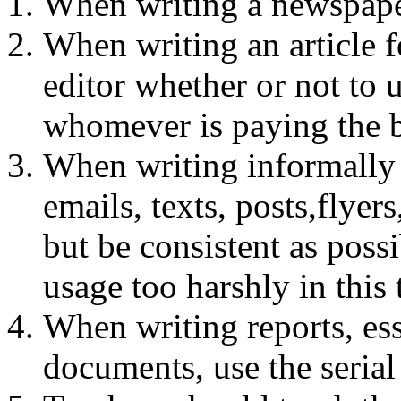
When writing a newspaper
When writing an article f
editor whether or not to
whomever is paying the b
When writing informally o
emails, texts, posts,flyers
but be consistent as possi
usage too harshly in this
When writing reports, ess
documents, use the seria