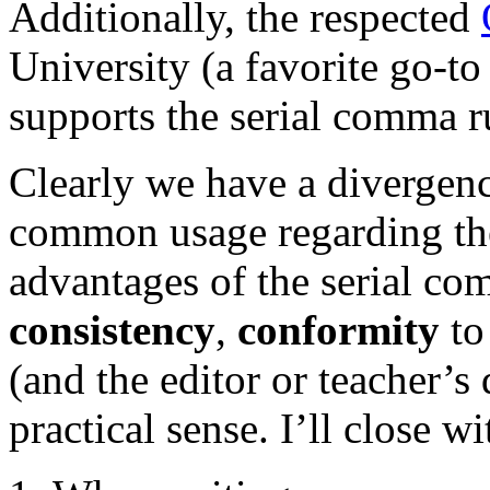
Additionally, the respected
University (a favorite go-to
supports the serial comma r
Clearly we have a divergenc
common usage regarding the
advantages of the serial co
consistency
,
conformity
to 
(and the editor or teacher’
practical sense. I’ll close w