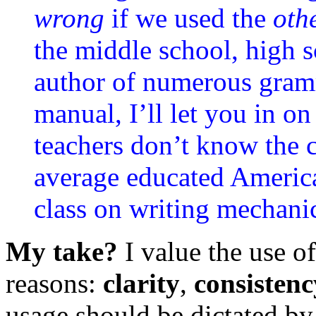
wrong
if we used the
oth
the middle school, high s
author of numerous gramm
manual, I’ll let you in on
teachers don’t know the 
average educated America
class on writing mechani
My take?
I value the use of
reasons:
clarity
,
consistenc
usage should be dictated by