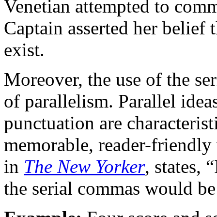
Venetian attempted to comm
Captain asserted her belief t
exist.
Moreover, the use of the se
of parallelism. Parallel ide
punctuation are characteristi
memorable, reader-friendly 
in
The New Yorker
, states, 
the serial commas would be p