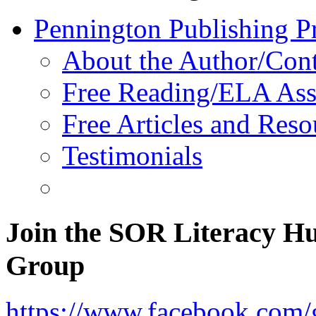
Pennington Publishing P
About the Author/Con
Free Reading/ELA Ass
Free Articles and Reso
Testimonials
Join the SOR Literacy H
Group
https://www.facebook.com/g