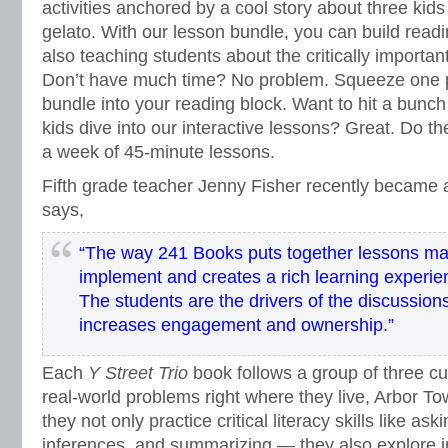
activities anchored by a cool story about three kids
gelato. With our lesson bundle, you can build rea
also teaching students about the critically importa
Don’t have much time? No problem. Squeeze one p
bundle into your reading block. Want to hit a bunch
kids dive into our interactive lessons? Great. Do the
a week of 45-minute lessons.
Fifth grade teacher Jenny Fisher recently became 
says,
“
The way 241 Books puts together lessons mak
implement and creates a rich learning experie
The students are the drivers of the discussion
increases engagement and ownership.”
Each
Y Street Trio
book follows a group of three cu
real-world problems right where they live, Arbor To
they not only practice critical literacy skills like a
inferences, and summarizing — they also explore i