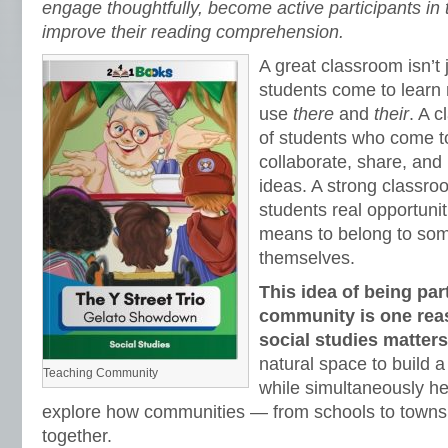
engage thoughtfully, become active participants in
improve their reading comprehension.
A great classroom isn’t
students come to learn 
use
there
and
their
. A 
of students who come to
collaborate, share, and
ideas. A strong classr
students real opportuniti
means to belong to som
themselves.
This idea of being part
community is one rea
social studies matter
natural space to build
Teaching Community
while simultaneously he
explore how communities — from schools to towns
together.