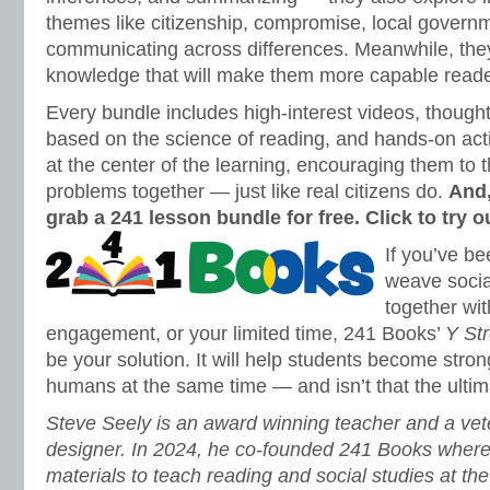
themes like citizenship, compromise, local govern
communicating across differences. Meanwhile, the
knowledge that will make them more capable read
Every bundle includes high-interest videos, thought
based on the science of reading, and hands-on activ
at the center of the learning, encouraging them to 
problems together — just like real citizens do.
And,
grab a 241 lesson bundle for free. Click to try 
If you’ve be
weave socia
together wit
engagement, or your limited time, 241 Books’
Y Str
be your solution. It will help students become stro
humans at the same time — and isn’t that the ultim
Steve Seely is an award winning teacher and a vet
designer. In 2024, he co-founded 241 Books wher
materials to teach reading and social studies at th