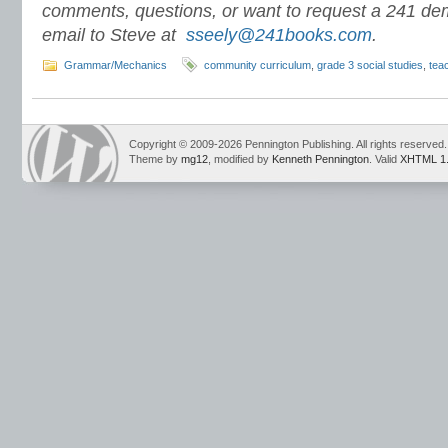
comments, questions, or want to request a 241 de
email to Steve at
sseely@241books.com
.
Grammar/Mechanics
community curriculum
,
grade 3 social studies
,
tea
Copyright © 2009-2026 Pennington Publishing. All rights reserved.
Theme by
mg12
, modified by
Kenneth Pennington
. Valid
XHTML 1