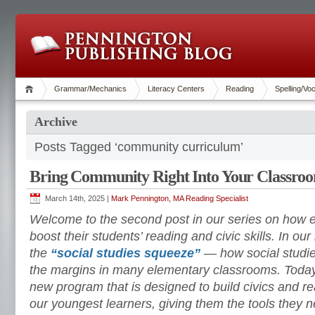
Grammar/Mechanics
Literacy Centers
Reading
Spelling/Vo
Archive
Posts Tagged ‘community curriculum’
Bring Community Right Into Your Classro
March 14th, 2025 |
Mark Pennington, MA Reading Specialist
Welcome to the second post in our series on how 
boost their students’ reading and civic skills. In ou
the
“social studies squeeze”
— how social studi
the margins in many elementary classrooms. Today, 
new program that is designed to build civics and re
our youngest learners, giving them the tools they nee