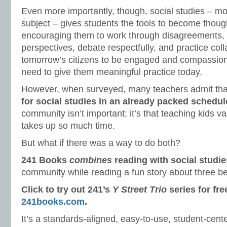
Even more importantly, though, social studies – mo
subject – gives students the tools to become though
encouraging them to work through disagreements, 
perspectives, debate respectfully, and practice coll
tomorrow’s citizens to be engaged and compassionat
need to give them meaningful practice today.
However, when surveyed, many teachers admit th
for social studies in an already packed schedul
community isn’t important; it’s that teaching kids va
takes up so much time.
But what if there was a way to do both?
241 Books
combines
reading with social studie
community while reading a fun story about three be
Click to try out 241’s
Y Street Trio
series for fre
241books.com
.
It’s a standards-aligned, easy-to-use, student-cente