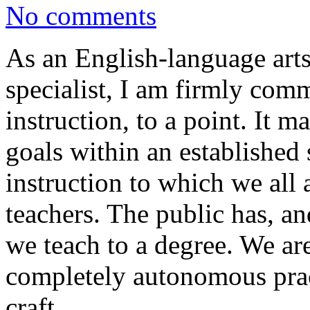
No comments
As an English-language art
specialist, I am firmly com
instruction, to a point. It m
goals within an established
instruction to which we all
teachers. The public has, a
we teach to a degree. We ar
completely autonomous pract
craft.