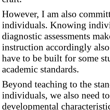
However, I am also committe
individuals. Knowing indivi
diagnostic assessments make
instruction accordingly als
have to be built for some st
academic standards.
Beyond teaching to the stan
individuals, we also need to
developmental characteristic