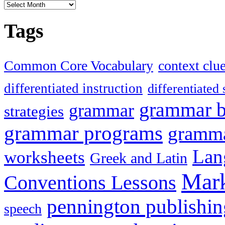
Articles
Tags
Common Core Vocabulary
context clu
differentiated instruction
differentiated 
grammar 
grammar
strategies
grammar programs
gramma
Lan
worksheets
Greek and Latin
Mark
Conventions Lessons
pennington publishin
speech