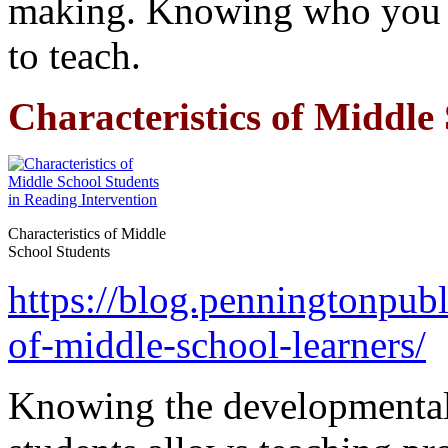
making. Knowing who you t
to teach.
Characteristics of Middle
Characteristics of Middle
School Students
https://blog.penningtonpubl
of-middle-school-learners/
Knowing the developmental 