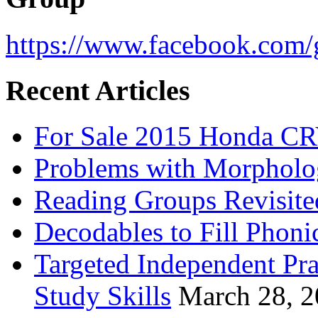
https://www.facebook.com/g
Recent Articles
For Sale 2015 Honda CR
Problems with Morpholo
Reading Groups Revisite
Decodables to Fill Phoni
Targeted Independent Pra
Study Skills
March 28, 