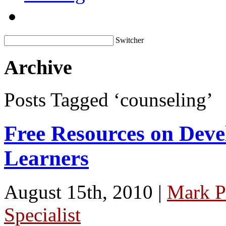
Switcher
Archive
Posts Tagged ‘counseling’
Free Resources on Deve
Learners
August 15th, 2010 |
Mark P
Specialist