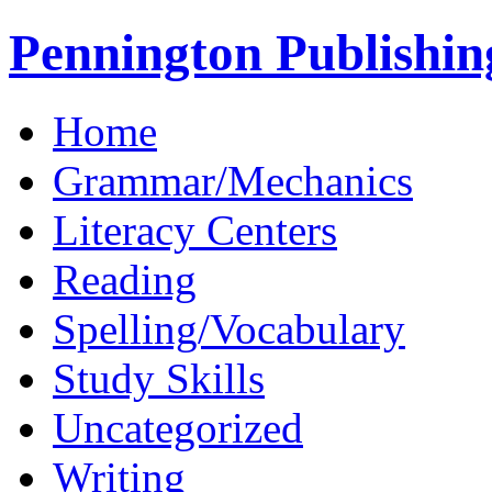
Pennington Publishin
Home
Grammar/Mechanics
Literacy Centers
Reading
Spelling/Vocabulary
Study Skills
Uncategorized
Writing