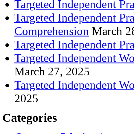
Targeted Independent Pra
Targeted Independent Pra
Comprehension
March 2
Targeted Independent Prac
Targeted Independent Wo
March 27, 2025
Targeted Independent Wo
2025
Categories