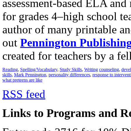
assessment-based ELA and r
for grades 4‒high school te
author of many printable an
out
Pennington Publishin
created for teachers by a fel
Reading
,
Spelling/Vocabulary
,
Study Skills
,
Writing
counseling
,
devel
skills
,
Mark Pennington
,
personality differences
,
response to intervent
what preteens are like
RSS
feed
Links to Programs and R