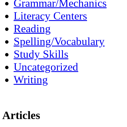
Grammar/Mechanics
Literacy Centers
Reading
Spelling/Vocabulary
Study Skills
Uncategorized
Writing
Articles