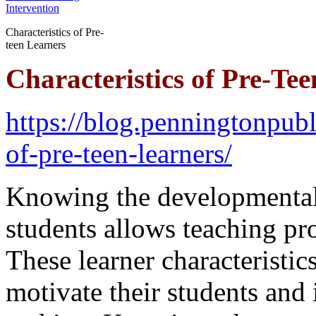
Characteristics of Pre-
teen Learners
Characteristics of Pre-Te
https://blog.penningtonpubl
of-pre-teen-learners/
Knowing the developmental c
students allows teaching pr
These learner characteristics
motivate their students and 