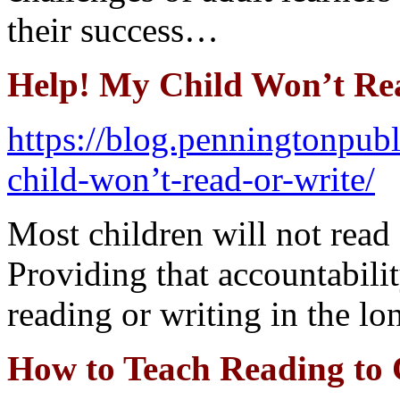
their success…
Help! My Child Won’t Re
https://blog.penningtonpub
child-won’t-read-or-write/
Most children will not read 
Providing that accountabilit
reading or writing in the lo
How to Teach Reading to 