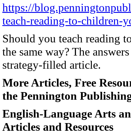
https://blog.penningtonpub
teach-reading-to-children-y
Should you teach reading to
the same way? The answers 
strategy-filled article.
More Articles, Free Resou
the Pennington Publishin
English-Language Arts an
Articles and Resources