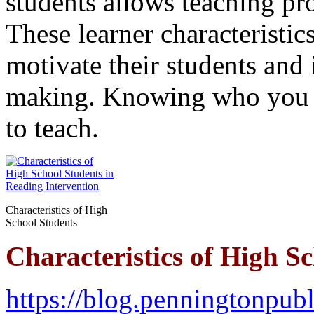
students allows teaching pr
These learner characteristics
motivate their students and 
making. Knowing who you t
to teach.
Characteristics of High
School Students
Characteristics of High S
https://blog.penningtonpubl