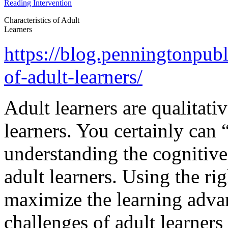
Characteristics of Adult
Learners
https://blog.penningtonpubl
of-adult-learners/
Adult learners are qualitati
learners. You certainly can
understanding the cognitive 
adult learners. Using the rig
maximize the learning advan
challenges of adult learners