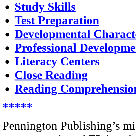
Study Skills
Test Preparation
Developmental Characte
Professional Developme
Literacy Centers
Close Reading
Reading Comprehensio
*****
Pennington Publishing’s miss