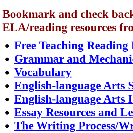
Bookmark and check back o
ELA/reading resources fr
Free Teaching Reading 
Grammar and Mechani
Vocabulary
English-language Arts 
English-language Arts I
Essay Resources and Le
The Writing Process/W