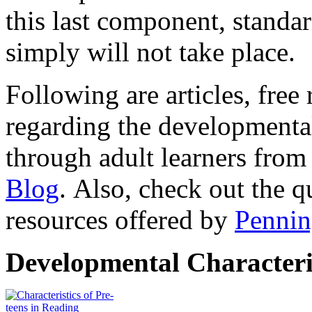
this last component, standa
simply will not take place.
Following are articles, free
regarding the developmental
through adult learners from
Blog
. Also, check out the q
resources offered by
Pennin
Developmental Characteri