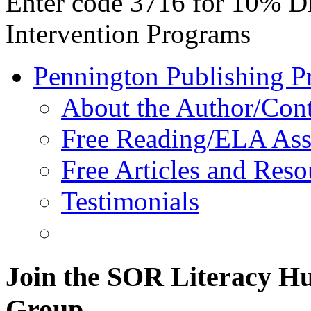
Enter code 3716 for 10% D
Intervention Programs
Pennington Publishing P
About the Author/Con
Free Reading/ELA Ass
Free Articles and Reso
Testimonials
Join the SOR Literacy H
Group