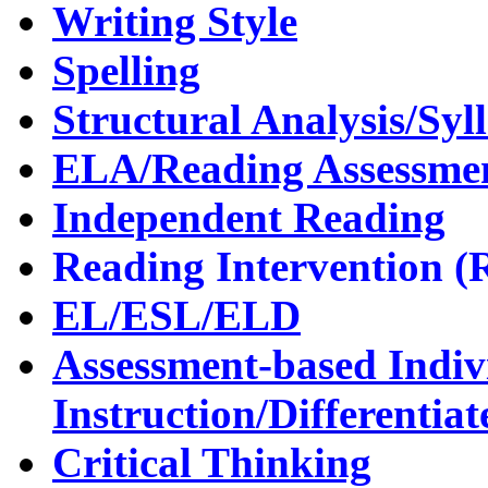
Writing Style
Spelling
Structural Analysis/Sy
ELA/Reading Assessme
Independent Reading
Reading Intervention (
EL/ESL/ELD
Assessment-based Indiv
Instruction/Differentiat
Critical Thinking