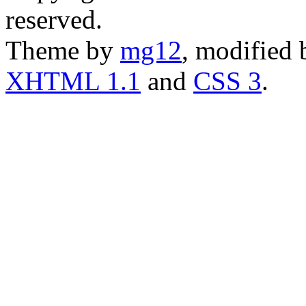
reserved.
Theme by
mg12
, modified
XHTML 1.1
and
CSS 3
.