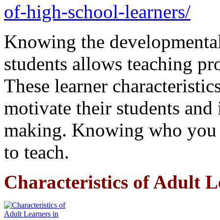
of-high-school-learners/
Knowing the developmental 
students allows teaching pr
These learner characteristics
motivate their students and 
making. Knowing who you t
to teach.
Characteristics of Adult 