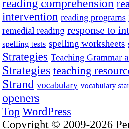
reading comprehension
re
intervention
reading programs
response to in
remedial reading
spelling worksheets
spelling tests
Strategies
Teaching Grammar a
Strategies
teaching resourc
Strand
vocabulary
vocabulary sta
openers
Top
WordPress
Copyright © 2009-2026 Penn