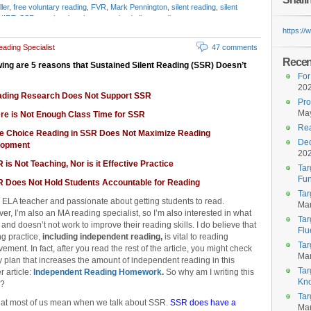
ler
,
free voluntary reading
,
FVR
,
Mark Pennington
,
silent reading
,
silent
UIRT
,
SSR
,
stephen krashen
,
sustained silent reading
https:/
ading Specialist
47 comments
Recent
wing are 5 reasons that Sustained Silent Reading (SSR) Doesn’t
For
20
ading Research Does Not Support SSR
Pro
May
ere is Not Enough Class Time for SSR
Rea
ee Choice Reading in SSR Does Not Maximize Reading
Dec
lopment
20
 is Not Teaching, Nor is it Effective Practice
Tar
Fun
R Does Not Hold Students Accountable for Reading
Tar
 ELA teacher and passionate about getting students to read.
Mar
r, I’m also an MA reading specialist, so I’m also interested in what
Tar
and doesn’t not work to improve their reading skills. I do believe that
Flu
ng practice,
including independent reading,
is vital to reading
Tar
ement. In fact, after you read the rest of the article, you might check
Mar
 plan that increases the amount of independent reading in this
Tar
r article:
Independent Reading Homework
.
So why am I writing this
Kn
e?
Tar
what most of us mean when we talk about SSR.
SSR does have a
Mar