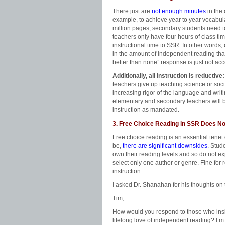
There just are
not enough minutes
in the
example, to achieve year to year vocabu
million pages; secondary students need 
teachers only have four hours of class ti
instructional time to SSR. In other words,
in the amount of independent reading tha
better than none” response is just not ac
Additionally, all instruction is reductive:
teachers give up teaching science or soci
increasing rigor of the language and writ
elementary and secondary teachers will b
instruction as mandated.
3. Free Choice Reading in SSR Does N
Free choice reading is an essential tene
be,
there are significant downsides
. Stud
own their reading levels and so do not exp
select only one author or genre. Fine for r
instruction.
I asked Dr. Shanahan for his thoughts on 
Tim,
How would you respond to those who insist
lifelong love of independent reading? I’m