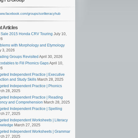
/www.facebook.com/groups/sorliteracyhub
 Articles
 Sale 2015 Honda CRV Touring
July 10,
26
blems with Morphology and Etymology
 3, 2026
ding Groups Revisited
April 30, 2026
odables to Fill Phonics Gaps
April 10,
26
geted Independent Practice | Executive
ction and Study Skills
March 28, 2025
geted Independent Practice | Phonics
ch 28, 2025
geted Independent Practice | Reading
ency and Comprehension
March 28, 2025
geted Independent Practice | Spelling
ch 27, 2025
geted Independent Worksheets | Literacy
owledge
March 27, 2025
geted Independent Worksheets | Grammar
ch 27, 2025