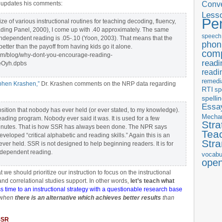
Conve
n updates his comments:
Less
Pe
ize of various instructional routines for teaching decoding, fluency,
ing Panel, 2000), I come up with .40 approximately. The same
speech
independent reading is .05-.10 (Yoon, 2003). That means that the
phon
tter than the payoff from having kids go it alone.
com
om/blog/why-dont-you-encourage-reading-
readi
eOyh.dpbs
readi
remedi
ephen Krashen,”
Dr. Krashen comments on the NRP data regarding
RTI
sp
spelli
Essay
ion that nobody has ever held (or ever stated, to my knowledge).
Mecha
ding program. Nobody ever said it was. It is used for a few
Stra
minutes. That is how SSR has always been done. The NPR says
Tea
veloped “critical alphabetic and reading skills.” Again this is an
Str
ver held. SSR is not designed to help beginning readers. It is for
ndependent reading.
vocabu
ope
 we should prioritize our instruction to focus on the instructional
nd correlational studies support. In other words,
let’s teach what
ss time to an instructional strategy with a questionable research base
 when
there is an alternative which achieves better results
than
 SSR