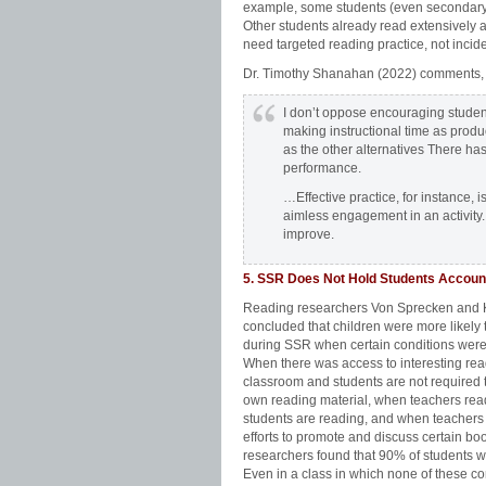
example, some students (even secondary l
Other students already read extensively
need targeted reading practice, not incide
Dr. Timothy Shanahan (2022) comments,
I don’t oppose encouraging students
making instructional time as product
as the other alternatives There has
performance.
…Effective practice, for instance, is
aimless engagement in an activity. E
improve.
5. SSR Does Not Hold Students Accoun
Reading researchers Von Sprecken and
concluded that children were more likely 
during SSR when certain conditions were 
When there was access to interesting rea
classroom and students are not required t
own reading material, when teachers rea
students are reading, and when teacher
efforts to promote and discuss certain bo
researchers found that 90% of students w
Even in a class in which none of these co