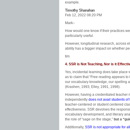
example.
Timothy Shanahan
Feb 12, 2022 08:20 PM
Mark–
How would one know if their practices wer
particularly useful.
However, longitudinal research, across e
ability has a bigger impact on whether pe
tim
4. SSR is Not Teaching, Nor is it Effecti
Yes, incidental learning does take plac
as to claim that “Free reading appears to 
our vocabulary knowledge, our spelling ab
(Krashen, 1993; Elley, 1991, 1998).
However, having a credentialed teacher m
independently
does not avail students of 
teacher-centered or student centered cla
effectiveness. SSR devolves the responsib
vocabulary development, and literary anal
the role of “sage on the stage,”
but a “gu
Additionally,
SSR is not appropriate for al