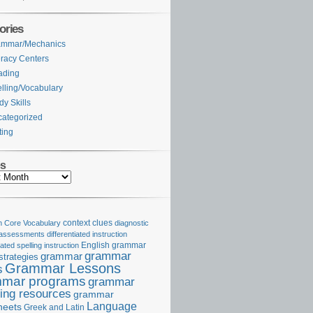
ories
ammar/Mechanics
eracy Centers
ading
lling/Vocabulary
dy Skills
ategorized
ting
es
Core Vocabulary
context clues
diagnostic
 assessments
differentiated instruction
iated spelling instruction
English grammar
grammar
grammar
strategies
Grammar Lessons
s
mar programs
grammar
ing resources
grammar
Language
heets
Greek and Latin