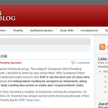
nters
Reading
Spelling/Vocabulary
Study Skills
Uncategorized
Wr
n SSR
Links
Reading Specialist
1 comment
Enter co
Reading
popular Facebook group. The subject? Sustained Silent Reading
Pen
th, I decided to write my own article titled “Why Sustained Silent
nd defended eight reasons why
SSR is not the best use of class time
oposal that
independent reading be assigned as homework, along
d daily reading discussion or online peer response/book clubs.
nder that I received a number of responses. Among the responses, Dr.
s. Dr. Krashen has always served at the foremost advocate of free
cholarly tag for SSR.
Read more…
Join 
Shari