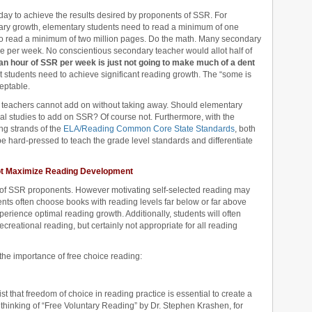
 day to achieve the results desired by proponents of SSR. For
lary growth, elementary students need to read a minimum of one
to read a minimum of two million pages. Do the math. Many secondary
me per week. No conscientious secondary teacher would allot half of
an hour of SSR per week is just not going to make much of a dent
t students need to achieve significant reading growth. The “some is
ceptable.
teachers cannot add on without taking away. Should elementary
al studies to add on SSR? Of course not. Furthermore, with the
ing strands of the
ELA/Reading Common Core State Standards
, both
e hard-pressed to teach the grade level standards and differentiate
ot Maximize Reading Development
t of SSR proponents. However motivating self-selected reading may
ents often choose books with reading levels far below or far above
erience optimal reading growth. Additionally, students will often
ecreational reading, but certainly not appropriate for all reading
the importance of free choice reading:
 that freedom of choice in reading practice is essential to create a
 thinking of “Free Voluntary Reading” by Dr. Stephen Krashen, for