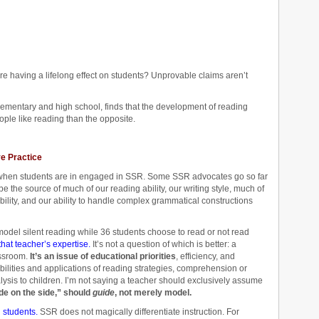
e having a lifelong effect on students? Unprovable claims aren’t
lementary and high school, finds that the development of reading
ople like reading than the opposite.
ve Practice
e when students are in engaged in SSR. Some SSR advocates go so far
be the source of much of our reading ability, our writing style, much of
ility, and our ability to handle complex grammatical constructions
odel silent reading while 36 students choose to read or not read
that teacher’s expertise.
It’s not a question of which is better: a
ssroom.
It’s an issue of educational priorities
, efficiency, and
ilities and applications of reading strategies, comprehension or
ysis to children. I’m not saying a teacher should exclusively assume
ide on the side,” should
guide
, not merely model.
l students.
SSR does not magically differentiate instruction. For