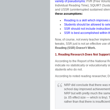
variety of pseudonyms:
FVR (Free Volunt
Individual Reading Time); SQUIRT (Sust
and USSR (uninterrupted sustained silent
these assumptions:
Reading is a skill which improves w
Students should be allowed to sele
SSR should not include instructiona
SSR is best accomplished within th
Now, of course, not every teacher implem
tweaks, SSR just is not an effective use 
Reading (SSR) Doesn’t Work.
1. Reading Research Does Not Suppor
According to the Report of the National 
indicate no statistically or educationall
students who do not.
According to noted reading researcher, 
NRP did conclude that there was no
school day improved achievement —
NRP but with pretty much the same f
(a .05 effect size — which is tiny).
rather than that there is insufficien