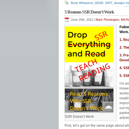
Book Whisperer
,
DEAR
,
DIRT
,
donalyn mil
reading fluency. independent reading
,
SQ
5 Reasons SSR Doesn’t Work
June 25th, 2011 |
Mark Pennington, MA Re
Follo
Work.
1. Re
2. Th
3. Fr
Deve
4. SSR
5. SS
I’m an
Howeve
works 
readi
improv
out my
partne
SSR Doesn’t Work
articl
First, let’s get on the same page about 