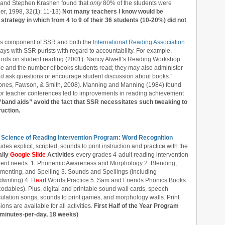
 and Stephen Krashen found that
only
80% of the students were
r, 1998, 32(1): 11-13)
Not many teachers I know would be
 strategy in which from 4 to 9 of their 36 students (10-20%) did not
is component of SSR and both the
International Reading Association
ys with SSR purists with regard to accountability. For example,
ords on student reading (2001). Nancy Atwell’s Reading Workshop
ype and the number of books students read; they may also administer
nd ask questions or encourage student discussion about books.”
 Jones, Fawson, & Smith, 2008). Manning and Manning (1984) found
 or teacher conferences led to improvements in reading achievement
“band aids” avoid the fact that SSR necessitates such tweaking to
uction.
 Science of Reading Intervention Program: Word Recognition
udes explicit, scripted, sounds to print instruction and practice with the
aily
Google Slide
Activities
every grades 4-adult reading intervention
dent needs: 1. Phonemic Awareness and Morphology 2. Blending,
menting, and Spelling 3. Sounds and Spellings (including
writing) 4. H
ear
t Words Practice 5. Sam and Friends Phonics Books
odables). Plus, digital and printable sound wall cards, speech
culation songs, sounds to print games, and morphology walls. Print
ions are available for all activities.
First Half of the Year Program
 minutes-per-day, 18 weeks)