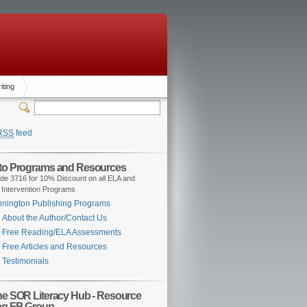
iting
RSS
feed
 to Programs and Resources
de 3716 for 10% Discount on all ELA and
 Intervention Programs
nington Publishing Programs
About the Author/Contact Us
Free Reading/ELA Assessments
Free Articles and Resources
Testimonials
the SOR Literacy Hub - Resource
ng FB Group