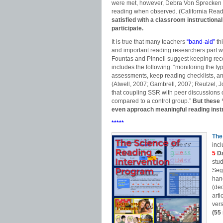
were met, however, Debra Von Sprecken
reading when observed. (California Reade
satisfied with a classroom instructional
participate.
It is true that many teachers
“band-aid”
th
and important reading researchers part wa
Fountas and Pinnell suggest keeping rec
includes the following: “monitoring the t
assessments, keep reading checklists, a
(Atwell, 2007; Gambrell, 2007; Reutzel,
that coupling SSR with peer discussions
compared to a control group.”
But these 
even approach meaningful reading instr
*****
The
incl
5
D
stu
Seg
hand
(dec
arti
vers
(55