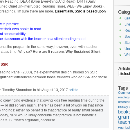
ary Reading, DEAR (Drop Everything And Read); DIRT (Daily
ained Quiet Un-Interrupted Reading Time), WEB (We Enjoy Books),
 reading). I’m sure there are more.
Essentially, SSR is based upon
Categ
Gr
ith practice.
Lit
ct their own books to read.
Re
l accountability.
Spe
e classroom with the teacher as a silent reading model.
Stu
ents the program in the same way; however, even with teacher
Unc
of class time. Why so?
Here are 5 reasons Why Sustained Silent
Wri
t SSR
Articl
Reading Panel (2000), the experimental design studies on SSR
Articles
y significant differences between those students who do SSR and those
Tags
Dr. Timothy Shanahan in his August 13, 2017
article
:
Common 
reading
 convincing evidence that giving kids free reading time during the
different
 or did so very much. There has been a lot of work on that since
essay 
indings: either no benefits to that practice or really small benefits
book
 Today, NRP would likely conclude that practice is not beneficial
gram
t data. But that’s arguable, of course.
teach
works