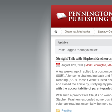
Grammar/Mechanics
Literacy Ce
Archive
Posts Tagged ‘donalyn miller’
Straight Talk with Stephen Krashen o
August 12th, 2011 |
Mark Pennington, MA 
A few weeks ago, I replied to a post on 
(SSR). After some challenging back and for
Reading (SSR) Doesn’t Work.” I listed a
and closed the article by justifying my pr
with the accountability of parent-grade
With such a provocative title, it’s no wo
Stephen Krashen responded numerous time
voluntary reading, essentially the more s
Reading