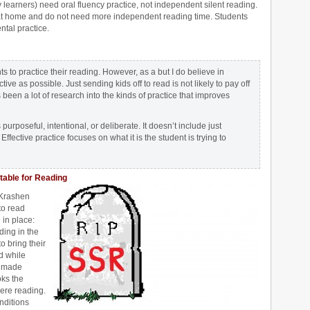
earners) need oral fluency practice, not independent silent reading.
 at home and do not need more independent reading time. Students
ntal practice.
 to practice their reading. However, as a but I do believe in
ive as possible. Just sending kids off to read is not likely to pay off
 been a lot of research into the kinds of practice that improves
 purposeful, intentional, or deliberate. It doesn’t include just
ffective practice focuses on what it is the student is trying to
table for Reading
 Krashen
to read
in place:
ding in the
o bring their
d while
s made
oks the
ere reading.
nditions