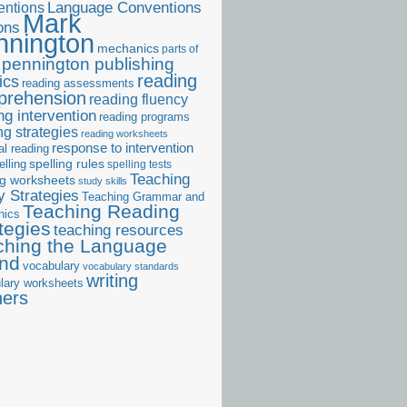
ntions
Language Conventions
Mark
ons
nnington
mechanics
parts of
pennington publishing
reading
ics
reading assessments
prehension
reading fluency
ng intervention
reading programs
ng strategies
reading worksheets
response to intervention
al reading
elling
spelling rules
spelling tests
Teaching
ng worksheets
study skills
 Strategies
Teaching Grammar and
Teaching Reading
nics
tegies
teaching resources
ching the Language
and
vocabulary
vocabulary standards
writing
lary worksheets
ners