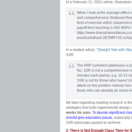
In a February 12, 2022 article, Shanaha
When I look at the average effect s
and comprehension (National Read
kind of exercise within classroom 
payoff from teaching is 400-800% be
https://www.shanahanonliteracy.c
practice#sthash.0ETMRY3S.oUhj
In a related article,
“Straight Talk with St
SSR:
The NRP comment addresses a posit
No, SSR is not a comprehensive rea
minutes each period, e.g. 10-15 
SSR is not for those who haven’t de
attack on the position nobody has e
those who can already do some i
My take regarding reading research is that
strategies that both experimental design a
works for sure.
To devote significant cla
should give educators pause
,
especially
SSR advocates purport to achieve
.
2. There is Not Enough Class Time for