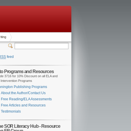
iting
RSS
feed
 to Programs and Resources
de 3716 for 10% Discount on all ELA and
 Intervention Programs
nington Publishing Programs
About the Author/Contact Us
Free Reading/ELA Assessments
Free Articles and Resources
Testimonials
the SOR Literacy Hub - Resource
ng FB Group