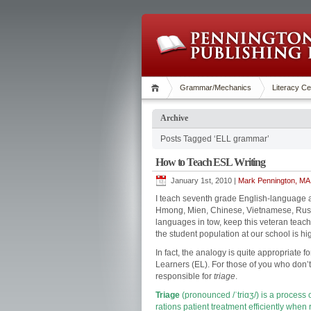
Grammar/Mechanics
Literacy Ce
Archive
Posts Tagged ‘ELL grammar’
How to Teach ESL Writing
January 1st, 2010 |
Mark Pennington, MA 
I teach seventh grade English-language a
Hmong, Mien, Chinese, Vietnamese, Russi
languages in tow, keep this veteran teache
the student population at our school is hig
In fact, the analogy is quite appropriate 
Learners (EL). For those of you who don’t
responsible for
triage
.
Triage
(pronounced
/ˈtriɑʒ/
) is a process 
rations
patient treatment efficiently when 