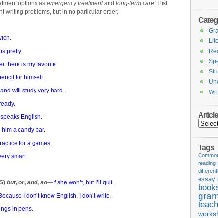
reatment options as
emergency treatment
and
long-term care
. I list
nt writing problems, but in no particular order.
Categ
Gr
ich.
Lit
is pretty.
Re
Spe
r there is my favorite.
Stu
ncil for himself.
Unc
 and will study very hard.
Wri
ready.
Articl
 speaks English.
Articles
 him a candy bar.
ractice for a games.
Tags
Common 
very smart.
reading
different
essay 
AS)
but
,
or
,
and
,
so
—
If she won’t, but I’ll quit.
book
gram
Because I don’t know English, I don’t write.
teach
tings in pens.
works