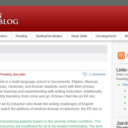
nters
Reading
Spelling/Vocabulary
Study Skills
Uncategorized
Wr
Links
Reading Specialist
2 comments
Enter co
Reading
rts in a multi-language school in Sacramento. Filipino, Mexican,
Pen
an, Ukrainian, and Korean students, each with their primary
r learning and experimenting with writing instruction. Additionally,
hly transitory. Kids come and go. At times I feel like an ER doc.
for an ELA teacher who treats the writing challenges of English
 watch the plethora of medical dramas on television, the ER doc is
of prioritizing patients based on the severity of their condition. This
Join 
resources are insufficient for all to be treated immediately. The term
Shari