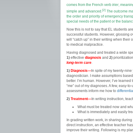
comes from the
French
verb
trier
, meaning
[2]
simple and advanced.
The outcome may 
the order and priority of emergency transp
special needs of the patient or the balanci
Now this is not to say that EL students ar
successful students. However, glossing ov
will “catch up” in their writing when their
to medical malpractice.
Having diagnosed and treated a wide spect
1)
effective
diagnosis
and
2)
prioritizati
long-term care
.
1)
Diagnosis—
In spite of my twenty-nine 
diagnostician. I make assumptions based 
better. I’m human. However, I’ve learned
“me” out of my diagnoses. A few, easy-to
assessments inform me how to
differenti
2)
Treatment—
In writing instruction, te
What must be treated now and wha
What is immediately and easily trea
In grading written work, in sharing during
direct instruction, an effective teacher h
improve their writing. Following is my pl