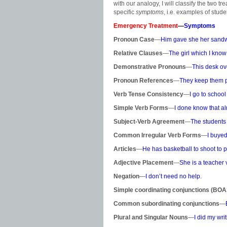
with our analogy, I will classify the two t
specific
symptoms
, i.e. examples of stude
Emergency Treatment
—
Symptoms
Pronoun Case
—
Him gave she her sandw
Relative Clauses
—
The girl which I know 
Demonstrative Pronouns
—
This desk ove
Pronoun References
—
They keep them pe
Verb Tense Consistency
—
I go to school
Simple Verb Forms
—
I
done know that al
Subject-Verb Agreement
—
The students
Common Irregular Verb Forms
—
I buyed
Articles
—
He has basketball to shoot to p
Adjective Placement
—
She is a teacher 
Negation
—
I don’t need no help.
Simple coordinating conjunctions (BO
Common subordinating conjunctions
—
Plural and Singular Nouns
—
I did my wri