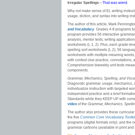
Irregular Spellings
—
That was wierd.
Why not make sense of EL writing instructi
usage, diction, and syntax into writing ins
The author of this article, Mark Penning
and Vocabulary
Grades 4-8 programs to
program provides 56 interactive grammar
analysis, mentor texts, writing applicat
worksheets (L.1, 2). Plus, each grade-le
spelling sort worksheets (L.2), 56 langu
worksheets with multiple-meaning words, 
with context clue practice, connotations,
Comprehensive biweekly unit tests measur
components.
Grammar, Mechanics, Spelling, and Voc
Diagnostic grammar, usage, mechanics, a
individualize instruction with targeted 
independent practice and a brief forma
Standards while they KEEP UP with curr
video
of the
Grammar, Mechanics, Spelli
The author also provides these curricular 
the five
Common Core Vocabulary Toolki
programs (digital formats only); and the
grammar cartoons (available in print and d