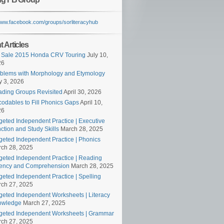
/www.facebook.com/groups/sorliteracyhub
 Articles
 Sale 2015 Honda CRV Touring
July 10,
26
blems with Morphology and Etymology
 3, 2026
ding Groups Revisited
April 30, 2026
odables to Fill Phonics Gaps
April 10,
26
geted Independent Practice | Executive
ction and Study Skills
March 28, 2025
geted Independent Practice | Phonics
ch 28, 2025
geted Independent Practice | Reading
ency and Comprehension
March 28, 2025
geted Independent Practice | Spelling
ch 27, 2025
geted Independent Worksheets | Literacy
owledge
March 27, 2025
geted Independent Worksheets | Grammar
ch 27, 2025