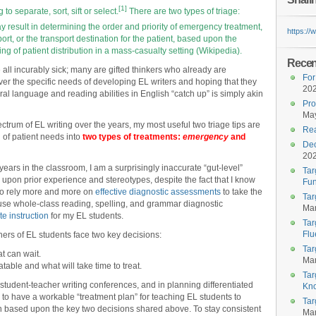
[1]
 to separate, sort, sift or select.
There are two types of triage:
result in determining the order and priority of emergency treatment,
https:/
ort, or the transport destination for the patient, based upon the
ng of patient distribution in a mass-casualty setting (Wikipedia).
Recent
e all incurably sick; many are gifted thinkers who already are
For
er the specific needs of developing EL writers and hoping that they
20
 oral language and reading abilities in English “catch up” is simply akin
Pro
May
rum of EL writing over the years, my most useful two triage tips are
Rea
on of patient needs into
two types of treatments:
emergency
and
Dec
20
years in the classroom, I am a surprisingly inaccurate “gut-level”
Tar
upon prior experience and stereotypes, despite the fact that I know
Fun
 to rely more and more on
effective diagnostic assessments
to take the
Tar
-use whole-class reading, spelling, and grammar diagnostic
Mar
ate instruction
for my EL students.
Tar
Flu
achers of EL students face two key decisions:
Tar
t can wait.
Mar
table and what will take time to treat.
Tar
 student-teacher writing conferences, and in planning differentiated
Kn
as to have a workable “treatment plan” for teaching EL students to
Tar
an based upon the key two decisions shared above. To stay consistent
Mar