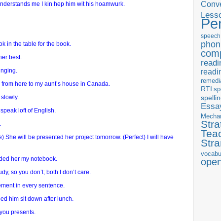
Conve
derstands me I kin hep him wit his hoamwurk.
Less
Pe
speech
phon
ook in the table for the book.
com
her best.
readi
inging.
readi
remedi
o from here to my aunt’s house in Canada.
RTI
sp
 slowly
.
spelli
Essay
 speak loft of English.
Mecha
Stra
.
Tea
) She will be presented her project tomorrow. (Perfect) I will have
Str
vocabu
nded her my notebook.
ope
udy, so you don’t; both I don’t care.
ment in every sentence.
d him sit down after lunch.
e you presents.