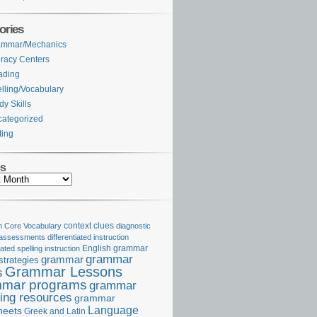
ories
ammar/Mechanics
eracy Centers
ading
lling/Vocabulary
dy Skills
ategorized
ting
es
Core Vocabulary
context clues
diagnostic
 assessments
differentiated instruction
iated spelling instruction
English grammar
grammar
grammar
strategies
Grammar Lessons
s
mar programs
grammar
ing resources
grammar
Language
heets
Greek and Latin