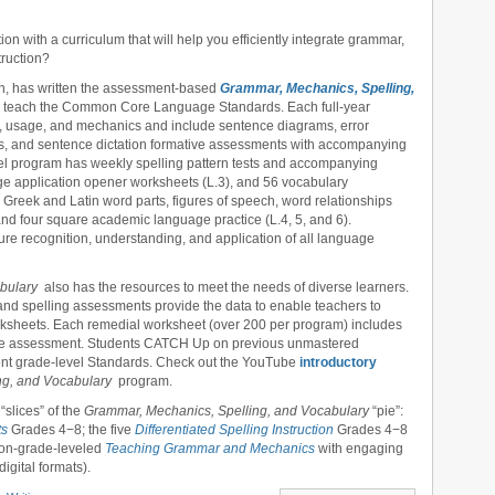
on with a curriculum that will help you efficiently integrate grammar,
truction?
ton, has written the assessment-based
Grammar, Mechanics, Spelling,
 teach the Common Core Language Standards. Each full-year
, usage, and mechanics and include sentence diagrams, error
ions, and sentence dictation formative assessments with accompanying
vel program has weekly spelling pattern tests and accompanying
age application opener worksheets (L.3), and 56 vocabulary
Greek and Latin word parts, figures of speech, word relationships
 and four square academic language practice (L.4, 5, and 6).
e recognition, understanding, and application of all language
abulary
also has the resources to meet the needs of diverse learners.
nd spelling assessments provide the data to enable teachers to
worksheets. Each remedial worksheet (over 200 per program) includes
tive assessment. Students CATCH Up on previous unmastered
ent grade-level Standards. Check out the YouTube
introductory
ng, and Vocabulary
program.
“slices” of the
Grammar, Mechanics, Spelling, and Vocabulary
“pie”:
ts
Grades 4−8; the five
Differentiated Spelling Instruction
Grades 4−8
 non-grade-leveled
Teaching Grammar and Mechanics
with engaging
igital formats).