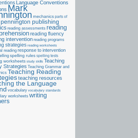
ntions
Language Conventions
Mark
ons
nnington
mechanics
parts of
pennington publishing
reading
ics
reading assessments
prehension
reading fluency
ng intervention
reading programs
ng strategies
reading worksheets
response to intervention
al reading
elling
spelling rules
spelling tests
Teaching
ng worksheets
study skills
 Strategies
Teaching Grammar and
Teaching Reading
nics
tegies
teaching resources
ching the Language
and
vocabulary
vocabulary standards
writing
lary worksheets
ners