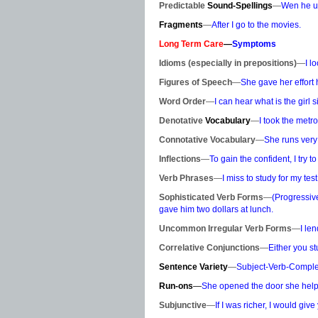
Predictable
Sound-Spellings
—
Wen he un
Fragments
—
After I go to the movies.
Long Term Care
—
Symptoms
Idioms (especially in prepositions)
—
I l
Figures of Speech
—
She gave her effort 
Word Order
—
I can hear what is the girl s
Denotative
Vocabulary
—
I took the metr
Connotative Vocabulary
—
She runs very
Inflections
—
To gain the confident, I try to
Verb Phrases
—
I miss to study for my test
Sophisticated Verb Forms
—
(Progressive
gave him two dollars at lunch.
Uncommon Irregular Verb Forms
—
I le
Correlative Conjunctions
—
Either you st
Sentence Variety
—
Subject-Verb-Comple
Run-ons
—
She opened the door she helpe
Subjunctive
—
If I was richer, I would giv