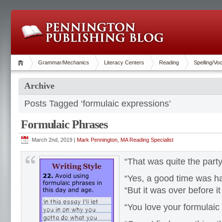
Grammar/Mechanics
Literacy Centers
Reading
Spelling/Vo
Archive
Posts Tagged ‘formulaic expressions’
Formulaic Phrases
March 2nd, 2019 |
Mark Pennington, MA Reading Specialist
“That was quite the party
“Yes, a good time was had
“But it was over before it
“You love your formulaic