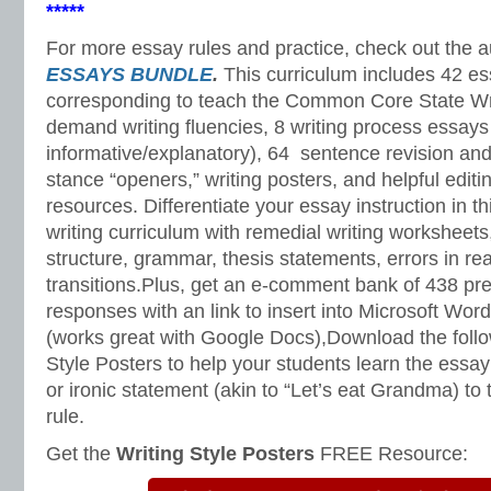
*****
For more essay rules and practice, check out the 
ESSAYS BUNDLE
.
This curriculum includes 42 e
corresponding to teach the Common Core State Wri
demand writing fluencies, 8 writing process essay
informative/explanatory), 64 sentence revision and
stance “openers,” writing posters, and helpful editi
resources. Differentiate your essay instruction in 
writing curriculum with remedial writing worksheets
structure, grammar, thesis statements, errors in re
transitions.Plus, get an e-comment bank of 438 pres
responses with an link to insert into Microsoft Wor
(works great with Google Docs),Download the foll
Style Posters to help your students learn the essa
or ironic statement (akin to “Let’s eat Grandma) t
rule.
Get the
Writing Style Posters
FREE Resource: