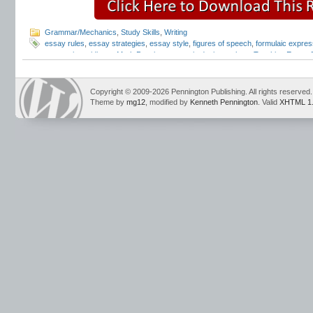
Grammar/Mechanics
,
Study Skills
,
Writing
essay rules
,
essay strategies
,
essay style
,
figures of speech
,
formulaic expres
expressions
,
idioms
,
Mark Pennington
,
poetic devices
,
slang
,
Teaching Essay S
Mechanics
Copyright © 2009-2026 Pennington Publishing. All rights reserved.
Theme by
mg12
, modified by
Kenneth Pennington
. Valid
XHTML 1