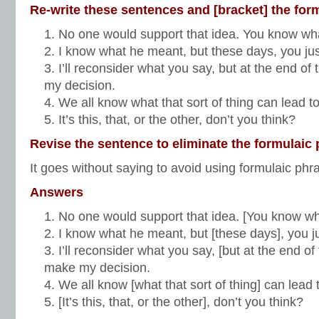
Re-write these sentences and [bracket] the for
No one would support that idea. You know wh
I know what he meant, but these days, you just
I’ll reconsider what you say, but at the end of 
my decision.
We all know what that sort of thing can lead t
It’s this, that, or the other, don’t you think?
Revise the sentence to eliminate the formulaic 
It goes without saying to avoid using formulaic phr
Answers
No one would support that idea. [You know w
I know what he meant, but [these days], you ju
I’ll reconsider what you say, [but at the end of 
make my decision.
We all know [what that sort of thing] can lead 
[It’s this, that, or the other], don’t you think?