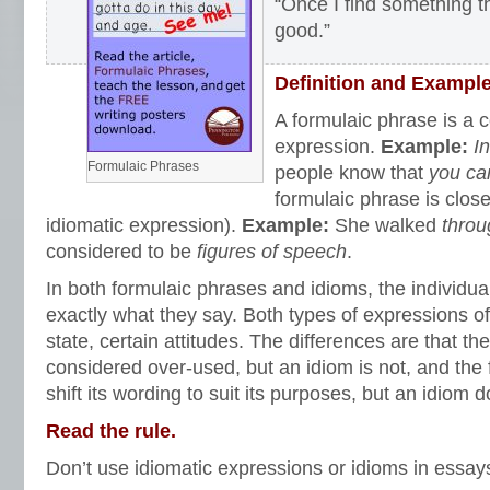
“Once I find something tha
good.”
Definition and Exampl
A formulaic phrase is a
expression.
Example:
I
Formulaic Phrases
people know that
you can
formulaic phrase is close
idiomatic expression).
Example:
She walked
throu
considered to be
figures of speech
.
In both formulaic phrases and idioms, the individ
exactly what they say. Both types of expressions of
state, certain attitudes. The differences are that th
considered over-used, but an idiom is not, and the
shift its wording to suit its purposes, but an idiom
Read the rule.
Don’t use idiomatic expressions or idioms in essays