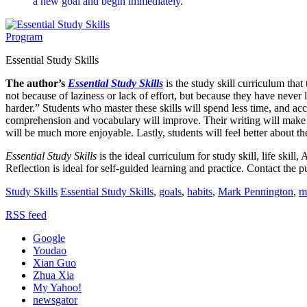
a new goal and begin immediately.
Essential Study Skills
The author’s
Essential Study Skills
is the study skill curriculum tha
not because of laziness or lack of effort, but because they have never 
harder.” Students who master these skills will spend less time, and a
comprehension and vocabulary will improve. Their writing will make m
will be much more enjoyable. Lastly, students will feel better about t
Essential Study Skills
is the ideal curriculum for study skill, life ski
Reflection is ideal for self-guided learning and practice. Contact the pu
Study Skills
Essential Study Skills
,
goals
,
habits
,
Mark Pennington
,
m
RSS
feed
Google
Youdao
Xian Guo
Zhua Xia
My Yahoo!
newsgator