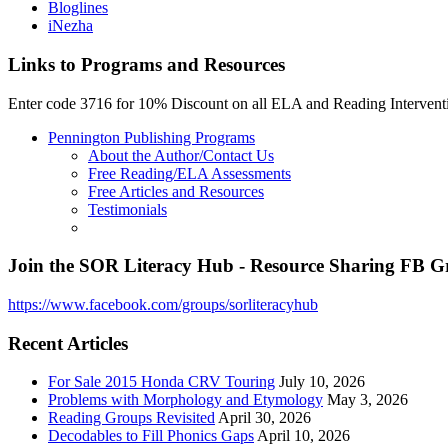
Bloglines
iNezha
Links to Programs and Resources
Enter code 3716 for 10% Discount on all ELA and Reading Interven
Pennington Publishing Programs
About the Author/Contact Us
Free Reading/ELA Assessments
Free Articles and Resources
Testimonials
Join the SOR Literacy Hub - Resource Sharing FB 
https://www.facebook.com/groups/sorliteracyhub
Recent Articles
For Sale 2015 Honda CRV Touring
July 10, 2026
Problems with Morphology and Etymology
May 3, 2026
Reading Groups Revisited
April 30, 2026
Decodables to Fill Phonics Gaps
April 10, 2026