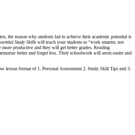
ten, the reason why students fail to achieve their academic potential is
sential Study Skills
will teach your students to “work smarter, not
e more productive and they will get better grades. Reading
morize better and forget less. Their schoolwork will seem easier and
low lesson format of 1. Personal Assessment 2. Study Skill Tips and 3.