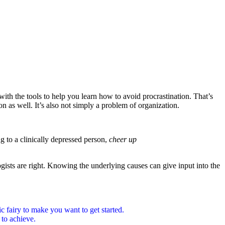
ith the tools to help you learn how to avoid procrastination. That’s
ion as well. It’s also not simply a problem of organization.
g to a clinically depressed person,
cheer up
gists are right. Knowing the underlying causes can give input into the
gic fairy to make you want to get started.
 to achieve.