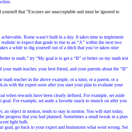
ction.
l yourself that “Excuses are unacceptable and must be ignored to
 is achievable. Rome wasn’t built in a day. It takes time to implement
ealistic to expect that grade to rise to an “A” within the next two
takes a while to dig yourself out of a ditch that you’ve taken nine
etter in math,” try “My goal is to get a “B” or better on my math test
ll your math teacher, your best friend, and your parents about the “B”
r math teacher in the above example, or a tutor, or a parent, or a
ck-in with the expert soon after you start your plan to evaluate your
goal when rewards have been clearly defined. For example, set aside
 goal. For example, set aside a favorite snack to munch on after you
r, an object in motion, tends to stay in motion. You will start today.
e the progress that you had planned. Sometimes a small tweak in a plan
cent light bulb.
our goal, go back to your expert and brainstorm what went wrong. Set