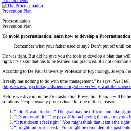
No comments
Procrastination
Prevention Plan
To avoid procrastination, learn how to develop a Procrastinatio
Remember what your father used to say? Don’t put off until t
He was right. But did he give you the tools to develop a plan that wil
right; it’s a skill that has to be learned and practiced. It’s not common
According to De Paul University Professor of Psychology, Joseph Fer
It really has nothing to do with time-management,” he says. “As I tell p
(
https://www.psychologicalscience.org/observer/why-wait-the-science
Before we dive in on the Procrastination Prevention Plan, it will be 
solutions. People usually procrastinate for one of these reasons:
“I don’t want to do it.” The goal may be difficult and take signif
“It’s not worth it.” The
pay-off
for achieving the goal may not b
“It just doesn’t feel right.” You might think that it isn’t the ri
“I might fail or succeed.” You might be reminded of a past failu