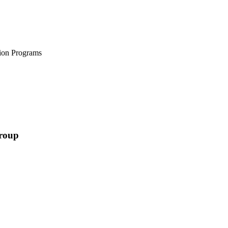
tion Programs
Group