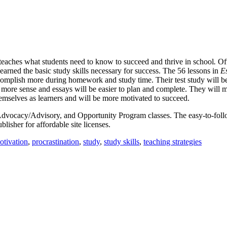
t teaches what students need to know to succeed and thrive in school
.
Of
learned the basic study skills necessary for success. The 56 lessons in
Es
ccomplish more during homework and study time. Their test study will b
ore sense and essays will be easier to plan and complete. They will me
hemselves as learners and will be more motivated to succeed.
ll, Advocacy/Advisory, and Opportunity Program classes. The easy-to-fol
blisher for affordable site licenses.
otivation
,
procrastination
,
study
,
study skills
,
teaching strategies