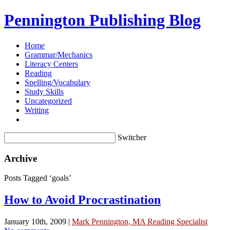
Pennington Publishing Blog
Home
Grammar/Mechanics
Literacy Centers
Reading
Spelling/Vocabulary
Study Skills
Uncategorized
Writing
Switcher
Archive
Posts Tagged ‘goals’
How to Avoid Procrastination
January 10th, 2009 |
Mark Pennington, MA Reading Specialist