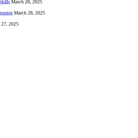
kills
March 28, 2025
hension
March 28, 2025
 27, 2025