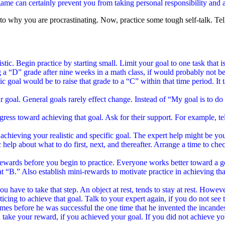
 game can certainly prevent you from taking personal responsibility and a
to why you are procrastinating. Now, practice some tough self-talk. Tel
alistic. Begin practice by starting small. Limit your goal to one task that
 “D” grade after nine weeks in a math class, if would probably not be r
c goal would be to raise that grade to a “C” within that time period. It 
oal. General goals rarely effect change. Instead of “My goal is to do b
ress toward achieving that goal. Ask for their support. For example, te
r achieving your realistic and specific goal. The expert help might be you
 help about what to do first, next, and thereafter. Arrange a time to che
t rewards before you begin to practice. Everyone works better toward a 
B.” Also establish mini-rewards to motivate practice in achieving that
u have to take that step. An object at rest, tends to stay at rest. Howeve
icing to achieve that goal. Talk to your expert again, if you do not se
mes before he was successful the one time that he invented the incandes
 take your reward, if you achieved your goal. If you did not achieve y