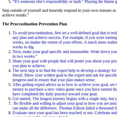
“It’s someone else’s responsibility or fault.” Playing the blame
Step outside of yourself and honestly respond to your own reasons as 
achieve results.”
The Procrastination Prevention Plan
To avoid procrastination, first set a well-defined goal that is re
any plan and achieve success. For example, if you were earning a
weeks, no matter the extent of your efforts. A much more realisti
weeks to dig.
Next, make your goal specific and measurable. Write down your g
in two weeks.”
Share your goal with people that will pester you about your prog
you plan to achieve.
The next step is to find the expert help to develop a strategy fo
friend. Show your written goal to the expert and ask for specific
progress and to ensure that your plan makes sense.
After getting expert advice as to how to achieve your goal, se
money to purchase a new video game once you have earned that “
have completed the daily practice toward your goal.
Get started. The longest journey begins with a single step, but yo
Be flexible and willing to adjust your goal or how you are pract
can make all the difference. Thomas Edison failed a thousand ti
Evaluate once your goal has been reached or not. Celebrate and