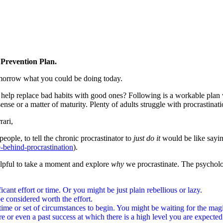
n Prevention Plan.
omorrow what you could be doing today.
l help replace bad habits with good ones? Following is a workable plan w
 sense or a matter of maturity. Plenty of adults struggle with procrastinat
rari,
eople, to tell the chronic procrastinator to
just do it
would be like sayin
-behind-procrastination
).
helpful to take a moment and explore
why
we procrastinate. The psycholo
icant effort or time. Or you might be just plain rebellious or lazy.
e considered worth the effort.
ght time or set of circumstances to begin. You might be waiting for the ma
re or even a past success at which there is a high level you are expected