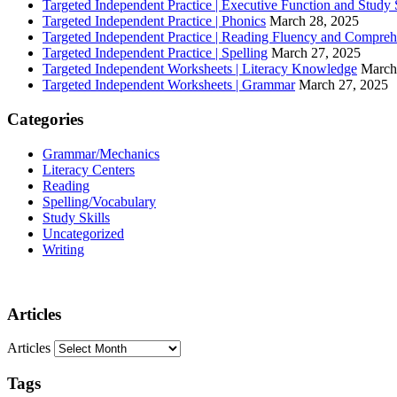
Targeted Independent Practice | Executive Function and Study S
Targeted Independent Practice | Phonics
March 28, 2025
Targeted Independent Practice | Reading Fluency and Compre
Targeted Independent Practice | Spelling
March 27, 2025
Targeted Independent Worksheets | Literacy Knowledge
March
Targeted Independent Worksheets | Grammar
March 27, 2025
Categories
Grammar/Mechanics
Literacy Centers
Reading
Spelling/Vocabulary
Study Skills
Uncategorized
Writing
Articles
Articles
Tags