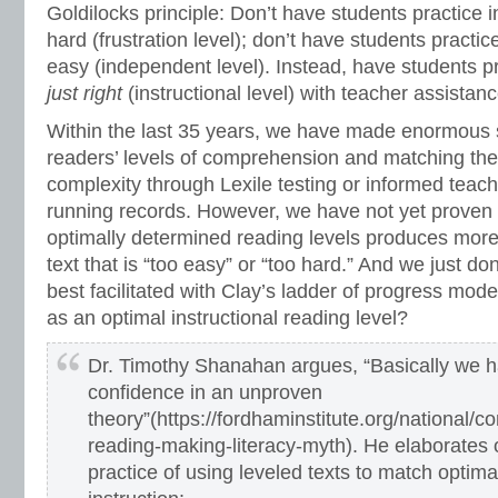
Goldilocks principle: Don’t have students practice i
hard (frustration level); don’t have students practic
easy (independent level). Instead, have students pr
just right
(instructional level) with teacher assistanc
Within the last 35 years, we have made enormous s
readers’ levels of comprehension and matching them
complexity through Lexile testing or informed teac
running records. However, we have not yet proven t
optimally determined reading levels produces more
text that is “too easy” or “too hard.” And we just don
best facilitated with Clay’s ladder of progress model
as an optimal instructional reading level?
Dr. Timothy Shanahan argues, “Basically we 
confidence in an unproven
theory”(https://fordhaminstitute.org/national/
reading-making-literacy-myth). He elaborates 
practice of using leveled texts to match optima