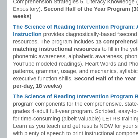
Comprehension Strategies 5. Literacy Knowledge (
Expository).
Second Half of the Year Program (3
weeks)
The Science of Reading Intervention Program
Instruction
provides diagnostically-based “second 
resources. The program includes
13 comprehensi
matching instructional resources
to fill in the y
phonemic awareness, alphabetic awareness, phonic
YouTube modeled readings), Heart Words and Pho
patterns, grammar, usage, and mechanics, syllabi
executive function shills.
Second Half of the Year
per-day, 18 weeks)
The Science of Reading Intervention Program
program components for the comprehensive, state-o
grades 4-adult full-year program. Scripted, easy-to
for time-consuming (albeit valuable) LETRS trainin
Learn as you teach and get results NOW for your s
with plenty of speech to print instructional compone