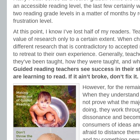
an accessible reading level, the last few certainly
two reading grade levels in a matter of months by r
frustration level.
At this point, I know I’ve lost half of my readers. T
value of research only to a certain extent. When c
different research that is contradictory to accepted
to retreat to their own experience. Generally, teach
they’ve been taught, how they were taught, and wh
Guided reading teachers see success in their s
are learning to read. If it ain’t broke, don’t fix it.
However, for the remai
When they understand 
not prove what the majo
doing, they work throug
dissonance and become
consumers of ideas and
afraid to distance the
and try something new