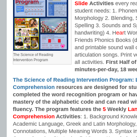
Slide
Activities
every rea
student needs: 1. Phone
Morphology 2. Blending,
Spelling 3. Sounds and Sp
handwriting) 4. H
ear
t Wo
Friends Phonics Books (de
and printable sound wall
articulation songs. Print v
The Science of Reading
Intervention Program
all activities.
First Half o
minutes-per-day, 18 we
The Science of Reading Intervention Program:
Comprehension
resources are designed
for st
completed the word recognition program or ha
mastery of the alphabetic code and can read w
fluency. The program features the
5
Weekly
La
Comprehension
Activities
: 1. Background Knowl
Academic Language, Greek and Latin Morphology, 
Connotations, Multiple Meaning Words 3. Syntax i