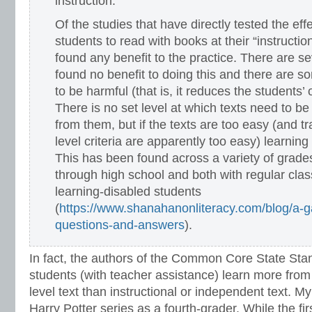
instruction:
Of the studies that have directly tested the eff
students to read with books at their “instructio
found any benefit to the practice. There are se
found no benefit to doing this and there are s
to be harmful (that is, it reduces the students’ 
There is no set level at which texts need to be 
from them, but if the texts are too easy (and tra
level criteria are apparently too easy) learning 
This has been found across a variety of grad
through high school and both with regular cl
learning-disabled students
(
https://www.shanahanonliteracy.com/blog/a-gal
questions-and-answers
).
In fact, the authors of the Common Core State Sta
students (with teacher assistance) learn more from 
level text than instructional or independent text. M
Harry Potter series as a fourth-grader. While the f