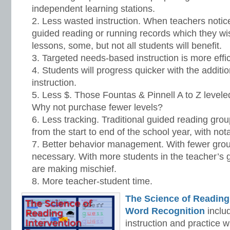
independent learning stations.
Less wasted instruction. When teachers notice
guided reading or running records which they wis
lessons, some, but not all students will benefit.
Targeted needs-based instruction is more effic
Students will progress quicker with the addit
instruction.
Less $. Those Fountas & Pinnell A to Z level
Why not purchase fewer levels?
Less tracking. Traditional guided reading grou
from the start to end of the school year, with not
Better behavior management. With fewer group
necessary. With more students in the teacher’s g
are making mischief.
More teacher-student time.
The Science of Reading
Word Recognition
includ
instruction and practice w