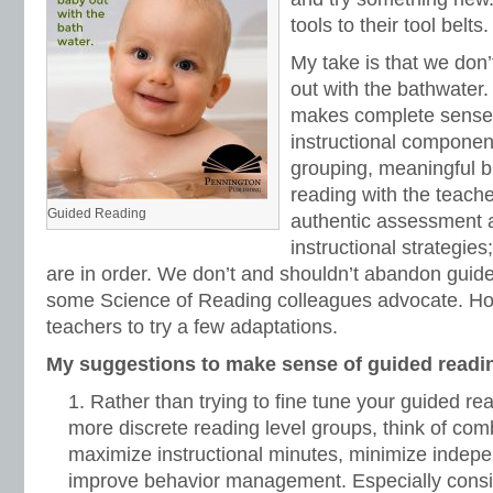
tools to their tool belts.
My take is that we don’
out with the bathwater
makes complete sense: 
instructional components
grouping, meaningful bu
reading with the teache
Guided Reading
authentic assessment a
instructional strategie
are in order. We don’t and shouldn’t abandon guide
some Science of Reading colleagues advocate. Ho
teachers to try a few adaptations.
My suggestions to make sense of guided readi
Rather than trying to fine tune your guided r
more discrete reading level groups, think of com
maximize instructional minutes, minimize indep
improve behavior management. Especially consid