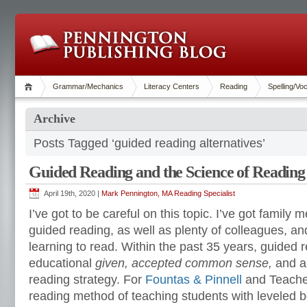
Grammar/Mechanics
Literacy Centers
Reading
Spelling/Vo
Archive
Posts Tagged ‘guided reading alternatives’
Guided Reading and the Science of Reading
April 19th, 2020 |
Mark Pennington, MA Reading Specialist
I’ve got to be careful on this topic. I’ve got famil
guided reading, as well as plenty of colleagues, an
learning to read. Within the past 35 years, guide
educational
given
, accepted common sense,
and 
reading strategy. For
Fountas & Pinnell
and Teacher
reading method of teaching students with leveled 