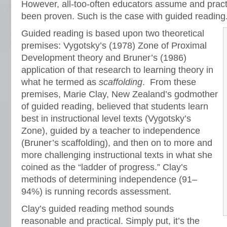
However, all-too-often educators assume and pract
been proven. Such is the case with guided reading
Guided reading is based upon two theoretical
premises: Vygotsky’s (1978) Zone of Proximal
Development theory and Bruner’s (1986)
application of that research to learning theory in
what he termed as
scaffolding
. From these
premises, Marie Clay, New Zealand’s godmother
of guided reading, believed that students learn
best in instructional level texts (Vygotsky’s
Zone), guided by a teacher to independence
(Bruner’s scaffolding), and then on to more and
more challenging instructional texts in what she
coined as the “ladder of progress.” Clay’s
methods of determining independence (91–
94%) is running records assessment.
Clay’s guided reading method sounds
reasonable and practical. Simply put, it’s the