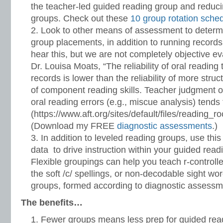
the teacher-led guided reading group and reduci
groups. Check out these
10 group rotation sche
Look to other means of assessment to determ
group placements, in addition to running records.
hear this, but we are not completely objective ev
Dr. Louisa Moats, “The reliability of oral reading
records is lower than the reliability of more stru
of component reading skills. Teacher judgment of
oral reading errors (e.g., miscue analysis) tends
(https://www.aft.org/sites/default/files/reading_
(Download my FREE
diagnostic assessments
.)
In addition to leveled reading groups, use thi
data to drive instruction within your guided read
Flexible groupings can help you teach r-controll
the soft /c/ spellings, or non-decodable sight wo
groups, formed according to diagnostic assessm
The benefits…
Fewer groups means less prep for guided rea