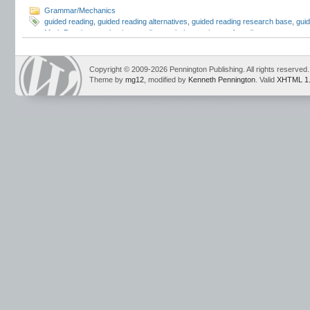
Grammar/Mechanics
guided reading
,
guided reading alternatives
,
guided reading research base
,
guid
Mark Pennington
,
phonics
,
reading workshop
,
science of reading
Copyright © 2009-2026 Pennington Publishing. All rights reserved.
Theme by
mg12
, modified by
Kenneth Pennington
. Valid
XHTML 1