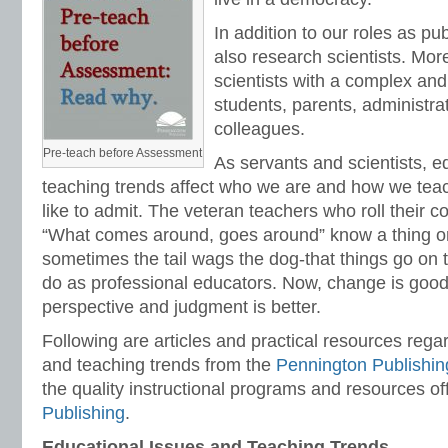
In addition to our roles as pu
also research scientists. More
scientists with a complex and
students, parents, administra
colleagues.
Pre-teach before Assessment
As servants and scientists, e
teaching trends affect who we are and how we tea
like to admit. The veteran teachers who roll their c
“What comes around, goes around” know a thing or
sometimes the tail wags the dog-that things go on
do as professional educators. Now, change is good
perspective and judgment is better.
Following are articles and practical resources rega
and teaching trends from the
Pennington Publishin
the quality instructional programs and resources o
Publishing
.
Educational Issues and Teaching Trends