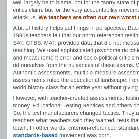
well largely be to blame–not for the “sorry state of
critics claim, but for the very accountability movem
attack us.
We teachers are often our own worst
A bit of history helps put things in perspective. Ba
1980s teachers felt that our norm-referenced testi
SAT, CTBS, MAT, provided data that did not meas
teaching. We used sophisticated psychometric crit
and measurement error and socio-political criticism
rid ourselves from the nuisances of these exams. 
Authentic assessments, multiple-measure assessm
assessments ruled the educational landscape. I o
world history class for an entire year without giving 
However, with teacher-created assessments, testin
money. Educational Testing Services and others do 
So, the test manufacturers changed tactics. They 
teachers what teachers said they wanted–tests that
teach. In other words, criterion-referenced standar
standards-based
movement was born.