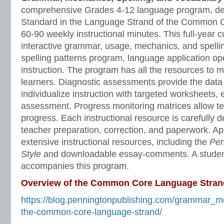
comprehensive Grades 4-12 language program, de
Standard in the Language Strand of the Common C
60-90 weekly instructional minutes. This full-year 
interactive grammar, usage, mechanics, and spelli
spelling patterns program, language application o
instruction. The program has all the resources to 
learners. Diagnostic assessments provide the data 
individualize instruction with targeted worksheets, 
assessment. Progress monitoring matrices allow te
progress. Each instructional resource is carefully 
teacher preparation, correction, and paperwork. A
extensive instructional resources, including the
Pen
Style
and downloadable essay-comments. A stude
accompanies this program.
Overview of the Common Core Language Stran
https://blog.penningtonpublishing.com/grammar_m
the-common-core-language-strand/