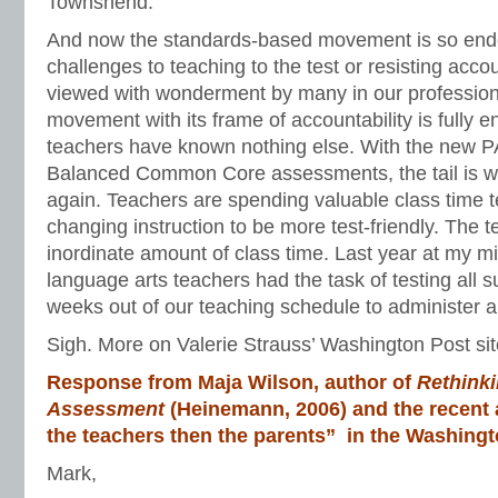
Townshend.
And now the standards-based movement is so end
challenges to teaching to the test or resisting acco
viewed with wonderment by many in our professio
movement with its frame of accountability is fully 
teachers have known nothing else. With the new
Balanced Common Core assessments, the tail is w
again. Teachers are spending valuable class time 
changing instruction to be more test-friendly. The 
inordinate amount of class time. Last year at my m
language arts teachers had the task of testing all su
weeks out of our teaching schedule to administer all
Sigh. More on Valerie Strauss’ Washington Post sit
Response from Maja Wilson, author of
Rethinki
Assessment
(Heinemann, 2006) and the recent a
the teachers then the parents” in the Washingt
Mark,