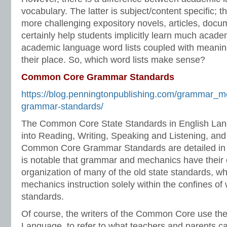
vocabulary. The latter is subject/content specific; 
more challenging expository novels, articles, docume
certainly help students implicitly learn much acad
academic language word lists coupled with meaning
their place. So, which word lists make sense?
Common Core Grammar Standards
https://blog.penningtonpublishing.com/grammar_
grammar-standards/
The Common Core State Standards in English Lang
into Reading, Writing, Speaking and Listening, an
Common Core Grammar Standards are detailed in t
is notable that grammar and mechanics have their 
organization of many of the old state standards, 
mechanics instruction solely within the confines of 
standards.
Of course, the writers of the Common Core use th
Language, to refer to what teachers and parents c