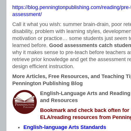
https://blog.penningtonpublishing.com/reading/pre-
assessment/
Call it what you wish: summer brain-drain, poor ret
disability, problem with learning styles, development
motivation or practice… some students just
seem
t
learned before.
Good assessments catch students
why it makes sense to pre-teach before teachers a
retrieve prior knowledge and get the assessment res
design efficient instruction.
More Articles, Free Resources, and Teaching Ti
Pennington Publishing Blog
English-Language Arts and Reading I
and Resources
Bookmark and check back often for n
ELA/reading resources from Penning
English-language Arts Standards