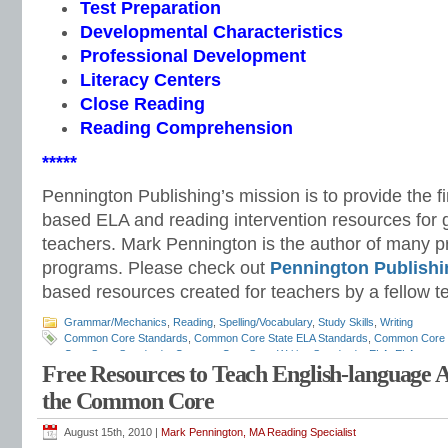
Test Preparation
Developmental Characteristics
Professional Development
Literacy Centers
Close Reading
Reading Comprehension
*****
Pennington Publishing’s mission is to provide the f
based ELA and reading intervention resources for 
teachers. Mark Pennington is the author of many pri
programs. Please check out
Pennington Publishi
based resources created for teachers by a fellow t
Grammar/Mechanics
,
Reading
,
Spelling/Vocabulary
,
Study Skills
,
Writing
Common Core Standards
,
Common Core State ELA Standards
,
Common Core S
Core State Standards
,
Common Core State Writing Standards
,
ELA
,
ELA scope
Free Resources to Teach English-language 
English curriculum
,
English standards
,
English-language arts
,
English-language
how to teach ELA standards
,
listening and speaking standards
,
Mark Penningto
the Common Core
standards
,
race to the top
,
reading standards
,
response to intervention
,
RTI
,
st
Teaching the Language Strand
,
vocabulary standards
,
writing standards
August 15th, 2010 |
Mark Pennington, MA Reading Specialist