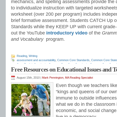
mechanics, and spelling assessments provide the 
to individualize instruction with targeted workshee
worksheet (over 200 per program) includes indepe
brief formative assessment. Students CATCH Up 
Standards while they KEEP UP with current grade-
out the YouTube
introductory video
of the
Gramma
and Vocabulary
program.
Reading
,
Writing
assessment and accountability
,
Common Core Standards
,
Common Core State
State English Standards
,
Common Core State Standards
,
Common Core State W
Free Resources on Educational Issues and 
assessments
,
diagnostic reading assessments
,
education standards
,
ELA
,
ELA
scope and sequence
,
ELA standards
,
ELA teaching tips
,
ELA time management
grammar
,
English standards
,
English-language arts
,
English-language Arts sta
August 15th, 2010 |
Mark Pennington, MA Reading Specialist
grammar
,
grammar standards
,
how to teach ELA standards
,
IDEA
,
IEP
,
listeni
Even though we teachers like 
Pennington
,
math programs
,
mechanics
,
national ELA standards
,
national how 
standards
,
progress monitoring
,
race to the top
,
reading intervention
,
reading p
“kings and queens of our own
math
,
remedial reading
,
response to intervention
,
RTI
,
special education
,
stand
immune to outside influences.
teaching English
,
teaching literature
,
teaching spelling
,
vocabulary standards
,
w
standards
,
writing strategies
what we do in the classroom i
economic, and social change.
live in a democracy.