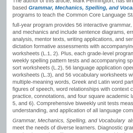
The author of this article, Mark Pennington, has wr
based
Grammar, Mechanics, Spelling, and Voc
programs to teach the Common Core Language St
full-year program provides 56 interactive grammar,
and mechanics and include sentence diagrams, er
analysis, mentor texts, writing applications, and s
dictation formative assessments with accompanyin
worksheets (L.1, 2). Plus, each grade-level progr
weekly spelling pattern tests and accompanying sp
sort worksheets (L.2), 56 language application ope
worksheets (L.3), and 56 vocabulary worksheets w
multiple-meaning words, Greek and Latin word part
figures of speech, word relationships with context 
practice, connotations, and four square academic l
5, and 6). Comprehensive biweekly unit tests meas
understanding, and application of all language co
Grammar, Mechanics, Spelling, and Vocabulary
al
meet the needs of diverse learners. Diagnostic gr