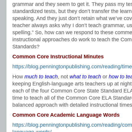
grammar and they seem to get it. They pass my te
standardized tests, but they don’t transfer the learni
speaking. And they just don’t retain what we’ve cov
teacher always asks why I don’t teach grammar, u
spelling.” So, how can we respond to these comm
instructional approaches do work to teach the C
Standards?
Common Core Instructional Minutes
https://blog.penningtonpublishing.com/reading/tim
How
much to teach
, not
what to teach
or
how to te
keeping English-language arts teachers up at nigh
each of the four Common Core State Standard ELA 
time to teach all of the Common Core ELA Standar
balanced approach with detailed instructional times
Common Core Academic Language Words
https://blog.penningtonpublishing.com/reading/c