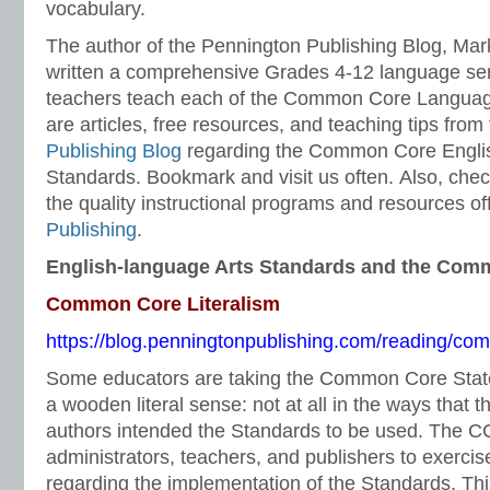
vocabulary.
The author of the Pennington Publishing Blog, Ma
written a comprehensive Grades 4-12 language ser
teachers teach each of the Common Core Languag
are articles, free resources, and teaching tips from
Publishing Blog
regarding the Common Core Engli
Standards. Bookmark and visit us often. Also, chec
the quality instructional programs and resources o
Publishing
.
English-language Arts Standards and the Com
Common Core Literalism
https://blog.penningtonpublishing.com/reading/com
Some educators are taking the Common Core Stat
a wooden literal sense: not at all in the ways tha
authors intended the Standards to be used. The C
administrators, teachers, and publishers to exerc
regarding the implementation of the Standards. This