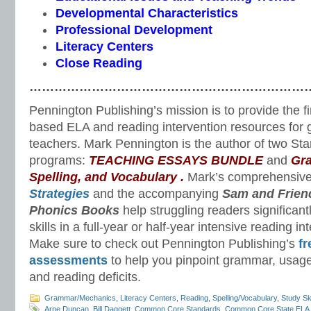
Developmental Characteristics
Professional Development
Literacy Centers
Close Reading
…………………………………………………………
Pennington Publishing’s mission is to provide the f
based ELA and reading intervention resources for 
teachers. Mark Pennington is the author of two St
programs:
TEACHING ESSAYS BUNDLE
and
Gr
Spelling, and Vocabulary
.
Mark’s comprehensiv
Strategies
and the accompanying
Sam and Frien
Phonics Books
help struggling readers significant
skills in a full-year or half-year intensive reading i
Make sure to check out Pennington Publishing’s
fr
assessments
to help you pinpoint grammar, usage
and reading deficits.
Grammar/Mechanics
,
Literacy Centers
,
Reading
,
Spelling/Vocabulary
,
Study Ski
Arne Duncan
,
Bill Daggett
,
Common Core Standards
,
Common Core State ELA 