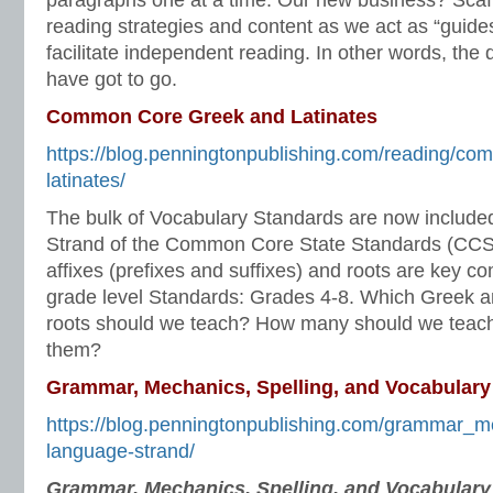
paragraphs one at a time. Our new business? Scaf
reading strategies and content as we act as “guides
facilitate independent reading. In other words, the
have got to go.
Common Core Greek and Latinates
https://blog.penningtonpublishing.com/reading/co
latinates/
The bulk of Vocabulary Standards are now include
Strand of the Common Core State Standards (CCS
affixes (prefixes and suffixes) and roots are key co
grade level Standards: Grades 4-8. Which Greek an
roots should we teach? How many should we teac
them?
Grammar, Mechanics, Spelling, and Vocabulary
https://blog.penningtonpublishing.com/grammar_m
language-strand/
Grammar, Mechanics, Spelling, and Vocabular