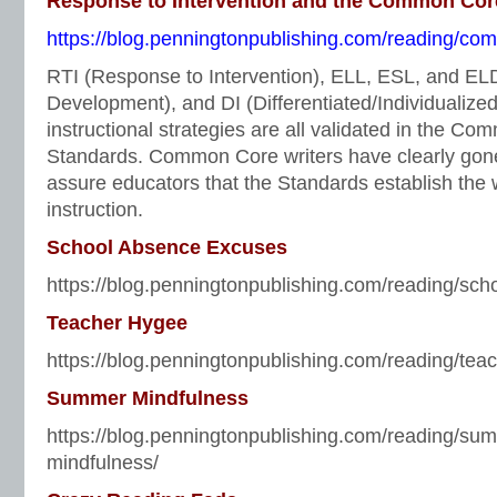
Response to Intervention and the Common Cor
https://blog.penningtonpublishing.com/reading/comm
RTI (Response to Intervention), ELL, ESL, and E
Development), and DI (Differentiated/Individualized 
instructional strategies are all validated in the C
Standards. Common Core writers have clearly gone 
assure educators that the Standards establish the 
instruction.
School Absence Excuses
https://blog.penningtonpublishing.com/reading/sc
Teacher Hygee
https://blog.penningtonpublishing.com/reading/tea
Summer Mindfulness
https://blog.penningtonpublishing.com/reading/su
mindfulness/