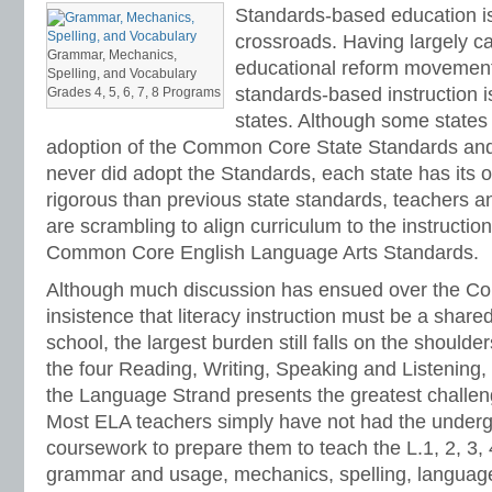
Standards-based education is
crossroads. Having largely ca
Grammar, Mechanics,
educational reform movement 
Spelling, and Vocabulary
standards-based instruction i
Grades 4, 5, 6, 7, 8 Programs
states. Although some states
adoption of the Common Core State Standards and
never did adopt the Standards, each state has its
rigorous than previous state standards, teachers an
are scrambling to align curriculum to the instructi
Common Core English Language Arts Standards.
Although much discussion has ensued over the 
insistence that literacy instruction must be a shared
school, the largest burden still falls on the shoulde
the four Reading, Writing, Speaking and Listening
the Language Strand presents the greatest challen
Most ELA teachers simply have not had the underg
coursework to prepare them to teach the L.1, 2, 3, 
grammar and usage, mechanics, spelling, language