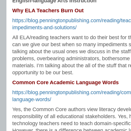
English-language Arts Instruction
Why ELA Teachers Burn Out
https://blog.penningtonpublishing.com/reading/tea
impediments-and-solutions/
All ELA/reading teachers want to do their best for 
can we give our best when so many impediments st
talking about the usual ones we discuss in the staff
problems, overbearing administrators, bothersome 
materials. I’m talking about the all of the stuff that
opportunity to be our best.
Common Core Academic Language Words
https://blog.penningtonpublishing.com/reading/c
language-words/
Yes, the Common Core authors view literacy deve
responsibility of all educational stakeholders. Yes, 
technology teachers need to teach domain-specifi
However, there is a difference between academic