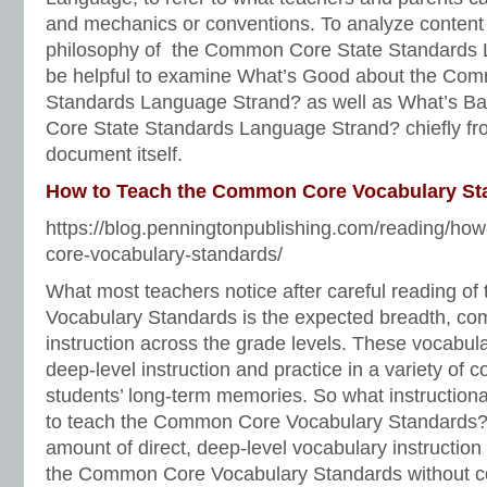
and mechanics or conventions. To analyze content
philosophy of the Common Core State Standards 
be helpful to examine What’s Good about the Co
Standards Language Strand? as well as What’s 
Core State Standards Language Strand? chiefly fr
document itself.
How to Teach the Common Core Vocabulary St
https://blog.penningtonpublishing.com/reading/ho
core-vocabulary-standards/
What most teachers notice after careful reading 
Vocabulary Standards is the expected breadth, com
instruction across the grade levels. These vocabula
deep-level instruction and practice in a variety of c
students’ long-term memories. So what instruction
to teach the Common Core Vocabulary Standards? A
amount of direct, deep-level vocabulary instruction th
the Common Core Vocabulary Standards without c