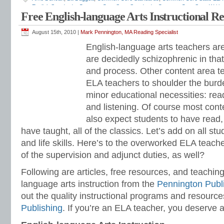
English Standards
,
Common Core State Standards
,
Common Core State Writin
Free English-language Arts Instructional R
sequence
,
ELA standards
,
English curriculum
,
English standards
,
English-langu
standards
,
grammar standards
,
how to teach ELA standards
,
Institute of Educ
for Leadership in Education
,
listening and speaking standards
,
Mark Penningto
August 15th, 2010 |
Mark Pennington, MA Reading Specialist
standards
,
NCLB
,
No Child Left Behind
,
race to the top
,
reading standards
,
resp
English-language arts teachers ar
relevance
,
RTI
,
Secretary of Education
,
standards-based
,
teaching English
,
Tit
Education
,
vocabulary standards
,
writing standards
are decidedly schizophrenic in tha
and process. Other content area t
ELA teachers to shoulder the burde
minor educational necessities: read
and listening. Of course most con
also expect students to have read, 
have taught, all of the classics. Let’s add on all study
and life skills. Here’s to the overworked ELA teache
of the supervision and adjunct duties, as well?
Following are articles, free resources, and teaching
language arts instruction from the
Pennington Publ
out the quality instructional programs and resourc
Publishing
. If you’re an ELA teacher, you deserve a