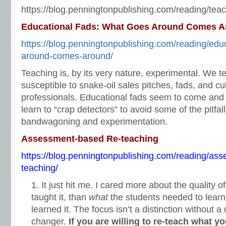
https://blog.penningtonpublishing.com/reading/teac
Educational Fads: What Goes Around Comes 
https://blog.penningtonpublishing.com/reading/edu
around-comes-around/
Teaching is, by its very nature, experimental. We t
susceptible to snake-oil sales pitches, fads, and cu
professionals. Educational fads seem to come and
learn to “crap detectors” to avoid some of the pitfal
bandwagoning and experimentation.
Assessment-based Re-teaching
https://blog.penningtonpublishing.com/reading/as
teaching/
It just hit me. I cared more about the quality o
taught it, than
what
the students needed to lear
learned it. The focus isn’t a distinction without a
changer.
If you are willing to re-teach what y