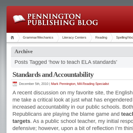
Grammar/Mechanics
Literacy Centers
Reading
Spelling/Vo
Archive
Posts Tagged ‘how to teach ELA standards’
Standards and Accountability
December 5th, 2010 |
Mark Pennington, MA Reading Specialist
A recent discussion on my favorite site, the Engl
me take a critical look at just what has engendere
increased accountability in our public schools. Bo
Republicans are playing the blame game and
teac
targets
. As a public school teacher, my initial res
defensive; however, upon a bit of reflection I’m thi