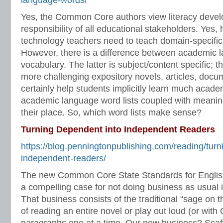
language-words/
Yes, the Common Core authors view literacy deve
responsibility of all educational stakeholders. Yes, 
technology teachers need to teach domain-specifi
However, there is a difference between academic
vocabulary. The latter is subject/content specific; 
more challenging expository novels, articles, docume
certainly help students implicitly learn much acad
academic language word lists coupled with meaning
their place. So, which word lists make sense?
Turning Dependent into Independent Readers
https://blog.penningtonpublishing.com/reading/turn
independent-readers/
The new Common Core State Standards for Englis
a compelling case for not doing business as usual
That business consists of the traditional “sage on
of reading an entire novel or play out loud (or wit