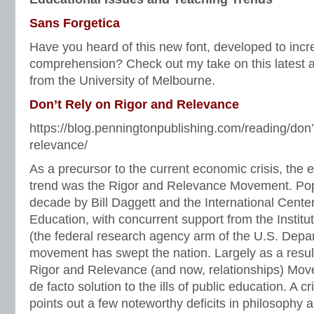
Sans Forgetica
Have you heard of this new font, developed to inc
comprehension? Check out my take on this latest 
from the University of Melbourne.
Don’t Rely on Rigor and Relevance
https://blog.penningtonpublishing.com/reading/don’t
relevance/
As a precursor to the current economic crisis, the 
trend was the Rigor and Relevance Movement. Popu
decade by Bill Daggett and the International Center
Education, with concurrent support from the Instit
(the federal research agency arm of the U.S. Depar
movement has swept the nation. Largely as a result 
Rigor and Relevance (and now, relationships) Mo
de facto solution to the ills of public education. A 
points out a few noteworthy deficits in philosophy