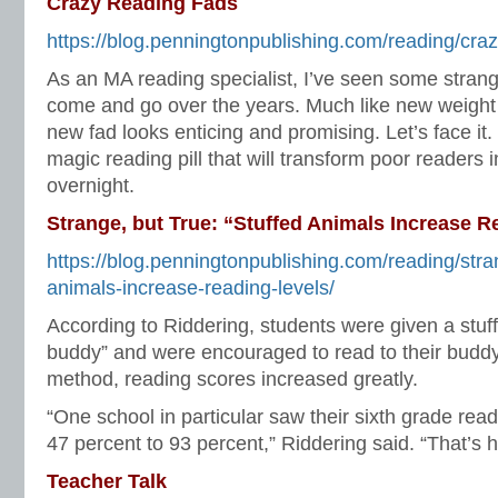
Crazy Reading Fads
https://blog.penningtonpublishing.com/reading/craz
As an MA reading specialist, I’ve seen some stran
come and go over the years. Much like new weight
new fad looks enticing and promising. Let’s face it
magic reading pill that will transform poor readers in
overnight.
Strange, but True: “Stuffed Animals Increase R
https://blog.penningtonpublishing.com/reading/stra
animals-increase-reading-levels/
According to Riddering, students were given a stuf
buddy” and were encouraged to read to their buddy
method, reading scores increased greatly.
“One school in particular saw their sixth grade read
47 percent to 93 percent,” Riddering said. “That’s 
Teacher Talk