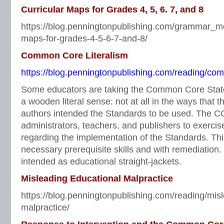
Curricular Maps for Grades 4, 5, 6. 7, and 8
https://blog.penningtonpublishing.com/grammar_me
maps-for-grades-4-5-6-7-and-8/
Common Core Literalism
https://blog.penningtonpublishing.com/reading/com
Some educators are taking the Common Core Stat
a wooden literal sense: not at all in the ways tha
authors intended the Standards to be used. The C
administrators, teachers, and publishers to exerc
regarding the implementation of the Standards. This
necessary prerequisite skills and with remediation
intended as educational straight-jackets.
Misleading Educational Malpractice
https://blog.penningtonpublishing.com/reading/mis
malpractice/