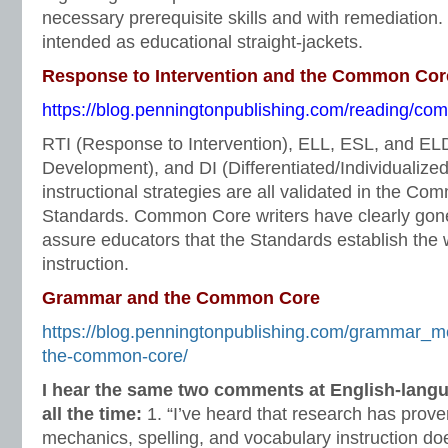
necessary prerequisite skills and with remediation
intended as educational straight-jackets.
Response to Intervention and the Common Cor
https://blog.penningtonpublishing.com/reading/comm
RTI (Response to Intervention), ELL, ESL, and E
Development), and DI (Differentiated/Individualized 
instructional strategies are all validated in the C
Standards. Common Core writers have clearly gone 
assure educators that the Standards establish the 
instruction.
Grammar and the Common Core
https://blog.penningtonpublishing.com/grammar_
the-common-core/
I hear the same two comments at English-lang
all the time:
1. “I’ve heard that research has prov
mechanics, spelling, and vocabulary instruction doe