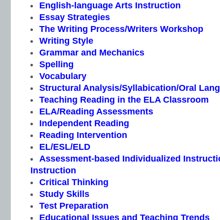
English-language Arts Instruction
Essay Strategies
The Writing Process/Writers Workshop
Writing Style
Grammar and Mechanics
Spelling
Vocabulary
Structural Analysis/Syllabication/Oral Lan
Teaching Reading in the ELA Classroom
ELA/Reading Assessments
Independent Reading
Reading Intervention
EL/ESL/ELD
Assessment-based Individualized Instructio
Instruction
Critical Thinking
Study Skills
Test Preparation
Educational Issues and Teaching Trends