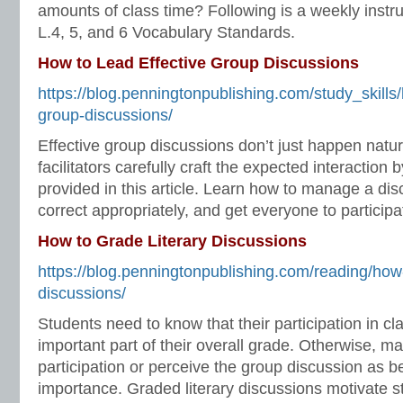
amounts of class time? Following is a weekly instru
L.4, 5, and 6 Vocabulary Standards.
How to Lead Effective Group Discussions
https://blog.penningtonpublishing.com/study_skills/
group-discussions/
Effective group discussions don’t just happen natur
facilitators carefully craft the expected interaction
provided in this article. Learn how to manage a dis
correct appropriately, and get everyone to participa
How to Grade Literary Discussions
https://blog.penningtonpublishing.com/reading/how-
discussions/
Students need to know that their participation in cl
important part of their overall grade. Otherwise, ma
participation or perceive the group discussion as b
importance. Graded literary discussions motivate st