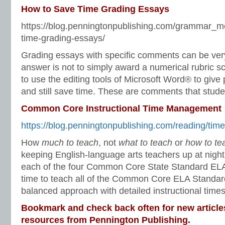
How to Save Time Grading Essays
https://blog.penningtonpublishing.com/grammar_m
time-grading-essays/
Grading essays with specific comments can be ve
answer is not to simply award a numerical rubric s
to use the editing tools of Microsoft Word® to giv
and still save time. These are comments that studen
Common Core Instructional Time Management
https://blog.penningtonpublishing.com/reading/tim
How
much to teach
, not
what to teach
or
how to te
keeping English-language arts teachers up at nigh
each of the four Common Core State Standard ELA 
time to teach all of the Common Core ELA Standar
balanced approach with detailed instructional times
Bookmark and check back often for new article
resources from Pennington Publishing.