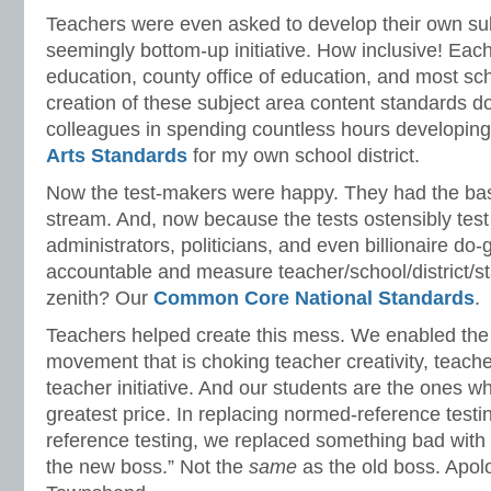
Teachers were even asked to develop their own sub
seemingly bottom-up initiative. How inclusive! Eac
education, county office of education, and most sch
creation of these subject area content standards d
colleagues in spending countless hours developin
Arts Standards
for my own school district.
Now the test-makers were happy. They had the ba
stream. And, now because the tests ostensibly test
administrators, politicians, and even billionaire do
accountable and measure teacher/school/district/s
zenith? Our
Common Core National Standards
.
Teachers helped create this mess. We enabled the 
movement that is choking teacher creativity, teac
teacher initiative. And our students are the ones w
greatest price. In replacing normed-reference testin
reference testing, we replaced something bad wit
the new boss.” Not the
same
as the old boss. Apol