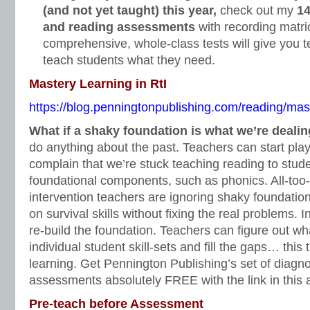
(and not yet taught) this year,
check out my
14
and reading assessments
with recording matri
comprehensive, whole-class tests will give you t
teach students what they need.
Mastery Learning in RtI
https://blog.penningtonpublishing.com/reading/maste
What if a shaky foundation is what we’re deali
do anything about the past. Teachers can start pl
complain that we’re stuck teaching reading to stu
foundational components, such as phonics. All-too-
intervention teachers are ignoring shaky foundation
on survival skills without fixing the real problems. 
re-build the foundation. Teachers can figure out wha
individual student skill-sets and fill the gaps… this
learning. Get Pennington Publishing’s set of diagno
assessments absolutely FREE with the link in this a
Pre-teach before Assessment