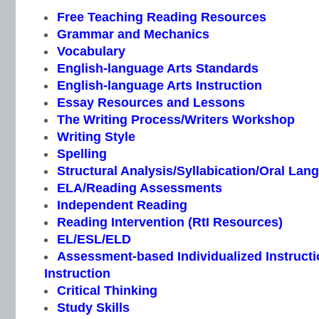
Free Teaching Reading Resources
Grammar and Mechanics
Vocabulary
English-language Arts Standards
English-language Arts Instruction
Essay Resources and Lessons
The Writing Process/Writers Workshop
Writing Style
Spelling
Structural Analysis/Syllabication/Oral Lan
ELA/Reading Assessments
Independent Reading
Reading Intervention (RtI Resources)
EL/ESL/ELD
Assessment-based Individualized Instructio
Instruction
Critical Thinking
Study Skills