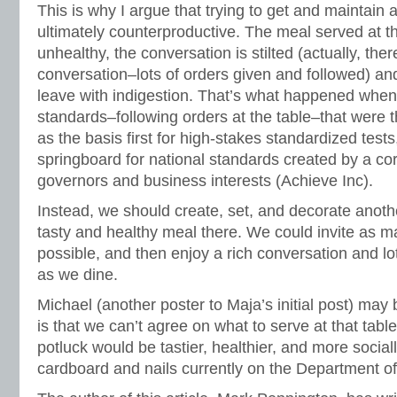
This is why I argue that trying to get and maintain a 
ultimately counterproductive. The meal served at th
unhealthy, the conversation is stilted (actually, the
conversation–lots of orders given and followed) a
leave with indigestion. That’s what happened when
standards–following orders at the table–that were
as the basis first for high-stakes standardized test
springboard for national standards created by a co
governors and business interests (Achieve Inc).
Instead, we should create, set, and decorate anothe
tasty and healthy meal there. We could invite as m
possible, and then enjoy a rich conversation and lo
as we dine.
Michael (another poster to Maja’s initial post) may 
is that we can’t agree on what to serve at that tabl
potluck would be tastier, healthier, and more social
cardboard and nails currently on the Department o