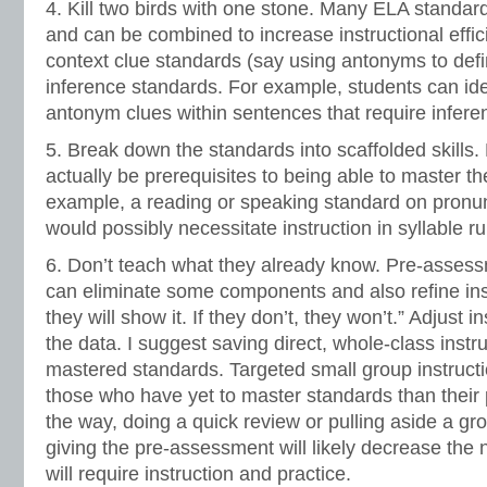
4. Kill two birds with one stone. Many ELA standa
and can be combined to increase instructional effi
context clue standards (say using antonyms to defi
inference standards. For example, students can id
antonym clues within sentences that require inferen
5. Break down the standards into scaffolded skills. 
actually be prerequisites to being able to master th
example, a reading or speaking standard on pronunc
would possibly necessitate instruction in syllable ru
6. Don’t teach what they already know. Pre-assess
can eliminate some components and also refine instr
they will show it. If they don’t, they won’t.” Adjust i
the data. I suggest saving direct, whole-class instruc
mastered standards. Targeted small group instructio
those who have yet to master standards than their
the way, doing a quick review or pulling aside a gr
giving the pre-assessment will likely decrease the 
will require instruction and practice.