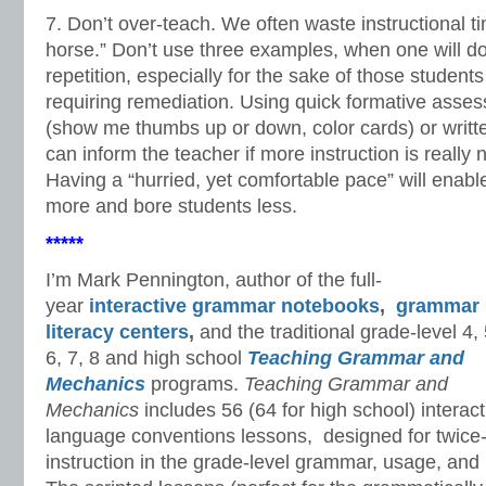
7. Don’t over-teach. We often waste instructional t
horse.” Don’t use three examples, when one will d
repetition, especially for the sake of those students
requiring remediation. Using quick formative asses
(show me thumbs up or down, color cards) or written
can inform the teacher if more instruction is reall
Having a “hurried, yet comfortable pace” will enabl
more and bore students less.
*****
I’m Mark Pennington, author of the full-
year
interactive grammar notebooks
,
grammar
literacy centers
,
and the traditional grade-level 4, 
6, 7, 8 and high school
Teaching Grammar and
Mechanics
programs.
Teaching Grammar and
Mechanics
includes 56 (64 for high school) interact
language conventions lessons, designed for twice-
instruction in the grade-level grammar, usage, an