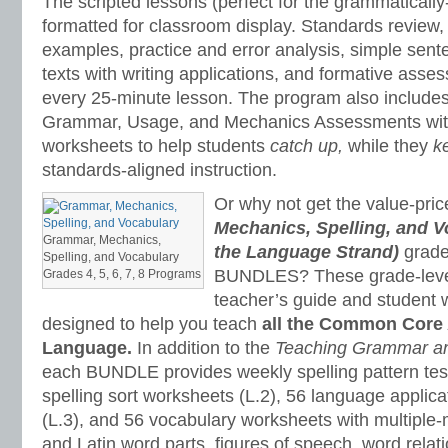
The scripted lessons (perfect for the grammaticall
formatted for classroom display. Standards review, 
examples, practice and error analysis, simple sen
texts with writing applications, and formative ass
every 25-minute lesson. The program also includes
Grammar, Usage, and Mechanics Assessments wit
worksheets to help students
catch up,
while they
k
standards-aligned instruction.
Or why not get the value-pri
Mechanics, Spelling, and V
Grammar, Mechanics,
the Language Strand)
grade
Spelling, and Vocabulary
BUNDLES? These grade-level
Grades 4, 5, 6, 7, 8 Programs
teacher’s guide and student
designed to help you teach
all the Common Core 
Language.
In addition to the
Teaching Grammar a
each BUNDLE provides weekly spelling pattern te
spelling sort worksheets (L.2), 56 language applic
(L.3), and 56 vocabulary worksheets with multipl
and Latin word parts, figures of speech, word relat