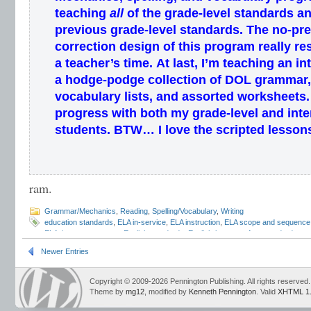
teaching
all
of the grade-level standards
an
previous grade-level standards
.
The
no-pr
correction
design of this program
really re
a
teacher’s
time
.
At last, I’m teaching an
in
a hodge-podge collection of DOL grammar,
vocabulary lists, and assorted worksheets.
progress with both my grade-level and inte
students.
BTW… I love the scripted lesson
ram.
Grammar/Mechanics
,
Reading
,
Spelling/Vocabulary
,
Writing
education standards
,
ELA in-service
,
ELA instruction
,
ELA scope and sequence
ELA time management
,
English standards
,
English-language Arts standards
,
gr
standards
,
listening and speaking standards
,
Mark Pennington
,
national ELA st
Newer Entries
standards
,
RTI
,
standards-based
,
Teaching the Language Strand
,
vocabulary 
Copyright © 2009-2026 Pennington Publishing. All rights reserved.
Theme by
mg12
, modified by
Kenneth Pennington
. Valid
XHTML 1