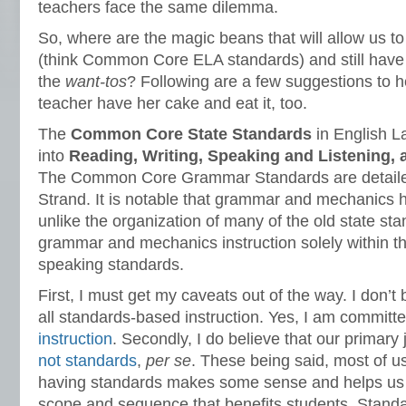
teachers face the same dilemma.
So, where are the magic beans that will allow us to
(think Common Core ELA standards) and still have a
the
want-tos
? Following are a few suggestions to h
teacher have her cake and eat it, too.
The
Common Core State Standards
in English L
into
Reading, Writing, Speaking and Listening,
The Common Core Grammar Standards are detaile
Strand. It is notable that grammar and mechanics h
unlike the organization of many of the old state st
grammar and mechanics instruction solely within the
speaking standards.
First, I must get my caveats out of the way. I don’t b
all standards-based instruction. Yes, I am committ
instruction
. Secondly, I do believe that our primary 
not standards
,
per se
. These being said, most of u
having standards makes some sense and helps us f
scope and sequence that benefits students. Standa