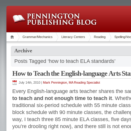
Grammar/Mechanics
Literacy Centers
Reading
Spelling/Vo
Archive
Posts Tagged ‘how to teach ELA standards’
How to Teach the English-language Arts St
July 14th, 2010 |
Mark Pennington, MA Reading Specialist
Every English-language arts teacher shares the 
to teach and not enough time to teach it
. Wheth
traditional six-period schedule with 55 minute clas
block schedule with 90 minute classes, the challen
way, I teach three 85 minute ELA classes, five day
you’re drooling right now), and there still is not e