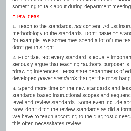
something to talk about during department meeting
A few ideas…
1. Teach to the standards,
not
content. Adjust instr
methodology to the standards. Don’t paste on stand
for example. We sometimes spend a lot of time teach
don’t get this right.
2. Prioritize. Not every standard is equally import
seriously argue that teaching “author’s purpose” is
“drawing inferences.” Most state departments of e
developed
power standards
that get the most bang 
3. Spend more time on the new standards and less 
standards-based instructional scopes and sequenc
level and review standards. Some even include acc
Now, don’t ditch the review standards as did a for
We have to teach according to the diagnostic need
this often necessitates review.