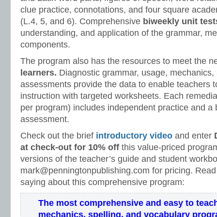
clue practice, connotations, and four square acad
(L.4, 5, and 6). Comprehensive
biweekly unit test
understanding, and application of the grammar, m
components.
The program also has the resources to meet the n
learners.
Diagnostic grammar, usage, mechanics, 
assessments provide the data to enable teachers to
instruction with targeted worksheets. Each remedi
per program) includes independent practice and a b
assessment.
Check out the brief
introductory video
and enter
at check-out for 10% off
this value-priced program
versions of the teacher’s guide and student workb
mark@penningtonpublishing.com for pricing. Read
saying about this comprehensive program:
The most comprehensive and easy to teac
mechanics, spelling, and vocabulary prog