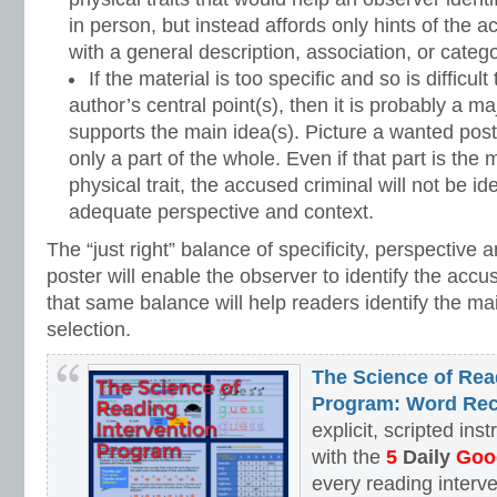
in person, but instead affords only hints of the a
with a general description, association, or catego
If the material is too specific and so is difficult
author’s central point(s), then it is probably a ma
supports the main idea(s). Picture a wanted post
only a part of the whole. Even if that part is the
physical trait, the accused criminal will not be ide
adequate perspective and context.
The “just right” balance of specificity, perspective
poster will enable the observer to identify the accus
that same balance will help readers identify the mai
selection.
The Science of Rea
Program: Word Rec
explicit, scripted ins
with the
5
Daily
Goog
every reading interv