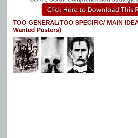
TOO GENERAL/TOO SPECIFIC/ MAIN IDEA
Wanted Posters)