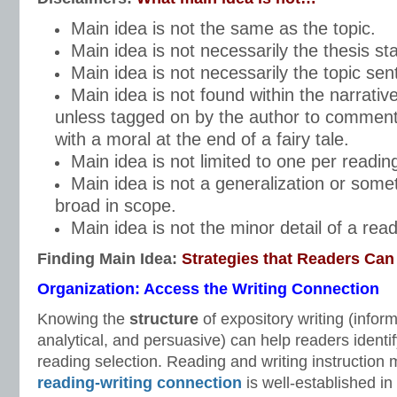
Main idea is not the same as the topic.
Main idea is not necessarily the thesis st
Main idea is not necessarily the topic sen
Main idea is not found within the narrativ
unless tagged on by the author to comment
with a moral at the end of a fairy tale.
Main idea is not limited to one per reading
Main idea is not a generalization or some
broad in scope.
Main idea is not the minor detail of a read
Finding Main Idea:
Strategies that Readers Can
Organization: Access the Writing Connection
Knowing the
structure
of expository writing (inform
analytical, and persuasive) can help readers identif
reading selection. Reading and writing instruction 
reading-writing connection
is well-established in