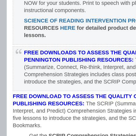
NOW for your students. Print to speech with pl
instructional components.
SCIENCE OF READING INTERVENTION P
RESOURCES
HERE
for detailed product d
lessons.
FREE DOWNLOADS TO ASSESS THE QUAL
PENNINGTON PUBLISHING RESOURCES:
(Summarize, Connect, Re-think, Interpret, and
Comprehension Strategies includes class poste
introduce the strategies, and the SCRIP Com
FREE DOWNLOAD TO ASSESS THE QUALITY 
PUBLISHING RESOURCES:
The SCRIP (Summari
Interpret, and Predict) Comprehension Strategies i
five lessons to introduce the strategies, and the
Bookmarks.
Get the
SCRIP Comprehension Strategie