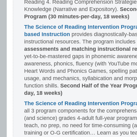
Reading 4. Reading Comprehension Strategies
Knowledge (Narrative and Expository).
Second
Program (30 minutes-per-day, 18 weeks)
The Science of Reading Intervention Prog
based Instruction
provides diagnostically-ba
instructional resources. The program includes
assessments and matching instructional r
yet-to-be-mastered gaps in phonemic awarene
awareness, phonics, fluency (with YouTube mo
Heart Words and Phonics Games, spelling pat
usage, and mechanics, syllabication and morp
function shills.
Second Half of the Year Prog
day, 18 weeks)
The Science of Reading Intervention Pro
all 3 program components for the comprehensiv
(and science) grades 4-adult full-year program
teach, no prep, no need for time-consuming (
training or O-G certification… Learn as you te