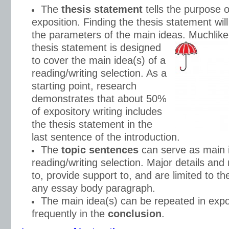
The
thesis statement
tells the purpose o
exposition. Finding the thesis statement wil
the parameters of the main ideas. Much
lik
thesis statement is designed
to cover the main idea(s) of a
reading/writing selection. As a
starting point, research
demonstrates that about 50%
of expository writing includes
the thesis statement in the
last sentence of the introduction.
The
topic sentences
can serve as main i
reading/writing selection. Major details and 
to, provide support to, and are limited to th
any essay body paragraph.
The main idea(s) can be repeated in expo
frequently in the
conclusion
.