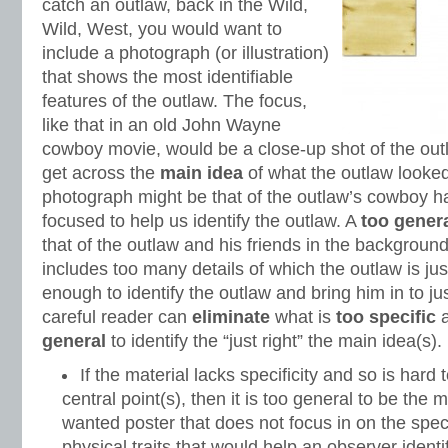
catch an outlaw, back in the Wild,
Wild, West, you would want to
include a photograph (or illustration)
that shows the most identifiable
features of the outlaw. The focus,
like that in an old John Wayne
cowboy movie, would be a close-up shot of the out
get across the
main idea
of what the outlaw looked
photograph might be that of the outlaw’s cowboy hat
focused to help us identify the outlaw. A
too gener
that of the outlaw and his friends in the backgroun
includes too many details of which the outlaw is just
enough to identify the outlaw and bring him in to ju
careful reader can
eliminate
what is
too specific
general
to identify the “just right” the main idea(s).
If the material lacks specificity and so is hard 
central point(s), then it is too general to be the 
wanted poster that does not focus in on the spec
physical traits that would help an observer ident