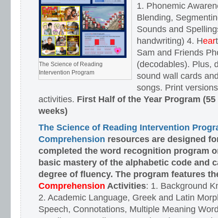
1. Phonemic Awaren
Blending, Segmenting
Sounds and Spellings
handwriting) 4. H
ear
Sam and Friends Ph
(decodables). Plus, d
The Science of Reading
Intervention Program
sound wall cards and
songs. Print versions 
activities.
First Half of the Year Program (55
weeks)
The Science of Reading Intervention Prog
Comprehension
resources are designed
fo
completed the word recognition program o
basic mastery of the alphabetic code and 
degree of fluency. The program features t
Comprehension
Activities
: 1. Background K
2. Academic Language, Greek and Latin Morph
Speech, Connotations, Multiple Meaning Word