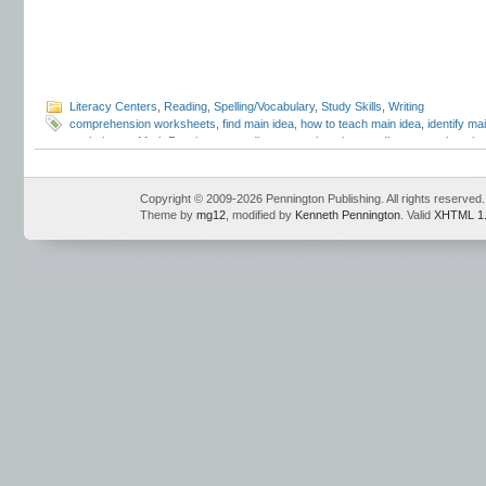
Literacy Centers
,
Reading
,
Spelling/Vocabulary
,
Study Skills
,
Writing
comprehension worksheets
,
find main idea
,
how to teach main idea
,
identify ma
worksheets
,
Mark Pennington
,
reading comprehension
,
reading comprehension
Copyright © 2009-2026 Pennington Publishing. All rights reserved.
Theme by
mg12
, modified by
Kenneth Pennington
. Valid
XHTML 1