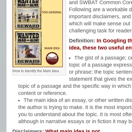
and SWBAT Common Core S
Following are a workable d
important disclaimers, and a
which will make sense out 
challenging task for readers
Definition:
In Googling t
idea, these two useful en
The gist of a passage; ce
topic of a passage express
How to Identify the Main Idea
or phrase; the topic sente
statement that gives the ex
topic of a passage and the specific way in which 
content or reference.
The main idea of an essay, or other written dis
the author is trying to make. It is the most impor
you to understand about the topic. It is most often
although in narrative essays or in fiction it may b
Disclaimers:
What main idea is not…