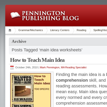
Grammar/Mechanics
Literacy Centers
Reading
Spelling/Vo
Archive
Posts Tagged ‘main idea worksheets’
How to Teach Main Idea
October 24th, 2010 |
Mark Pennington, MA Reading Specialist
Finding the main idea is a
comprehension
skill, and
reading assessments. Ho
mean easy. Main idea ques
every normed and every cr
comprehension assessmen