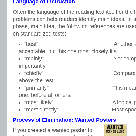
Language of Instruction
Often the language of the reading text itself or the 
problems can help readers identify main ideas. In a
phase, main idea, the following references are used
on standardized tests:
“best” Another answer
acceptable, but this one most closely fits.
“mainly” Not completely,
importantly.
“chiefly” Compared to the ot
above the rest.
“primarily” This means mainl
one, before all others.
“most likely” A logical predicti
“most directly” Most specific
Process of Elimination: Wanted Posters
If you created a wanted poster to