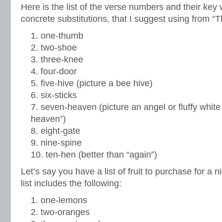
Here is the list of the verse numbers and their key
concrete substitutions, that I suggest using from “
one-thumb
two-shoe
three-knee
four-door
five-hive (picture a bee hive)
six-sticks
seven-heaven (picture an angel or fluffy white
heaven”)
eight-gate
nine-spine
ten-hen (better than “again”)
Let’s say you have a list of fruit to purchase for a
list includes the following:
one-lemons
two-oranges