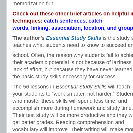
memorization fun.
Check out these other brief articles on helpful
techniques:
catch sentences
,
catch
words
,
linking
,
association
,
location
, and
group
The author’s
Essential Study Skills
is the study 
teaches what students need to know to succeed and
school
.
Often, the reason why students fail to achi
their academic potential is not because of laziness
lack of effort, but because they have never learned
the basic study skills necessary for success.
The 56 lessons in
Essential Study Skills
will teach
your students to “work smarter, not harder.” Studen
who master these skills will spend less time, and
accomplish more during homework and study time.
Their test study will be more productive and they wi
get better grades. Reading comprehension and
vocabulary will improve. Their writing will make m