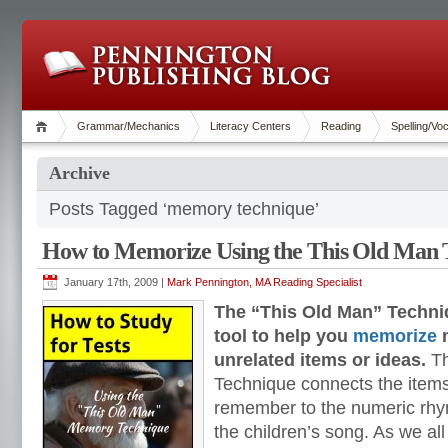
Grammar/Mechanics
Literacy Centers
Reading
Spelling/Vo
Archive
Posts Tagged ‘memory technique’
How to Memorize Using the This Old Man 
January 17th, 2009 |
Mark Pennington, MA Reading Specialist
The “This Old Man” Techniq
tool to help you
memorize
m
unrelated items or ideas.
Th
Technique connects the items
remember to the numeric rhy
the children’s song. As we al