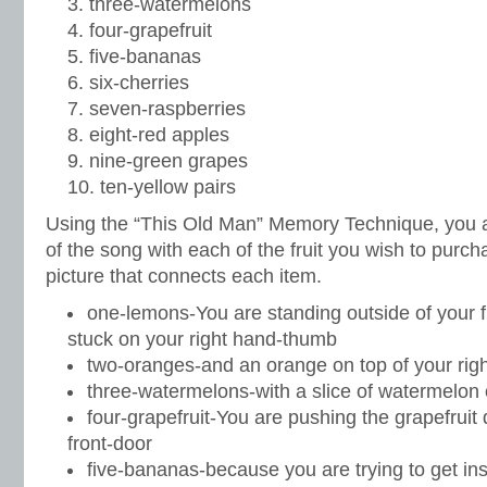
three-watermelons
four-grapefruit
five-bananas
six-cherries
seven-raspberries
eight-red apples
nine-green grapes
ten-yellow pairs
Using the “This Old Man” Memory Technique, you 
of the song with each of the fruit you wish to purc
picture that connects each item.
one-lemons-You are standing outside of your f
stuck on your right hand-thumb
two-oranges-and an orange on top of your rig
three-watermelons-with a slice of watermelon 
four-grapefruit-You are pushing the grapefruit 
front-door
five-bananas-because you are trying to get in