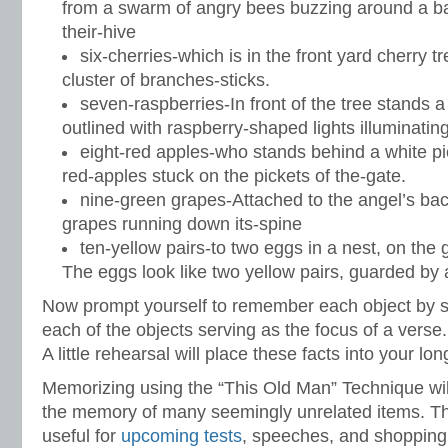
from a swarm of angry bees buzzing around a b
their-hive
six-cherries-which is in the front yard cherry 
cluster of branches-sticks.
seven-raspberries-In front of the tree stands a
outlined with raspberry-shaped lights illuminatin
eight-red apples-who stands behind a white pic
red-apples stuck on the pickets of the-gate.
nine-green grapes-Attached to the angel’s bac
grapes running down its-spine
ten-yellow pairs-to two eggs in a nest, on the 
The eggs look like two yellow pairs, guarded by
Now prompt yourself to remember each object by s
each of the objects serving as the focus of a verse.
A little rehearsal will place these facts into your l
Memorizing using the “This Old Man” Technique will
the memory of many seemingly unrelated items. Th
useful for
upcoming tests
, speeches, and shopping 