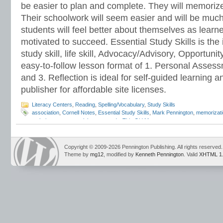
be easier to plan and complete. They will memorize 
Their schoolwork will seem easier and will be much
students will feel better about themselves as learn
motivated to succeed. Essential Study Skills is the 
study skill, life skill, Advocacy/Advisory, Opportun
easy-to-follow lesson format of 1. Personal Assessm
and 3. Reflection is ideal for self-guided learning a
publisher for affordable site licenses.
Literacy Centers
,
Reading
,
Spelling/Vocabulary
,
Study Skills
association
,
Cornell Notes
,
Essential Study Skills
,
Mark Pennington
,
memorizat
technique
,
memory tricks
,
test study
,
This Old Man
Copyright © 2009-2026 Pennington Publishing. All rights reserved.
Theme by
mg12
, modified by
Kenneth Pennington
. Valid
XHTML 1