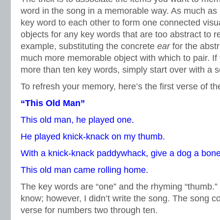
word in the song in a memorable way. As much as p
key word to each other to form one connected visua
objects for any key words that are too abstract to 
example, substituting the concrete
ear
for the abst
much more memorable object with which to pair. I
more than ten key words, simply start over with a s
To refresh your memory, here’s the first verse of th
“This Old Man”
This old man, he played one.
He played knick-knack on my thumb.
With a knick-knack paddywhack, give a dog a bone
This old man came rolling home.
The key words are “one” and the rhyming “thumb.” 
know; however, I didn’t write the song. The song c
verse for numbers two through ten.