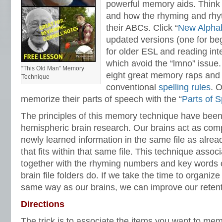
powerful memory aids. Think 
and how the rhyming and rhyt
their ABCs. Click “
New Alpha
updated versions (one for be
for older ESL and reading int
which avoid the “lmno” issue
“This Old Man” Memory
eight great memory raps and 
Technique
conventional
spelling rules
. 
memorize their parts of speech with the “
Parts of 
The principles of this memory technique have been
hemispheric brain research. Our brains act as comput
newly learned information in the same file as alrea
that fits within that same file. This technique assoc
together with the rhyming numbers and key words of
brain file folders do. If we take the time to organiz
same way as our brains, we can improve our retenti
Directions
The trick is to associate the items you want to me