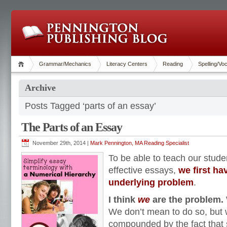
Grammar/Mechanics
Literacy Centers
Reading
Spelling/Vo
Archive
Posts Tagged ‘parts of an essay’
The Parts of an Essay
November 29th, 2014 |
Mark Pennington, MA Reading Specialist
To be able to teach our stude
effective essays,
we first hav
underlying problem
.
I think
we
are the problem.
We don’t mean to do so, but 
compounded by the fact that 