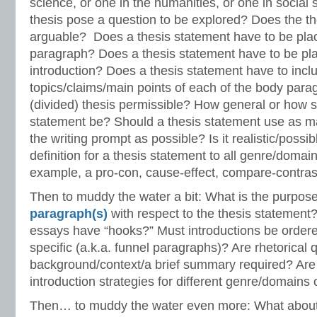
science, or one in the humanities, or one in social
thesis pose a question to be explored? Does the t
arguable? Does a thesis statement have to be plac
paragraph? Does a thesis statement have to be plac
introduction? Does a thesis statement have to incl
topics/claims/main points of each of the body parag
(divided) thesis permissible? How general or how s
statement be? Should a thesis statement use as m
the writing prompt as possible? Is it realistic/possi
definition for a thesis statement to all genre/domai
example, a pro-con, cause-effect, compare-contras
Then to muddy the water a bit: What is the purpos
paragraph(s)
with respect to the thesis statement
essays have “hooks?” Must introductions be ordere
specific (a.k.a. funnel paragraphs)? Are rhetorical 
background/context/a brief summary required? Are 
introduction strategies for different genre/domains 
Then… to muddy the water even more: What about