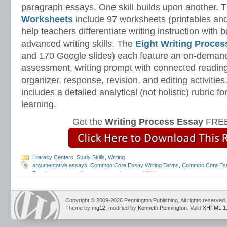
paragraph essays. One skill builds upon another. 
Worksheets
include 97 worksheets (printables and
help teachers differentiate writing instruction with
advanced writing skills. The
Eight Writing Proce
and 170 Google slides) each feature an on-demand
assessment, writing prompt with connected reading
organizer, response, revision, and editing activitie
includes a detailed analytical (not holistic) rubric
learning.
Get the
Writing Process Essay
FREE
Literacy Centers
,
Study Skills
,
Writing
argumentative essays
,
Common Core Essay Writing Terms
,
Common Core Es
Pennington
,
parts of an essay
,
pennington publishing
Copyright © 2009-2026 Pennington Publishing. All rights reserved.
Theme by
mg12
, modified by
Kenneth Pennington
. Valid
XHTML 1