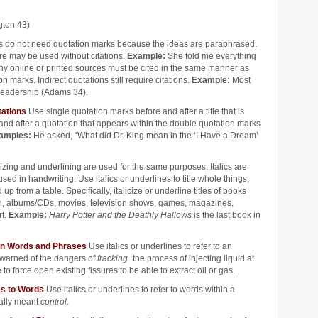
ngton 43)
ns do not need quotation marks because the ideas are paraphrased.
ure may be used without citations.
Example:
She told me everything
 any online or printed sources must be cited in the same manner as
n marks. Indirect quotations still require citations.
Example:
Most
 leadership (Adams 34).
tations
Use single quotation marks before and after a title that is
and after a quotation that appears within the double quotation marks
amples:
He asked, “What did Dr. King mean in the ‘I Have a Dream’
icizing and underlining are used for the same purposes. Italics are
ed in handwriting. Use italics or underlines to title whole things,
up from a table. Specifically, italicize or underline titles of books
an, albums/CDs, movies, television shows, games, magazines,
rt.
Example:
Harry Potter and the Deathly Hallows
is the last book in
mon Words and Phrases
Use italics or underlines to refer to an
warned of the dangers of
fracking
−
the process of injecting liquid at
o force open existing fissures to be able to extract oil or gas.
ces to Words
Use italics or underlines to refer to words within a
eally meant
control
.