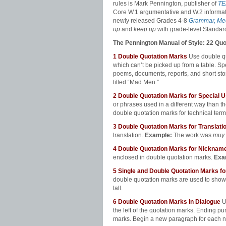
rules is Mark Pennington, publisher of
TE
Core W.1 argumentative and W.2 informa
newly released Grades 4-8
Grammar, Mec
up
and
keep up
with grade-level Standar
The Pennington Manual of Style: 22 Qu
1
Double Quotation Marks
Use double quo
which can’t be picked up from a table. Spec
poems, documents, reports, and short sto
titled “Mad Men.”
2 Double Quotation Marks for Special
or phrases used in a different way than t
double quotation marks for technical ter
3
Double Quotation Marks for Translati
translation.
Example:
The work was
muy 
4
Double Quotation Marks for Nickna
enclosed in double quotation marks.
Exa
5
Single and Double Quotation Marks 
double quotation marks are used to show
tall.
6
Double Quotation Marks in Dialogue
U
the left of the quotation marks. Ending pun
marks. Begin a new paragraph for each 