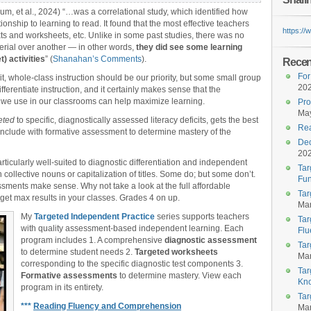
m, et al., 2024) “…was a correlational study, which identified how
onship to learning to read. It found that the most effective teachers
https:/
ts and worksheets, etc. Unlike in some past studies, there was no
terial over another — in other words,
they did see some learning
) activities
” (
Shanahan’s Comments
).
Recent
For
cit, whole-class instruction should be our priority, but some small group
20
fferentiate instruction, and it certainly makes sense that the
 we use in our classrooms can help maximize learning.
Pro
May
eted
to specific, diagnostically assessed literacy deficits, gets the best
Rea
onclude with formative assessment to determine mastery of the
Dec
20
rticularly well-suited to diagnostic differentiation and independent
Tar
 collective nouns or capitalization of titles. Some do; but some don’t.
Fun
sments make sense. Why not take a look at the full affordable
Tar
 get max results in your classes. Grades 4 on up.
Mar
My
Targeted Independent Practice
series supports teachers
Tar
with quality assessment-based independent learning. Each
Flu
program includes 1. A comprehensive
diagnostic assessment
Tar
to determine student needs 2.
Targeted worksheets
Mar
corresponding to the specific diagnostic test components 3.
Tar
Formative assessments
to determine mastery. View each
Kn
program in its entirety.
Tar
***
Reading Fluency and Comprehension
Mar