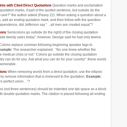
nts with Cited Direct Quotations
Question marks and exclamation
e quotation marks, if part of the quoted sentence, but outside (to the
care?” the author asked (Peavy 22). When asking a question about a
, add an ending quotation mark, and then follow with the question
ndependence
, did Jefferson say “…all men are created equal”?
ions
Semicolons go outside (to the right) of the closing quotation
ade twenty sales today”; however, George said he had only twelve.
Colons replace commas following beginning speaker tags to
xample:
The researcher explained: “No one knew whether the
medical crisis or not.” Colons go outside the closing quotation
try can do for you. Ask what you can do for your country”: these words
memorable.
tions
When removing words from a direct quotation, use the ellipsis
y remove information that is irrelevant to the quotation.
Example:
re perfect union…”?
nes (not three sentences) should be indented one tab space as a block
th double quotation marks. The citation is placed following all ending