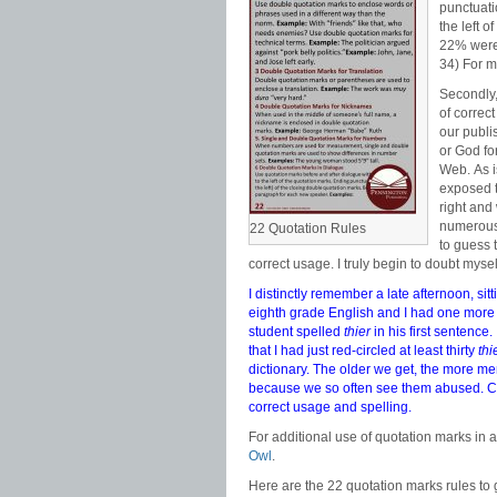
punctuati
the left o
22% were 
34) For m
Secondly,
of correc
our publi
or God fo
Web. As i
exposed t
right and
numerous
22 Quotation Rules
to guess 
correct usage. I truly begin to doubt myse
I distinctly remember a late afternoon, si
eighth grade English and I had one more
student spelled
thier
in his first sentence.
that I had just red-circled at least thirty
thi
dictionary. The older we get, the more men
because we so often see them abused. 
correct usage and spelling.
For additional use of quotation marks in
Owl
.
Here are the 22 quotation marks rules to 