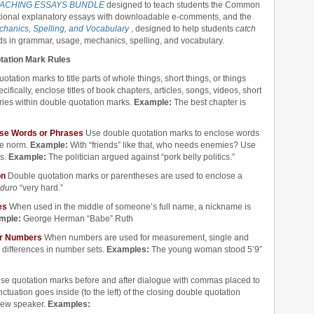
ACHING ESSAYS BUNDLE
designed to teach students the Common
tional explanatory essays with downloadable e-comments, and the
hanics, Spelling, and Vocabulary
, designed to help students
catch
ds in grammar, usage, mechanics, spelling, and vocabulary.
otation Mark Rules
tation marks to title parts of whole things, short things, or things
ifically, enclose titles of book chapters, articles, songs, videos, short
ries within double quotation marks.
Example:
The best chapter is
 Use Words or Phrases
Use double quotation marks to enclose words
he norm.
Example:
With “friends” like that, who needs enemies? Use
ms.
Example:
The politician argued against “pork belly politics.”
on
Double quotation marks or parentheses are used to enclose a
duro
“very hard.”
mes
When used in the middle of someone’s full name, a nickname is
mple:
George Herman “Babe” Ruth
for Numbers
When numbers are used for measurement, single and
 differences in number sets.
Examples:
The young woman stood 5’9”
se quotation marks before and after dialogue with commas placed to
ctuation goes inside (to the left) of the closing double quotation
new speaker.
Examples: