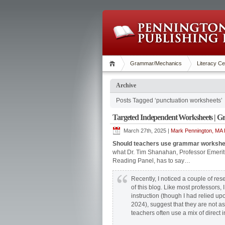
Grammar/Mechanics
Literacy Ce
Archive
Posts Tagged ‘punctuation worksheets’
Targeted Independent Worksheets | 
March 27th, 2025 |
Mark Pennington, MA R
Should teachers use grammar workshee
what Dr. Tim Shanahan, Professor Emerit
Reading Panel, has to say…
Recently, I noticed a couple of re
of this blog. Like most professors,
instruction (though I had relied u
2024), suggest that they are not as
teachers often use a mix of direct 