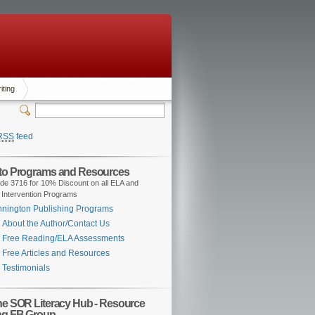
iting
RSS
feed
 to Programs and Resources
de 3716 for 10% Discount on all ELA and
 Intervention Programs
nington Publishing Programs
About the Author/Contact Us
Free Reading/ELA Assessments
Free Articles and Resources
Testimonials
the SOR Literacy Hub - Resource
ng FB Group