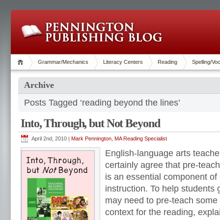
Grammar/Mechanics
Literacy Centers
Reading
Spelling/Vo
Archive
Posts Tagged ‘reading beyond the lines’
Into, Through, but Not Beyond
April 2nd, 2010 |
Mark Pennington, MA Reading Specialist
English-language arts teache
certainly agree that pre-teac
is an essential component of
instruction. To help students
may need to pre-teach some v
context for the reading, expl