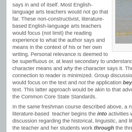
says in and of itself. Most English-
language arts teachers would not go that
far. These non-constructivist, literature-
based English-language arts teachers
would focus (not limit) the reading
experience to what the author says and
means in the context of his or her own
writing. Personal relevance is deemed to
be superfluous or, at least secondary to understan
character means and
why
the character says it. T
connection to reader is minimized. Group discussi
would focus on the text and
not
the application
be
text. This latter approach would be akin to that adv
the Common Core State Standards.
In the same freshman course described above, a no
literature-based teacher begins the
into
activities 
discussion regarding the historical, linguistic, and l
the teacher and her students work
through
the thr