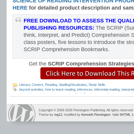
SCIENCE OF READING INTERVENTION PROG
HERE
for detailed product description and sam
FREE DOWNLOAD TO ASSESS THE QUAL
PUBLISHING RESOURCES:
The SCRIP (Sum
think, Interpret, and Predict) Comprehension S
class posters, five lessons to introduce the str
SCRIP Comprehension Bookmarks.
Get the
SCRIP Comprehension Strategie
Literacy Centers
,
Reading
,
Spelling/Vocabulary
,
Study Skills
beyond activities
,
how to teach reading
,
inferences
,
inferential reading
,
interpret
through beyond
,
literary interpretation
,
Mark Pennington
,
reading between the li
reading comprehension
,
reading the lines
,
Teaching Reading Strategies
,
through
Copyright © 2009-2026 Pennington Publishing. All rights reserved.
Theme by
mg12
, modified by
Kenneth Pennington
. Valid
XHTML 1