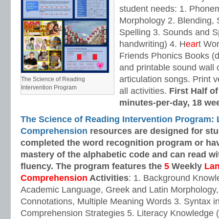
student needs: 1. Phone
Morphology 2. Blending,
Spelling 3. Sounds and Sp
handwriting) 4. H
ear
t Wo
Friends Phonics Books (de
and printable sound wall
articulation songs. Print v
The Science of Reading
Intervention Program
all activities.
First Half o
minutes-per-day, 18 we
The Science of Reading Intervention Program:
Comprehension
resources are designed
for st
completed the word recognition program or ha
mastery of the alphabetic code and can read w
fluency. The program features the
5
Weekly
La
Comprehension
Activities
: 1. Background Knowl
Academic Language, Greek and Latin Morphology, 
Connotations, Multiple Meaning Words 3. Syntax i
Comprehension Strategies 5. Literacy Knowledge (