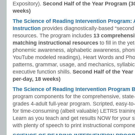
Expository).
Second Half of the Year Program (3
weeks)
The Science of Reading Intervention Program
Instruction
provides diagnostically-based “second 
resources. The program includes
13 comprehensi
matching instructional resources
to fill in the y
phonemic awareness, alphabetic awareness, phonic
YouTube modeled readings), Heart Words and Pho
patterns, grammar, usage, and mechanics, syllabi
executive function shills.
Second Half of the Year
per-day, 18 weeks)
The Science of Reading Intervention Program
program components for the comprehensive, state-o
grades 4-adult full-year program. Scripted, easy-to
for time-consuming (albeit valuable) LETRS trainin
Learn as you teach and get results NOW for your s
with plenty of speech to print instructional compone