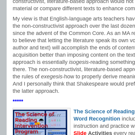
constructivist, literature-based approach would not
material or compare different texts to enhance co
My view is that English-language arts teachers h
the non-constructivist approach over the last dozen
since the advent of the Common Core. As an MA rea
to believe that letting the literature speak its own v
author and text) will accomplish the ends of conte
acquisition better than imposing content on the text
approach is essentially
isogesis­
-reading something i
there. The non-constructivist, literature-based app
the rules of
exegesis
-how to properly derive meaning
And I personally think that Shakespeare would prefe
the latter approach.
*****
The Science of Reading
Word Recognition
includ
instruction and practice w
Slide
Activities
every rea