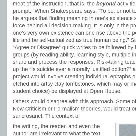
meat of the instruction, that is, the
beyond
activiti
prompt: “When Shakespeare says, “To be, or not to 
he argues that finding meaning in one’s existence 
force behind all decision-making. It is only in the 
one’s very own existence can one rise above the pe
life and be self-actualized as true human being.” 
“Agree or Disagree” quick writes to be followed b
groups (by reading ability, learning style, multiple in
share and process the responses. Risk-taking teac
up the “Is suicide ever a morally justified option?”
project would involve creating individual epitaphs o
etched into artsy clay tombstones, which may or ma
student choice) be displayed at Open House.
Others would disagree with this approach. Some of
New Criticism or Formalism theories, would treat on
sancrosanct. The context of
the writing, the reader, and even the
author are irrelevant to what the text