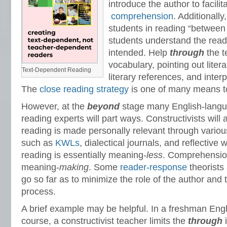
introduce the author to facilit
comprehension
. Additionally
students in reading “between 
students understand the read
intended. Help
through
the t
vocabulary, pointing out liter
Text-Dependent Reading
literary references, and interp
The
close reading strategy
is one of many means to
However, at the
beyond
stage many English-langu
reading experts will part ways. Constructivists will 
reading is made personally relevant through variou
such as
KWLs
, dialectical journals, and reflective 
reading is essentially meaning-
less
. Comprehension
meaning-
making
. Some
reader-response
theorists
go so far as to minimize the role of the author and 
process.
A brief example may be helpful. In a freshman Eng
course, a constructivist teacher limits the
through