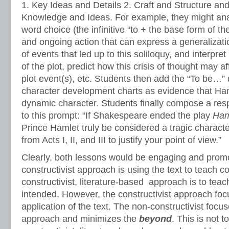
1. Key Ideas and Details 2. Craft and Structure and 
Knowledge and Ideas. For example, they might an
word choice (the infinitive “to + the base form of th
and ongoing action that can express a generalizat
of events that led up to this soliloquy, and interpret
of the plot, predict how this crisis of thought may af
plot event(s), etc. Students then add the “To be…” 
character development charts as evidence that Ha
dynamic character. Students finally compose a resp
to this prompt: “If Shakespeare ended the play
Ham
Prince Hamlet truly be considered a tragic characte
from Acts I, II, and III to justify your point of view.”
Clearly, both lessons would be engaging and promot
constructivist approach is using the text to teach c
constructivist, literature-based approach is to teac
intended. However, the constructivist approach fo
application of the text. The non-constructivist focu
approach and minimizes the
beyond
. This is not t