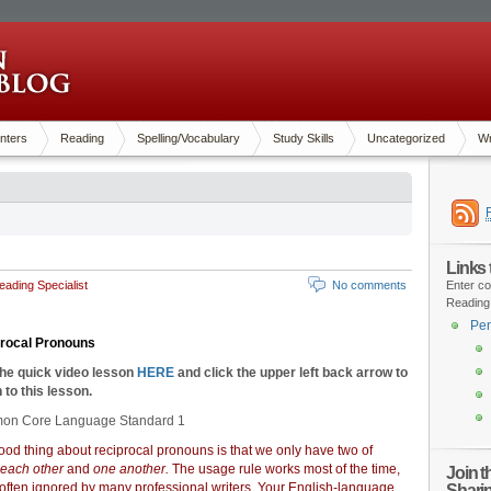
nters
Reading
Spelling/Vocabulary
Study Skills
Uncategorized
Wr
Links
ading Specialist
No comments
Enter co
Reading
Pen
procal Pronouns
the quick video lesson
HERE
and click the upper left back arrow to
 to this lesson.
n Core Language Standard 1
od thing about reciprocal pronouns is that we only have two of
each other
and
one another.
The usage rule works most of the time,
Join 
 often ignored by many professional writers. Your English-language
Shari