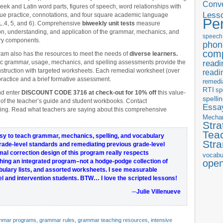
Conve
eek and Latin word parts, figures of speech, word relationships with
Less
lue practice, connotations, and four square academic language
Pe
(L.4, 5, and 6). Comprehensive
biweekly unit tests
measure
on, understanding, and application of the grammar, mechanics, and
speech
ry components.
phon
com
am also has the resources to meet the needs of
diverse learners.
readi
c grammar, usage, mechanics, and spelling assessments provide the
instruction with targeted worksheets. Each remedial worksheet (over
readi
actice and a brief formative assessment.
remedi
RTI
sp
d enter
DISCOUNT CODE 3716 at check-out for 10% off
this value-
spelli
 of the teacher’s guide and student workbooks. Contact
Essay
ing. Read what teachers are saying about this comprehensive
Mecha
Stra
Tea
y to teach grammar, mechanics, spelling, and vocabulary
Str
grade-level standards
and remediating previous grade-level
mal correction
design of this program
really respects
vocabu
ching an
integrated program
–not a hodge-podge collection of
ope
ulary lists, and assorted worksheets. I see
measurable
l and intervention students.
BTW… I love the scripted lessons!
─Julie Villenueve
mmar programs
,
grammar rules
,
grammar teaching resources
,
intensive