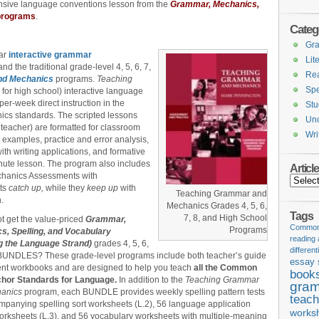
ensive language conventions lesson from the
Grammar, Mechanics,
programs
.
Categ
Gr
ear
interactive grammar
Lit
nd the traditional grade-level 4, 5, 6, 7,
Re
nd Mechanics
programs.
Teaching
Spe
for high school) interactive language
er-week direct instruction in the
Stu
cs standards. The scripted lessons
Unc
 teacher) are formatted for classroom
Wri
d examples, practice and error analysis,
th writing applications, and formative
ute lesson. The program also includes
Articl
chanics Assessments with
Articles
nts
catch up,
while they
keep up
with
Teaching Grammar and
.
Mechanics Grades 4, 5, 6,
Tags
7, 8, and High School
t get the value-priced
Grammar,
Common 
Programs
s, Spelling, and Vocabulary
reading
g the Language Strand)
grades 4, 5, 6,
different
 BUNDLES? These grade-level programs include both teacher’s guide
essay 
ent workbooks and are designed to help you teach
all the Common
book
hor Standards for Language.
In addition to the
Teaching Grammar
gram
hanics
program, each BUNDLE provides weekly spelling pattern tests
teach
panying spelling sort worksheets (L.2), 56 language application
works
rksheets (L.3), and 56 vocabulary worksheets with multiple-meaning