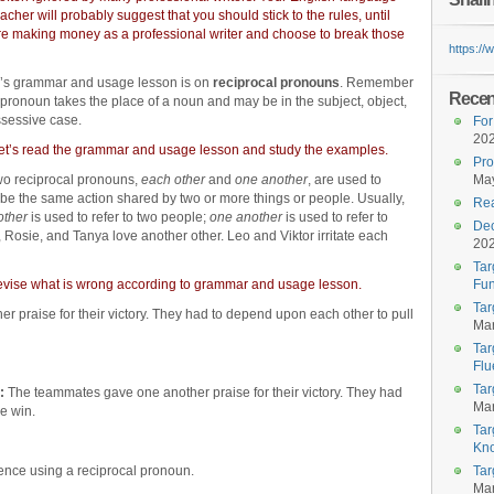
eacher will probably suggest that you should stick to the rules, until
re making money as a professional writer and choose to break those
https:/
’s grammar and usage lesson is on
reciprocal pronouns
. Remember
Recent
 pronoun takes the place of a noun and may be in the subject, object,
ssessive case.
For
20
et’s read the grammar and usage lesson and study the examples.
Pro
wo reciprocal pronouns,
each other
and
one another
, are used to
May
be the same action shared by two or more things or people. Usually,
Rea
other
is used to refer to two people;
one another
is used to refer to
Dec
Rosie, and Tanya love another other. Leo and Viktor irritate each
20
Tar
d revise what is wrong according to grammar and usage lesson.
Fun
Tar
praise for their victory. They had to depend upon each other to pull
Mar
Tar
Flu
Tar
:
The teammates gave one another praise for their victory. They had
Mar
e win.
Tar
Kn
ence using a reciprocal pronoun.
Tar
Mar