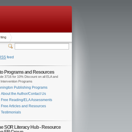
iting
RSS
feed
 to Programs and Resources
de 3716 for 10% Discount on all ELA and
 Intervention Programs
nington Publishing Programs
About the Author/Contact Us
Free Reading/ELA Assessments
Free Articles and Resources
Testimonials
the SOR Literacy Hub - Resource
ng FB Group