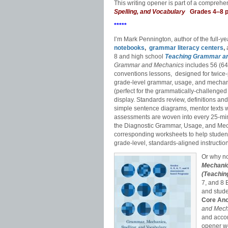
This writing opener is part of a compreh
Spelling, and Vocabulary
Grades 4‒8 
*****
I’m Mark Pennington, author of the full-y
notebooks
,
grammar literacy centers
,
a
8 and high school
Teaching Grammar a
Grammar and Mechanics
includes 56 (64 
conventions lessons, designed for twice-p
grade-level grammar, usage, and mechani
(perfect for the grammatically-challenged
display. Standards review, definitions an
simple sentence diagrams, mentor texts wi
assessments are woven into every 25-min
the Diagnostic Grammar, Usage, and Me
corresponding worksheets to help stude
grade-level, standards-aligned instruction
Or why no
Mechanic
(Teachin
7, and 8
and stud
Core Anc
and Mec
and accom
opener wo