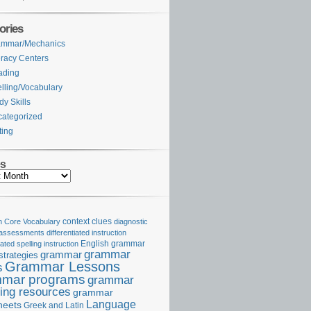
ories
ammar/Mechanics
eracy Centers
ading
lling/Vocabulary
dy Skills
ategorized
ting
es
Core Vocabulary
context clues
diagnostic
 assessments
differentiated instruction
iated spelling instruction
English grammar
grammar
grammar
strategies
Grammar Lessons
s
mar programs
grammar
ing resources
grammar
Language
heets
Greek and Latin