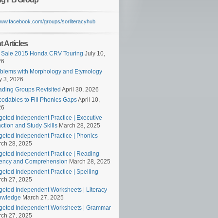
/www.facebook.com/groups/sorliteracyhub
 Articles
 Sale 2015 Honda CRV Touring
July 10,
26
blems with Morphology and Etymology
 3, 2026
ding Groups Revisited
April 30, 2026
odables to Fill Phonics Gaps
April 10,
26
geted Independent Practice | Executive
ction and Study Skills
March 28, 2025
geted Independent Practice | Phonics
ch 28, 2025
geted Independent Practice | Reading
ency and Comprehension
March 28, 2025
geted Independent Practice | Spelling
ch 27, 2025
geted Independent Worksheets | Literacy
owledge
March 27, 2025
geted Independent Worksheets | Grammar
ch 27, 2025