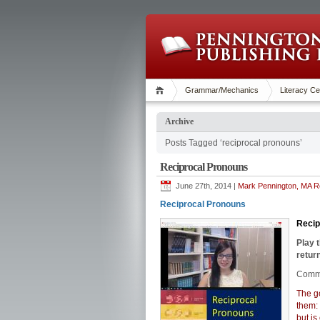
Grammar/Mechanics
Literacy Ce
Archive
Posts Tagged ‘reciprocal pronouns’
Reciprocal Pronouns
June 27th, 2014 |
Mark Pennington, MA Re
Reciprocal Pronouns
Reci
Play 
return
Commo
The go
them:
but is