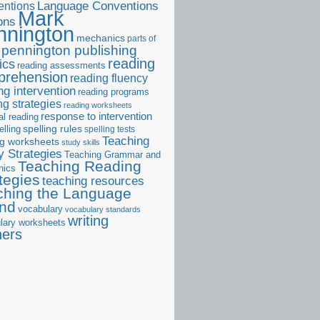
ntions
Language Conventions
Mark
ons
nnington
mechanics
parts of
pennington publishing
reading
ics
reading assessments
prehension
reading fluency
ng intervention
reading programs
ng strategies
reading worksheets
response to intervention
al reading
elling
spelling rules
spelling tests
Teaching
ng worksheets
study skills
 Strategies
Teaching Grammar and
Teaching Reading
nics
tegies
teaching resources
ching the Language
and
vocabulary
vocabulary standards
writing
lary worksheets
ners