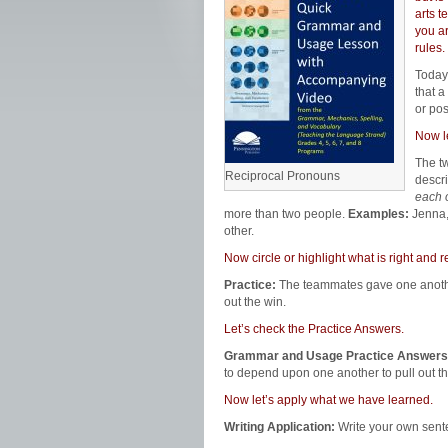
arts t
you a
rules.
Today
that a
or po
Now l
The t
Reciprocal Pronouns
descri
each 
more than two people.
Examples:
Jenna, 
other.
Now circle or highlight what is right an
Practice:
The teammates gave one another 
out the win.
Let’s check the Practice Answers.
Grammar and Usage Practice Answers
to depend upon one another to pull out th
Now let’s apply what we have learned.
Writing Application:
Write your own sent