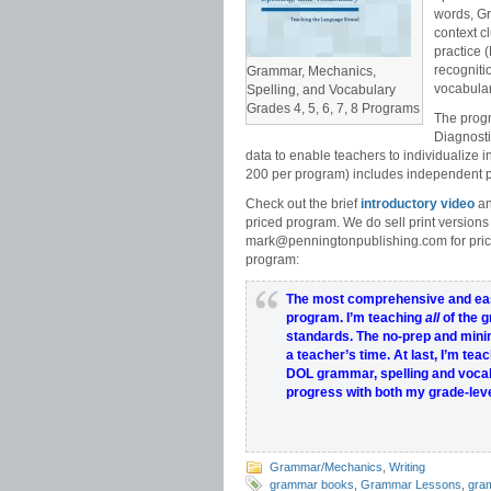
words, Gr
context c
practice 
recogniti
Grammar, Mechanics,
vocabula
Spelling, and Vocabulary
Grades 4, 5, 6, 7, 8 Programs
The progr
Diagnosti
data to enable teachers to individualize 
200 per program) includes independent pr
Check out the brief
introductory video
an
priced program. We do sell print versions
mark@penningtonpublishing.com for pric
program:
The most comprehensive and eas
program
.
I’m teaching
all
of the 
standards
.
The
no-prep
and mini
a
teacher’s
time
.
At last, I’m tea
DOL grammar, spelling and vocab
progress with both my grade-leve
Grammar/Mechanics
,
Writing
grammar books
,
Grammar Lessons
,
gra